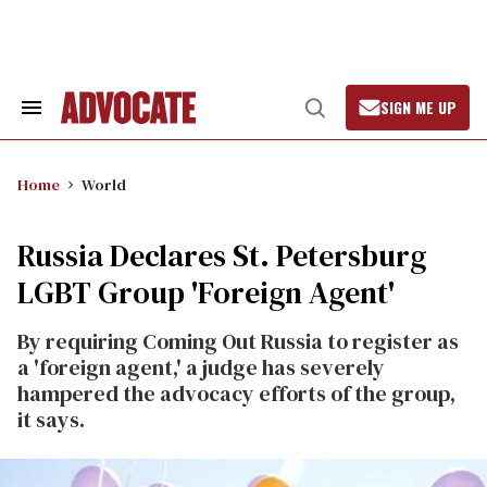
Skip
to
content
SIGN ME UP
Search
Open
&
Search
Section
Navigation
Home
World
Russia Declares St. Petersburg
LGBT Group 'Foreign Agent'
By requiring Coming Out Russia to register as
a 'foreign agent,' a judge has severely
hampered the advocacy efforts of the group,
it says.