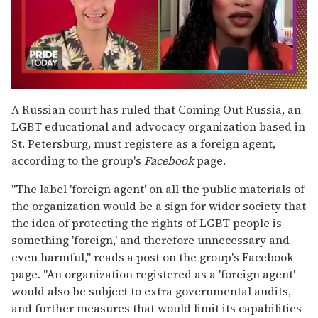
0
seconds
A Russian court has ruled that Coming Out Russia, an
of
LGBT educational and advocacy organization based in
2
minutes,
St. Petersburg, must registere as a foreign agent,
13
according to the group's
Facebook
page.
seconds
"The label 'foreign agent' on all the public materials of
the organization would be a sign for wider society that
the idea of protecting the rights of LGBT people is
something 'foreign,' and therefore unnecessary and
even harmful," reads a post on the group's Facebook
page. "An organization registered as a 'foreign agent'
would also be subject to extra governmental audits,
and further measures that would limit its capabilities