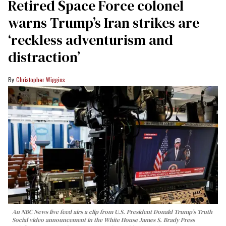
Retired Space Force colonel
warns Trump’s Iran strikes are
‘reckless adventurism and
distraction’
Christopher Wiggins
An NBC News live feed airs a clip from U.S. President Donald Trump’s Truth
Social video announcement in the White House James S. Brady Press