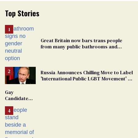
Top Stories
Great Britain now bars trans people
from many public bathrooms and
changing rooms
Russia Announces Chilling Move to Label
'International Public LGBT Movement' as
'Extremist'
Gay
Candidate
Removed
From
Georgia
Ballot