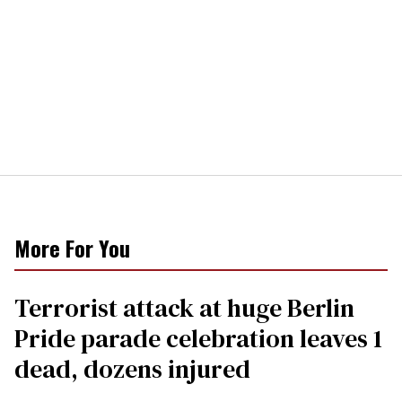
More For You
Terrorist attack at huge Berlin
Pride parade celebration leaves 1
dead, dozens injured