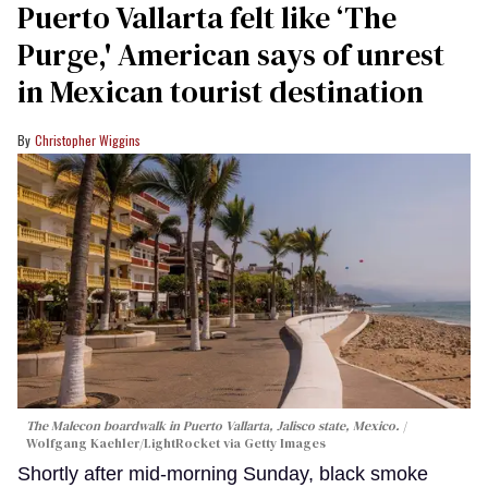
Puerto Vallarta felt like ‘The
Purge,' American says of unrest
in Mexican tourist destination
Christopher Wiggins
The Malecon boardwalk in Puerto Vallarta, Jalisco state, Mexico.
Wolfgang Kaehler/LightRocket via Getty Images
Shortly after mid-morning Sunday, black smoke