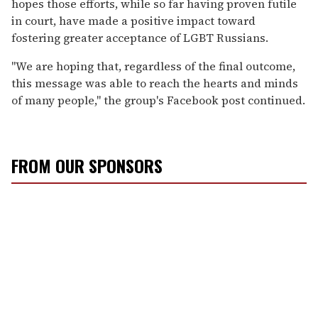
hopes those efforts, while so far having proven futile
in court, have made a positive impact toward
fostering greater acceptance of LGBT Russians.
"We are hoping that, regardless of the final outcome,
this message was able to reach the hearts and minds
of many people," the group's Facebook post continued.
FROM OUR SPONSORS