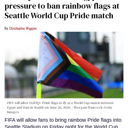
pressure to ban rainbow flags at
Seattle World Cup Pride match
Christopher Wiggins
FIFA will allow LGBTQ+ Pride flags to fly at a World Cup match between
Egypt and Iran in Seattle on June 26, 2026.
Morgan Hancock/Getty
Images
FIFA will allow fans to bring rainbow Pride flags into
Seattle Stadium on Friday night for the World Cup