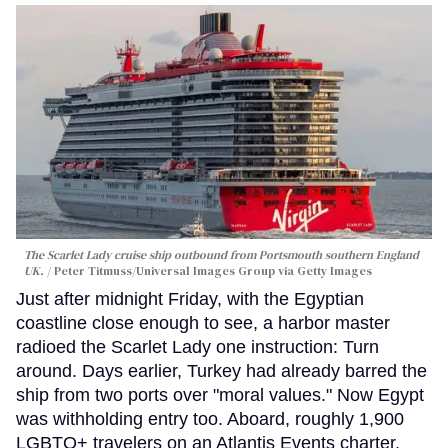
The Scarlet Lady cruise ship outbound from Portsmouth southern England
UK.
Peter Titmuss/Universal Images Group via Getty Images
Just after midnight Friday, with the Egyptian
coastline close enough to see, a harbor master
radioed the Scarlet Lady one instruction: Turn
around. Days earlier, Turkey had already barred the
ship from two ports over "moral values." Now Egypt
was withholding entry too. Aboard, roughly 1,900
LGBTQ+ travelers on an Atlantis Events charter,