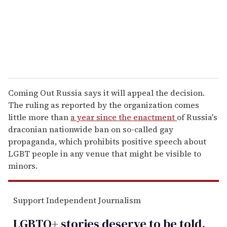
l
Coming Out Russia says it will appeal the decision.
The ruling as reported by the organization comes
little more than
a year since the enactment
of Russia's
draconian nationwide ban on so-called gay
propaganda, which prohibits positive speech about
LGBT people in any venue that might be visible to
minors.
Support Independent Journalism
LGBTQ+ stories deserve to be
told
.