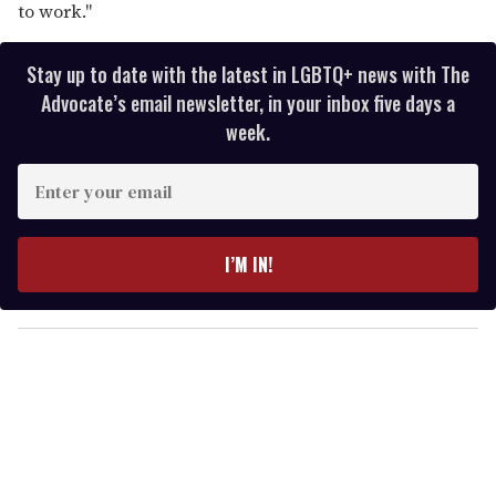
to work."
Stay up to date with the latest in LGBTQ+ news with The
Advocate’s email newsletter, in your inbox five days a
week.
E
n
t
e
I’M IN!
r
y
o
u
r
e
m
a
i