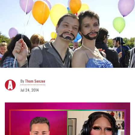
Thom Senzee
Jul 24, 2014