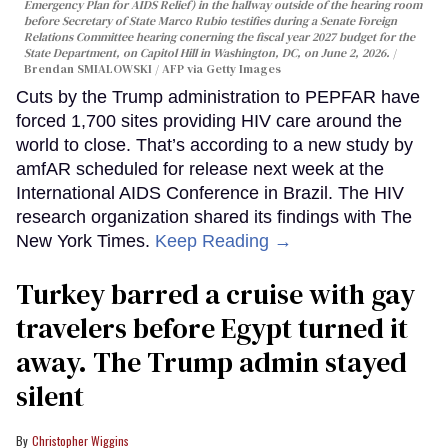
Emergency Plan for AIDS Relief) in the hallway outside of the hearing room
before Secretary of State Marco Rubio testifies during a Senate Foreign
Relations Committee hearing conerning the fiscal year 2027 budget for the
State Department, on Capitol Hill in Washington, DC, on June 2, 2026.
Brendan SMIALOWSKI / AFP via Getty Images
Cuts by the Trump administration to PEPFAR have
forced 1,700 sites providing HIV care around the
world to close. That’s according to a new study by
amfAR scheduled for release next week at the
International AIDS Conference in Brazil. The HIV
research organization shared its findings with The
New York Times.
Keep Reading →
Turkey barred a cruise with gay
travelers before Egypt turned it
away. The Trump admin stayed
silent
Christopher Wiggins