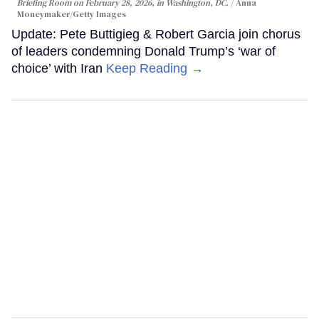
Briefing Room on February 28, 2026, in Washington, DC.
Anna
Moneymaker/Getty Images
Update: Pete Buttigieg & Robert Garcia join chorus
of leaders condemning Donald Trump’s ‘war of
choice’ with Iran
Keep Reading →