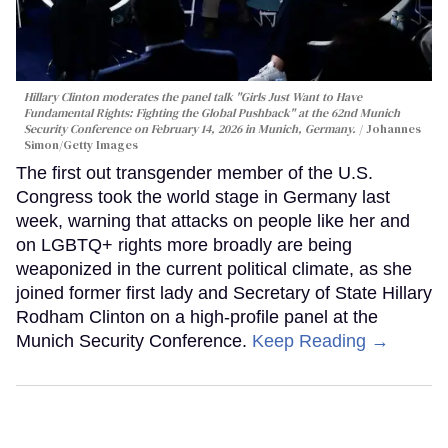
Hillary Clinton moderates the panel talk "Girls Just Want to Have
Fundamental Rights: Fighting the Global Pushback" at the 62nd Munich
Security Conference on February 14, 2026 in Munich, Germany.
Johannes
Simon/Getty Images
The first out transgender member of the U.S.
Congress took the world stage in Germany last
week, warning that attacks on people like her and
on LGBTQ+ rights more broadly are being
weaponized in the current political climate, as she
joined former first lady and Secretary of State Hillary
Rodham Clinton on a high-profile panel at the
Munich Security Conference.
Keep Reading →