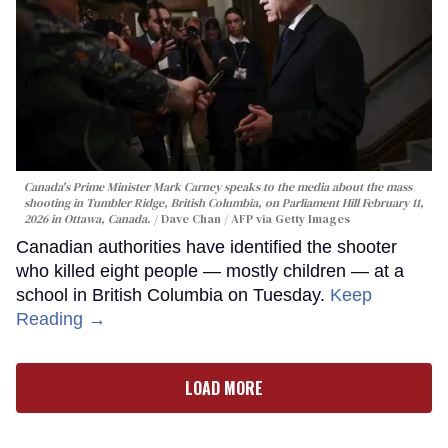
Canada's Prime Minister Mark Carney speaks to the media about the mass
shooting in Tumbler Ridge, British Columbia, on Parliament Hill February 11,
2026 in Ottawa, Canada.
Dave Chan / AFP via Getty Images
Canadian authorities have identified the shooter
who killed eight people — mostly children — at a
school in British Columbia on Tuesday.
Keep
Reading →
LOAD MORE