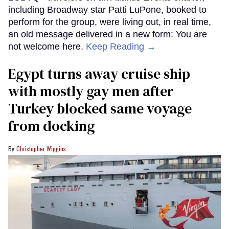
including Broadway star Patti LuPone, booked to
perform for the group, were living out, in real time,
an old message delivered in a new form: You are
not welcome here.
Keep Reading →
Egypt turns away cruise ship
with mostly gay men after
Turkey blocked same voyage
from docking
Christopher Wiggins