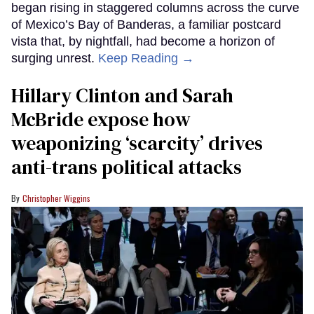
began rising in staggered columns across the curve
of Mexico’s Bay of Banderas, a familiar postcard
vista that, by nightfall, had become a horizon of
surging unrest.
Keep Reading →
Hillary Clinton and Sarah
McBride expose how
weaponizing ‘scarcity’ drives
anti-trans political attacks
Christopher Wiggins