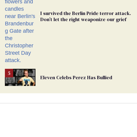
I survived the Berlin Pride terror attack.
Don’t let the right weaponize our grief
Eleven Celebs Perez Has Bullied