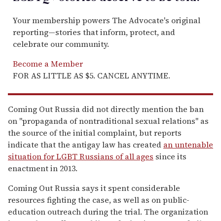
Your membership powers The Advocate's original
reporting—stories that inform, protect, and
celebrate our community.
Become a Member
FOR AS LITTLE AS $5. CANCEL ANYTIME.
Coming Out Russia did not directly mention the ban
on "propaganda of nontraditional sexual relations" as
the source of the initial complaint, but reports
indicate that the antigay law has created
an untenable
situation for LGBT Russians of all ages
since its
enactment in 2013.
Coming Out Russia says it spent considerable
resources fighting the case, as well as on public-
education outreach during the trial. The organization