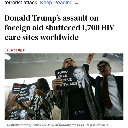
terrorist attack.
Keep Reading →
Donald Trump’s assault on
foreign aid shuttered 1,700 HIV
care sites worldwide
Jacob Ogles
Demonstrators protest the lack of funding for PEPFAR (President's