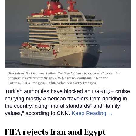
Officials in Türkiye won't allow the Scarlet Lady to dock in the country
because it's chartered by an LGBTQ+ travel company.
Gerard
Bottino/SOPA Images/LightRocket via Getty Images
Turkish authorities have blocked an LGBTQ+ cruise
carrying mostly American travelers from docking in
the country, citing “moral standards” and “family
values,” according to CNN.
Keep Reading →
FIFA rejects Iran and Egypt