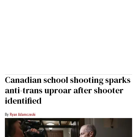
Canadian school shooting sparks
anti-trans uproar after shooter
identified
Ryan Adamczeski