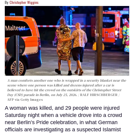
Christopher Wiggins
A man comforts another one who is wrapped in a security blanket near the
scene where one person was killed and dozens injured after a car is
believed to have hit the crowd on the outskirts of the Christopher Street
Day (CSD) parade in Berlin, on July 25, 2026.
RALF HIRSCHBERGER /
AFP via Getty Images
A woman was killed, and 29 people were injured
Saturday night when a vehicle drove into a crowd
near Berlin’s Pride celebration, in what German
officials are investigating as a suspected Islamist