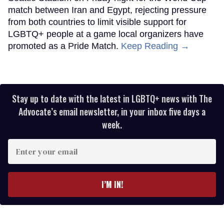
match between Iran and Egypt, rejecting pressure
from both countries to limit visible support for
LGBTQ+ people at a game local organizers have
promoted as a Pride Match.
Keep Reading →
Stay up to date with the latest in LGBTQ+ news with The
Advocate’s email newsletter, in your inbox five days a
week.
Enter
your
email
I’M IN!