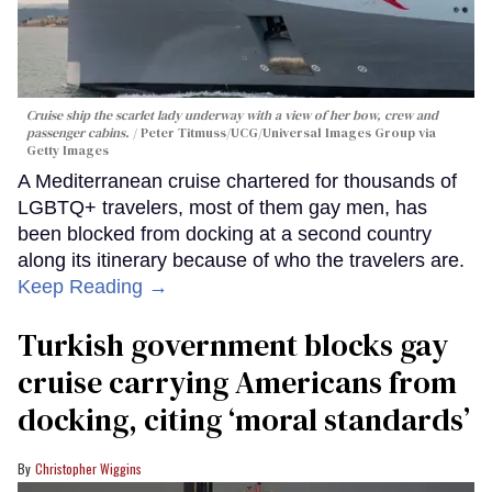
Cruise ship the scarlet lady underway with a view of her bow, crew and
passenger cabins.
Peter Titmuss/UCG/Universal Images Group via
Getty Images
A Mediterranean cruise chartered for thousands of
LGBTQ+ travelers, most of them gay men, has
been blocked from docking at a second country
along its itinerary because of who the travelers are.
Keep Reading →
Turkish government blocks gay
cruise carrying Americans from
docking, citing ‘moral standards’
Christopher Wiggins