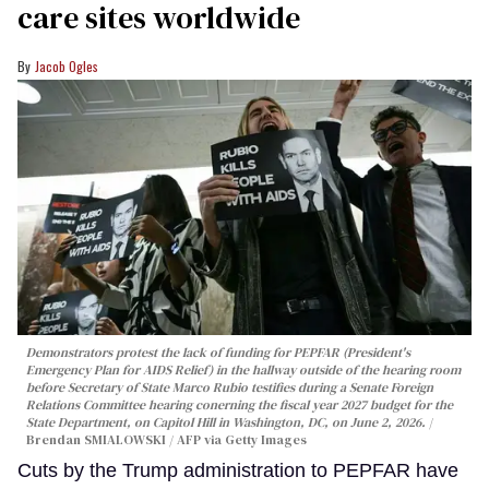
care sites worldwide
Jacob Ogles
Demonstrators protest the lack of funding for PEPFAR (President's
Emergency Plan for AIDS Relief) in the hallway outside of the hearing room
before Secretary of State Marco Rubio testifies during a Senate Foreign
Relations Committee hearing conerning the fiscal year 2027 budget for the
State Department, on Capitol Hill in Washington, DC, on June 2, 2026.
Brendan SMIALOWSKI / AFP via Getty Images
Cuts by the Trump administration to PEPFAR have