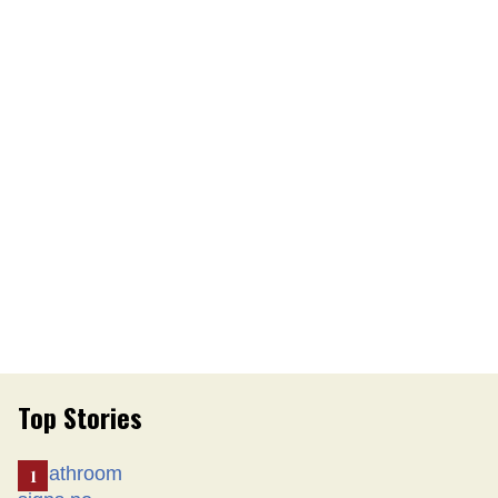
Top Stories