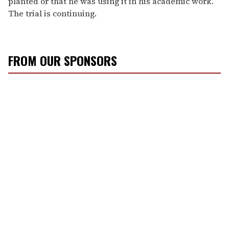
planted or that he was using it in his academic work.
The trial is continuing.
FROM OUR SPONSORS