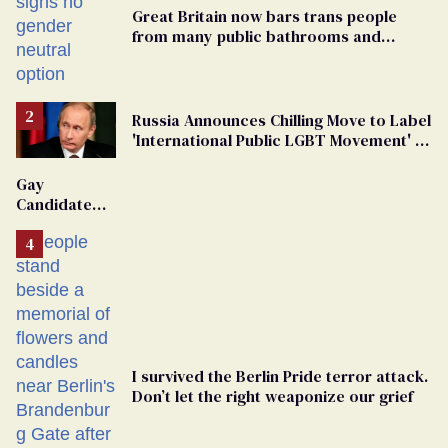
Great Britain now bars trans people
from many public bathrooms and
changing rooms
Russia Announces Chilling Move to Label
'International Public LGBT Movement' as
'Extremist'
Gay
Candidate
Removed
From
Georgia
Ballot
I survived the Berlin Pride terror attack.
Don’t let the right weaponize our grief