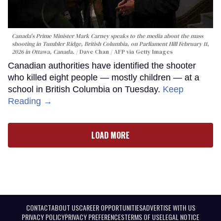
Canada's Prime Minister Mark Carney speaks to the media about the mass
shooting in Tumbler Ridge, British Columbia, on Parliament Hill February 11,
2026 in Ottawa, Canada.
Dave Chan / AFP via Getty Images
Canadian authorities have identified the shooter
who killed eight people — mostly children — at a
school in British Columbia on Tuesday.
Keep
Reading →
LOAD MORE
CONTACT
ABOUT US
CAREER OPPORTUNITIES
ADVERTISE WITH US
PRIVACY POLICY
PRIVACY PREFERENCES
TERMS OF USE
LEGAL NOTICE