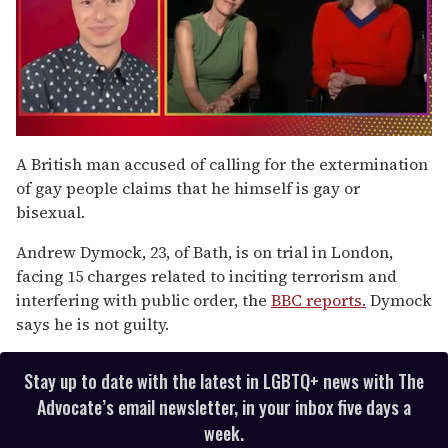
0
of
A British man accused of calling for the extermination
1
of gay people claims that he himself is gay or
minute,
15
bisexual.
seconds
Andrew Dymock, 23, of Bath, is on trial in London,
facing 15 charges related to inciting terrorism and
interfering with public order, the
BBC reports.
Dymock
says he is not guilty.
Stay up to date with the latest in LGBTQ+ news with The
Advocate’s email newsletter, in your inbox five days a
week.