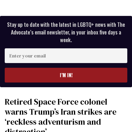
Stay up to date with the latest in LGBTQ+ news with The
Advocate’s email newsletter, in your inbox five days a
week.
Enter
your
email
I’M IN!
Retired Space Force colonel
warns Trump’s Iran strikes are
‘reckless adventurism and
distraction’