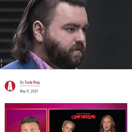
Trudy Ring
May 11, 2021