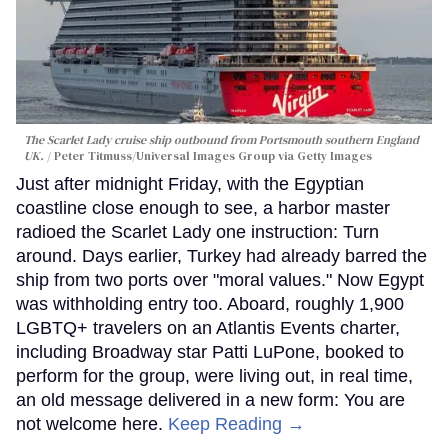
The Scarlet Lady cruise ship outbound from Portsmouth southern England
UK.
Peter Titmuss/Universal Images Group via Getty Images
Just after midnight Friday, with the Egyptian
coastline close enough to see, a harbor master
radioed the Scarlet Lady one instruction: Turn
around. Days earlier, Turkey had already barred the
ship from two ports over "moral values." Now Egypt
was withholding entry too. Aboard, roughly 1,900
LGBTQ+ travelers on an Atlantis Events charter,
including Broadway star Patti LuPone, booked to
perform for the group, were living out, in real time,
an old message delivered in a new form: You are
not welcome here.
Keep Reading →