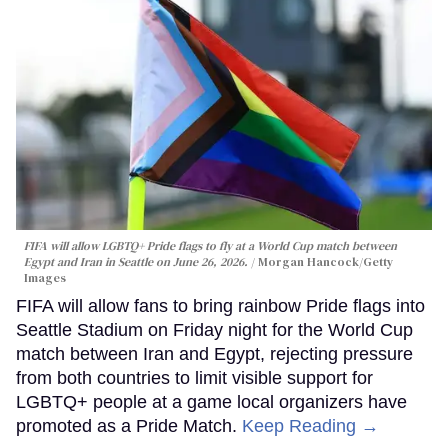
FIFA will allow LGBTQ+ Pride flags to fly at a World Cup match between
Egypt and Iran in Seattle on June 26, 2026.
Morgan Hancock/Getty
Images
FIFA will allow fans to bring rainbow Pride flags into
Seattle Stadium on Friday night for the World Cup
match between Iran and Egypt, rejecting pressure
from both countries to limit visible support for
LGBTQ+ people at a game local organizers have
promoted as a Pride Match.
Keep Reading →