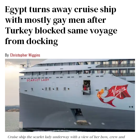
Egypt turns away cruise ship
with mostly gay men after
Turkey blocked same voyage
from docking
Christopher Wiggins
Cruise ship the scarlet lady underway with a view of her bow, crew and