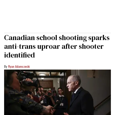
Canadian school shooting sparks
anti-trans uproar after shooter
identified
Ryan Adamczeski