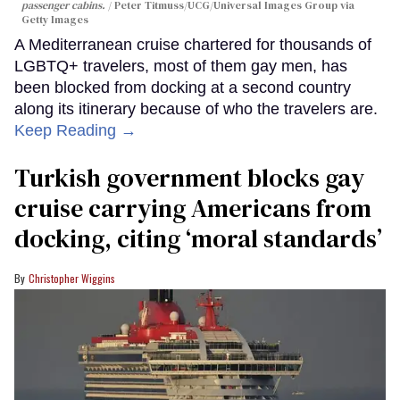
passenger cabins.
Peter Titmuss/UCG/Universal Images Group via
Getty Images
A Mediterranean cruise chartered for thousands of
LGBTQ+ travelers, most of them gay men, has
been blocked from docking at a second country
along its itinerary because of who the travelers are.
Keep Reading →
Turkish government blocks gay
cruise carrying Americans from
docking, citing ‘moral standards’
Christopher Wiggins