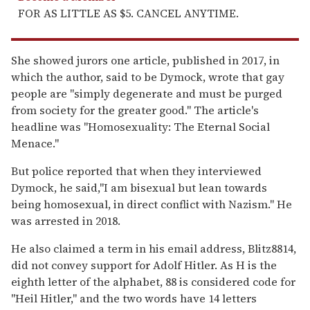
FOR AS LITTLE AS $5. CANCEL ANYTIME.
She showed jurors one article, published in 2017, in
which the author, said to be Dymock, wrote that gay
people are "simply degenerate and must be purged
from society for the greater good." The article's
headline was "Homosexuality: The Eternal Social
Menace."
But police reported that when they interviewed
Dymock, he said,"I am bisexual but lean towards
being homosexual, in direct conflict with Nazism." He
was arrested in 2018.
He also claimed a term in his email address, Blitz8814,
did not convey support for Adolf Hitler. As H is the
eighth letter of the alphabet, 88 is considered code for
"Heil Hitler," and the two words have 14 letters