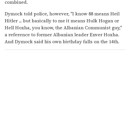
combined.
Dymock told police, however, "I know 88 means Heil
Hitler ... but basically to me it means Hulk Hogan or
Hell Hoxha, you know, the Albanian Communist guy,"
a reference to former Albanian leader Enver Hoxha.
And Dymock said his own birthday falls on the 14th.