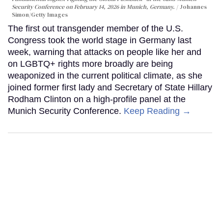
Security Conference on February 14, 2026 in Munich, Germany.
Johannes
Simon/Getty Images
The first out transgender member of the U.S.
Congress took the world stage in Germany last
week, warning that attacks on people like her and
on LGBTQ+ rights more broadly are being
weaponized in the current political climate, as she
joined former first lady and Secretary of State Hillary
Rodham Clinton on a high-profile panel at the
Munich Security Conference.
Keep Reading →