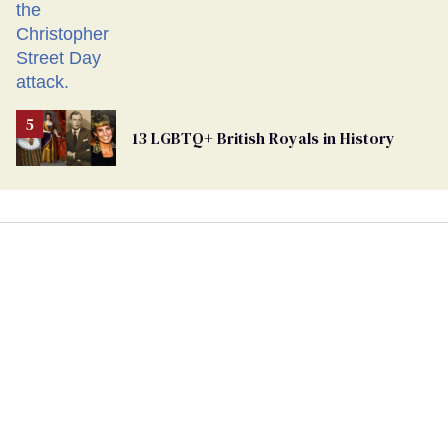
13 LGBTQ+ British Royals in History