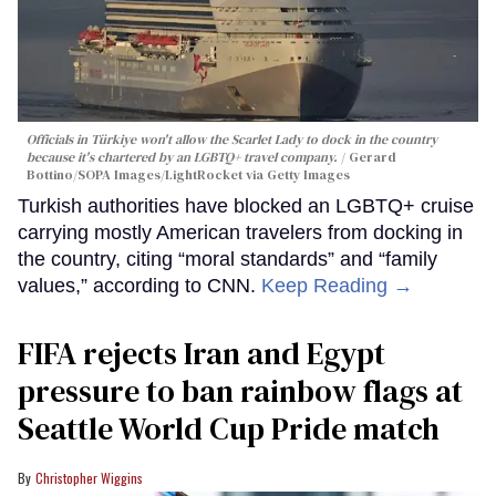
Officials in Türkiye won't allow the Scarlet Lady to dock in the country
because it's chartered by an LGBTQ+ travel company.
Gerard
Bottino/SOPA Images/LightRocket via Getty Images
Turkish authorities have blocked an LGBTQ+ cruise
carrying mostly American travelers from docking in
the country, citing “moral standards” and “family
values,” according to CNN.
Keep Reading →
FIFA rejects Iran and Egypt
pressure to ban rainbow flags at
Seattle World Cup Pride match
Christopher Wiggins