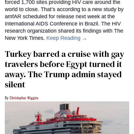
forced 1,700 sites providing HIV care around the
world to close. That’s according to a new study by
amfAR scheduled for release next week at the
International AIDS Conference in Brazil. The HIV
research organization shared its findings with The
New York Times.
Keep Reading →
Turkey barred a cruise with gay
travelers before Egypt turned it
away. The Trump admin stayed
silent
Christopher Wiggins