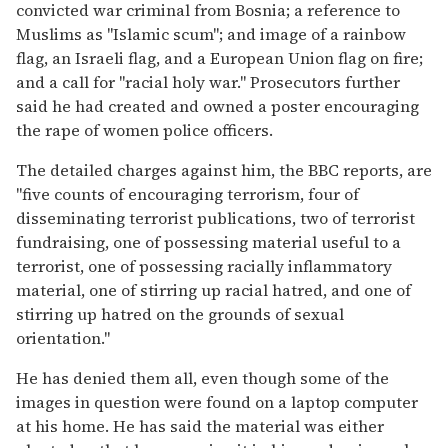
convicted war criminal from Bosnia; a reference to
Muslims as "Islamic scum"; and image of a rainbow
flag, an Israeli flag, and a European Union flag on fire;
and a call for "racial holy war." Prosecutors further
said he had created and owned a poster encouraging
the rape of women police officers.
The detailed charges against him, the BBC reports, are
"five counts of encouraging terrorism, four of
disseminating terrorist publications, two of terrorist
fundraising, one of possessing material useful to a
terrorist, one of possessing racially inflammatory
material, one of stirring up racial hatred, and one of
stirring up hatred on the grounds of sexual
orientation."
He has denied them all, even though some of the
images in question were found on a laptop computer
at his home. He has said the material was either