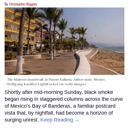
Christopher Wiggins
The Malecon boardwalk in Puerto Vallarta, Jalisco state, Mexico.
Wolfgang Kaehler/LightRocket via Getty Images
Shortly after mid-morning Sunday, black smoke
began rising in staggered columns across the curve
of Mexico’s Bay of Banderas, a familiar postcard
vista that, by nightfall, had become a horizon of
surging unrest.
Keep Reading →