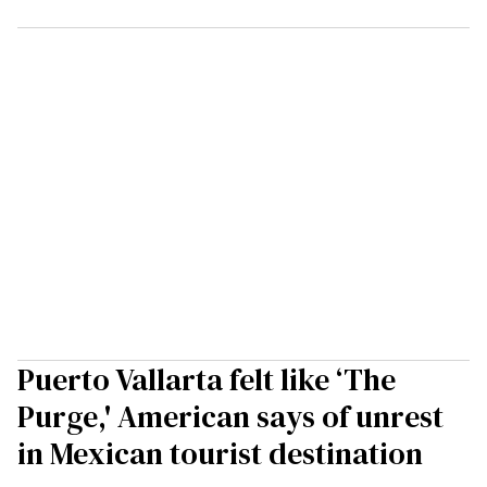
Puerto Vallarta felt like ‘The
Purge,' American says of unrest
in Mexican tourist destination