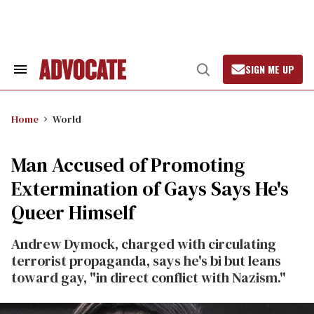
Skip
to
content
SIGN ME UP
Search
Open
&
Search
Section
Navigation
Home
World
Man Accused of Promoting
Extermination of Gays Says He's
Queer Himself
Andrew Dymock, charged with circulating
terrorist propaganda, says he's bi but leans
toward gay, "in direct conflict with Nazism."