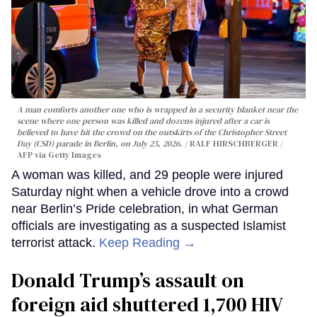
A man comforts another one who is wrapped in a security blanket near the
scene where one person was killed and dozens injured after a car is
believed to have hit the crowd on the outskirts of the Christopher Street
Day (CSD) parade in Berlin, on July 25, 2026.
RALF HIRSCHBERGER /
AFP via Getty Images
A woman was killed, and 29 people were injured
Saturday night when a vehicle drove into a crowd
near Berlin’s Pride celebration, in what German
officials are investigating as a suspected Islamist
terrorist attack.
Keep Reading →
Donald Trump’s assault on
foreign aid shuttered 1,700 HIV