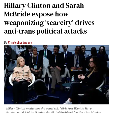
Hillary Clinton and Sarah
McBride expose how
weaponizing ‘scarcity’ drives
anti-trans political attacks
Christopher Wiggins
Hillary Clinton moderates the panel talk "Girls Just Want to Have
Fundamental Rights: Fighting the Global Pushback" at the 62nd Munich