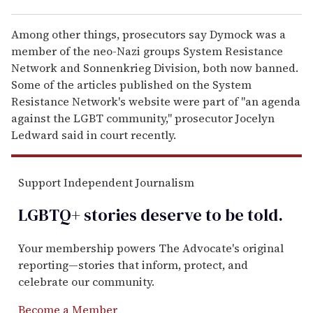
Among other things, prosecutors say Dymock was a
member of the neo-Nazi groups System Resistance
Network and Sonnenkrieg Division, both now banned.
Some of the articles published on the System
Resistance Network's website were part of "an agenda
against the LGBT community," prosecutor Jocelyn
Ledward said in court recently.
Support Independent Journalism
LGBTQ+ stories deserve to be
told
.
Your membership powers The Advocate's original
reporting—stories that inform, protect, and
celebrate our community.
Become a Member