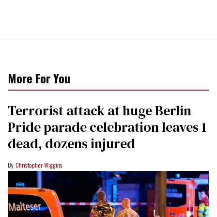
More For You
Terrorist attack at huge Berlin
Pride parade celebration leaves 1
dead, dozens injured
Christopher Wiggins