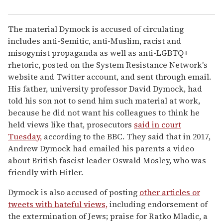
The material Dymock is accused of circulating
includes anti-Semitic, anti-Muslim, racist and
misogynist propaganda as well as anti-LGBTQ+
rhetoric, posted on the System Resistance Network's
website and Twitter account, and sent through email.
His father, university professor David Dymock, had
told his son not to send him such material at work,
because he did not want his colleagues to think he
held views like that, prosecutors
said in court
Tuesday,
according to the BBC. They said that in 2017,
Andrew Dymock had emailed his parents a video
about British fascist leader Oswald Mosley, who was
friendly with Hitler.
Dymock is also accused of posting
other articles or
tweets with hateful views,
including endorsement of
the extermination of Jews; praise for Ratko Mladic, a