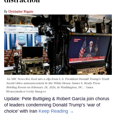
Christopher Wiggins
An NBC News live feed airs a clip from U.S. President Donald Trump’s Truth
Social video announcement in the White House James S. Brady Press
Briefing Room on February 28, 2026, in Washington, DC.
Anna
Moneymaker/Getty Images
Update: Pete Buttigieg & Robert Garcia join chorus
of leaders condemning Donald Trump’s ‘war of
choice’ with Iran
Keep Reading →