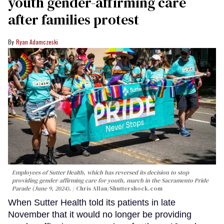
youth gender-affirming care
after families protest
Ryan Adamczeski
Employees of Sutter Health, which has reversed its decision to stop
providing gender-affirming care for youth, march in the Sacramento Pride
Parade (June 9, 2024).
Chris Allan
/Shuttershock.com
When Sutter Health told its patients in late
November that it would no longer be providing