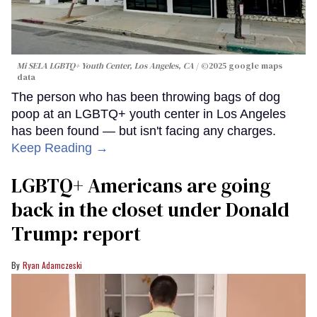
Mi SELA LGBTQ+ Youth Center, Los Angeles, CA
©2025 google maps
data
The person who has been throwing bags of dog
poop at an LGBTQ+ youth center in Los Angeles
has been found — but isn't facing any charges.
Keep Reading →
LGBTQ+ Americans are going
back in the closet under Donald
Trump: report
Ryan Adamczeski