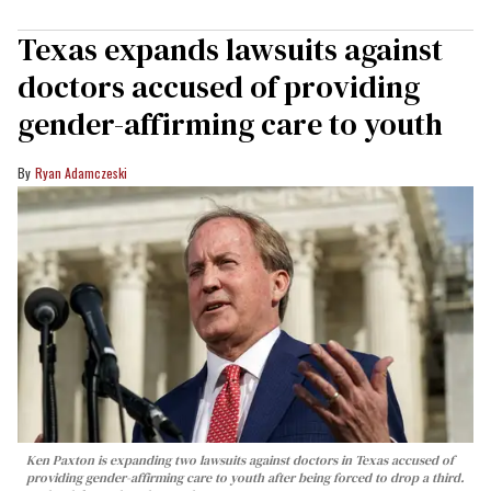
Texas expands lawsuits against
doctors accused of providing
gender-affirming care to youth
Ryan Adamczeski
Ken Paxton is expanding two lawsuits against doctors in Texas accused of
providing gender-affirming care to youth after being forced to drop a third.