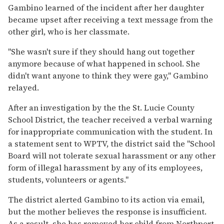
Gambino learned of the incident after her daughter
became upset after receiving a text message from the
other girl, who is her classmate.
"She wasn't sure if they should hang out together
anymore because of what happened in school. She
didn't want anyone to think they were gay," Gambino
relayed.
After an investigation by the the St. Lucie County
School District, the teacher received a verbal warning
for inappropriate communication with the student. In
a statement sent to WPTV, the district said the "School
Board will not tolerate sexual harassment or any other
form of illegal harassment by any of its employees,
students, volunteers or agents."
The district alerted Gambino to its action via email,
but the mother believes the response is insufficient.
As a result, she has removed her child from Northport