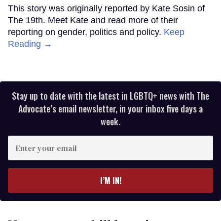
This story was originally reported by Kate Sosin of
The 19th. Meet Kate and read more of their
reporting on gender, politics and policy.
Keep
Reading →
Stay up to date with the latest in LGBTQ+ news with The
Advocate’s email newsletter, in your inbox five days a
week.
Enter
your
email
I’M IN!