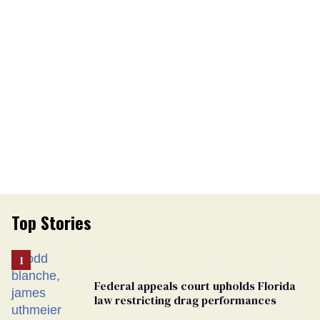
Top Stories
Federal appeals court upholds Florida
law restricting drag performances