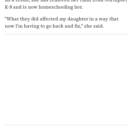
K-8 and is now homeschooling her.
"What they did affected my daughter in a way that
now I'm having to go back and fix," she said.