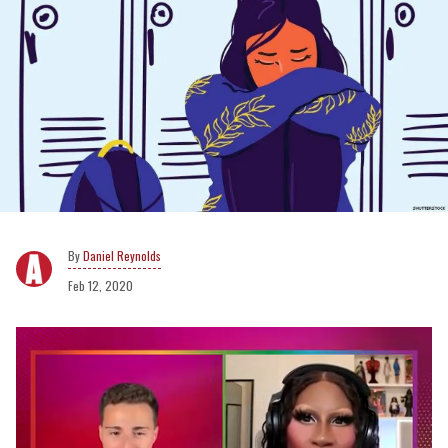
Daniel Reynolds
Feb 12, 2020