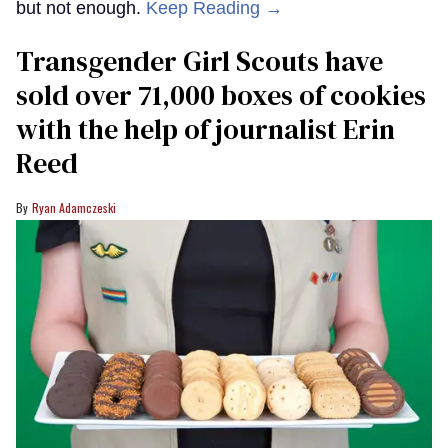
but not enough.
Keep Reading →
Transgender Girl Scouts have
sold over 71,000 boxes of cookies
with the help of journalist Erin
Reed
Ryan Adamczeski