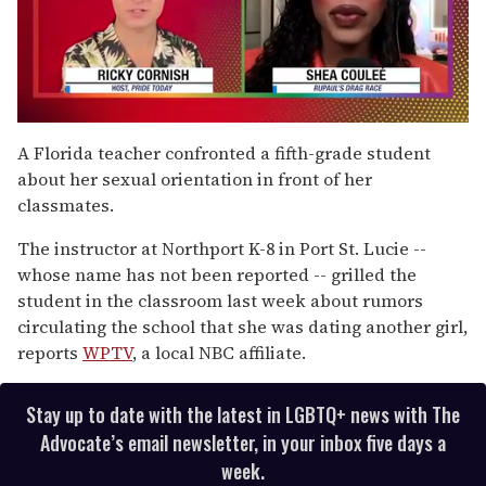
0
seconds
A Florida teacher confronted a fifth-grade student
of
about her sexual orientation in front of her
2
minutes,
classmates.
13
seconds
The instructor at Northport K-8 in Port St. Lucie --
whose name has not been reported -- grilled the
student in the classroom last week about rumors
circulating the school that she was dating another girl,
reports
WPTV
, a local NBC affiliate.
Stay up to date with the latest in LGBTQ+ news with The
Advocate’s email newsletter, in your inbox five days a
week.