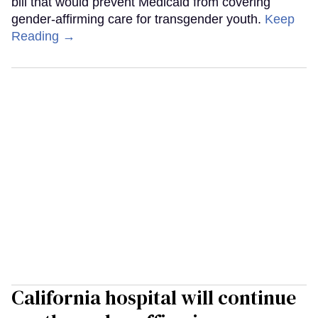
bill that would prevent Medicaid from covering
gender-affirming care for transgender youth.
Keep
Reading →
California hospital will continue