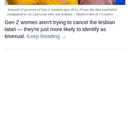
Around 45 percent of Gen Z women ages 20 to 29 use the bisexual label,
compared to 42.2 percent who use lesbian.
Shuttershock Creative
Gen Z women aren't trying to cancel the lesbian
label — they're just more likely to identify as
bisexual.
Keep Reading →