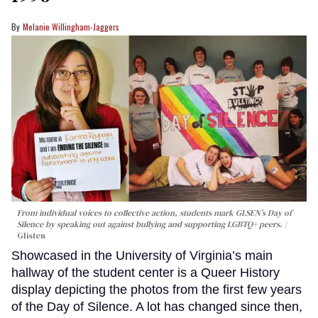
Melanie Willingham-Jaggers
From individual voices to collective action, students mark GLSEN’s Day of
Silence by speaking out against bullying and supporting LGBTQ+ peers.
Glisten
Showcased in the University of Virginia’s main
hallway of the student center is a Queer History
display depicting the photos from the first few years
of the Day of Silence. A lot has changed since then,