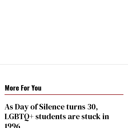
More For You
As Day of Silence turns 30,
LGBTQ+ students are stuck in
1996