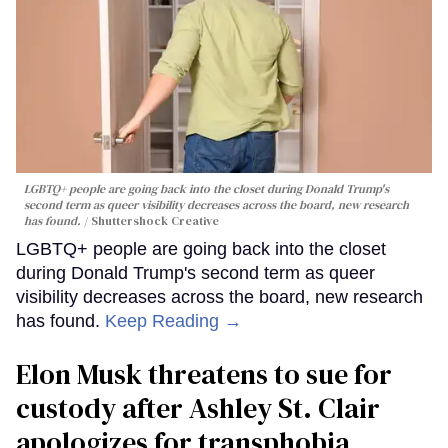
LGBTQ+ people are going back into the closet during Donald Trump's
second term as queer visibility decreases across the board, new research
has found.
Shuttershock Creative
LGBTQ+ people are going back into the closet
during Donald Trump's second term as queer
visibility decreases across the board, new research
has found.
Keep Reading →
Elon Musk threatens to sue for
custody after Ashley St. Clair
apologizes for transphobia