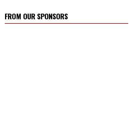
FROM OUR SPONSORS