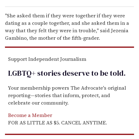
"She asked them if they were together if they were
dating as a couple together, and she asked them in a
way that they felt they were in trouble," said Jezenia
Gambino, the mother of the fifth-grader.
Support Independent Journalism
LGBTQ+ stories deserve to be
told
.
Your membership powers The Advocate's original
reporting—stories that inform, protect, and
celebrate our community.
Become a Member
FOR AS LITTLE AS $5. CANCEL ANYTIME.