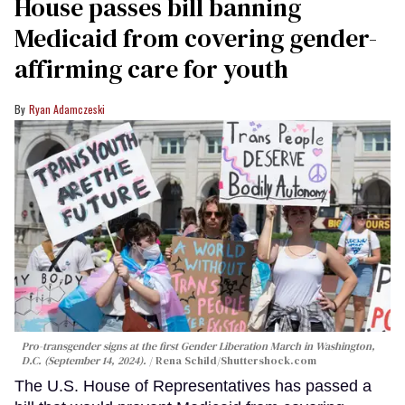
House passes bill banning
Medicaid from covering gender-
affirming care for youth
Ryan Adamczeski
Pro-transgender signs at the first Gender Liberation March in Washington,
D.C. (September 14, 2024).
Rena Schild
/Shuttershock.com
The U.S. House of Representatives has passed a