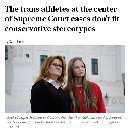
The trans athletes at the center
of Supreme Court cases don’t fit
conservative stereotypes
Kate Sosin
Becky Pepper-Jackson and her mother, Heather Jackson, stand in front of
the Supreme Court in Washington, D.C.
Courtesy of Lambda Legal via
The19th