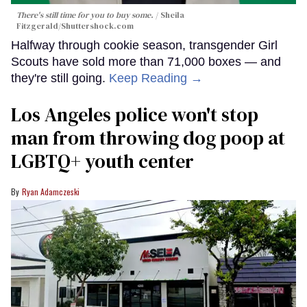
There's still time for you to buy some.
Sheila
Fitzgerald
/Shuttershock.com
Halfway through cookie season, transgender Girl
Scouts have sold more than 71,000 boxes — and
they're still going.
Keep Reading →
Los Angeles police won't stop
man from throwing dog poop at
LGBTQ+ youth center
Ryan Adamczeski