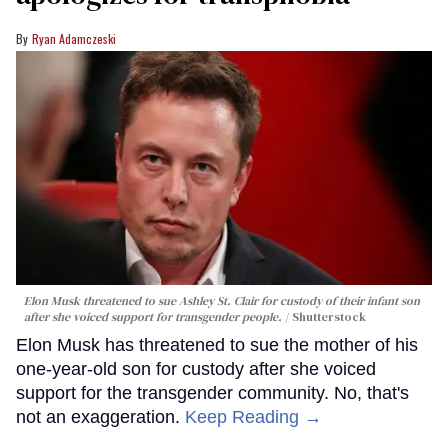
Ryan Adamczeski
Elon Musk threatened to sue Ashley St. Clair for custody of their infant son
after she voiced support for transgender people.
Shutterstock
Elon Musk has threatened to sue the mother of his
one-year-old son for custody after she voiced
support for the transgender community. No, that's
not an exaggeration.
Keep Reading →