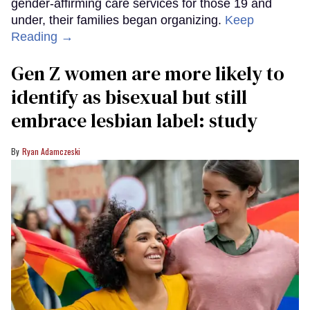
gender-affirming care services for those 19 and
under, their families began organizing.
Keep
Reading →
Gen Z women are more likely to
identify as bisexual but still
embrace lesbian label: study
Ryan Adamczeski