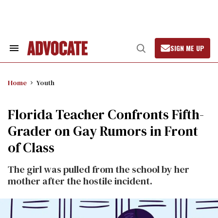
Skip
to
content
SIGN ME UP
Search
Open
&
Search
Section
Navigation
Home
Youth
Florida Teacher Confronts Fifth-
Grader on Gay Rumors in Front
of Class
The girl was pulled from the school by her
mother after the hostile incident.