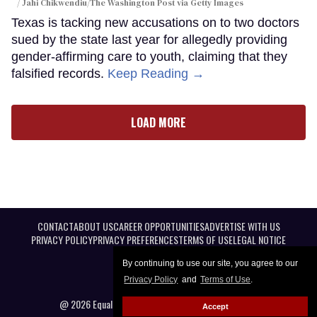
Jahi Chikwendiu/The Washington Post via Getty Images
Texas is tacking new accusations on to two doctors
sued by the state last year for allegedly providing
gender-affirming care to youth, claiming that they
falsified records.
Keep Reading →
LOAD MORE
CONTACT
ABOUT US
CAREER OPPORTUNITIES
ADVERTISE WITH US
PRIVACY POLICY
PRIVACY PREFERENCES
TERMS OF USE
LEGAL NOTICE
By continuing to use our site, you agree to our
Privacy Policy
and
Terms of Use
.
@ 2026 Equal Entertainment LLC. All Rights reserved
Accept