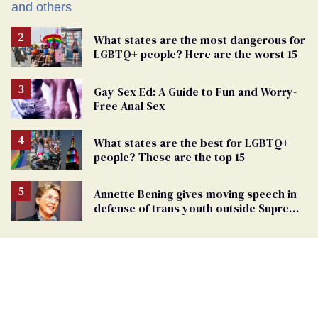
What states are the most dangerous for
LGBTQ+ people? Here are the worst 15
Gay Sex Ed: A Guide to Fun and Worry-
Free Anal Sex
What states are the best for LGBTQ+
people? These are the top 15
Annette Bening gives moving speech in
defense of trans youth outside Supreme
Court