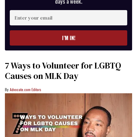
days a week.
Enter
your
email
I’M IN!
7 Ways to Volunteer for LGBTQ
Causes on MLK Day
Advocate.com Editors