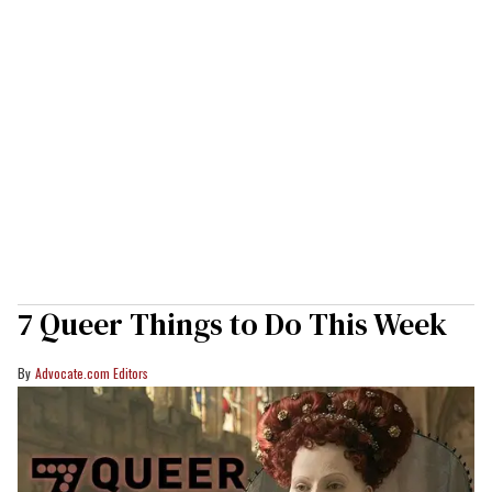
7 Queer Things to Do This Week
Advocate.com Editors