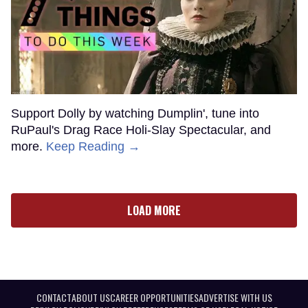
Support Dolly by watching Dumplin', tune into
RuPaul's Drag Race Holi-Slay Spectacular, and
more.
Keep Reading →
LOAD MORE
CONTACT
ABOUT US
CAREER OPPORTUNITIES
ADVERTISE WITH US