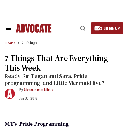
Skip
to
content
SIGN ME UP
Search
Open
&
Search
Section
Home
7 Things
Navigation
7 Things That Are Everything
This Week
Ready for Tegan and Sara, Pride
programming, and Little Mermaid live?
Advocate.com Editors
Jun 03, 2016
MTV Pride Programming