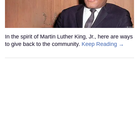
In the spirit of Martin Luther King, Jr., here are ways
to give back to the community.
Keep Reading →