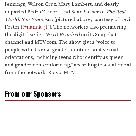
Jennings, Wilson Cruz, Mary Lambert, and dearly
departed Pedro Zamora and Sean Sasser of
The
Real
World: San Francisco
[pictured above, courtesy of Levi
Foster (
@nanuk_jf
)]. The network is also premiering
the digital series
No ID Required
on its Snapchat
channel and MTV.com. The show gives "voice to
people with diverse gender identities and sexual
orientations, including teens who identify as queer
and gender non-conforming," according to a statement
from the network. Bravo, MTV.
From our Sponsors