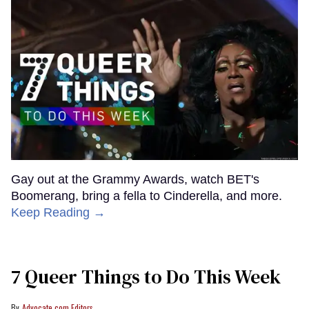
Gay out at the Grammy Awards, watch BET's
Boomerang, bring a fella to Cinderella, and more.
Keep Reading →
7 Queer Things to Do This Week
Advocate.com Editors