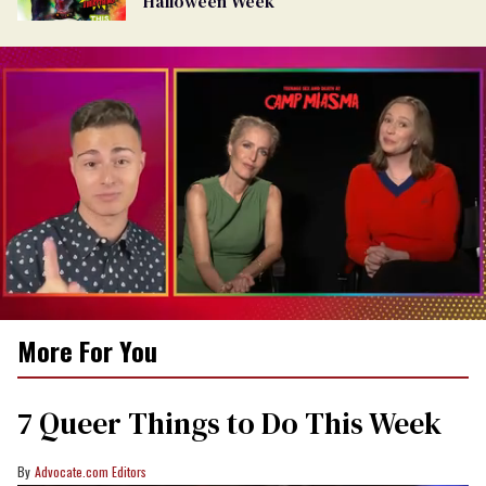
Halloween Week
0
More For You
of
1
minute,
15
7 Queer Things to Do This Week
seconds
Advocate.com Editors