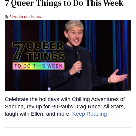
7 Queer Things to Do This Week
Advocate.com Editors
Celebrate the holidays with Chilling Adventures of
Sabrina, rev up for RuPaul's Drag Race: All Stars,
laugh with Ellen, and more.
Keep Reading →