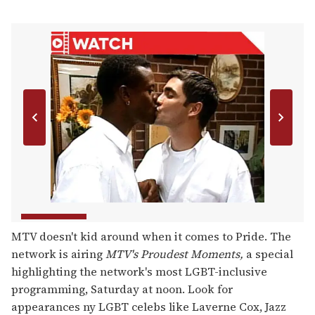
MTV doesn't kid around when it comes to Pride. The
network is airing
MTV's
Proudest Moments,
a special
highlighting the network's most LGBT-inclusive
programming, Saturday at noon. Look for
appearances ny LGBT celebs like Laverne Cox, Jazz