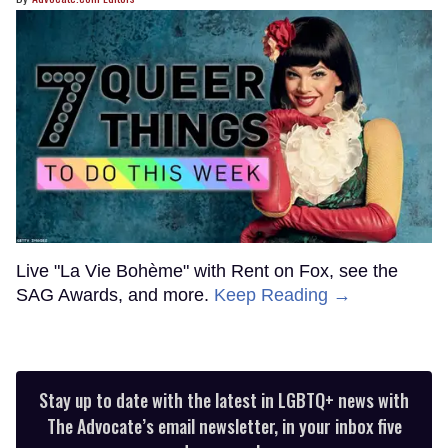
Live "La Vie Bohème" with Rent on Fox, see the
SAG Awards, and more.
Keep Reading →
Stay up to date with the latest in LGBTQ+ news with
The Advocate’s email newsletter, in your inbox five