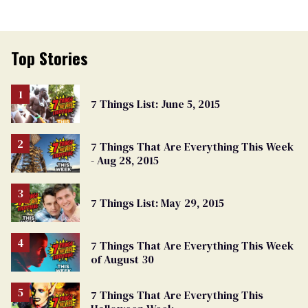
Top Stories
7 Things List: June 5, 2015
7 Things That Are Everything This Week
- Aug 28, 2015
7 Things List: May 29, 2015
7 Things That Are Everything This Week
of August 30
7 Things That Are Everything This