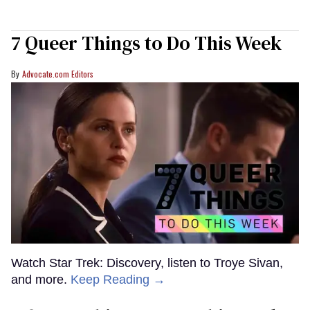
7 Queer Things to Do This Week
Advocate.com Editors
Watch Star Trek: Discovery, listen to Troye Sivan,
and more.
Keep Reading →