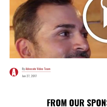
Advocate Video Team
Jun 27, 2017
FROM OUR SPO