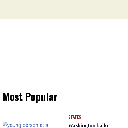
Most Popular
STATES
Washington ballot