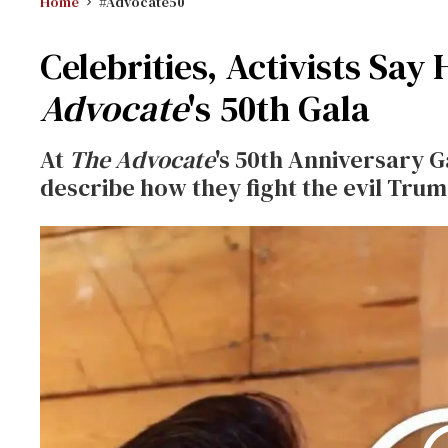
Home
#Advocate50
Celebrities, Activists Say
Advocate
's 50th Gala
At
The Advocate
's 50th Anniversary G
describe how they fight the evil Trum