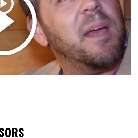
NSORS