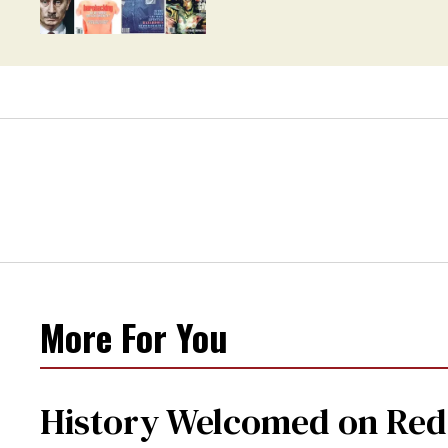
More For You
History Welcomed on Red