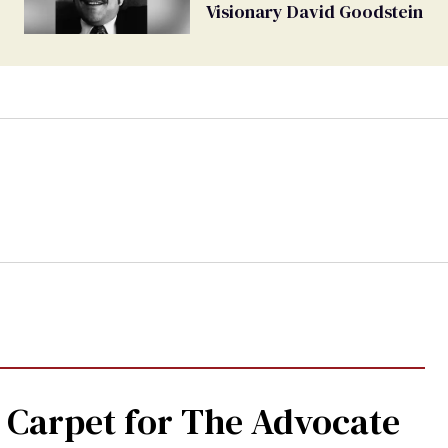
Visionary David Goodstein
 Carpet for The Advocate