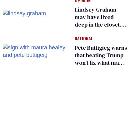
OPINION
frauds
Lindsey Graham
may have lived
deep in the closet.
He made others
NATIONAL
suffer for it
Pete Buttigieg warns
that beating Trump
won’t fix what made
him possible