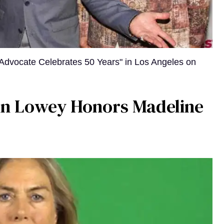
Advocate Celebrates 50 Years" in Los Angeles on
bin Lowey Honors Madeline