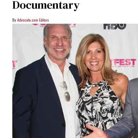
Documentary
Advocate.com Editors