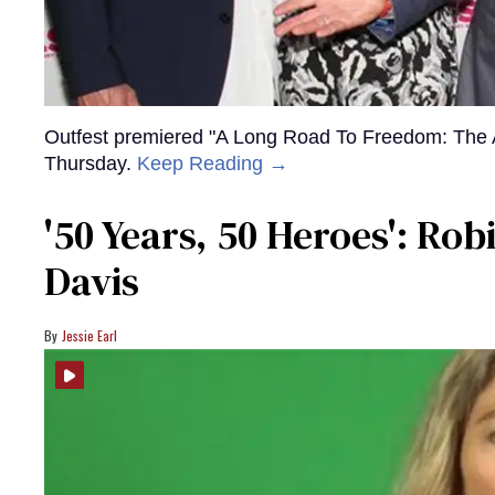
Outfest premiered "A Long Road To Freedom: The 
Thursday.
Keep Reading →
'50 Years, 50 Heroes': Ro
Davis
Jessie Earl