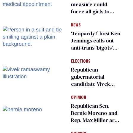
measure could
force all girls to
have genital
NEWS
inspections to play
sports
‘Jeopardy!’ host Ken
Jennings calls out
anti-trans ‘bigots’
and ‘cowards'
ELECTIONS
Republican
gubernatorial
candidate Vivek
Ramaswamy earns
OPINION
an ‘F’ from leading
Ohio LGBTQ+ group
Republican Sen.
Bernie Moreno and
Rep. Max Miller are
Ohio’s family values