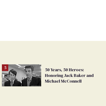
50 Years, 50 Heroes:
Honoring Jack Baker and
Michael McConnell