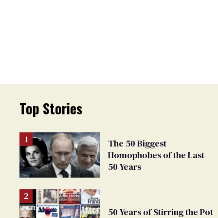
Top Stories
The 50 Biggest
Homophobes of the Last
50 Years
50 Years of Stirring the Pot