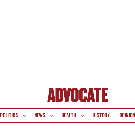
POLITICS
NEWS
HEALTH
HISTORY
OPINIO
te
vigation