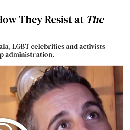
 How They Resist at
The
ala, LGBT celebrities and activists
p administration.