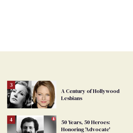
A Century of Hollywood
Lesbians
50 Years, 50 Heroes:
Honoring 'Advocate'