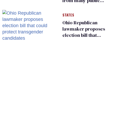
from many public
bathrooms and
changing rooms
STATES
Ohio Republican
lawmaker proposes
election bill that
could protect
transgender
candidates