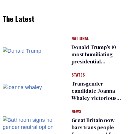
The Latest
NATIONAL
Donald Trump’s 10
most humiliating
presidential
moments — among
STATES
many
Transgender
candidate Joanna
Whaley victorious
in Michigan
NEWS
Democratic
primary
Great Britain now
bars trans people