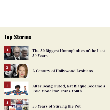
Top Stories
The 50 Biggest Homophobes of the Last
50 Years
A Century of Hollywood Lesbians
After Being Outed, Kat Blaque Became a
Role Model for Trans Youth
50 Years of Stirring the Pot