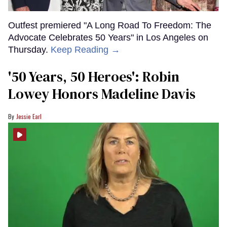
Outfest premiered "A Long Road To Freedom: The
Advocate Celebrates 50 Years" in Los Angeles on
Thursday.
Keep Reading →
'50 Years, 50 Heroes': Robin
Lowey Honors Madeline Davis
Jessie Earl