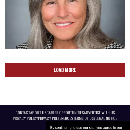
LOAD MORE
CONTACT
ABOUT US
CAREER OPPORTUNITIES
ADVERTISE WITH US
PRIVACY POLICY
PRIVACY PREFERENCES
TERMS OF USE
LEGAL NOTICE
By continuing to use our site, you agree to our