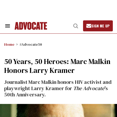
Skip
to
content
SIGN ME UP
Search
Open
&
Search
Section
Navigation
Home
#Advocate50
50 Years, 50 Heroes: Marc Malkin
Honors Larry Kramer
Journalist Marc Malkin honors HIV activist and
playwright Larry Kramer for
The Advocate
's
50th Anniversary.