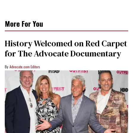
More For You
History Welcomed on Red Carpet
for The Advocate Documentary
Advocate.com Editors