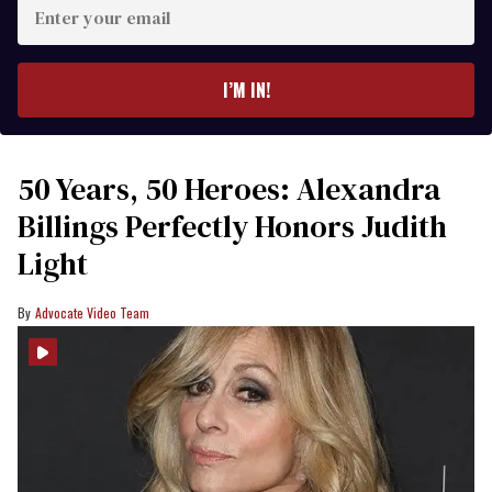
Enter
your
email
I’M IN!
50 Years, 50 Heroes: Alexandra
Billings Perfectly Honors Judith
Light
Advocate Video Team