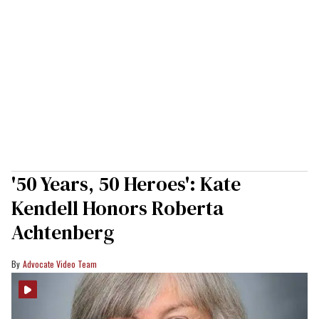
'50 Years, 50 Heroes': Kate
Kendell Honors Roberta
Achtenberg
Advocate Video Team