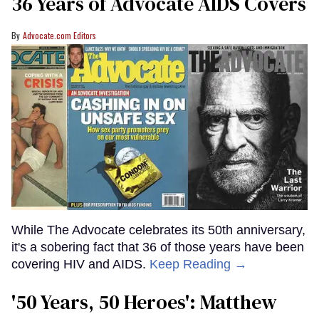
36 Years of Advocate AIDS Covers
Advocate.com Editors
While The Advocate celebrates its 50th anniversary,
it's a sobering fact that 36 of those years have been
covering HIV and AIDS.
Keep Reading →
'50 Years, 50 Heroes': Matthew