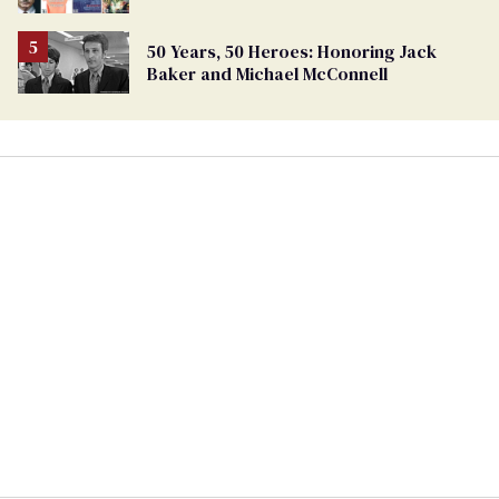
50 Years, 50 Heroes: Honoring Jack
Baker and Michael McConnell