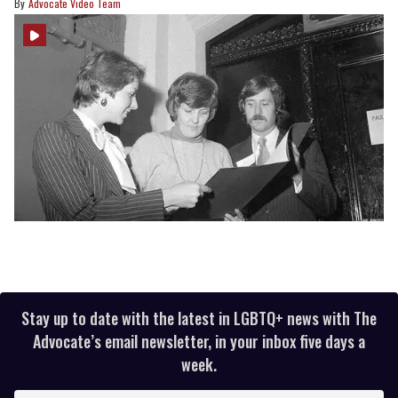
Advocate Video Team
Stay up to date with the latest in LGBTQ+ news with The
Advocate’s email newsletter, in your inbox five days a
week.