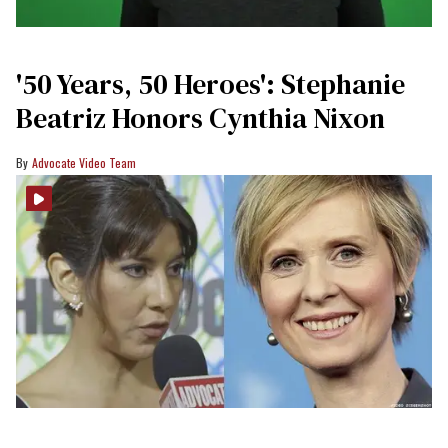
'50 Years, 50 Heroes': Stephanie
Beatriz Honors Cynthia Nixon
Advocate Video Team