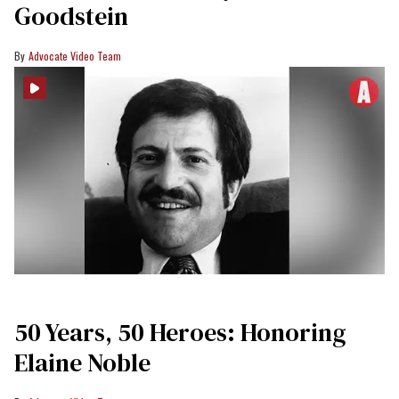
Goodstein
Advocate Video Team
50 Years, 50 Heroes: Honoring
Elaine Noble