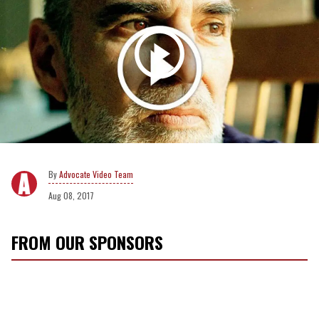
Advocate Video Team
Aug 08, 2017
FROM OUR SPONSORS