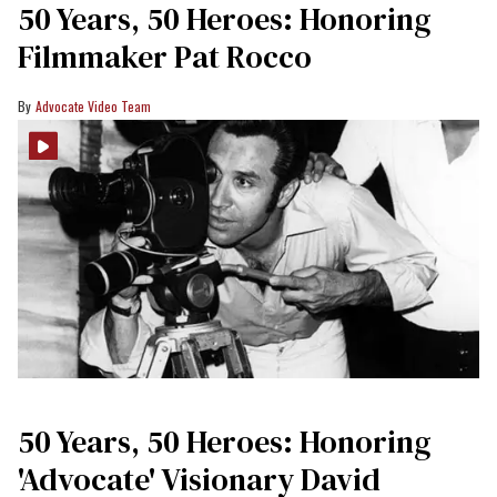
50 Years, 50 Heroes: Honoring
Filmmaker Pat Rocco
Advocate Video Team
50 Years, 50 Heroes: Honoring
'Advocate' Visionary David