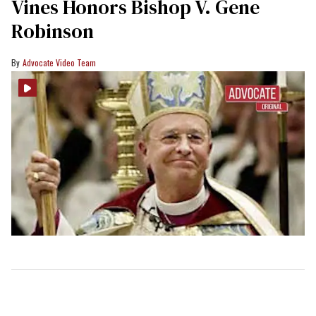
Vines Honors Bishop V. Gene
Robinson
Advocate Video Team