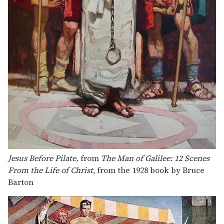
Jesus Before Pilate,
from
The Man of Galilee: 12 Scenes
From the Life of Christ
, from the 1928 book by Bruce
Barton