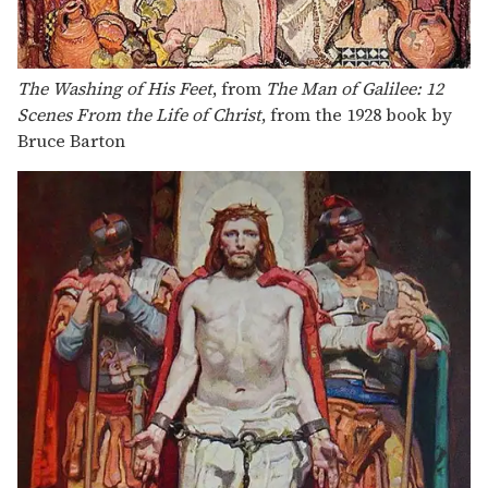
The Washing of His Feet
, from
The Man of Galilee: 12
Scenes From the Life of Christ
, from the 1928 book by
Bruce Barton