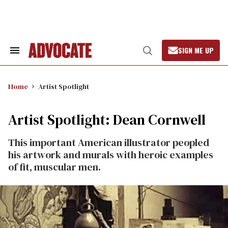
Skip
to
content
SIGN ME UP
Search
Open
&
Search
Section
Navigation
Home
Artist Spotlight
Artist Spotlight: Dean Cornwell
This important American illustrator peopled
his artwork and murals with heroic examples
of fit, muscular men.