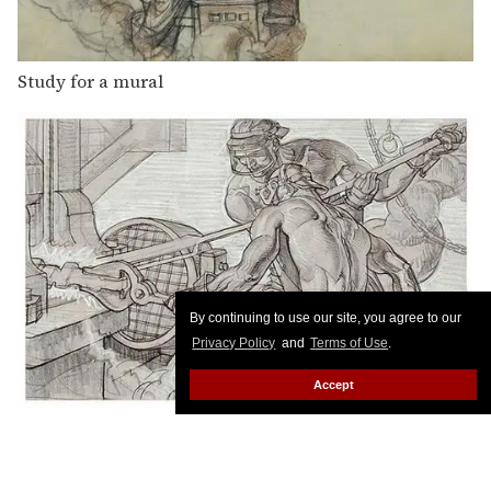
Study for a mural
By continuing to use our site, you agree to our
Privacy Policy
and
Terms of Use
.
Accept
Study for a mural