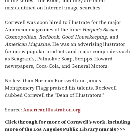
in the series "The Robe," and they are often
misidentified on Internet image searches.
Cornwell was soon hired to illustrate for the major
American magazines of the time:
Harper's Bazaar,
Cosmopolitan, Redbook, Good Housekeeping,
and
American Magazine.
He was an adverising ilustrator
for many popular products and major companies such
as Seagram's, Palmolive Soap, Scripps-Howard
newspapers, Coca-Cola, and General Motors.
No less than Norman Rockwell and James
Montgomery Flagg praised his talents. Rockwell
dubbed Cornwell the "Dean of Illustrators."
Source:
AmericanIllustration.org
Click through for more of Cornwell's work, including
more of the Los Angeles Public Library murals >>>