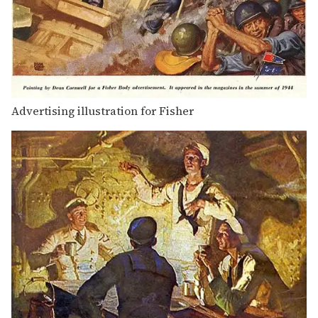
Advertising illustration for Fisher