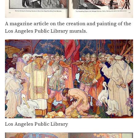
A magazine article on the creation and painting of the
Los Angeles Public Library murals.
Los Angeles Public Library