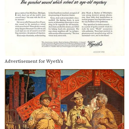
Advertisement for Wyeth's