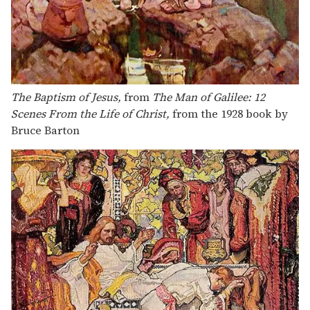
The Baptism of Jesus,
from
The Man of Galilee: 12
Scenes From the Life of Christ,
from the 1928 book by
Bruce Barton