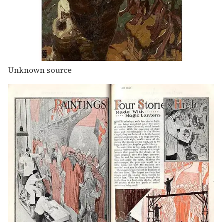
Unknown source