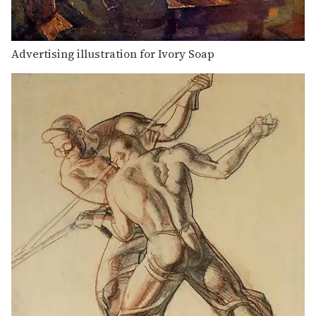
Advertising illustration for Ivory Soap