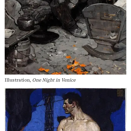
Illustration,
One Night in Venice