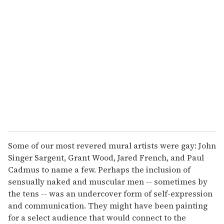
r
e
m
a
i
l
Some of our most revered mural artists were gay: John
Singer Sargent, Grant Wood, Jared French, and Paul
Cadmus to name a few. Perhaps the inclusion of
sensually naked and muscular men -- sometimes by
the tens -- was an undercover form of self-expression
and communication. They might have been painting
for a select audience that would connect to the