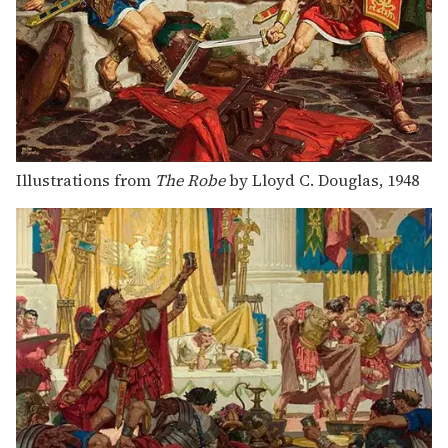
Illustrations from
The Robe
by Lloyd C. Douglas, 1948