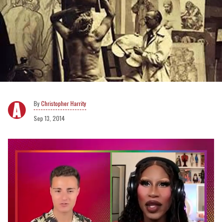
Christopher Harrity
Sep 13, 2014