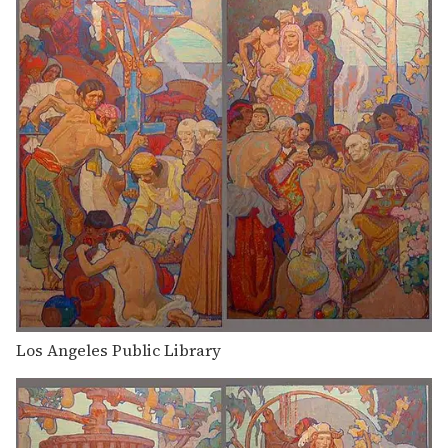
Los Angeles Public Library