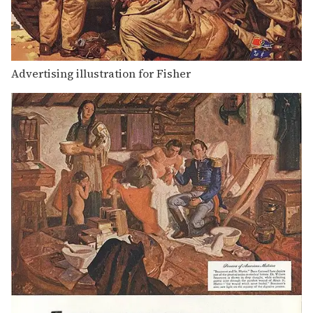
Advertising illustration for Fisher