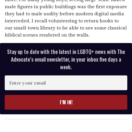
male figures in public buildings was the first exposure
they had to male nudity before modern digital media
interceded. I recall volunteering to return books to
our small-town library to be able to see some classical
biblical scenes rendered on the walls.
Stay up to date with the latest in LGBTQ+ news with The
Advocate’s email newsletter, in your inbox five days a
week.
E
n
t
e
I’M IN!
r
y
o
u