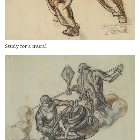
Study for a mural