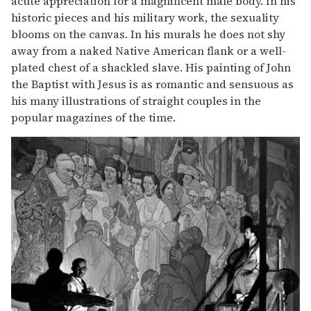
acute appreciation for a magnificent male body. In his
historic pieces and his military work, the sexuality
blooms on the canvas. In his murals he does not shy
away from a naked Native American flank or a well-
plated chest of a shackled slave. His painting of John
the Baptist with Jesus is as romantic and sensuous as
his many illustrations of straight couples in the
popular magazines of the time.