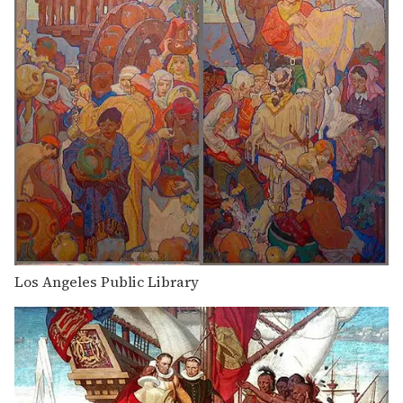
Los Angeles Public Library