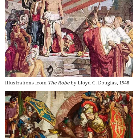
Illustrations from
The Robe
by Lloyd C. Douglas, 1948