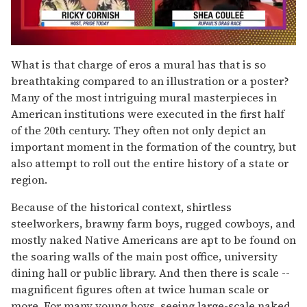
0
seconds
What is that charge of eros a mural has that is so
of
breathtaking compared to an illustration or a poster?
2
minutes,
Many of the most intriguing mural masterpieces in
13
American institutions were executed in the first half
seconds
of the 20th century. They often not only depict an
important moment in the formation of the country, but
also attempt to roll out the entire history of a state or
region.
Because of the historical context, shirtless
steelworkers, brawny farm boys, rugged cowboys, and
mostly naked Native Americans are apt to be found on
the soaring walls of the main post office, university
dining hall or public library. And then there is scale --
magnificent figures often at twice human scale or
more. For many young boys, seeing large-scale naked