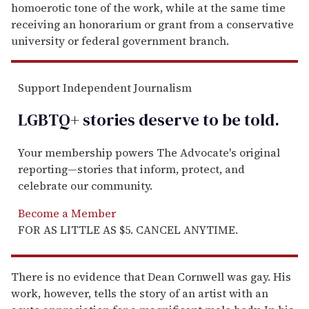
homoerotic tone of the work, while at the same time
receiving an honorarium or grant from a conservative
university or federal government branch.
Support Independent Journalism
LGBTQ+ stories deserve to be
told
.
Your membership powers The Advocate's original
reporting—stories that inform, protect, and
celebrate our community.
Become a Member
FOR AS LITTLE AS $5. CANCEL ANYTIME.
There is no evidence that Dean Cornwell was gay. His
work, however, tells the story of an artist with an