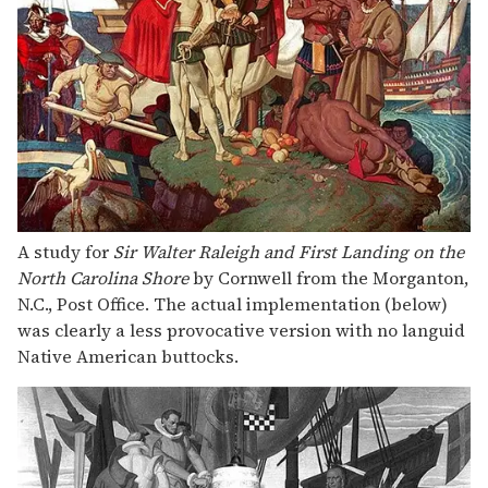
A study for
Sir Walter Raleigh and First Landing on the
North Carolina Shore
by Cornwell from the Morganton,
N.C., Post Office. The actual implementation (below)
was clearly a less provocative version with no languid
Native American buttocks.