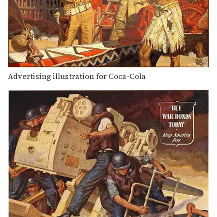
Advertising illustration for Coca-Cola