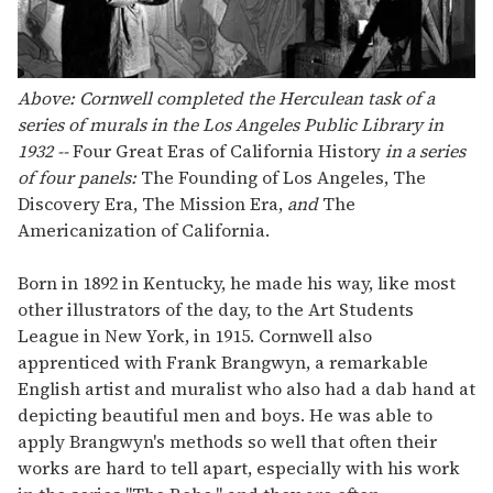
Above: Cornwell completed the Herculean task of a
series of murals in the Los Angeles Public Library in
1932 --
Four Great Eras of California History
in a series
of four panels:
The Founding of Los Angeles, The
Discovery Era, The Mission Era,
and
The
Americanization of California.
Born in 1892 in Kentucky, he made his way, like most
other illustrators of the day, to the Art Students
League in New York, in 1915. Cornwell also
apprenticed with Frank Brangwyn, a remarkable
English artist and muralist who also had a dab hand at
depicting beautiful men and boys. He was able to
apply Brangwyn's methods so well that often their
works are hard to tell apart, especially with his work