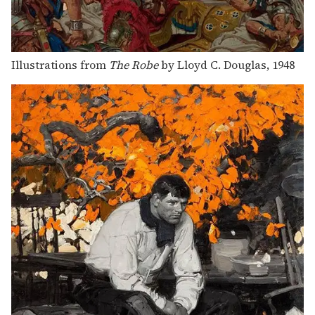
Illustrations from
The Robe
by Lloyd C. Douglas, 1948