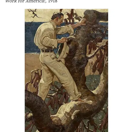
Work for America!,
1918