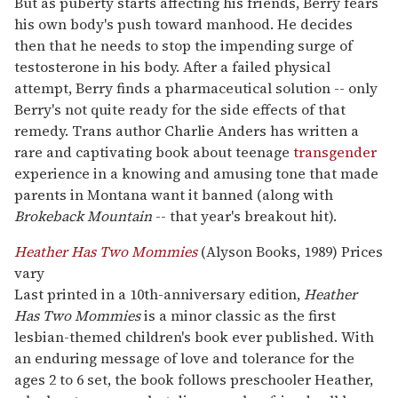
But as puberty starts affecting his friends, Berry fears
his own body's push toward manhood. He decides
then that he needs to stop the impending surge of
testosterone in his body. After a failed physical
attempt, Berry finds a pharmaceutical solution -- only
Berry's not quite ready for the side effects of that
remedy. Trans author Charlie Anders has written a
rare and captivating book about teenage
transgender
experience in a knowing and amusing tone that made
parents in Montana want it banned (along with
Brokeback Mountain
-- that year's breakout hit).
Heather Has Two Mommies
(Alyson Books, 1989) Prices
vary
Last printed in a 10th-anniversary edition,
Heather
Has Two Mommies
is a minor classic as the first
lesbian-themed children's book ever published. With
an enduring message of love and tolerance for the
ages 2 to 6 set, the book follows preschooler Heather,