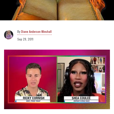
Diane Anderson-Minshall
Sep 29, 2011
0