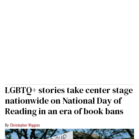
LGBTQ+ stories take center stage
nationwide on National Day of
Reading in an era of book bans
Christopher Wiggins