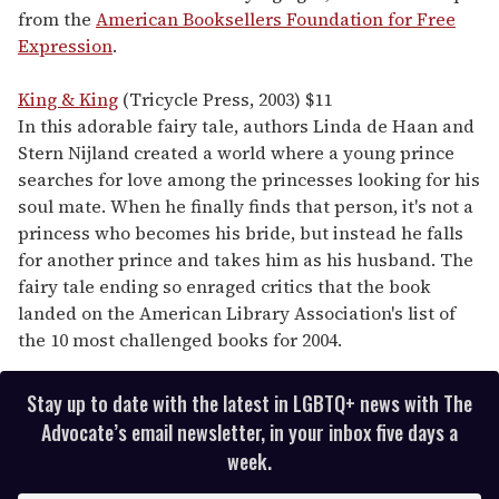
from the
American Booksellers Foundation for Free
Expression
.
King & King
(Tricycle Press, 2003) $11
In this adorable fairy tale, authors Linda de Haan and
Stern Nijland created a world where a young prince
searches for love among the princesses looking for his
soul mate. When he finally finds that person, it's not a
princess who becomes his bride, but instead he falls
for another prince and takes him as his husband. The
fairy tale ending so enraged critics that the book
landed on the American Library Association's list of
the 10 most challenged books for 2004.
Stay up to date with the latest in LGBTQ+ news with The
Advocate’s email newsletter, in your inbox five days a
week.