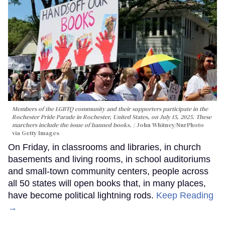
Members of the LGBTQ community and their supporters participate in the
Rochester Pride Parade in Rochester, United States, on July 15, 2025. These
marchers include the issue of banned books.
John Whitney/NurPhoto
via Getty Images
On Friday, in classrooms and libraries, in church
basements and living rooms, in school auditoriums
and small-town community centers, people across
all 50 states will open books that, in many places,
have become political lightning rods.
Keep Reading
→