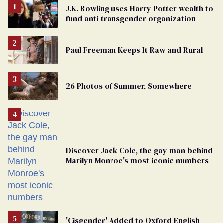
J.K. Rowling uses Harry Potter wealth to
fund anti-transgender organization
Paul Freeman Keeps It Raw and Rural
26 Photos of Summer, Somewhere
Discover Jack Cole, the gay man behind
Marilyn Monroe's most iconic numbers
'Cisgender' Added to Oxford English