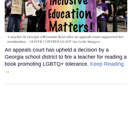
A teacher in Georgia will remain fired after an appeals court supported her
termination.
OLIVER CONTRERAS/AFP via Getty Images
An appeals court has upheld a decision by a
Georgia school district to fire a teacher for reading a
book promoting LGBTQ+ tolerance.
Keep Reading
→