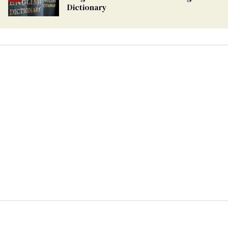
Dictionary