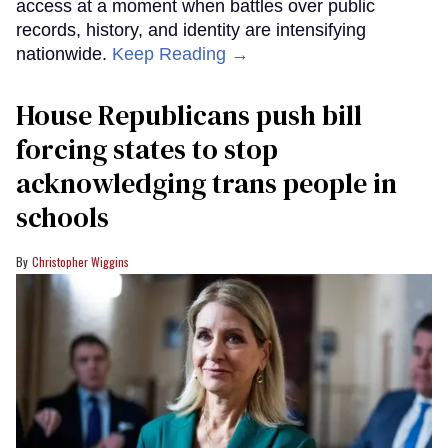
access at a moment when battles over public
records, history, and identity are intensifying
nationwide.
Keep Reading →
House Republicans push bill
forcing states to stop
acknowledging trans people in
schools
Christopher Wiggins