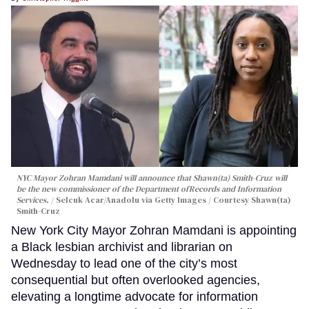
NYC Mayor Zohran Mamdani will announce that Shawn(ta) Smith-Cruz will
be the new commissioner of the Department ofRecords and Information
Services.
Selcuk Acar/Anadolu via Getty Images / Courtesy Shawn(ta)
Smith-Cruz
New York City Mayor Zohran Mamdani is appointing
a Black lesbian archivist and librarian on
Wednesday to lead one of the city’s most
consequential but often overlooked agencies,
elevating a longtime advocate for information