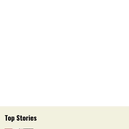
Top Stories