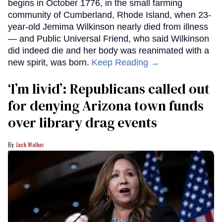
begins in October 1776, in the small farming
community of Cumberland, Rhode Island, when 23-
year-old Jemima Wilkinson nearly died from illness
— and Public Universal Friend, who said Wilkinson
did indeed die and her body was reanimated with a
new spirit, was born.
Keep Reading →
‘I’m livid’: Republicans called out
for denying Arizona town funds
over library drag events
Jack Walker