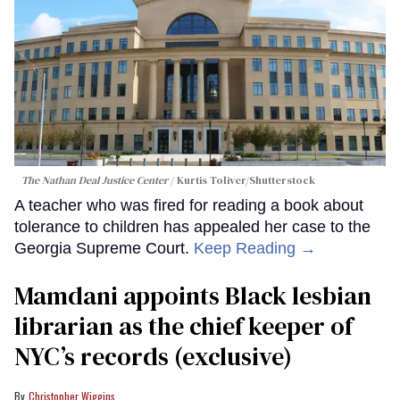
The Nathan Deal Justice Center
Kurtis Toliver/Shutterstock
A teacher who was fired for reading a book about
tolerance to children has appealed her case to the
Georgia Supreme Court.
Keep Reading →
Mamdani appoints Black lesbian
librarian as the chief keeper of
NYC’s records (exclusive)
Christopher Wiggins