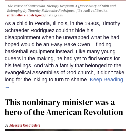
The cover of
Conversion Therapy Dropout: A Queer Story of Faith and
Belonging
by Timothy Schraeder Rodriguez.
Broadleaf Books,
@timothy.s.rodriguez
/Instagram
As a child in Peoria, Illinois, in the 1980s, Timothy
Schraeder Rodriguez couldn't hide his
disappointment when he unwrapped what he had
hoped would be an Easy-Bake Oven – finding
basketball equipment instead. Like many young
queers in the making, he had yet to find words for
his feelings. And with a family that belonged to the
evangelical Assemblies of God church, it didn't take
long for the inkling to turn to shame.
Keep Reading
→
This nonbinary minister was a
hero of the American Revolution
Advocate Contributors