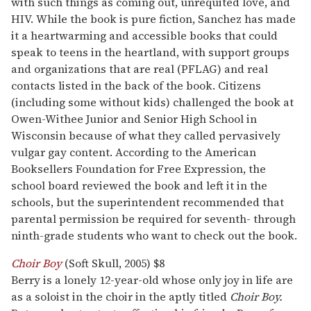
with such things as coming out, unrequited love, and
HIV. While the book is pure fiction, Sanchez has made
it a heartwarming and accessible books that could
speak to teens in the heartland, with support groups
and organizations that are real (PFLAG) and real
contacts listed in the back of the book. Citizens
(including some without kids) challenged the book at
Owen-Withee Junior and Senior High School in
Wisconsin because of what they called pervasively
vulgar gay content. According to the American
Booksellers Foundation for Free Expression, the
school board reviewed the book and left it in the
schools, but the superintendent recommended that
parental permission be required for seventh- through
ninth-grade students who want to check out the book.
Choir Boy
(Soft Skull, 2005) $8
Berry is a lonely 12-year-old whose only joy in life are
as a soloist in the choir in the aptly titled
Choir Boy.