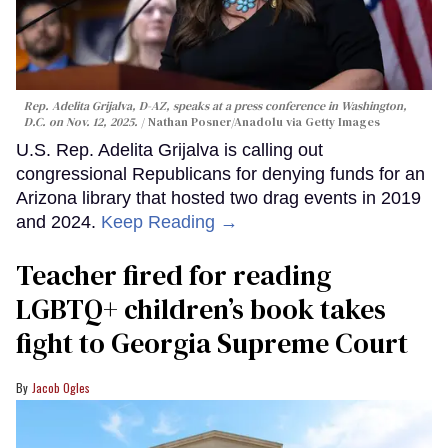
Rep. Adelita Grijalva, D-AZ, speaks at a press conference in Washington,
D.C. on Nov. 12, 2025.
Nathan Posner/Anadolu via Getty Images
U.S. Rep. Adelita Grijalva is calling out
congressional Republicans for denying funds for an
Arizona library that hosted two drag events in 2019
and 2024.
Keep Reading →
Teacher fired for reading
LGBTQ+ children’s book takes
fight to Georgia Supreme Court
Jacob Ogles