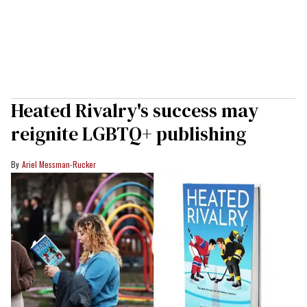
Heated Rivalry's success may
reignite LGBTQ+ publishing
Ariel Messman-Rucker