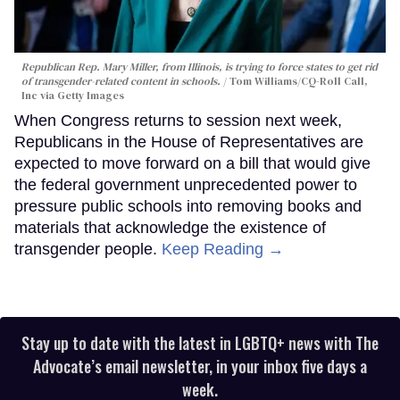
Republican Rep. Mary Miller, from Illinois, is trying to force states to get rid
of transgender-related content in schools.
Tom Williams/CQ-Roll Call,
Inc via Getty Images
When Congress returns to session next week,
Republicans in the House of Representatives are
expected to move forward on a bill that would give
the federal government unprecedented power to
pressure public schools into removing books and
materials that acknowledge the existence of
transgender people.
Keep Reading →
Stay up to date with the latest in LGBTQ+ news with The
Advocate’s email newsletter, in your inbox five days a
week.