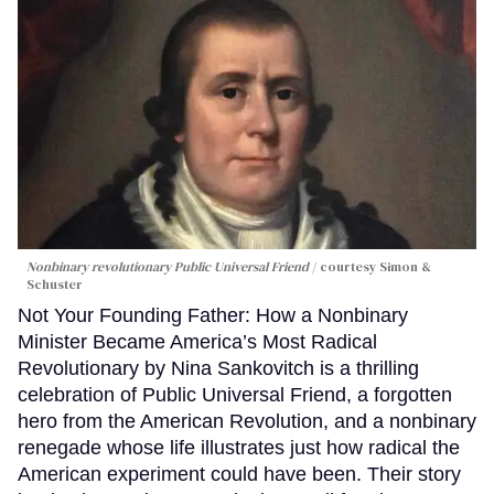
Nonbinary revolutionary Public Universal Friend
courtesy Simon &
Schuster
Not Your Founding Father: How a Nonbinary
Minister Became America’s Most Radical
Revolutionary by Nina Sankovitch is a thrilling
celebration of Public Universal Friend, a forgotten
hero from the American Revolution, and a nonbinary
renegade whose life illustrates just how radical the
American experiment could have been. Their story