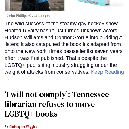
John Phillips/Getty Images
The wild success of the steamy gay hockey show
Heated Rivalry hasn’t just turned unknown actors
Hudson Williams and Connor Storrie into budding A-
listers; it also catapulted the book it’s adapted from
onto the New York Times bestseller list seven years
after it was first published. That’s despite the
LGBTQ+ publishing industry struggling under the
weight of attacks from conservatives.
Keep Reading
→
‘I will not comply’: Tennessee
librarian refuses to move
LGBTQ+ books
Christopher Wiggins