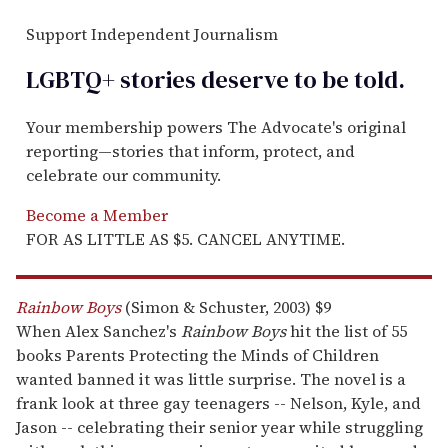
Support Independent Journalism
LGBTQ+ stories deserve to be
told
.
Your membership powers The Advocate's original
reporting—stories that inform, protect, and
celebrate our community.
Become a Member
FOR AS LITTLE AS $5. CANCEL ANYTIME.
Rainbow Boys
(Simon & Schuster, 2003) $9
When Alex Sanchez's
Rainbow Boys
hit the list of 55
books Parents Protecting the Minds of Children
wanted banned it was little surprise. The novel is a
frank look at three gay teenagers -- Nelson, Kyle, and
Jason -- celebrating their senior year while struggling