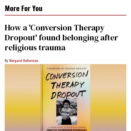
More For You
How a 'Conversion Therapy
Dropout' found belonging after
religious trauma
Margaret Hetherman