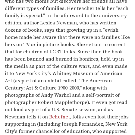
who has two moms but discovers her friends all have
different types of families. Her teacher tells her "each
family is special." In the afterword to the anniversary
edition, author Leslea Newman, who has written
dozens of books, says that growing up in a Jewish
home made her aware that there were no families like
hers on TV or in picture books. She set out to correct
that for children of LGBT folks. Since then the book
has been banned and burned in bonfires, held up in
the media as part of the culture wars, and even made
it to New York City's Whitney Museum of American
Art (as part of an exhibit called "The American
Century: Art & Culture 1900-2000," along with
photographs of Andy Warhol and a self-portrait of
photographer Robert Mapplethorpe). It even got read
out loud as part of a U.S. Senate session, and as
Newman tells it on
Beliefnet
, folks even lost their jobs
supporting in (including Joseph Fernandez, New York
City's former chancellor of education, who supported