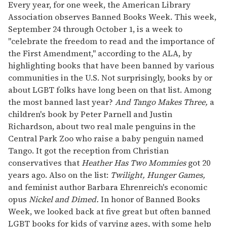
seconds
Every year, for one week, the American Library
of
Association observes Banned Books Week. This week,
2
minutes,
September 24 through October 1, is a week to
13
"celebrate the freedom to read and the importance of
seconds
the First Amendment," according to the ALA, by
highlighting books that have been banned by various
communities in the U.S. Not surprisingly, books by or
about LGBT folks have long been on that list. Among
the most banned last year?
And Tango Makes Three,
a
children's book by Peter Parnell and Justin
Richardson, about two real male penguins in the
Central Park Zoo who raise a baby penguin named
Tango. It got the reception from Christian
conservatives that
Heather Has Two Mommies
got 20
years ago. Also on the list:
Twilight, Hunger Games,
and feminist author Barbara Ehrenreich's economic
opus
Nickel and Dimed.
In honor of Banned Books
Week, we looked back at five great but often banned
LGBT books for kids of varying ages, with some help