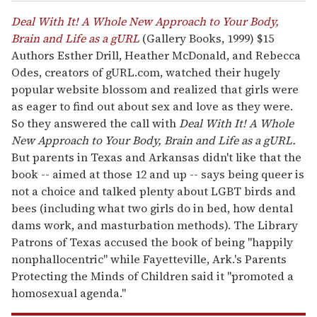
Deal With It! A Whole New Approach to Your Body,
Brain and Life as a gURL
(Gallery Books, 1999) $15
Authors Esther Drill, Heather McDonald, and Rebecca
Odes, creators of gURL.com, watched their hugely
popular website blossom and realized that girls were
as eager to find out about sex and love as they were.
So they answered the call with
Deal With It! A Whole
New Approach to Your Body, Brain and Life as a gURL.
But parents in Texas and Arkansas didn't like that the
book -- aimed at those 12 and up -- says being queer is
not a choice and talked plenty about LGBT birds and
bees (including what two girls do in bed, how dental
dams work, and masturbation methods). The Library
Patrons of Texas accused the book of being "happily
nonphallocentric" while Fayetteville, Ark.'s Parents
Protecting the Minds of Children said it "promoted a
homosexual agenda."