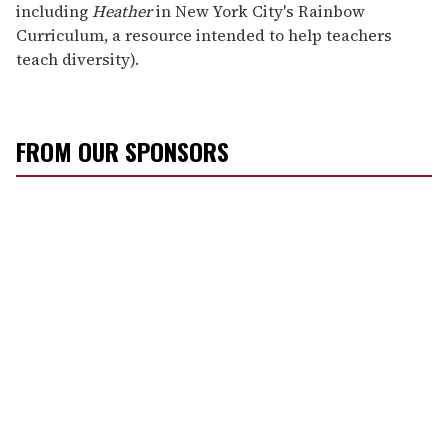
including
Heather
in New York City's Rainbow
Curriculum, a resource intended to help teachers
teach diversity).
FROM OUR SPONSORS