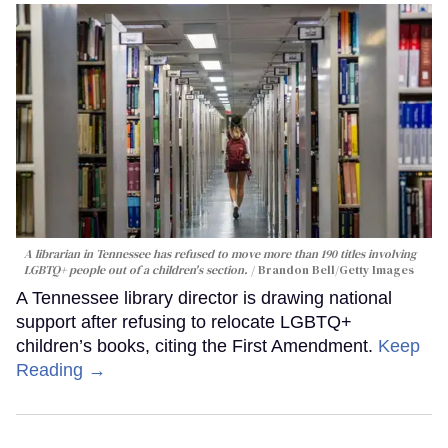
A librarian in Tennessee has refused to move more than 190 titles involving
LGBTQ+ people out of a children's section.
Brandon Bell/Getty Images
A Tennessee library director is drawing national
support after refusing to relocate LGBTQ+
children’s books, citing the First Amendment.
Keep
Reading →