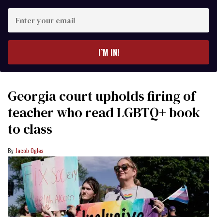
Enter
your
email
I’M IN!
Georgia court upholds firing of
teacher who read LGBTQ+ book
to class
Jacob Ogles