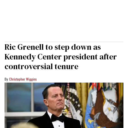
Ric Grenell to step down as
Kennedy Center president after
controversial tenure
Christopher Wiggins