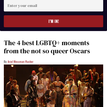
Enter
your
email
I’M IN!
The 4 best LGBTQ+ moments
from the not so queer Oscars
Ariel Messman-Rucker