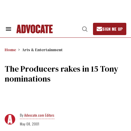
Skip
to
content
SIGN ME UP
Search
Open
&
Search
Section
Navigation
Home
Arts & Entertainment
The Producers rakes in 15 Tony
nominations
Advocate.com Editors
May 08, 2001