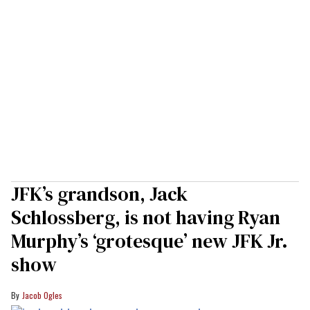
JFK’s grandson, Jack
Schlossberg, is not having Ryan
Murphy’s ‘grotesque’ new JFK Jr.
show
Jacob Ogles