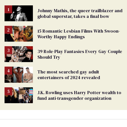
Johnny Mathis, the queer trailblazer and
global superstar, takes a final bow
15 Romantic Lesbian Films With Swoon-
Worthy Happy Endings
39 Role-Play Fantasies Every Gay Couple
Should Try
The most searched gay adult
entertainers of 2024 revealed
J.K. Rowling uses Harry Potter wealth to
fund anti-transgender organization