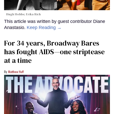
Hugh Hobbs; Erika Rich
This article was written by guest contributor Diane
Anastasio.
Keep Reading →
For 34 years, Broadway Bares
has fought AIDS—one striptease
at a time
Matthew Huff