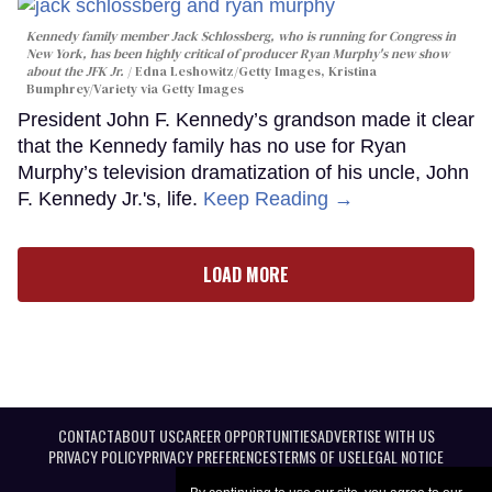
Kennedy family member Jack Schlossberg, who is running for Congress in
New York, has been highly critical of producer Ryan Murphy's new show
about the JFK Jr.
Edna Leshowitz/Getty Images, Kristina
Bumphrey/Variety via Getty Images
President John F. Kennedy’s grandson made it clear
that the Kennedy family has no use for Ryan
Murphy’s television dramatization of his uncle, John
F. Kennedy Jr.'s, life.
Keep Reading →
LOAD MORE
CONTACT
ABOUT US
CAREER OPPORTUNITIES
ADVERTISE WITH US
PRIVACY POLICY
PRIVACY PREFERENCES
TERMS OF USE
LEGAL NOTICE