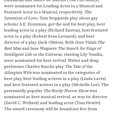
were nominated for Leading Actor in a Musical and
Featured Actor in a Musical, respectively.
The
Invention of Love,
Tom Stoppards play about gay
scholar A.E. Housman, got the nod for best play, best
leading actor in a play (Richard Easton), best featured
actor in a play (Robert Sean Leonard), and best
director of a play (Jack OBrien). Both
Gore Vidals The
Best Man
and Jane Wagners
The Search for Sings of
Intelligent Life in the Universe,
starring Lily Tomlin,
were nominated for best revival. Writer and drag
performer Charles Buschs play
The Tale of the
Allergists Wife
was nominated in the categories of
best play, best leading actress in a play (Linda Lavin)
and best featured actress in a play (Michelle Lee). The
perennially popular
The Rocky Horror Show
was
nominated as best musical revival, as was its director
(David C. Wollard) and leading actor (Tom Hewitt).
The award ceremony will be broadcast live from