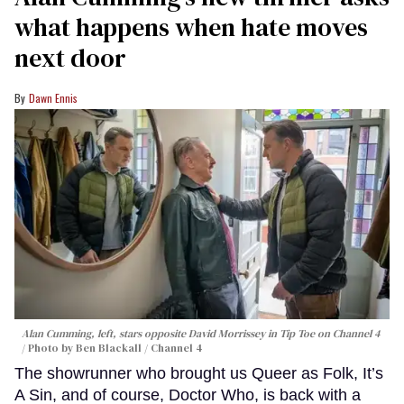
what happens when hate moves
next door
Dawn Ennis
Alan Cumming, left, stars opposite David Morrissey in
Tip Toe
on Channel 4
Photo by Ben Blackall / Channel 4
The showrunner who brought us Queer as Folk, It’s
A Sin, and of course, Doctor Who, is back with a