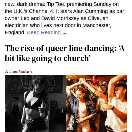
new, dark drama: Tip Toe, premiering Sunday on
the U.K.'s Channel 4. It stars Alan Cumming as bar
owner Leo and David Morrissey as Clive, an
electrician who lives next door in Manchester,
England.
Keep Reading →
The rise of queer line dancing: ‘A
bit like going to church’
Diane Anastasio