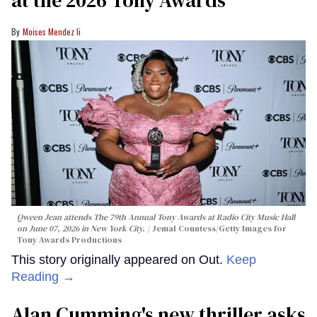
Moises Mendez Ii
Qween Jean attends The 79th Annual Tony Awards at Radio City Music Hall
on June 07, 2026 in New York City.
Jemal Countess/Getty Images for
Tony Awards Productions
This story originally appeared on Out.
Keep
Reading →
Alan Cumming's new thriller asks