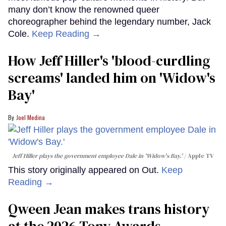
many don’t know the renowned queer
choreographer behind the legendary number, Jack
Cole.
Keep Reading →
How Jeff Hiller's 'blood-curdling
screams' landed him on ​'Widow's
Bay'​
Joel Medina
Jeff Hiller plays the government employee Dale in 'Widow's Bay.'
Apple TV
This story originally appeared on Out.
Keep
Reading →
Qween Jean makes trans history
at the 2026 Tony Awards