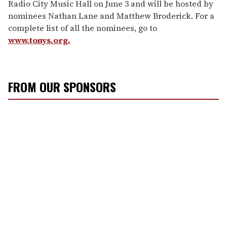
Radio City Music Hall on June 3 and will be hosted by
nominees Nathan Lane and Matthew Broderick. For a
complete list of all the nominees, go to
www.tonys.org.
FROM OUR SPONSORS