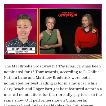
0
seconds
The Mel Brooks Broadway hit
The Producers
has been
of
nominated for 15 Tony awards, according to E! Online.
1
minute,
Nathan Lane and Matthew Broderick were both
15
nominated for best leading actor in a musical, while
seconds
Gary Beach and Roger Bart got best featured actor in a
musical nominations for their broadly gay turns in the
same show. Out performers Kevin Chamberlin
(
Seussical
) and Andre de Shields (
The Full Monty
)