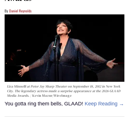
Daniel Reynolds
Liza Minnelli at Peter Jay Sharp Theater on September 18, 2012 in New York
City. The legendary actress made a surprise appearance at the 2026 GLAAD
Media Awards.
Kevin Mazur/WireImage
You gotta ring them bells, GLAAD!
Keep Reading →