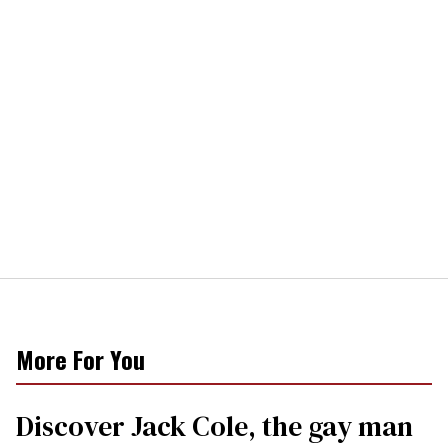
More For You
Discover Jack Cole, the gay man