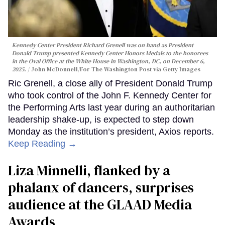
Kennedy Center President Richard Grenell was on hand as President
Donald Trump presented Kennedy Center Honors Medals to the honorees
in the Oval Office at the White House in Washington, DC, on December 6,
2025.
John McDonnell/For The Washington Post via Getty Images
Ric Grenell, a close ally of President Donald Trump
who took control of the John F. Kennedy Center for
the Performing Arts last year during an authoritarian
leadership shake-up, is expected to step down
Monday as the institution’s president, Axios reports.
Keep Reading →
Liza Minnelli, flanked by a
phalanx of dancers, surprises
audience at the GLAAD Media
Awards