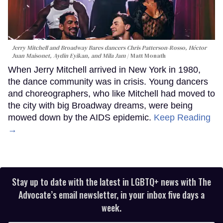
Jerry Mitchell and Broadway Bares dancers Chris Patterson-Rosso, Héctor
Juan Maisonet, Aydin Eyikan, and Mila Jam
Matt Monath
When Jerry Mitchell arrived in New York in 1980,
the dance community was in crisis. Young dancers
and choreographers, who like Mitchell had moved to
the city with big Broadway dreams, were being
mowed down by the AIDS epidemic.
Keep Reading
→
Stay up to date with the latest in LGBTQ+ news with The
Advocate’s email newsletter, in your inbox five days a
week.