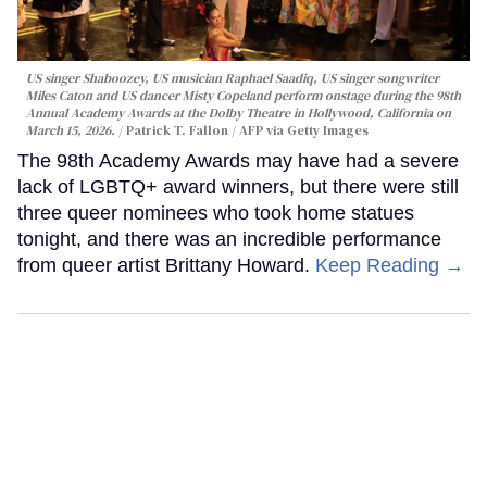
US singer Shaboozey, US musician Raphael Saadiq, US singer songwriter
Miles Caton and US dancer Misty Copeland perform onstage during the 98th
Annual Academy Awards at the Dolby Theatre in Hollywood, California on
March 15, 2026.
Patrick T. Fallon / AFP via Getty Images
The 98th Academy Awards may have had a severe
lack of LGBTQ+ award winners, but there were still
three queer nominees who took home statues
tonight, and there was an incredible performance
from queer artist Brittany Howard.
Keep Reading →