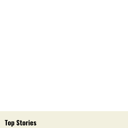
Top Stories