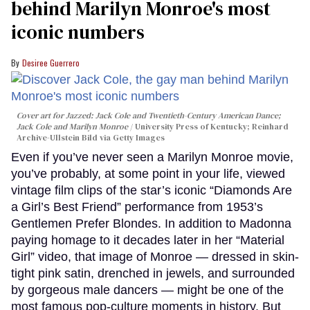
behind Marilyn Monroe's most
iconic numbers
Desiree Guerrero
Cover art for
Jazzed: Jack Cole and Twentieth-Century American Dance
;
Jack Cole and Marilyn Monroe
University Press of Kentucky; Reinhard
Archive-Ullstein Bild via Getty Images
Even if you’ve never seen a Marilyn Monroe movie,
you’ve probably, at some point in your life, viewed
vintage film clips of the star’s iconic “Diamonds Are
a Girl’s Best Friend” performance from 1953’s
Gentlemen Prefer Blondes. In addition to Madonna
paying homage to it decades later in her “Material
Girl” video, that image of Monroe — dressed in skin-
tight pink satin, drenched in jewels, and surrounded
by gorgeous male dancers — might be one of the
most famous pop-culture moments in history. But