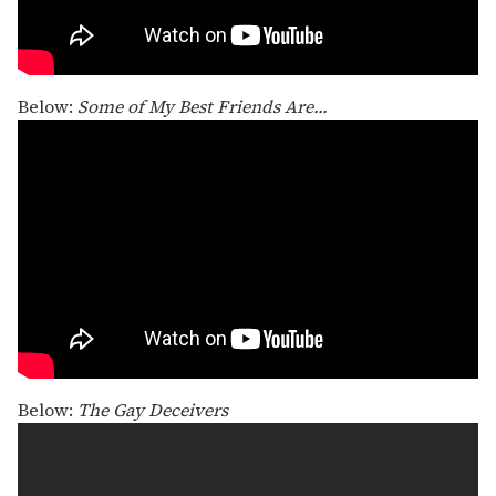
Below:
Some of My Best Friends Are...
Below:
The Gay Deceivers