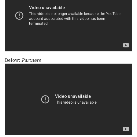
Below:
Partners