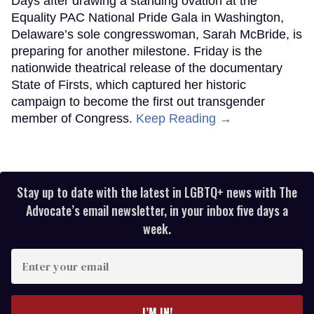
Days after drawing a standing ovation at the
Equality PAC National Pride Gala in Washington,
Delaware’s sole congresswoman, Sarah McBride, is
preparing for another milestone. Friday is the
nationwide theatrical release of the documentary
State of Firsts, which captured her historic
campaign to become the first out transgender
member of Congress.
Keep Reading →
Stay up to date with the latest in LGBTQ+ news with The
Advocate’s email newsletter, in your inbox five days a
week.
Enter
your
email
I’M IN!