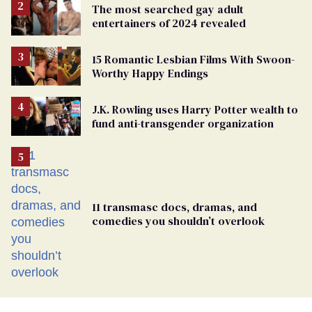
The most searched gay adult
entertainers of 2024 revealed
15 Romantic Lesbian Films With Swoon-
Worthy Happy Endings
J.K. Rowling uses Harry Potter wealth to
fund anti-transgender organization
11 transmasc docs, dramas, and
comedies you shouldn’t overlook