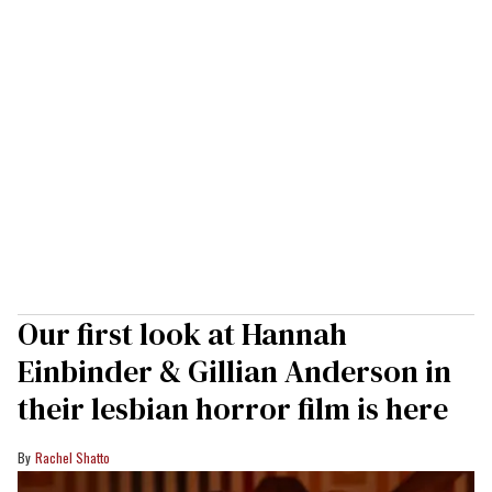
Our first look at Hannah
Einbinder & Gillian Anderson in
their lesbian horror film is here
Rachel Shatto