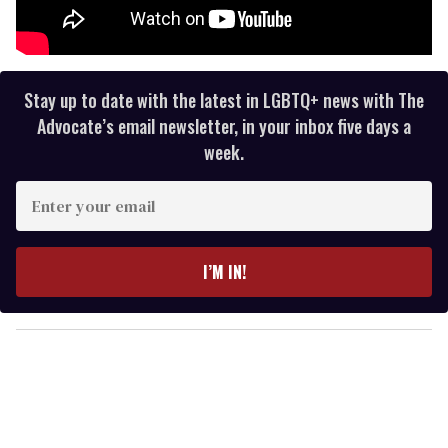
Stay up to date with the latest in LGBTQ+ news with The
Advocate’s email newsletter, in your inbox five days a
week.
E
n
t
e
I’M IN!
r
y
o
u
r
e
m