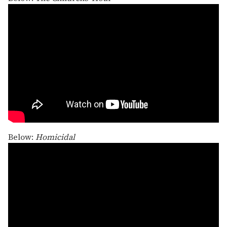
Below:
Homicidal