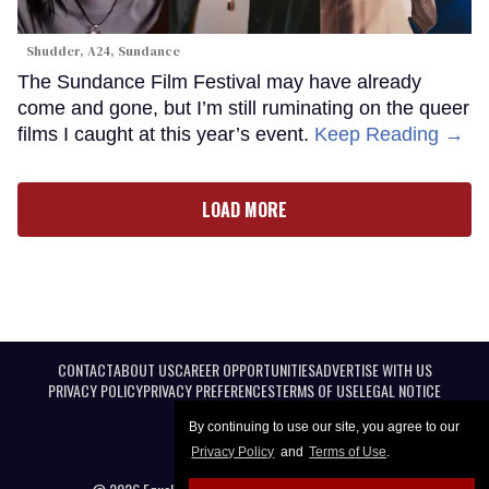
Shudder, A24, Sundance
The Sundance Film Festival may have already
come and gone, but I’m still ruminating on the queer
films I caught at this year’s event.
Keep Reading →
LOAD MORE
CONTACT
ABOUT US
CAREER OPPORTUNITIES
ADVERTISE WITH US
PRIVACY POLICY
PRIVACY PREFERENCES
TERMS OF USE
LEGAL NOTICE
By continuing to use our site, you agree to our
Privacy Policy
and
Terms of Use
.