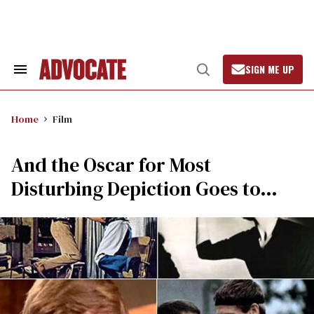
Skip
to
content
SIGN ME UP
Search
Open
&
Search
Section
Navigation
Home
Film
And the Oscar for Most
Disturbing Depiction Goes to…