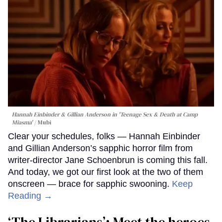
Hannah Einbinder & Gillian Anderson in 'Teenage Sex & Death at Camp
Miasma'
Mubi
Clear your schedules, folks — Hannah Einbinder
and Gillian Anderson’s sapphic horror film from
writer-director Jane Schoenbrun is coming this fall.
And today, we got our first look at the two of them
onscreen — brace for sapphic swooning.
Keep
Reading →
‘The Librarians’: Meet the heroes