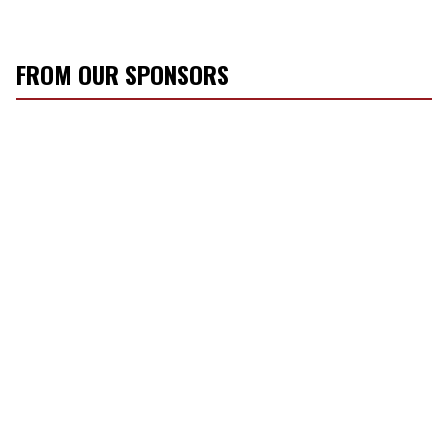
FROM OUR SPONSORS