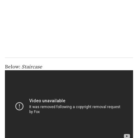
a
i
l
Below:
Staircase