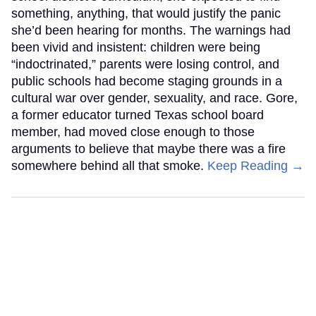
something, anything, that would justify the panic
she’d been hearing for months. The warnings had
been vivid and insistent: children were being
“indoctrinated,” parents were losing control, and
public schools had become staging grounds in a
cultural war over gender, sexuality, and race. Gore,
a former educator turned Texas school board
member, had moved close enough to those
arguments to believe that maybe there was a fire
somewhere behind all that smoke.
Keep Reading →