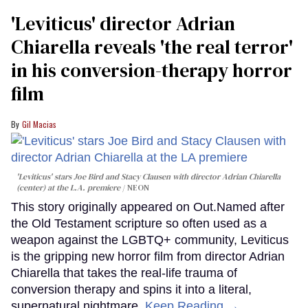
'Leviticus' director Adrian
Chiarella reveals 'the real terror'
in his conversion-therapy horror
film
Gil Macias
'Leviticus' stars Joe Bird and Stacy Clausen with director Adrian Chiarella
(center) at the L.A. premiere
NEON
This story originally appeared on Out.Named after
the Old Testament scripture so often used as a
weapon against the LGBTQ+ community, Leviticus
is the gripping new horror film from director Adrian
Chiarella that takes the real-life trauma of
conversion therapy and spins it into a literal,
supernatural nightmare.
Keep Reading →