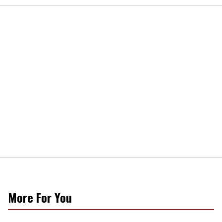
More For You