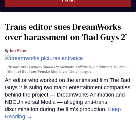
Trans editor sues DreamWorks
over harassment on ‘Bad Guys 2’
Jack Walker
Dreamworks Pictures Studios in Glendale, California, on February 17, 2021.
Michael Buckner/Penske Media via Getty Images
An editor who worked on the animated film The Bad
Guys 2 is suing two major entertainment companies
behind the project — DreamWorks Animation and
NBCUniversal Media — alleging anti-trans
discrimination during the film’s production.
Keep
Reading →