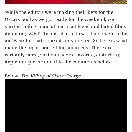
0
of
While the editors were making their bets for the
1
Oscars pool as we got ready for the weekend, we
minute,
15
started listing some of our most loved and hated films
seconds
depicting LGBT life and characters. "There ought to be
an Oscar for that!" one editor shrieked. So here is what
made the top of our list for nominees. There are
certainly more, so if you have a favorite, disturbing
depiction, please add it to the comments below.
Below:
The Killing of Sister George