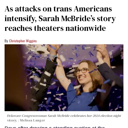
As attacks on trans Americans
intensify, Sarah McBride’s story
reaches theaters nationwide
Christopher Wiggins
Delaware Congresswoman Sarah McBride celebrates her 2024 election night
vicory.
Melissa Langer