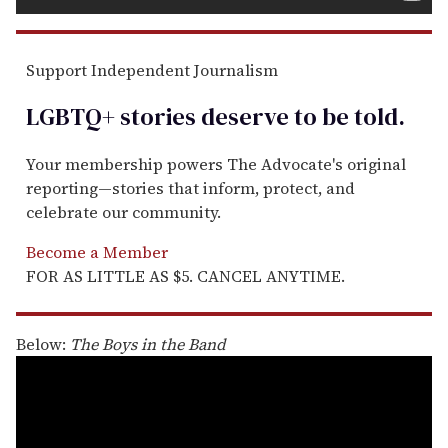
Support Independent Journalism
LGBTQ+ stories deserve to be
told
.
Your membership powers The Advocate's original
reporting—stories that inform, protect, and
celebrate our community.
Become a Member
FOR AS LITTLE AS $5. CANCEL ANYTIME.
Below:
The Boys in the Band