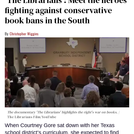
fighting against conservative
book bans in the South
Christopher Wiggins
The documentary 'The Librarians' highlights the right's war on books.
The Librarians Film/YouTube
When Courtney Gore sat down with her Texas
school district’s curriculum, she expected to find