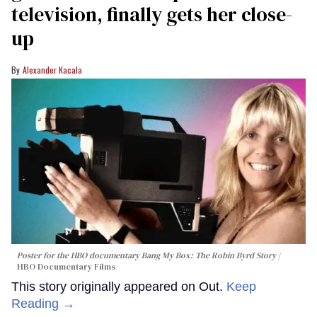
television, finally gets her close-
up
Alexander Kacala
Poster for the HBO documentary
Bang My Box: The Robin Byrd Story
HBO Documentary Films
This story originally appeared on Out.
Keep
Reading →