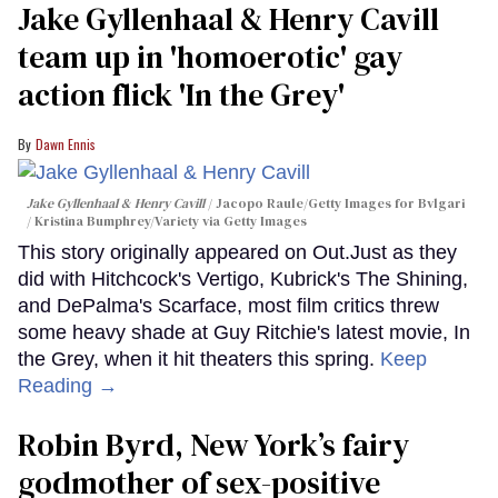
Jake Gyllenhaal & Henry Cavill
team up in 'homoerotic' gay
action flick 'In the Grey'
Dawn Ennis
Jake Gyllenhaal & Henry Cavill
Jacopo Raule/Getty Images for Bvlgari
/ Kristina Bumphrey/Variety via Getty Images
This story originally appeared on Out.Just as they
did with Hitchcock's Vertigo, Kubrick's The Shining,
and DePalma's Scarface, most film critics threw
some heavy shade at Guy Ritchie's latest movie, In
the Grey, when it hit theaters this spring.
Keep
Reading →
Robin Byrd, New York’s fairy
godmother of sex-positive