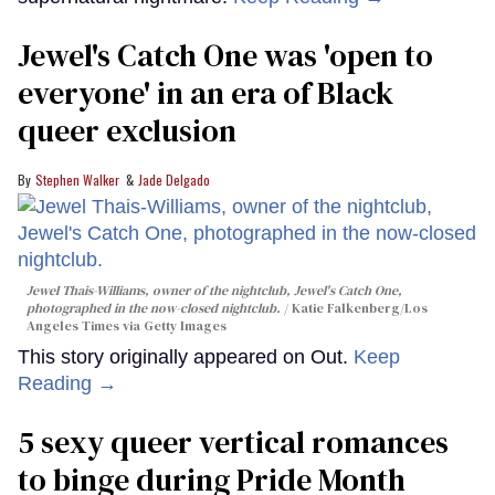
Jewel's Catch One was 'open to
everyone' in an era of Black
queer exclusion
Stephen Walker
Jade Delgado
Jewel Thais-Williams, owner of the nightclub, Jewel's Catch One,
photographed in the now-closed nightclub.
Katie Falkenberg/Los
Angeles Times via Getty Images
This story originally appeared on Out.
Keep
Reading →
5 sexy queer vertical romances
to binge during Pride Month