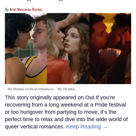
Ariel Messman-Rucker
My Drama vertical romances.
My Drama
This story originally appeared on Out.If you’re
recovering from a long weekend at a Pride festival
or too hungover from partying to move, it’s the
perfect time to relax and dive into the wide world of
queer vertical romances.
Keep Reading →