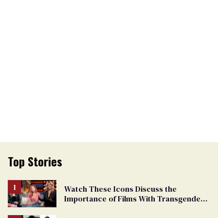
Top Stories
Watch These Icons Discuss the
Importance of Films With Transgender
Protagonists