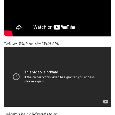
Below:
Walk on the Wild Side
Below:
The Childrens' Hour