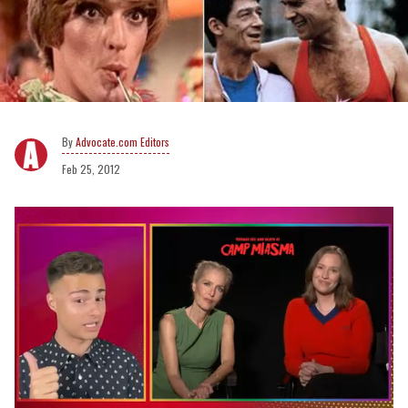
Advocate.com Editors
Feb 25, 2012