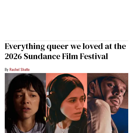
Everything queer we loved at the
2026 Sundance Film Festival
Rachel Shatto