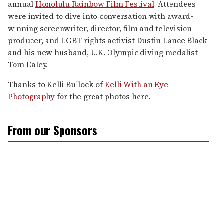
annual
Honolulu Rainbow Film Festival
. Attendees
were invited to dive into conversation with award-
winning screenwriter, director, film and television
producer, and LGBT rights activist Dustin Lance Black
and his new husband, U.K. Olympic diving medalist
Tom Daley.
Thanks to Kelli Bullock of
Kelli With an Eye
Photography
for the great photos here.
From our Sponsors