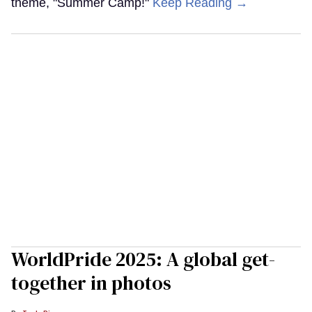
theme, "Summer Camp!"
Keep Reading →
WorldPride 2025: A global get-
together in photos