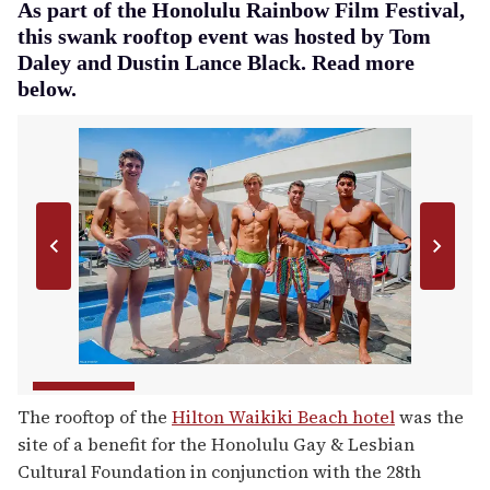
As part of the Honolulu Rainbow Film Festival,
this swank rooftop event was hosted by Tom
Daley and Dustin Lance Black. Read more
below.
The rooftop of the
Hilton Waikiki Beach hotel
was the
site of a benefit for the Honolulu Gay & Lesbian
Cultural Foundation in conjunction with the 28th