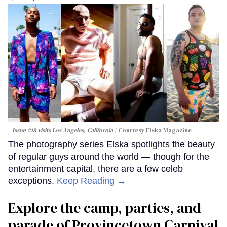
Issue #18 visits Los Angeles, California
Courtesy Elska Magazine
The photography series Elska spotlights the beauty
of regular guys around the world — though for the
entertainment capital, there are a few celeb
exceptions.
Keep Reading →
Explore the camp, parties, and
parade of Provincetown Carnival