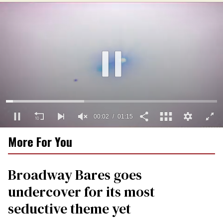
00:03
01:15
0
More For You
of
1
minute,
15
Broadway Bares goes
seconds
undercover for its most
seductive theme yet