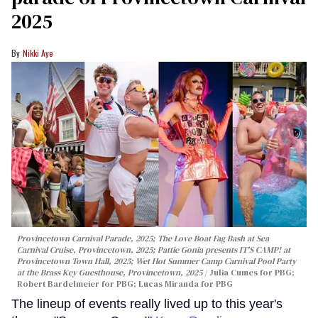
2025
Nikki Aye
Provincetown Carnival Parade, 2025; The Love Boat Fag Bash at Sea
Carnival Cruise, Provincetown, 2025; Pattie Gonia presents IT'S CAMP! at
Provincetown Town Hall, 2025; Wet Hot Summer Camp Carnival Pool Party
at the Brass Key Guesthouse, Provincetown, 2025
Julia Cumes for PBG;
Robert Bardelmeier for PBG; Lucas Miranda for PBG
The lineup of events really lived up to this year's