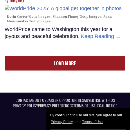
Trudy Ring
Kevin Carter/Getty Images; Shannon Finney/Getty Images; Anna
Moneymaker/GettyImages
WorldPride came to Washington this year for a
joyous and peaceful celebration.
Keep Reading →
LOAD MORE
CONTACT
ABOUT US
CAREER OPPORTUNITIES
ADVERTISE WITH US
PRIVACY POLICY
PRIVACY PREFERENCES
TERMS OF USE
LEGAL NOTICE
By continuing to use our site, you agree to our
Privacy Policy
and
Terms of Use
.