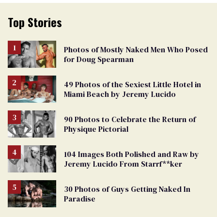
Top Stories
Photos of Mostly Naked Men Who Posed
for Doug Spearman
49 Photos of the Sexiest Little Hotel in
Miami Beach by Jeremy Lucido
90 Photos to Celebrate the Return of
Physique Pictorial
104 Images Both Polished and Raw by
Jeremy Lucido From Starrf**ker
30 Photos of Guys Getting Naked In
Paradise