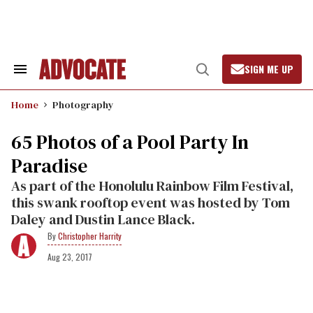
Skip
to
content
SIGN ME UP
Search
Open
&
Search
Section
Home
Photography
Navigation
65 Photos of a Pool Party In
Paradise
As part of the Honolulu Rainbow Film Festival,
this swank rooftop event was hosted by Tom
Daley and Dustin Lance Black.
Christopher Harrity
Aug 23, 2017