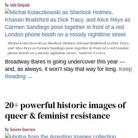
Jade Delgado
Michal Kolaczkowski as Sherlock Holmes, Khasan Brailsford as Dick Tracy,
and Alice Reys as Carmen Sandiego pose together in front of a red London
phone booth on a moody nighttime street
Andrew-Eccles
Broadway Bares is going undercover this year —
and, as always, it won’t stay that way for long.
Keep
Reading →
20+ powerful historic images of
queer & feminist resistance
Desiree Guerrero