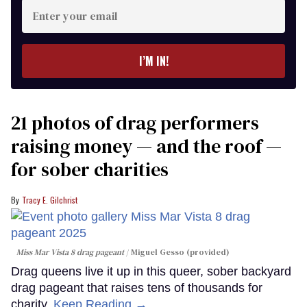
Enter
your
email
I’M IN!
21 photos of drag performers
raising money — and the roof —
for sober charities
Tracy E. Gilchrist
Miss Mar Vista 8 drag pageant
Miguel Gesso (provided)
Drag queens live it up in this queer, sober backyard
drag pageant that raises tens of thousands for
charity.
Keep Reading →