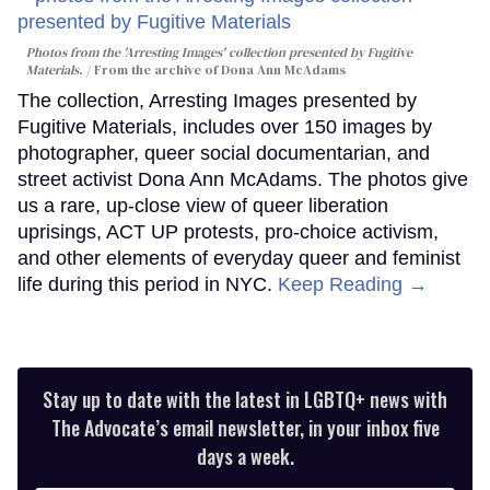
Photos from the 'Arresting Images' collection presented by Fugitive
Materials.
From the archive of Dona Ann McAdams
The collection, Arresting Images presented by
Fugitive Materials, includes over 150 images by
photographer, queer social documentarian, and
street activist Dona Ann McAdams. The photos give
us a rare, up-close view of queer liberation
uprisings, ACT UP protests, pro-choice activism,
and other elements of everyday queer and feminist
life during this period in NYC.
Keep Reading →
Stay up to date with the latest in LGBTQ+ news with
The Advocate’s email newsletter, in your inbox five
days a week.