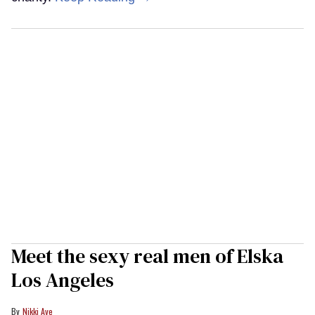
Meet the sexy real men of Elska
Los Angeles
Nikki Aye