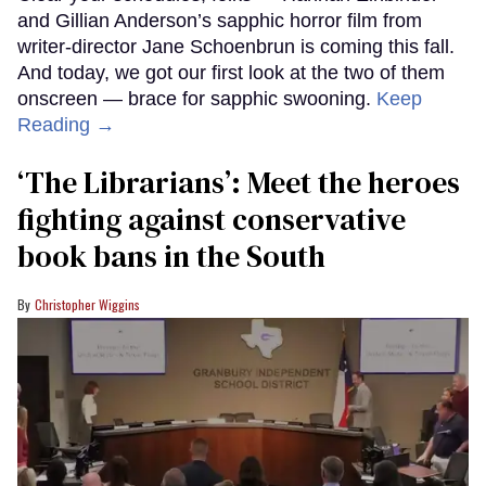
and Gillian Anderson’s sapphic horror film from
writer-director Jane Schoenbrun is coming this fall.
And today, we got our first look at the two of them
onscreen — brace for sapphic swooning.
Keep
Reading →
‘The Librarians’: Meet the heroes
fighting against conservative
book bans in the South
Christopher Wiggins