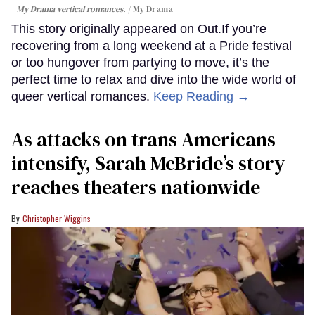
My Drama vertical romances.
My Drama
This story originally appeared on Out.If you’re
recovering from a long weekend at a Pride festival
or too hungover from partying to move, it’s the
perfect time to relax and dive into the wide world of
queer vertical romances.
Keep Reading →
As attacks on trans Americans
intensify, Sarah McBride’s story
reaches theaters nationwide
Christopher Wiggins