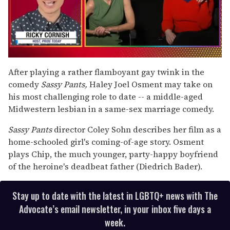
0
of
After playing a rather flamboyant gay twink in the
1
comedy
Sassy Pants,
Haley Joel Osment may take on
minute,
15
his most challenging role to date -- a middle-aged
seconds
Midwestern lesbian in a same-sex marriage comedy.
Sassy Pants
director Coley Sohn describes her film as a
home-schooled girl's coming-of-age story. Osment
plays Chip, the much younger, party-happy boyfriend
of the heroine's deadbeat father (Diedrich Bader).
Stay up to date with the latest in LGBTQ+ news with The
Advocate’s email newsletter, in your inbox five days a
week.