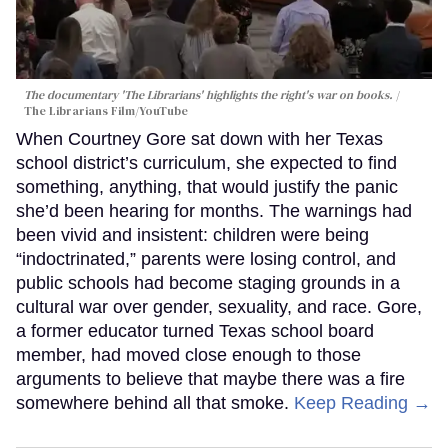
The documentary 'The Librarians' highlights the right's war on books.
The Librarians Film/YouTube
When Courtney Gore sat down with her Texas
school district’s curriculum, she expected to find
something, anything, that would justify the panic
she’d been hearing for months. The warnings had
been vivid and insistent: children were being
“indoctrinated,” parents were losing control, and
public schools had become staging grounds in a
cultural war over gender, sexuality, and race. Gore,
a former educator turned Texas school board
member, had moved close enough to those
arguments to believe that maybe there was a fire
somewhere behind all that smoke.
Keep Reading →