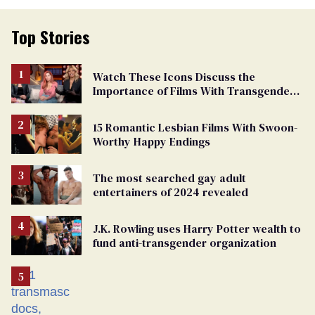
Top Stories
Watch These Icons Discuss the
Importance of Films With Transgender
Protagonists
15 Romantic Lesbian Films With Swoon-
Worthy Happy Endings
The most searched gay adult
entertainers of 2024 revealed
J.K. Rowling uses Harry Potter wealth to
fund anti-transgender organization