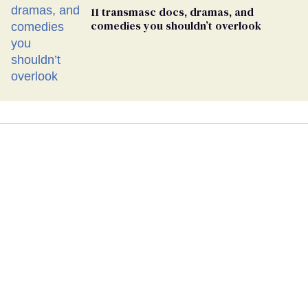
11 transmasc docs, dramas, and
comedies you shouldn’t overlook