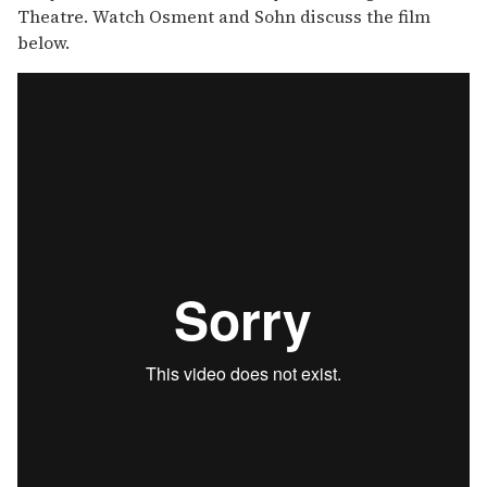
Theatre. Watch Osment and Sohn discuss the film
below.