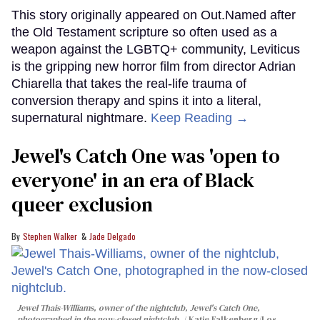
This story originally appeared on Out.Named after
the Old Testament scripture so often used as a
weapon against the LGBTQ+ community, Leviticus
is the gripping new horror film from director Adrian
Chiarella that takes the real-life trauma of
conversion therapy and spins it into a literal,
supernatural nightmare.
Keep Reading →
Jewel's Catch One was 'open to
everyone' in an era of Black
queer exclusion
Stephen Walker
Jade Delgado
Jewel Thais-Williams, owner of the nightclub, Jewel's Catch One,
photographed in the now-closed nightclub.
Katie Falkenberg/Los