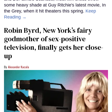
some heavy shade at Guy Ritchie's latest movie, In
the Grey, when it hit theaters this spring.
Keep
Reading →
Robin Byrd, New York’s fairy
godmother of sex-positive
television, finally gets her close-
up
Alexander Kacala