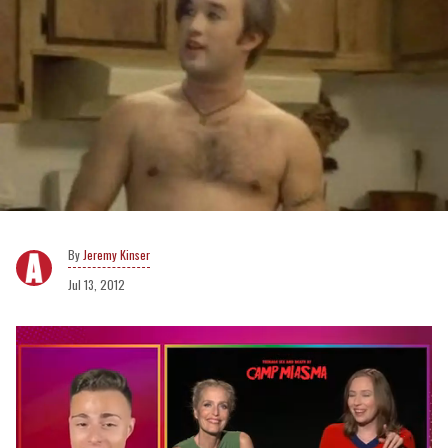
Jeremy Kinser
Jul 13, 2012