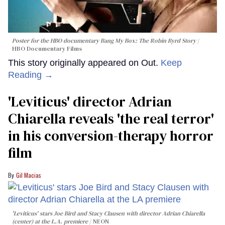
Poster for the HBO documentary
Bang My Box: The Robin Byrd Story
HBO Documentary Films
This story originally appeared on Out.
Keep
Reading →
'Leviticus' director Adrian
Chiarella reveals 'the real terror'
in his conversion-therapy horror
film
Gil Macias
'Leviticus' stars Joe Bird and Stacy Clausen with director Adrian Chiarella
(center) at the L.A. premiere
NEON