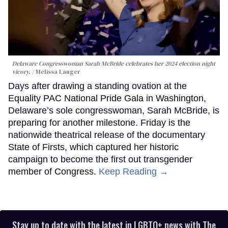
Delaware Congresswoman Sarah McBride celebrates her 2024 election night
vicory.
Melissa Langer
Days after drawing a standing ovation at the
Equality PAC National Pride Gala in Washington,
Delaware’s sole congresswoman, Sarah McBride, is
preparing for another milestone. Friday is the
nationwide theatrical release of the documentary
State of Firsts, which captured her historic
campaign to become the first out transgender
member of Congress.
Keep Reading →
Stay up to date with the latest in LGBTQ+ news with The