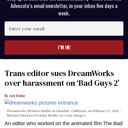
Advocate’s email newsletter, in your inbox five days a
week.
Enter
your
email
I’M IN!
Trans editor sues DreamWorks
over harassment on ‘Bad Guys 2’
Jack Walker
Dreamworks Pictures Studios in Glendale, California, on February 17, 2021.
Michael Buckner/Penske Media via Getty Images
An editor who worked on the animated film The Bad