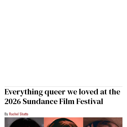
Everything queer we loved at the
2026 Sundance Film Festival
Rachel Shatto