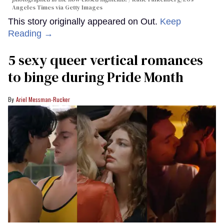
Angeles Times via Getty Images
This story originally appeared on Out.
Keep
Reading →
5 sexy queer vertical romances
to binge during Pride Month
Ariel Messman-Rucker