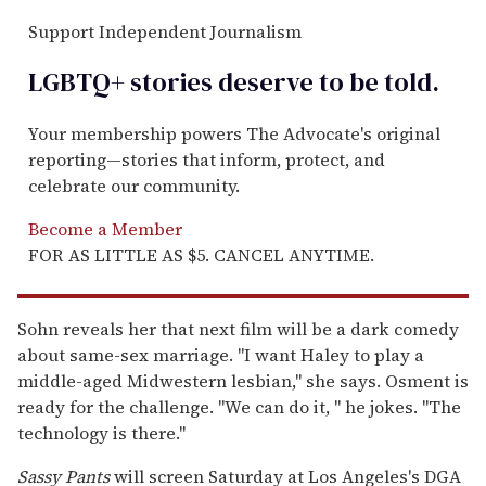
Support Independent Journalism
LGBTQ+ stories deserve to be
told
.
Your membership powers The Advocate's original
reporting—stories that inform, protect, and
celebrate our community.
Become a Member
FOR AS LITTLE AS $5. CANCEL ANYTIME.
Sohn reveals her that next film will be a dark comedy
about same-sex marriage. "I want Haley to play a
middle-aged Midwestern lesbian," she says. Osment is
ready for the challenge. "We can do it, " he jokes. "The
technology is there."
Sassy Pants
will screen Saturday at Los Angeles's DGA