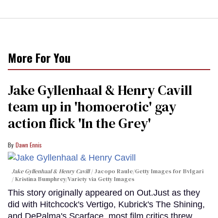
More For You
Jake Gyllenhaal & Henry Cavill
team up in 'homoerotic' gay
action flick 'In the Grey'
Dawn Ennis
Jake Gyllenhaal & Henry Cavill
Jacopo Raule/Getty Images for Bvlgari
/ Kristina Bumphrey/Variety via Getty Images
This story originally appeared on Out.Just as they
did with Hitchcock's Vertigo, Kubrick's The Shining,
and DePalma's Scarface, most film critics threw