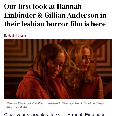
Our first look at Hannah
Einbinder & Gillian Anderson in
their lesbian horror film is here
Rachel Shatto
Hannah Einbinder & Gillian Anderson in 'Teenage Sex & Death at Camp
Miasma'
Mubi
Clear your schedules, folks — Hannah Einbinder