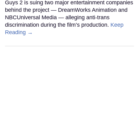
Guys 2 is suing two major entertainment companies
behind the project — DreamWorks Animation and
NBCUniversal Media — alleging anti-trans
discrimination during the film’s production.
Keep
Reading →