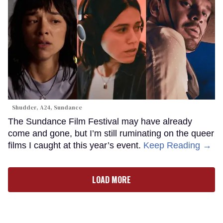
Shudder, A24, Sundance
The Sundance Film Festival may have already
come and gone, but I’m still ruminating on the queer
films I caught at this year’s event.
Keep Reading →
LOAD MORE