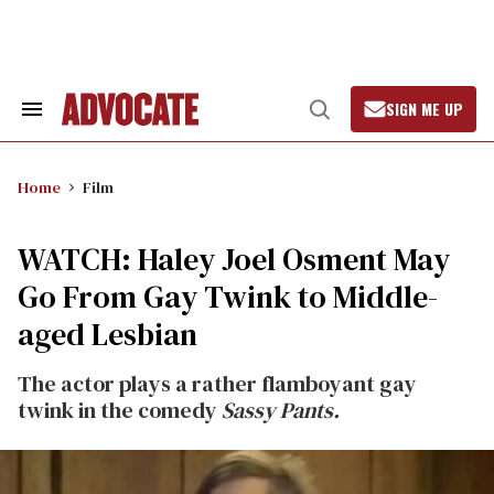
Skip
to
content
SIGN ME UP
Search
Open
&
Search
Section
Navigation
Home
Film
WATCH: Haley Joel Osment May
Go From Gay Twink to Middle-
aged Lesbian
The actor plays a rather flamboyant gay
twink in the comedy
Sassy Pants.