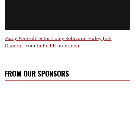
Sassy Pants
director Coley Sohn and Haley Joel
Osment
from
Indie PR
on
Vimeo
.
FROM OUR SPONSORS