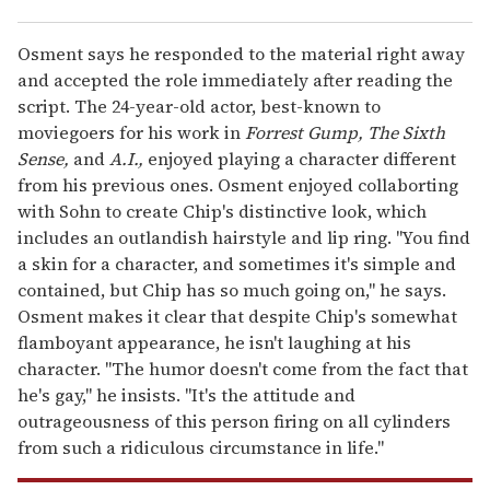
Osment says he responded to the material right away
and accepted the role immediately after reading the
script. The 24-year-old actor, best-known to
moviegoers for his work in
Forrest Gump, The Sixth
Sense,
and
A.I.,
enjoyed playing a character different
from his previous ones. Osment enjoyed collaborting
with Sohn to create Chip's distinctive look, which
includes an outlandish hairstyle and lip ring. "You find
a skin for a character, and sometimes it's simple and
contained, but Chip has so much going on," he says.
Osment makes it clear that despite Chip's somewhat
flamboyant appearance, he isn't laughing at his
character. "The humor doesn't come from the fact that
he's gay," he insists. "It's the attitude and
outrageousness of this person firing on all cylinders
from such a ridiculous circumstance in life."