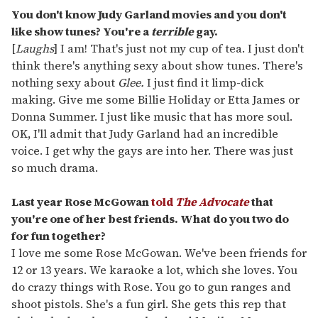
You don't know Judy Garland movies and you don't
like show tunes? You're a
terrible
gay.
[
Laughs
] I am! That's just not my cup of tea. I just don't
think there's anything sexy about show tunes. There's
nothing sexy about
Glee.
I just find it limp-dick
making. Give me some Billie Holiday or Etta James or
Donna Summer. I just like music that has more soul.
OK, I'll admit that Judy Garland had an incredible
voice. I get why the gays are into her. There was just
so much drama.
Last year Rose McGowan
told
The Advocate
that
you're one of her best friends. What do you two do
for fun together?
I love me some Rose McGowan. We've been friends for
12 or 13 years. We karaoke a lot, which she loves. You
do crazy things with Rose. You go to gun ranges and
shoot pistols. She's a fun girl. She gets this rep that