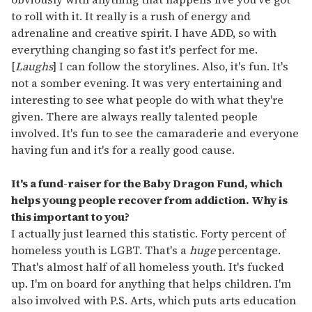
to roll with it. It really is a rush of energy and
adrenaline and creative spirit. I have ADD, so with
everything changing so fast it's perfect for me.
[
Laughs
] I can follow the storylines. Also, it's fun. It's
not a somber evening. It was very entertaining and
interesting to see what people do with what they're
given. There are always really talented people
involved. It's fun to see the camaraderie and everyone
having fun and it's for a really good cause.
It's a fund-raiser for the Baby Dragon Fund, which
helps young people recover from addiction. Why is
this important to you?
I actually just learned this statistic. Forty percent of
homeless youth is LGBT. That's a
huge
percentage.
That's almost half of all homeless youth. It's fucked
up. I'm on board for anything that helps children. I'm
also involved with P.S. Arts, which puts arts education