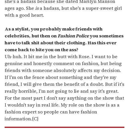
she's a badass because she dated Marilyn Manson
ages ago. She
is
a badass, but she's a super-sweet girl
with a good heart.
As a stylist, you probably make friends with
celebrities, but then on
Fashion Police
you sometimes
have to talk shit about their clothing. Has this ever
come back to bite you on the ass?
Uh-huh. It bit me in the butt with Rose. I want to be
genuine and honestly comment on fashion, but being
friends with someone absolutely affects my decision.
If I'm on the fence about something and they're my
friend, I will give them the benefit of a doubt. But if it's
really horrible, I'm not going to lie and say it's great.
For the most part I don't say anything on the show that
I wouldn't say in real life. My role on the show is as a
fashion expert so people can have fashion
information.{C}