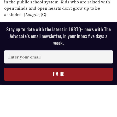
in the public school system. Kids who are raised with
open minds and open hearts don't grow up to be
assholes. [
Laughs
]{C}
Stay up to date with the latest in LGBTQ+ news with The
Advocate’s email newsletter, in your inbox five days a
week.
E
n
t
e
I’M IN!
r
y
o
u
r
e
m