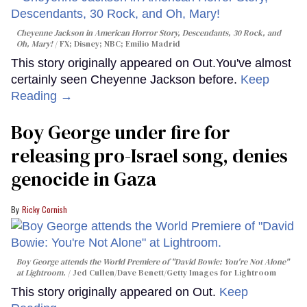
Cheyenne Jackson in
American Horror Story, Descendants
,
30 Rock
, and
Oh, Mary!
FX; Disney; NBC; Emilio Madrid
This story originally appeared on Out.You've almost
certainly seen Cheyenne Jackson before.
Keep
Reading →
Boy George under fire for
releasing pro-Israel song, denies
genocide in Gaza
Ricky Cornish
Boy George attends the World Premiere of "David Bowie: You're Not Alone"
at Lightroom.
Jed Cullen/Dave Benett/Getty Images for Lightroom
This story originally appeared on Out.
Keep