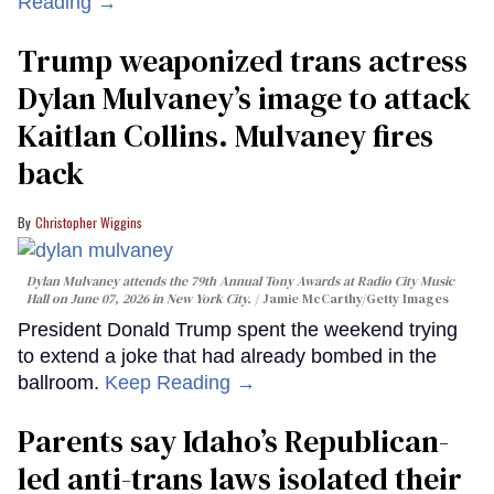
Reading →
Trump weaponized trans actress
Dylan Mulvaney’s image to attack
Kaitlan Collins. Mulvaney fires
back
Christopher Wiggins
Dylan Mulvaney attends the 79th Annual Tony Awards at Radio City Music
Hall on June 07, 2026 in New York City.
Jamie McCarthy/Getty Images
President Donald Trump spent the weekend trying
to extend a joke that had already bombed in the
ballroom.
Keep Reading →
Parents say Idaho’s Republican-
led anti-trans laws isolated their