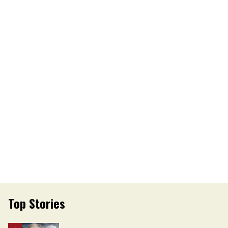
Top Stories