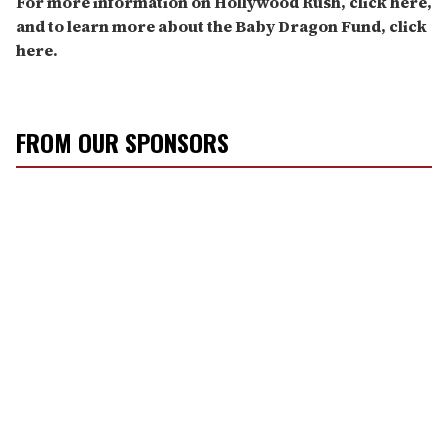
For more information on Hollywood Rush, click here,
and to learn more about the Baby Dragon Fund, click
here.
FROM OUR SPONSORS