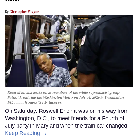
Christopher Wiggins
Roswell Encina looks on as members of the white supremacist group
Patriot Front ride the Washington Metro on July 04, 2026 in Washington,
DC.
Finn Gomez/Getty Images
On Saturday, Roswell Encina was on his way from
Washington, D.C., to meet friends for a Fourth of
July party in Maryland when the train car changed.
Keep Reading →