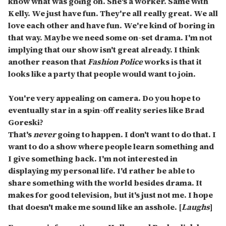
know what was going on. She's a worker. Same with
Kelly. We just have fun. They're all really great. We all
love each other and have fun. We're kind of boring in
that way. Maybe we need some on-set drama. I'm not
implying that our show isn't great already. I think
another reason that
Fashion Police
works is that it
looks like a party that people would want to join.
You're very appealing on camera. Do you hope to
eventually star in a spin-off reality series like Brad
Goreski?
That's
never
going to happen. I don't want to do that. I
want to do a show where people learn something and
I give something back. I'm not interested in
displaying my personal life. I'd rather be able to
share something with the world besides drama. It
makes for good television, but it's just not me. I hope
that doesn't make me sound like an asshole. [
Laughs
]