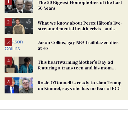
The 50 Biggest Homophobes of the Last
50 Years
What we know about Perez Hilton's live-
streamed mental health crisis—and
TikTok's response
Jason Collins, gay NBA trailblazer, dies
at 47
This heartwarming Mother’s Day ad
featuring a trans teen and his mom
might make you cry
Rosie O'Donnell is ready to slam Trump
on Kimmel, says she has no fear of FCC