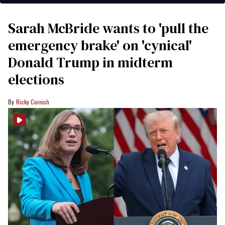
Sarah McBride wants to 'pull the
emergency brake' on 'cynical'
Donald Trump in midterm
elections
Ricky Cornish