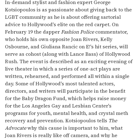
seconds
In-demand stylist and fashion expert George
of
Kotsiopoulos is as passionate about giving back to the
1
minute,
LGBT community as he is about offering sartorial
15
advice to Hollywood's elite on the red carpet. On
seconds
February 19 the dapper
Fashion Police
commentator,
who holds his own opposite Joan Rivers, Kelly
Osbourne, and Giuliana Rancic on E!'s hit series, will
serve as cohost (along with Lance Bass) of Hollywood
Rush. The event is described as an exciting evening of
live theater in which a series of one-act plays are
written, rehearsed, and performed all within a single
day. Some of Hollywood's most talented actors,
directors, and writers will participate in the benefit
for the Baby Dragon Fund, which helps raise money
for the Los Angeles Gay and Lesbian Center's
programs for youth, mental health, and crystal meth
recovery and prevention. Kotsiopoulos tells
The
Advocate
why this cause is important to him, what
Joan Rivers is really like off camera, and why he