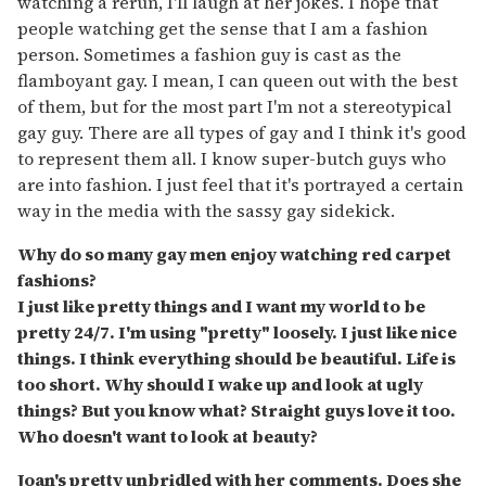
watching a rerun, I'll laugh at her jokes. I hope that
people watching get the sense that I am a fashion
person. Sometimes a fashion guy is cast as the
flamboyant gay. I mean, I can queen out with the best
of them, but for the most part I'm not a stereotypical
gay guy. There are all types of gay and I think it's good
to represent them all. I know super-butch guys who
are into fashion. I just feel that it's portrayed a certain
way in the media with the sassy gay sidekick.
Why do so many gay men enjoy watching red carpet
fashions?
I just like pretty things and I want my world to be
pretty 24/7. I'm using "pretty" loosely. I just like nice
things. I think everything should be beautiful. Life is
too short. Why should I wake up and look at ugly
things? But you know what? Straight guys love it too.
Who doesn't want to look at beauty?
Joan's pretty unbridled with her comments. Does she