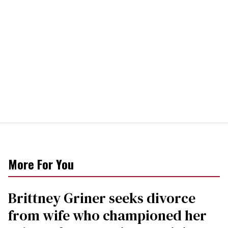
More For You
Brittney Griner seeks divorce
from wife who championed her