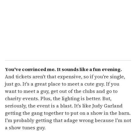
a
i
l
You've convinced me.
It sounds like a fun evening.
And tickets aren't that expensive, so if you're single,
just go. It's a great place to meet a cute guy. If you
want to meet a guy, get out of the clubs and go to
charity events. Plus, the lighting is better. But,
seriously, the event is a blast. It's like Judy Garland
getting the gang together to put on a show in the barn.
I'm probably getting that adage wrong because I'm not
a show tunes guy.