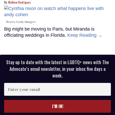
Mathew Rodriguez
Bravo/Getty Images
Big might be moving to Paris, but Miranda is
officiating weddings in Florida.
Keep Reading →
Stay up to date with the latest in LGBTQ+ news with The
Advocate’s email newsletter, in your inbox five days a
week.
Enter
your
email
I’M IN!