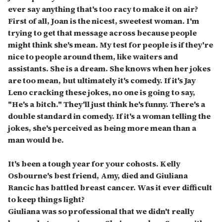
ever say anything that's too racy to make it on air?
First of all, Joan is the nicest, sweetest woman. I'm
trying to get that message across because people
might think she's mean. My test for people is if they're
nice to people around them, like waiters and
assistants. She is a dream. She knows when her jokes
are too mean, but ultimately it's comedy. If it's Jay
Leno cracking these jokes, no one is going to say,
"He's a bitch." They'll just think he's funny. There's a
double standard in comedy. If it's a woman telling the
jokes, she's perceived as being more mean than a
man would be.
It's been a tough year for your cohosts. Kelly
Osbourne's best friend, Amy, died and Giuliana
Rancic has battled breast cancer. Was it ever difficult
to keep things light?
Giuliana was so professional that we didn't really