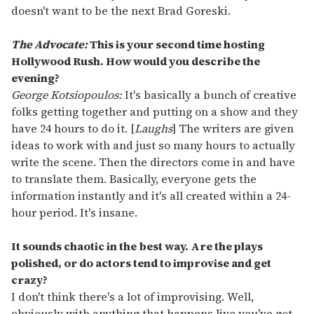
doesn't want to be the next Brad Goreski.
The Advocate:
This is your second time hosting
Hollywood Rush. How would you describe the
evening?
George Kotsiopoulos:
It's basically a bunch of creative
folks getting together and putting on a show and they
have 24 hours to do it. [
Laughs
] The writers are given
ideas to work with and just so many hours to actually
write the scene. Then the directors come in and have
to translate them. Basically, everyone gets the
information instantly and it's all created within a 24-
hour period. It's insane.
It sounds chaotic in the best way. Are the plays
polished, or do actors tend to improvise and get
crazy?
I don't think there's a lot of improvising. Well,
obviously with anything that happens live you've got