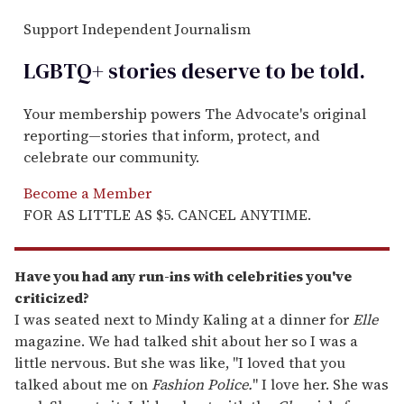
Support Independent Journalism
LGBTQ+ stories deserve to be
told
.
Your membership powers The Advocate's original
reporting—stories that inform, protect, and
celebrate our community.
Become a Member
FOR AS LITTLE AS $5. CANCEL ANYTIME.
Have you had any run-ins with
celebrities you've
criticized?
I was seated next to Mindy Kaling at a dinner for
Elle
magazine. We had talked shit about her so I was a
little nervous. But she was like, "I loved that you
talked about me on
Fashion Police.
" I love her. She was