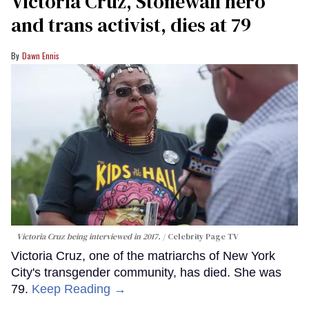
Victoria Cruz, Stonewall hero
and trans activist, dies at 79
Dawn Ennis
Victoria Cruz being interviewed in 2017.
Celebrity Page TV
Victoria Cruz, one of the matriarchs of New York
City's transgender community, has died. She was
79.
Keep Reading →