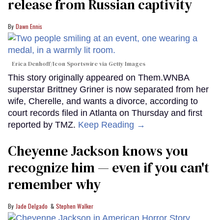
release from Russian captivity
Dawn Ennis
Erica Denhoff/Icon Sportswire via Getty Images
This story originally appeared on Them.WNBA
superstar Brittney Griner is now separated from her
wife, Cherelle, and wants a divorce, according to
court records filed in Atlanta on Thursday and first
reported by TMZ.
Keep Reading →
Cheyenne Jackson knows you
recognize him — even if you can't
remember why
Jade Delgado
Stephen Walker