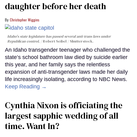
daughter before her death
Christopher Wiggins
Idaho's state legislature has passed several anti-trans laws under
Republican control.
Robert Seibel / Shutterstock.
An Idaho transgender teenager who challenged the
state’s school bathroom law died by suicide earlier
this year, and her family says the relentless
expansion of anti-transgender laws made her daily
life increasingly isolating, according to NBC News.
Keep Reading →
Cynthia Nixon is officiating the
largest sapphic wedding of all
time. Want In?