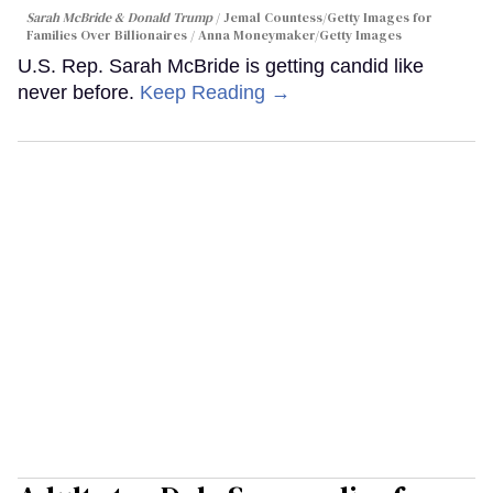
Sarah McBride & Donald Trump
Jemal Countess/Getty Images for
Families Over Billionaires / Anna Moneymaker/Getty Images
U.S. Rep. Sarah McBride is getting candid like
never before.
Keep Reading →