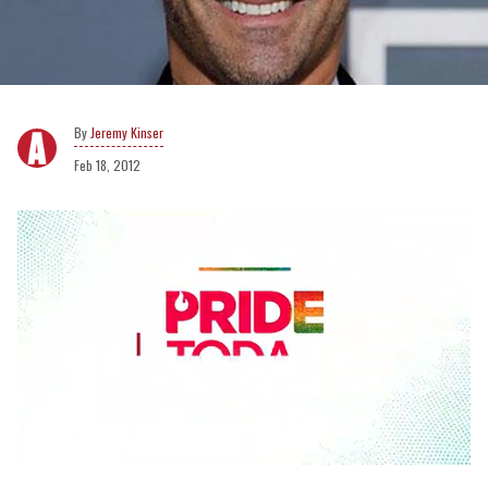
Jeremy Kinser
Feb 18, 2012
0