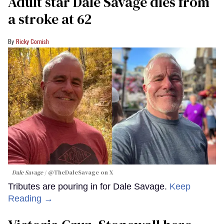
Adult star Dale Savage dies from
a stroke at 62
Ricky Cornish
Dale Savage
@TheDaleSavage on X
Tributes are pouring in for Dale Savage.
Keep
Reading →