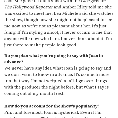
cool. She gets it. I did a shoot with the
Glee
girls for
The
Hollywood Reporter
and Amber Riley told me she
was excited to meet me. Lea Michele said she watches
the show, though now she might not be pleased to see
me now, as we're not as pleasant about her. It's just
funny. If I'm styling a shoot, it never occurs to me that
anyone will know who I am. I never think about it. I'm
just there to make people look good.
Do you plan what you're going to say with Joan in
advance?
We never have any idea what Joan is going to say and
we don't want to know in advance. It's so much more
fun that way. I'm not scripted at all. I go over things
with the producer the night before, but what I say is
coming out of my mouth fresh.
How do you account for the show's popularity?
First and foremost, Joan is hysterical. Even if I'm