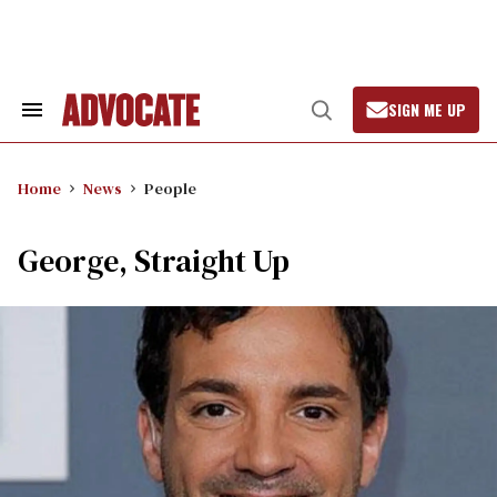
Skip
to
content
SIGN ME UP
Search
Open
&
Search
Section
Navigation
Home
News
People
George, Straight Up