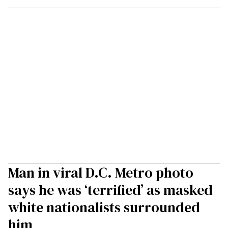
Man in viral D.C. Metro photo
says he was ‘terrified’ as masked
white nationalists surrounded
him