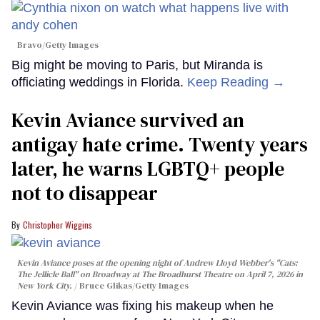
Bravo/Getty Images
Big might be moving to Paris, but Miranda is
officiating weddings in Florida.
Keep Reading →
Kevin Aviance survived an
antigay hate crime. Twenty years
later, he warns LGBTQ+ people
not to disappear
Christopher Wiggins
Kevin Aviance poses at the opening night of Andrew Lloyd Webber's "Cats:
The Jellicle Ball" on Broadway at The Broadhurst Theatre on April 7, 2026 in
New York City.
Bruce Glikas/Getty Images
Kevin Aviance was fixing his makeup when he