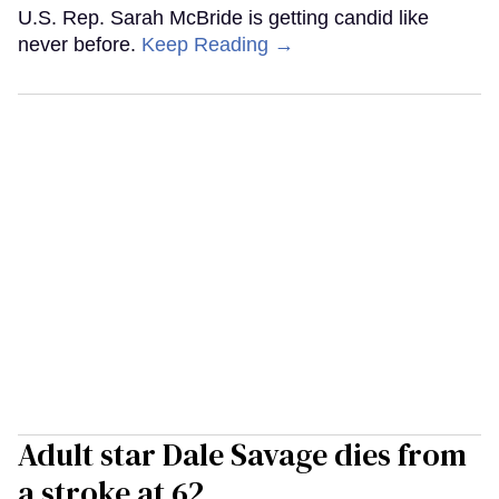
U.S. Rep. Sarah McBride is getting candid like
never before.
Keep Reading →
Adult star Dale Savage dies from
a stroke at 62