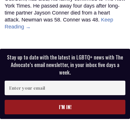
York Times. He passed away four days after long-
time partner Jayson Conner died from a heart
attack. Newman was 58. Conner was 48.
Keep
Reading →
Stay up to date with the latest in LGBTQ+ news with The
Advocate’s email newsletter, in your inbox five days a
week.
Enter
your
email
I’M IN!