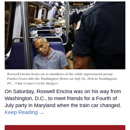
Roswell Encina looks on as members of the white supremacist group
Patriot Front ride the Washington Metro on July 04, 2026 in Washington,
DC.
Finn Gomez/Getty Images
On Saturday, Roswell Encina was on his way from
Washington, D.C., to meet friends for a Fourth of
July party in Maryland when the train car changed.
Keep Reading →