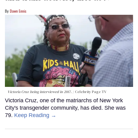
Dawn Ennis
Victoria Cruz being interviewed in 2017.
Celebrity Page TV
Victoria Cruz, one of the matriarchs of New York
City's transgender community, has died. She was
79.
Keep Reading →