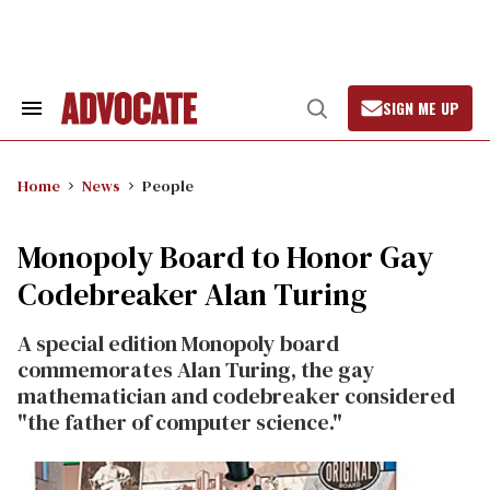
Skip
to
content
SIGN ME UP
Search
Open
&
Search
Section
Navigation
Home
News
People
Monopoly Board to Honor Gay
Codebreaker Alan Turing
A special edition Monopoly board
commemorates Alan Turing, the gay
mathematician and codebreaker considered
"the father of computer science."