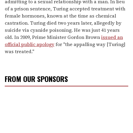
admitting to a sexual relationship with a man. In lieu
of a prison sentence, Turing accepted treatment with
female hormones, known at the time as chemical
castration. Turing died two years later, allegedly by
suicide via cyanide poisoning. He was just 41 years
old. In 2009, Prime Minister Gordon Brown
issued an
official public apology
for "the appalling way [Turing]
was treated."
FROM OUR SPONSORS