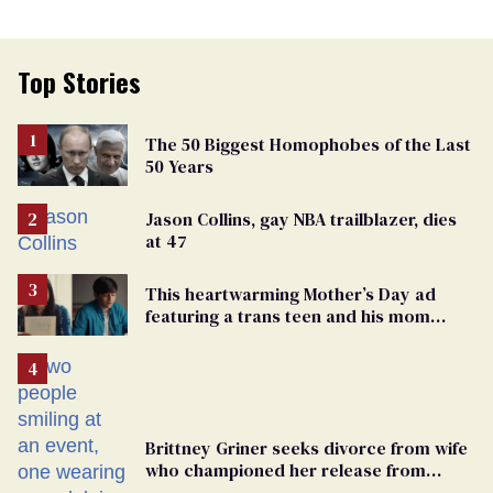
Top Stories
The 50 Biggest Homophobes of the Last
50 Years
Jason Collins, gay NBA trailblazer, dies
at 47
This heartwarming Mother’s Day ad
featuring a trans teen and his mom
might make you cry
Brittney Griner seeks divorce from wife
who championed her release from
Russian captivity