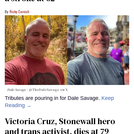
Ricky Cornish
Dale Savage
@TheDaleSavage on X
Tributes are pouring in for Dale Savage.
Keep
Reading →
Victoria Cruz, Stonewall hero
and trans activist, dies at 79