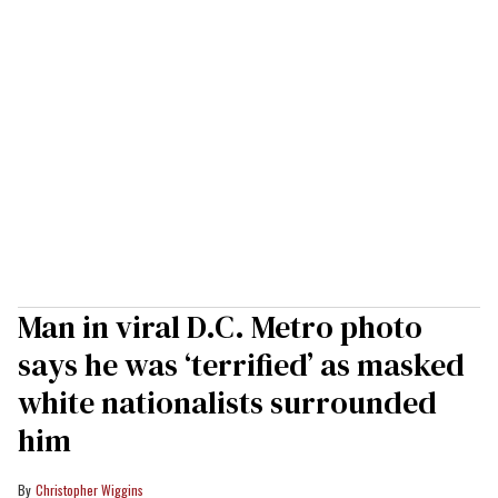
Man in viral D.C. Metro photo
says he was ‘terrified’ as masked
white nationalists surrounded
him
Christopher Wiggins