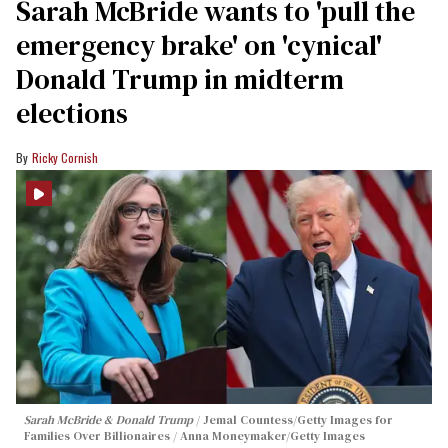
Sarah McBride wants to 'pull the
emergency brake' on 'cynical'
Donald Trump in midterm
elections
Ricky Cornish
Sarah McBride & Donald Trump
Jemal Countess/Getty Images for
Families Over Billionaires / Anna Moneymaker/Getty Images