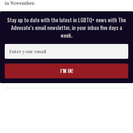
in November.
Stay up to date with the latest in LGBTQ+ news with The
Advocate’s email newsletter, in your inbox five days a
week.
E
n
t
e
I’M IN!
r
y
o
u
r
e
m
a
i