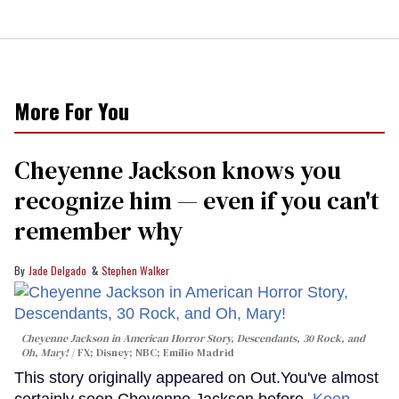
More For You
Cheyenne Jackson knows you
recognize him — even if you can't
remember why
Jade Delgado
Stephen Walker
Cheyenne Jackson in
American Horror Story, Descendants
,
30 Rock
, and
Oh, Mary!
FX; Disney; NBC; Emilio Madrid
This story originally appeared on Out.You've almost
certainly seen Cheyenne Jackson before.
Keep