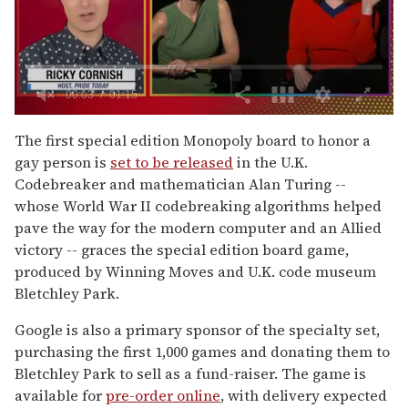
0
of
The first special edition Monopoly board to honor a
1
gay person is
set to be released
in the U.K.
minute,
15
Codebreaker and mathematician Alan Turing --
seconds
whose World War II codebreaking algorithms helped
pave the way for the modern computer and an Allied
victory -- graces the special edition board game,
produced by Winning Moves and U.K. code museum
Bletchley Park.
Google is also a primary sponsor of the specialty set,
purchasing the first 1,000 games and donating them to
Bletchley Park to sell as a fund-raiser. The game is
available for
pre-order online
, with delivery expected