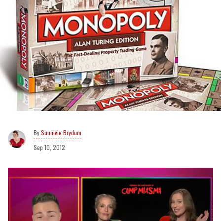
Sunnivie Brydum
Sep 10, 2012