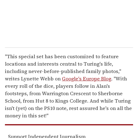
l
"This special set has been customized to feature
locations and interests central to Turing's life,
including never-before-published family photos,"
writes Lynette Webb on
Google's Europe Blog
. "With
every roll of the dice, players follow in Alan's
footsteps, from Warrington Crescent to Sherborne
School, from Hut 8 to Kings College. And while Turing
isn't (yet) on the PS10 note, rest assured he's on all the
money in this set!"
Support Independent Journalism