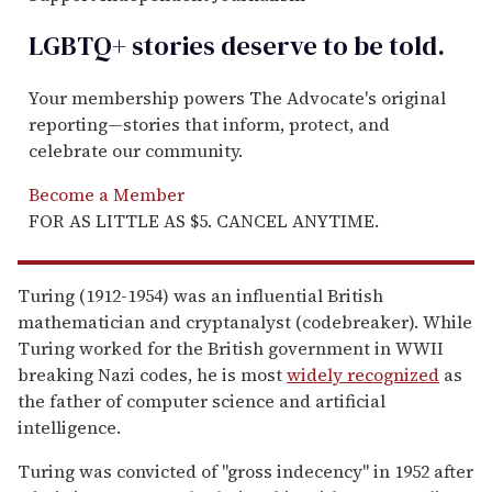
LGBTQ+ stories deserve to be
told
.
Your membership powers The Advocate's original
reporting—stories that inform, protect, and
celebrate our community.
Become a Member
FOR AS LITTLE AS $5. CANCEL ANYTIME.
Turing (1912-1954) was an influential British
mathematician and cryptanalyst (codebreaker). While
Turing worked for the British government in WWII
breaking Nazi codes, he is most
widely recognized
as
the father of computer science and artificial
intelligence.
Turing was convicted of "gross indecency" in 1952 after