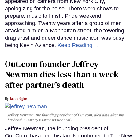
appeared on camera from New York City,
apologizing for the noise. There were shows to
prepare, music to finish, Pride weekend
approaching. Twenty years after a group of men
attacked him on a Manhattan street, the towering
drag artist and queer dance music icon was busy
being Kevin Aviance.
Keep Reading →
Out.com founder Jeffrey
Newman dies less than a week
after partner's death
Jacob Ogles
Jeffrey Newman, the founding president of Out.com, died days after his
husband.
Jeffrey Newman/Facebook
Jeffrey Newman, the founding president of
Out.Com, has died, his family confirmed to The New