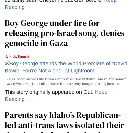
Reading →
Boy George under fire for
releasing pro-Israel song, denies
genocide in Gaza
Ricky Cornish
Boy George attends the World Premiere of "David Bowie: You're Not Alone"
at Lightroom.
Jed Cullen/Dave Benett/Getty Images for Lightroom
This story originally appeared on Out.
Keep
Reading →
Parents say Idaho’s Republican-
led anti-trans laws isolated their