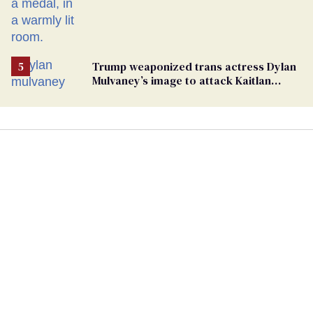
Trump weaponized trans actress Dylan
Mulvaney’s image to attack Kaitlan
Collins. Mulvaney fires back