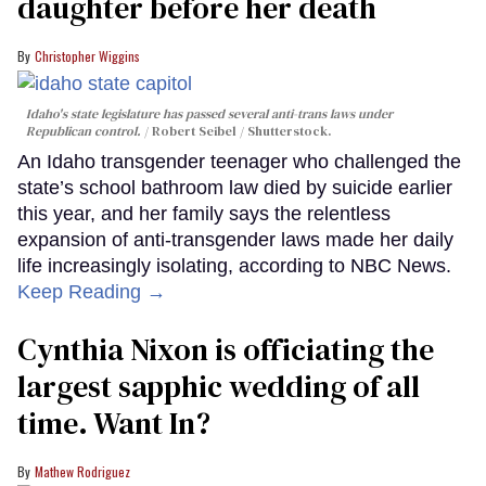
daughter before her death
Christopher Wiggins
Idaho's state legislature has passed several anti-trans laws under
Republican control.
Robert Seibel / Shutterstock.
An Idaho transgender teenager who challenged the
state’s school bathroom law died by suicide earlier
this year, and her family says the relentless
expansion of anti-transgender laws made her daily
life increasingly isolating, according to NBC News.
Keep Reading →
Cynthia Nixon is officiating the
largest sapphic wedding of all
time. Want In?
Mathew Rodriguez