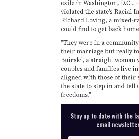
exile in Washington, D.C . -
violated the state's Racial 
Richard Loving, a mixed-ra
could find to get back home
"They were in a community [
their marriage but really f
Buirski, a straight woman 
couples and families live 
aligned with those of their 
the state to step in and tel
freedoms."
Stay up to date with the l
email newsletter,