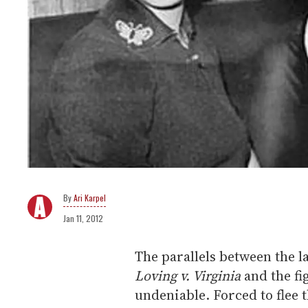
Ari Karpel
Jan 11, 2012
The parallels between the 
Loving v. Virginia
and the fi
undeniable. Forced to flee t