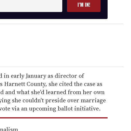
I’M IN!
in early January as director of
s Harnett County, she cited the case as
and and what she'd learned from her own
aying she couldn't preside over marriage
vote via an upcoming ballot initiative.
rnalism