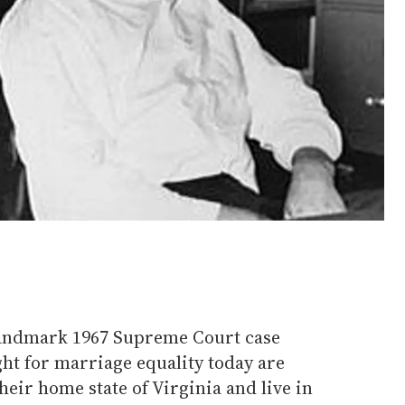
landmark 1967 Supreme Court case
ght for marriage equality today are
heir home state of Virginia and live in