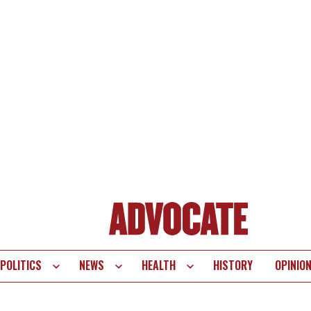
POLITICS
NEWS
HEALTH
HISTORY
OPINIO
te
vigation