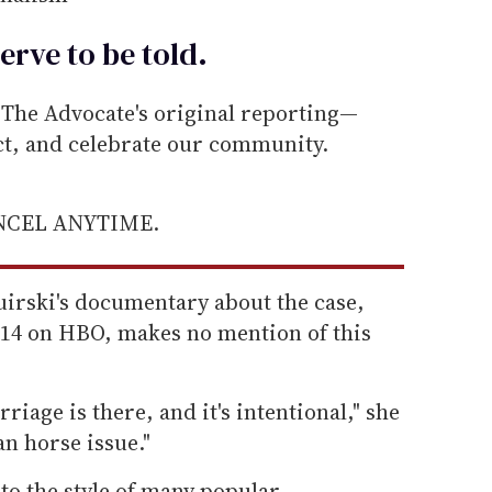
erve to be
told
.
he Advocate's original reporting—
ect, and celebrate our community.
ANCEL ANYTIME.
irski's documentary about the case,
14 on HBO, makes no mention of this
riage is there, and it's intentional," she
jan horse issue."
to the style of many popular