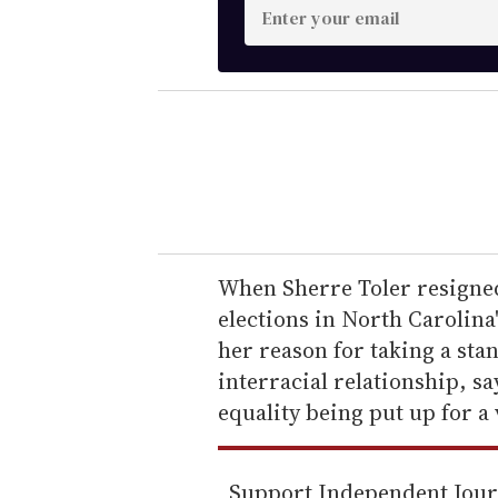
E
n
t
e
r
y
o
u
r
e
When Sherre Toler resigned 
m
elections in North Carolina'
a
her reason for taking a st
i
interracial relationship, s
l
equality being put up for a 
Support Independent Jou