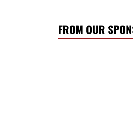
FROM OUR SPO