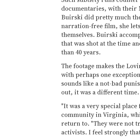
documentaries, with their 
Buirski did pretty much the
narration-free film, she let
themselves. Buirski accomp
that was shot at the time a
than 40 years.
The footage makes the Lovin
with perhaps one exception:
sounds like a not-bad punis
out, it was a different time.
"It was a very special place
community in Virginia, whi
return to. "They were not t
activists. I feel strongly th