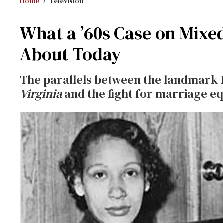
Home
Television
What a ’60s Case on Mixe
About Today
The parallels between the landmark
Virginia
and the fight for marriage eq