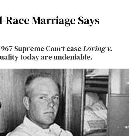
d-Race Marriage Says
 1967 Supreme Court case
Loving v.
uality today are undeniable.