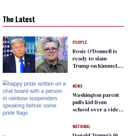
The Latest
PEOPLE
Rosie O'Donnell is
ready to slam
Trump on Kimmel,
says she has no fear
of FCC
NEWS
Washington parent
pulls kid from
school over a video
about LGBTQ+
people simply
NATIONAL
existing
Donald Trump’s 10