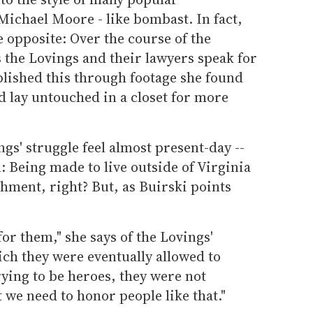
Michael Moore - like bombast. In fact,
 opposite: Over the course of the
s the Lovings and their lawyers speak for
lished this through footage she found
nd lay untouched in a closet for more
gs' struggle feel almost present-day --
 Being made to live outside of Virginia
hment, right? But, as Buirski points
 for them," she says of the Lovings'
ch they were eventually allowed to
rying to be heroes, they were not
at we need to honor people like that."