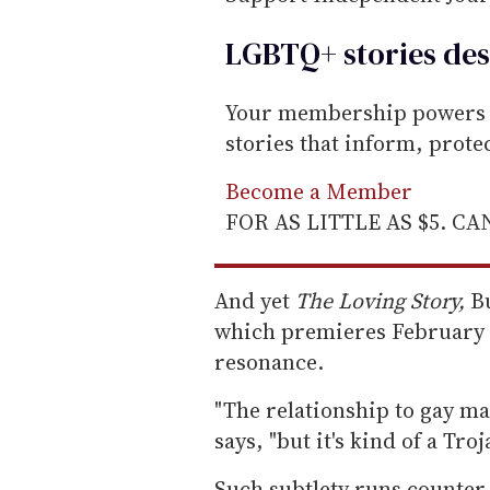
LGBTQ+ stories des
Your membership powers T
stories that inform, prot
Become a Member
FOR AS LITTLE AS $5. C
And yet
The Loving Story,
Bu
which premieres February 
resonance.
"The relationship to gay mar
says, "but it's kind of a Tro
Such subtlety runs counter 