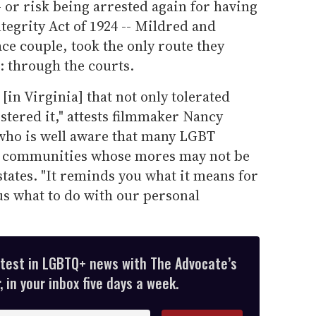
- or risk being arrested again for having
Integrity Act of 1924 -- Mildred and
ce couple, took the only route they
: through the courts.
in Virginia] that not only tolerated
ostered it," attests filmmaker Nancy
who is well aware that many LGBT
in communities whose mores may not be
states. "It reminds you what it means for
l us what to do with our personal
atest in LGBTQ+ news with The Advocate’s
 in your inbox five days a week.