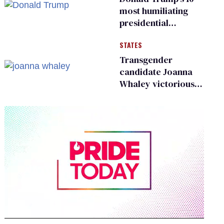
most humiliating
presidential
moments — among
STATES
many
Transgender
candidate Joanna
Whaley victorious
in Michigan
Democratic
primary
0