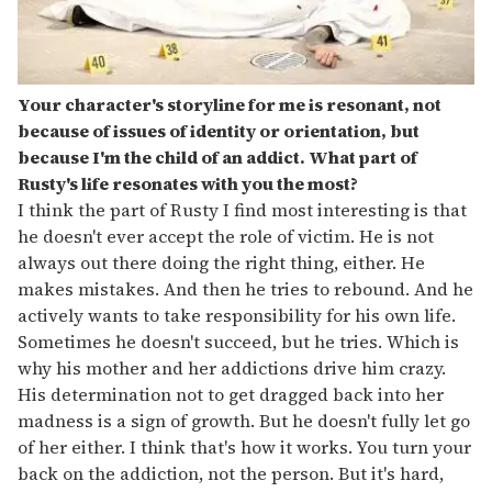
Your character's storyline for me is resonant, not
because of issues of identity or orientation, but
because I'm the child of an addict. What part of
Rusty's life resonates with you the most?
I think the part of Rusty I find most interesting is that
he doesn't ever accept the role of victim. He is not
always out there doing the right thing, either. He
makes mistakes. And then he tries to rebound. And he
actively wants to take responsibility for his own life.
Sometimes he doesn't succeed, but he tries. Which is
why his mother and her addictions drive him crazy.
His determination not to get dragged back into her
madness is a sign of growth. But he doesn't fully let go
of her either. I think that's how it works. You turn your
back on the addiction, not the person. But it's hard,