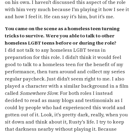
on his own. I haven't discussed this aspect of the role
with him very much because I'm playing it how I see it
and how I feel it. He can say it's him, but it's me.
You came on the scene as a homeless teen turning
tricks to survive. Were you able to talk to other
homeless LGBT teens before or during the role?
I did not talk to any homeless LGBT teens in
preparation for this role. I didn't think it would feel
good to talk to a homeless teen for the benefit of my
performance, then turn around and collect my series
regular paycheck. Just didn't seem right to me. I also
played a character with a similar background in a film
called
Somewhere Slow.
For both roles I instead
decided to read as many blogs and testimonials as I
could by people who had experienced this world and
gotten out of it. Look, it's pretty dark, really, when you
sit down and think about it, Rusty's life. I try to keep
that darkness nearby without playing it. Because