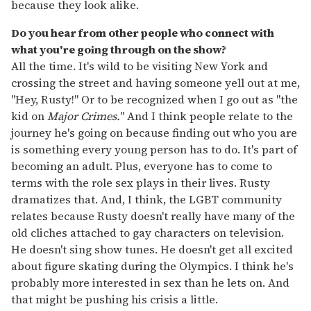
because they look alike.
Do you hear from other people who connect with
what you're going through on the show?
All the time. It's wild to be visiting New York and
crossing the street and having someone yell out at me,
"Hey, Rusty!" Or to be recognized when I go out as "the
kid on
Major Crimes.
" And I think people relate to the
journey he's going on because finding out who you are
is something every young person has to do. It's part of
becoming an adult. Plus, everyone has to come to
terms with the role sex plays in their lives. Rusty
dramatizes that. And, I think, the LGBT community
relates because Rusty doesn't really have many of the
old cliches attached to gay characters on television.
He doesn't sing show tunes. He doesn't get all excited
about figure skating during the Olympics. I think he's
probably more interested in sex than he lets on. And
that might be pushing his crisis a little.