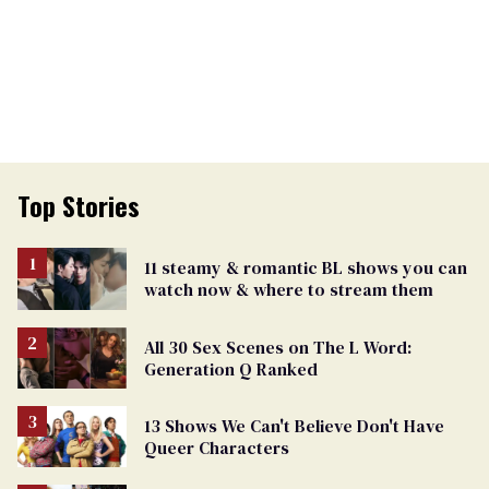
Top Stories
11 steamy & romantic BL shows you can
watch now & where to stream them
All 30 Sex Scenes on The L Word:
Generation Q Ranked
13 Shows We Can't Believe Don't Have
Queer Characters