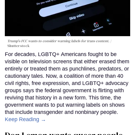
Trump's FCC wants to consider warning labels for trans content.
Shutterstock
For decades, LGBTQ+ Americans fought to be
visible on television screens that either erased them
entirely or treated them as punchlines, predators, or
cautionary tales. Now, a coalition of more than 40
civil rights, free expression, and LGBTQ+ advocacy
groups says the federal government is flirting with
reviving that history in a new form. This time, the
government wants to put warning labels on shows
that include transgender and nonbinary people.
Keep Reading →