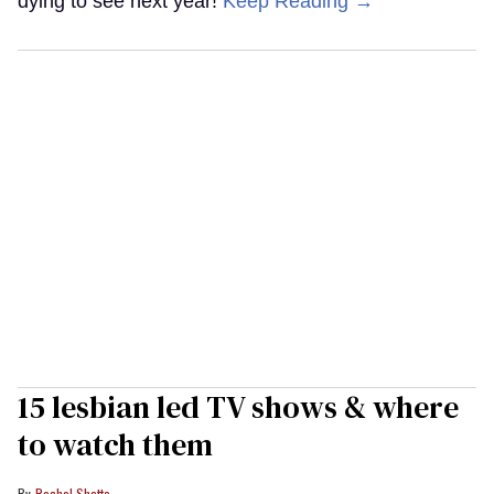
dying to see next year!
Keep Reading →
15 lesbian led TV shows & where
to watch them
Rachel Shatto