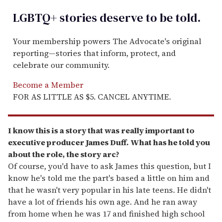
LGBTQ+ stories deserve to be
told
.
Your membership powers The Advocate's original
reporting—stories that inform, protect, and
celebrate our community.
Become a Member
FOR AS LITTLE AS $5. CANCEL ANYTIME.
I know this is a story that was really important to
executive producer James Duff. What has he told you
about the role, the story arc?
Of course, you'd have to ask James this question, but I
know he's told me the part's based a little on him and
that he wasn't very popular in his late teens. He didn't
have a lot of friends his own age. And he ran away
from home when he was 17 and finished high school