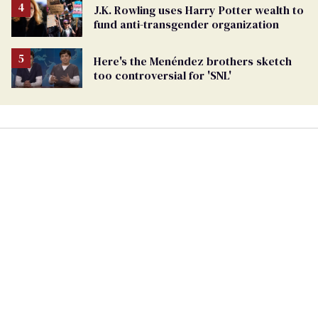
J.K. Rowling uses Harry Potter wealth to
fund anti-transgender organization
Here's the Menéndez brothers sketch
too controversial for 'SNL'