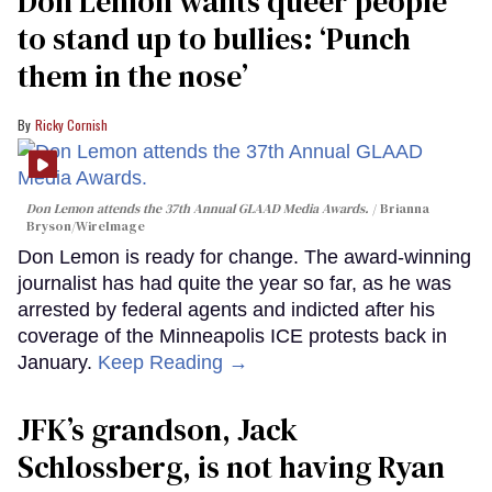
Don Lemon wants queer people
to stand up to bullies: ‘Punch
them in the nose’
Ricky Cornish
Don Lemon attends the 37th Annual GLAAD Media Awards.
Brianna
Bryson/WireImage
Don Lemon is ready for change. The award-winning
journalist has had quite the year so far, as he was
arrested by federal agents and indicted after his
coverage of the Minneapolis ICE protests back in
January.
Keep Reading →
JFK’s grandson, Jack
Schlossberg, is not having Ryan