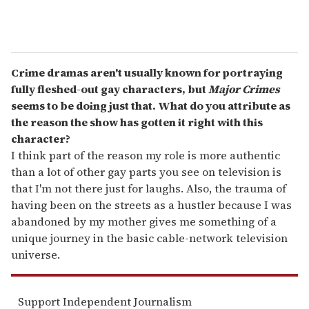
Crime dramas aren't usually known for portraying
fully fleshed-out gay characters, but
Major Crimes
seems to be doing just that. What do you attribute as
the reason the show has gotten it right with this
character?
I think part of the reason my role is more authentic
than a lot of other gay parts you see on television is
that I'm not there just for laughs. Also, the trauma of
having been on the streets as a hustler because I was
abandoned by my mother gives me something of a
unique journey in the basic cable-network television
universe.
Support Independent Journalism