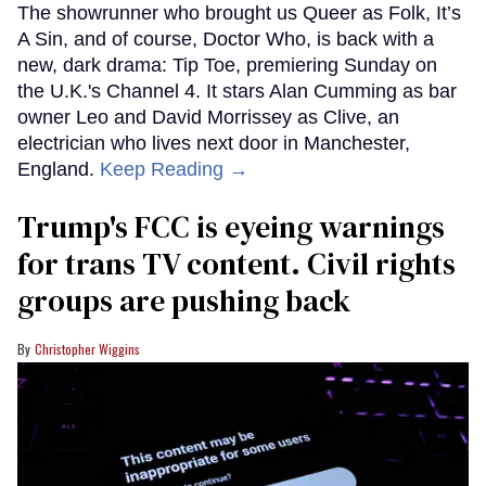
The showrunner who brought us Queer as Folk, It’s
A Sin, and of course, Doctor Who, is back with a
new, dark drama: Tip Toe, premiering Sunday on
the U.K.'s Channel 4. It stars Alan Cumming as bar
owner Leo and David Morrissey as Clive, an
electrician who lives next door in Manchester,
England.
Keep Reading →
Trump's FCC is eyeing warnings
for trans TV content. Civil rights
groups are pushing back
Christopher Wiggins