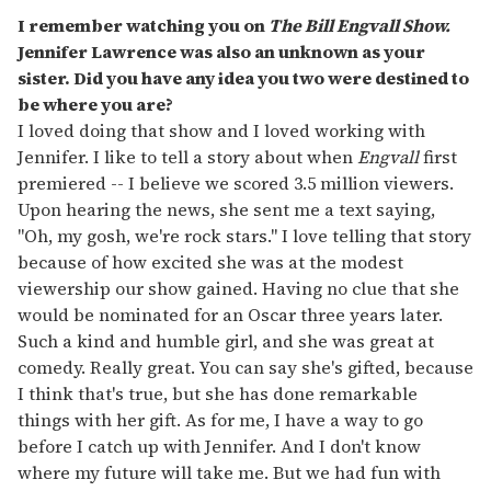
I remember watching you on
The Bill Engvall Show.
Jennifer Lawrence was also an unknown as your
sister. Did you have any idea you two were destined to
be where you are?
I loved doing that show and I loved working with
Jennifer. I like to tell a story about when
Engvall
first
premiered -- I believe we scored 3.5 million viewers.
Upon hearing the news, she sent me a text saying,
"Oh, my gosh, we're rock stars." I love telling that story
because of how excited she was at the modest
viewership our show gained. Having no clue that she
would be nominated for an Oscar three years later.
Such a kind and humble girl, and she was great at
comedy. Really great. You can say she's gifted, because
I think that's true, but she has done remarkable
things with her gift. As for me, I have a way to go
before I catch up with Jennifer. And I don't know
where my future will take me. But we had fun with