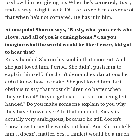
to show him not giving up. When he's cornered, Rusty
finds a way to fight back. I'd like to see him do some of
that when he's not cornered. He has it in him.
At one point Sharon says, "Rusty, what you are is who
I love. And all of you is coming home." Can you
imagine what the world would be like if every kid got
to hear that?
Rusty handed Sharon his soul in that moment. And
she just loved him. Period. She didn't push him to
explain himself. She didn't demand explanations he
didn't know how to make. She just loved him. Is it
obvious to say that most children do better when
they're loved? Do you get mad at a kid for being left-
handed? Do you make someone explain to you why
they have brown eyes? In that moment, Rusty is
actually very ambiguous, because he still doesn't
know how to say the words out loud. And Sharon tells
him it doesn't matter. Yes, I think it would be a much