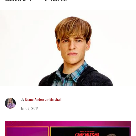
Diane Anderson-Minshall
Jul 03, 2014