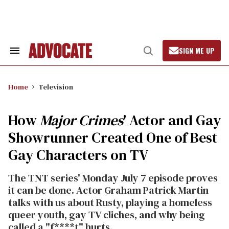
Skip
to
content
SIGN ME UP
Search
Open
&
Search
Section
Navigation
Home
Television
How
Major Crimes
' Actor and Gay
Showrunner Created One of Best
Gay Characters on TV
The TNT series' Monday July 7 episode proves
it can be done. Actor Graham Patrick Martin
talks with us about Rusty, playing a homeless
queer youth, gay TV cliches, and why being
called a "f****t" hurts.