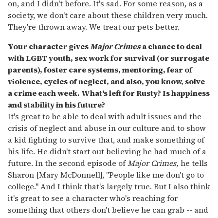
on, and I didn't before. It's sad. For some reason, as a
society, we don't care about these children very much.
They're thrown away. We treat our pets better.
Your character gives
Major Crimes
a chance to deal
with LGBT youth, sex work for survival (or surrogate
parents), foster care systems, mentoring, fear of
violence, cycles of neglect, and also, you know, solve
a crime each week. What's left for Rusty? Is happiness
and stability in his future?
It's great to be able to deal with adult issues and the
crisis of neglect and abuse in our culture and to show
a kid fighting to survive that, and make something of
his life. He didn't start out believing he had much of a
future. In the second episode of
Major Crimes,
he tells
Sharon [Mary McDonnell], "People like me don't go to
college." And I think that's largely true. But I also think
it's great to see a character who's reaching for
something that others don't believe he can grab -- and