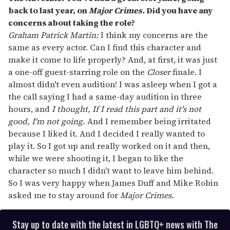
back to last year, on
Major Crimes.
Did you have any
concerns about taking the role?
Graham Patrick Martin:
I think my concerns are the
same as every actor. Can I find this character and
make it come to life properly? And, at first, it was just
a one-off guest-starring role on the
Closer
finale. I
almost didn't even audition! I was asleep when I got a
the call saying I had a same-day audition in three
hours, and
I thought, If I read this part and it's not
good, I'm not going.
And I remember being irritated
because I liked it. And I decided I really wanted to
play it. So I got up and really worked on it and then,
while we were shooting it, I began to like the
character so much I didn't want to leave him behind.
So I was very happy when James Duff and Mike Robin
asked me to stay around for
Major Crimes.
Stay up to date with the latest in LGBTQ+ news with The