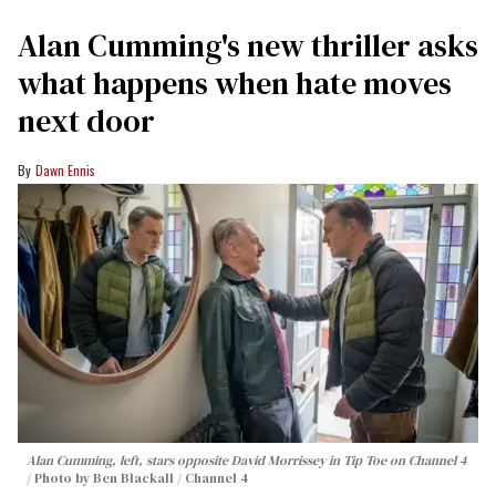
Alan Cumming's new thriller asks
what happens when hate moves
next door
Dawn Ennis
Alan Cumming, left, stars opposite David Morrissey in
Tip Toe
on Channel 4
Photo by Ben Blackall / Channel 4