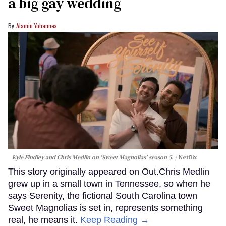
a big gay wedding
Alamin Yohannes
Kyle Findley and Chris Medlin on 'Sweet Magnolias' season 5.
Netflix
This story originally appeared on Out.Chris Medlin
grew up in a small town in Tennessee, so when he
says Serenity, the fictional South Carolina town
Sweet Magnolias is set in, represents something
real, he means it.
Keep Reading →