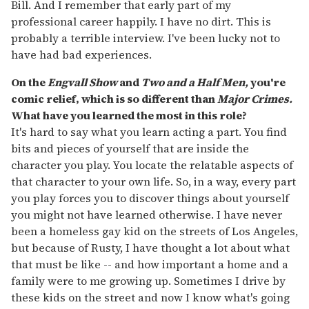
Bill. And I remember that early part of my
professional career happily. I have no dirt. This is
probably a terrible interview. I've been lucky not to
have had bad experiences.
On the
Engvall Show
and
Two and a Half Men,
you're
comic relief, which is so different than
Major Crimes.
What have you learned the most in this role?
It's hard to say what you learn acting a part. You find
bits and pieces of yourself that are inside the
character you play. You locate the relatable aspects of
that character to your own life. So, in a way, every part
you play forces you to discover things about yourself
you might not have learned otherwise. I have never
been a homeless gay kid on the streets of Los Angeles,
but because of Rusty, I have thought a lot about what
that must be like -- and how important a home and a
family were to me growing up. Sometimes I drive by
these kids on the street and now I know what's going