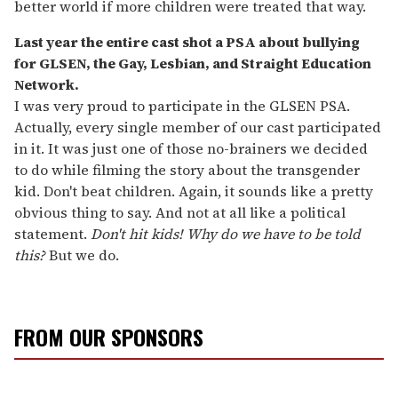
better world if more children were treated that way.
Last year the entire cast shot a PSA about bullying
for GLSEN, the
Gay, Lesbian, and Straight Education
Network.
I was very proud to participate in the GLSEN PSA.
Actually, every single member of our cast participated
in it. It was just one of those no-brainers we decided
to do while filming the story about the transgender
kid. Don't beat children. Again, it sounds like a pretty
obvious thing to say. And not at all like a political
statement.
Don't hit kids! Why do we have to be told
this?
But we do.
FROM OUR SPONSORS