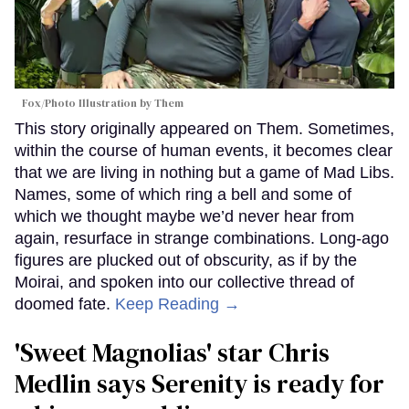
Fox/Photo Illustration by Them
This story originally appeared on Them. Sometimes,
within the course of human events, it becomes clear
that we are living in nothing but a game of Mad Libs.
Names, some of which ring a bell and some of
which we thought maybe we’d never hear from
again, resurface in strange combinations. Long-ago
figures are plucked out of obscurity, as if by the
Moirai, and spoken into our collective thread of
doomed fate.
Keep Reading →
'Sweet Magnolias' star Chris
Medlin says Serenity is ready for