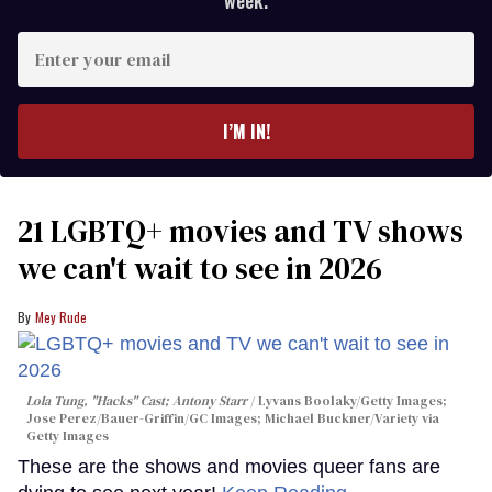
week.
Enter
your
email
I’M IN!
21 LGBTQ+ movies and TV shows
we can't wait to see in 2026
Mey Rude
Lola Tung, "Hacks" Cast; Antony Starr
Lyvans Boolaky/Getty Images;
Jose Perez/Bauer-Griffin/GC Images; Michael Buckner/Variety via
Getty Images
These are the shows and movies queer fans are