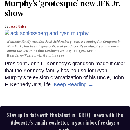
Murphy’s ‘grotesque’ new JFK Jr.
show
Jacob Ogles
Kennedy family member Jack Schlossberg, who is running for Congress in
New York, has been highly critical of producer Ryan Murphy's new show
about the JFK Jr.
Edna Leshowitz/Getty Images, Kristina
Bumphrey/Variety via Getty Images
President John F. Kennedy’s grandson made it clear
that the Kennedy family has no use for Ryan
Murphy’s television dramatization of his uncle, John
F. Kennedy Jr.'s, life.
Keep Reading →
Stay up to date with the latest in LGBTQ+ news with The
Advocate’s email newsletter, in your inbox five days a