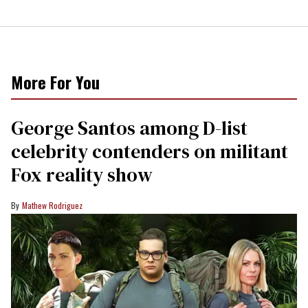
More For You
George Santos among D-list
celebrity contenders on militant
Fox reality show
Mathew Rodriguez