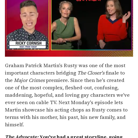
0
seconds
Graham Patrick Martin's Rusty was one of the most
of
important characters bridging
The Closer's
finale to
1
minute,
the
Major Crimes
premiere. Since then he's created
15
one of the most complex, fleshed-out, confusing,
seconds
maddening, hopeful, and loving gay characters we've
ever seen on cable TV. Next Monday's episode lets
Martin showcase his acting chops as Rusty comes to
terms with his mother, his past, his new family, and
himself.
The Advocate:
You've had a great storyline, going