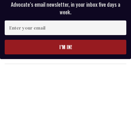
Advocate’s email newsletter, in your inbox five days a
week.
E
n
t
e
I’M IN!
r
y
o
u
r
e
m
a
i
l