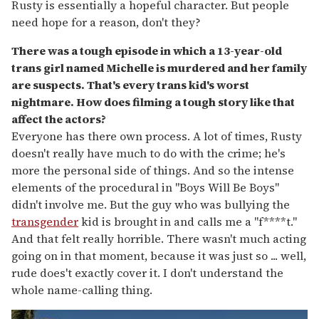
Rusty is essentially a hopeful character. But people
need hope for a reason, don't they?
There was a tough episode in which a 13-year-old
trans girl named Michelle is murdered and her family
are suspects. That's every trans kid
'
s worst
nightmare. How does filming a tough story like that
affect the actors?
Everyone has there own process. A lot of times, Rusty
doesn't really have much to do with the crime; he's
more the personal side of things. And so the intense
elements of the procedural in "Boys Will Be Boys"
didn't involve me. But the guy who was bullying the
transgender
kid is brought in and calls me a "f****t."
And that felt really horrible. There wasn't much acting
going on in that moment, because it was just so ... well,
rude does't exactly cover it. I don't understand the
whole name-calling thing.