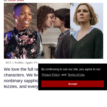
BET+; Netflix; Apple TV+
We love the full rainbow of sapphic and lesbian
By continuing to use our site, you agree to our
characters. We live for our bisexual gals, our
Privacy Policy
and
Terms of Use
.
nonbinary sapphics, our queer WLWs, our trans
Accept
lezzies, and everyone in between. But sometimes,
you want to see the L in LGBTQ+ shine.
Keep
Reading →