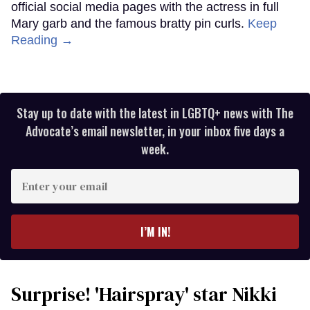
official social media pages with the actress in full
Mary garb and the famous bratty pin curls.
Keep
Reading →
Stay up to date with the latest in LGBTQ+ news with The
Advocate’s email newsletter, in your inbox five days a
week.
Enter
your
email
I’M IN!
Surprise! 'Hairspray' star Nikki