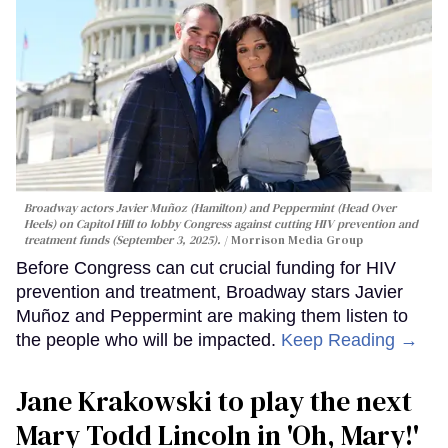
Broadway actors Javier Muñoz (Hamilton) and Peppermint (Head Over
Heels) on Capitol Hill to lobby Congress against cutting HIV prevention and
treatment funds (September 3, 2025).
Morrison Media Group
Before Congress can cut crucial funding for HIV
prevention and treatment, Broadway stars Javier
Muñoz and Peppermint are making them listen to
the people who will be impacted.
Keep Reading →
Jane Krakowski to play the next
Mary Todd Lincoln in 'Oh, Mary!'