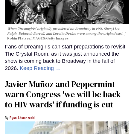
When 'Dreamgirls' originally premiered on Broadway in 1981, Sheryl Lee
Ralph, Deborah Burrell, and Loretta Devine were among the original cast.
Robin Platzer/IMAGES/Getty Images
Fans of Dreamgirls can start preparations to revisit
The Crystal Room, as it was just announced the
show is coming back to Broadway in the fall of
2026.
Keep Reading →
Javier Muñoz and Peppermint
warn Congress 'we will be back
to HIV wards' if funding is cut
Ryan Adamczeski