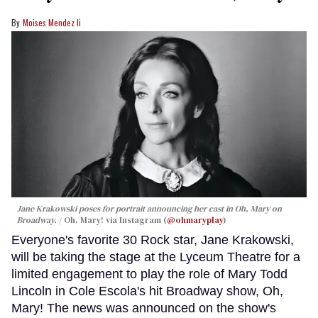
Moises Mendez Ii
Jane Krakowski poses for portrait announcing her cast in
Oh, Mary
on
Broadway.
Oh, Mary! via Instagram (
@ohmaryplay
)
Everyone's favorite 30 Rock star, Jane Krakowski,
will be taking the stage at the Lyceum Theatre for a
limited engagement to play the role of Mary Todd
Lincoln in Cole Escola's hit Broadway show, Oh,
Mary! The news was announced on the show's