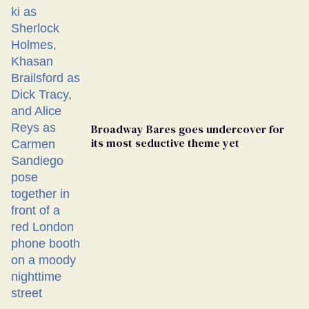
Broadway Bares goes undercover for
its most seductive theme yet