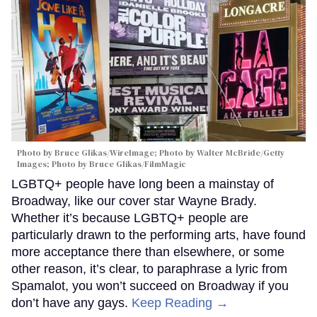
Photo by Bruce Glikas/WireImage; Photo by Walter McBride/Getty
Images; Photo by Bruce Glikas/FilmMagic
LGBTQ+ people have long been a mainstay of
Broadway, like our cover star Wayne Brady.
Whether it’s because LGBTQ+ people are
particularly drawn to the performing arts, have found
more acceptance there than elsewhere, or some
other reason, it’s clear, to paraphrase a lyric from
Spamalot, you won’t succeed on Broadway if you
don’t have any gays.
Keep Reading →