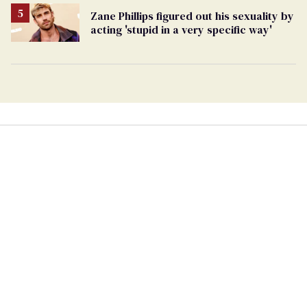
Zane Phillips figured out his sexuality by
acting 'stupid in a very specific way'