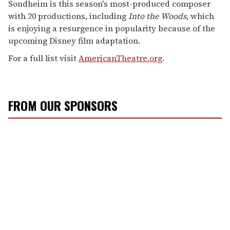
Sondheim is this season's most-produced composer
with 20 productions, including
Into the Woods
, which
is enjoying a resurgence in popularity because of the
upcoming Disney film adaptation.
For a full list visit
AmericanTheatre.org
.
FROM OUR SPONSORS