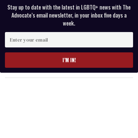
Stay up to date with the latest in LGBTQ+ news with The
Advocate’s email newsletter, in your inbox five days a
week.
E
n
t
e
I’M IN!
r
y
o
u
r
e
m
a
i
l