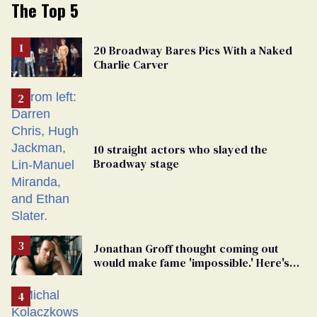
The Top 5
20 Broadway Bares Pics With a Naked
Charlie Carver
10 straight actors who slayed the
Broadway stage
Jonathan Groff thought coming out
would make fame 'impossible.' Here's
why he did anyway