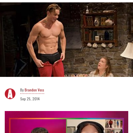
Brandon Voss
Sep 25, 2014