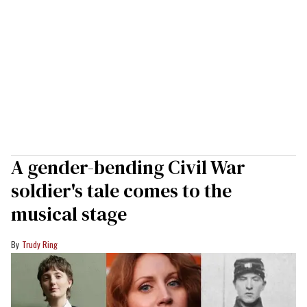
A gender-bending Civil War
soldier's tale comes to the
musical stage
Trudy Ring