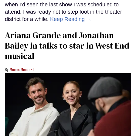
when I’d seen the last show I was scheduled to
attend, I was ready not to step foot in the theater
district for a while.
Keep Reading →
Ariana Grande and Jonathan
Bailey in talks to star in West End
musical
Moises Mendez Ii