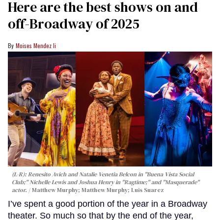
Here are the best shows on and
off-Broadway of 2025
Moises Mendez Ii
(L-R): Renesito Avich and Natalie Venetia Belcon in "Buena Vista Social
Club;" Nichelle Lewis and Joshua Henry in "Ragtime;" and "Masquerade"
actor.
Matthew Murphy; Matthew Murphy; Luis Suarez
I’ve spent a good portion of the year in a Broadway
theater. So much so that by the end of the year,