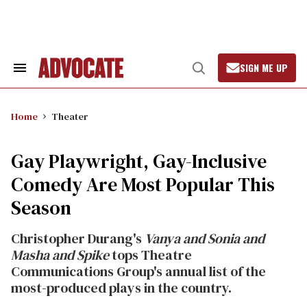
Skip
to
content
SIGN ME UP
Search
Open
&
Search
Section
Navigation
Home
Theater
Gay Playwright, Gay-Inclusive
Comedy Are Most Popular This
Season
Christopher Durang's
Vanya and Sonia and
Masha and Spike
tops Theatre
Communications Group's annual list of the
most-produced plays in the country.