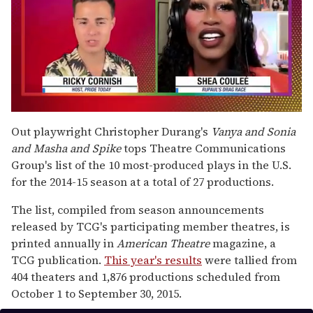
0
of
Out playwright Christopher Durang's
Vanya and Sonia
2
and Masha and Spike
tops Theatre Communications
minutes,
13
Group's list of the 10 most-produced plays in the U.S.
seconds
for the 2014-15 season at a total of 27 productions.
The list, compiled from season announcements
released by TCG's participating member theatres, is
printed annually in
American Theatre
magazine, a
TCG publication.
This year's results
were tallied from
404 theaters and 1,876 productions scheduled from
October 1 to September 30, 2015.