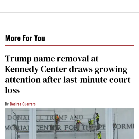
More For You
Trump name removal at
Kennedy Center draws growing
attention after last-minute court
loss
Desiree Guerrero