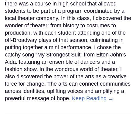
there was a course in high school that allowed
students to be part of a program coordinated by a
local theater company. In this class, I discovered the
wonder of theater: from history to costumes to
production, with each student attending one of the
off-Broadway plays of that season, culminating in
putting together a mini performance. I chose the
catchy song “My Strongest Suit” from Elton John’s
Aida, featuring an ensemble of dancers and a
fashion show. In the wondrous world of theater, I
also discovered the power of the arts as a creative
force for change. The arts can connect communities
across identities, uplifting voices and amplifying a
powerful message of hope.
Keep Reading →