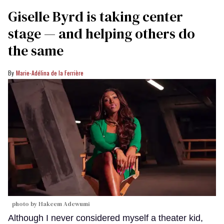
Giselle Byrd is taking center
stage — and helping others do
the same
Marie-Adélina de la Ferrière
photo by Hakeem Adewumi
Although I never considered myself a theater kid,