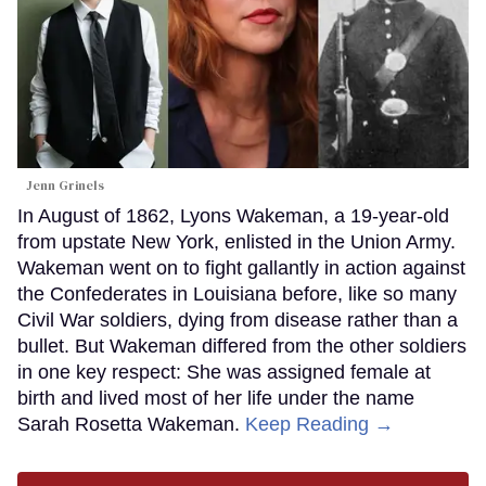
Jenn Grinels
In August of 1862, Lyons Wakeman, a 19-year-old
from upstate New York, enlisted in the Union Army.
Wakeman went on to fight gallantly in action against
the Confederates in Louisiana before, like so many
Civil War soldiers, dying from disease rather than a
bullet. But Wakeman differed from the other soldiers
in one key respect: She was assigned female at
birth and lived most of her life under the name
Sarah Rosetta Wakeman.
Keep Reading →