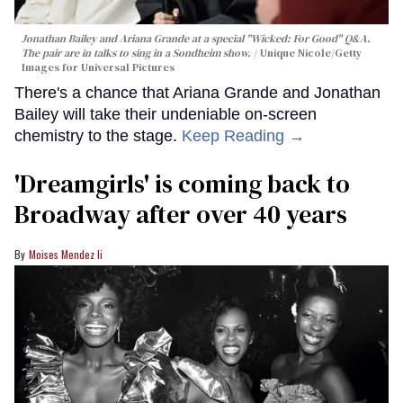
Jonathan Bailey and Ariana Grande at a special "Wicked: For Good" Q&A.
The pair are in talks to sing in a Sondheim show.
Unique Nicole/Getty
Images for Universal Pictures
There's a chance that Ariana Grande and Jonathan
Bailey will take their undeniable on-screen
chemistry to the stage.
Keep Reading →
'Dreamgirls' is coming back to
Broadway after over 40 years
Moises Mendez Ii