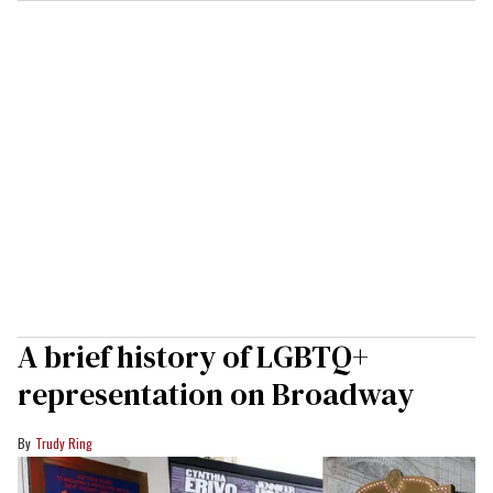
A brief history of LGBTQ+
representation on Broadway
Trudy Ring