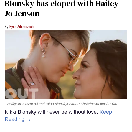
Blonsky has eloped with Hailey
Jo Jenson
Ryan Adamczeski
Hailey Jo Jenson (L) and Nikki Blonsky; Photo: Christina Mellor for Out
Nikki Blonsky will never be without love.
Keep
Reading →