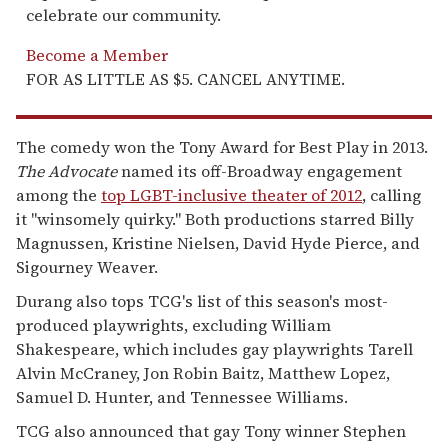
celebrate our community.
Become a Member
FOR AS LITTLE AS $5. CANCEL ANYTIME.
The comedy won the Tony Award for Best Play in 2013.
The Advocate
named its off-Broadway engagement
among the
top LGBT-inclusive theater of 2012
, calling
it "winsomely quirky." Both productions starred Billy
Magnussen, Kristine Nielsen, David Hyde Pierce, and
Sigourney Weaver.
Durang also tops TCG's list of this season's most-
produced playwrights, excluding William
Shakespeare, which includes gay playwrights Tarell
Alvin McCraney, Jon Robin Baitz, Matthew Lopez,
Samuel D. Hunter, and Tennessee Williams.
TCG also announced that gay Tony winner Stephen