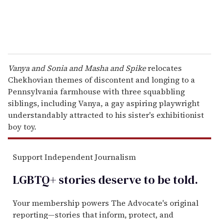
Vanya and Sonia and Masha and Spike
relocates
Chekhovian themes of discontent and longing to a
Pennsylvania farmhouse with three squabbling
siblings, including Vanya, a gay aspiring playwright
understandably attracted to his sister's exhibitionist
boy toy.
Support Independent Journalism
LGBTQ+ stories deserve to be
told
.
Your membership powers The Advocate's original
reporting—stories that inform, protect, and