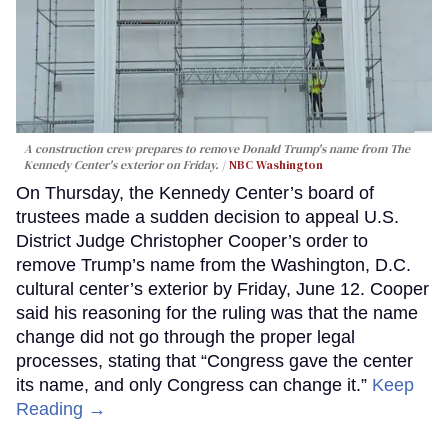
A construction crew prepares to remove Donald Trump's name from The
Kennedy Center's exterior on Friday.
NBC Washington
On Thursday, the Kennedy Center’s board of
trustees made a sudden decision to appeal U.S.
District Judge Christopher Cooper’s order to
remove Trump’s name from the Washington, D.C.
cultural center’s exterior by Friday, June 12. Cooper
said his reasoning for the ruling was that the name
change did not go through the proper legal
processes, stating that “Congress gave the center
its name, and only Congress can change it.”
Keep
Reading →