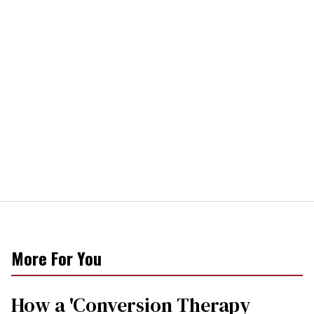
More For You
How a 'Conversion Therapy