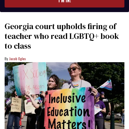
I’M IN!
Georgia court upholds firing of
teacher who read LGBTQ+ book
to class
Jacob Ogles