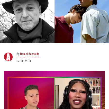
Daniel Reynolds
Oct 18, 2018