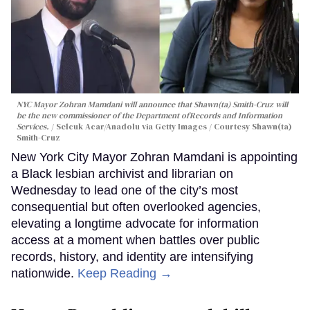
NYC Mayor Zohran Mamdani will announce that Shawn(ta) Smith-Cruz will
be the new commissioner of the Department ofRecords and Information
Services.
Selcuk Acar/Anadolu via Getty Images / Courtesy Shawn(ta)
Smith-Cruz
New York City Mayor Zohran Mamdani is appointing
a Black lesbian archivist and librarian on
Wednesday to lead one of the city’s most
consequential but often overlooked agencies,
elevating a longtime advocate for information
access at a moment when battles over public
records, history, and identity are intensifying
nationwide.
Keep Reading →