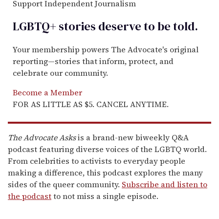
Support Independent Journalism
LGBTQ+ stories deserve to be
told
.
Your membership powers The Advocate's original
reporting—stories that inform, protect, and
celebrate our community.
Become a Member
FOR AS LITTLE AS $5. CANCEL ANYTIME.
The Advocate Asks
is a brand-new biweekly Q&A
podcast featuring diverse voices of the LGBTQ world.
From celebrities to activists to everyday people
making a difference, this podcast explores the many
sides of the queer community.
Subscribe and listen to
the podcast
to not miss a single episode.