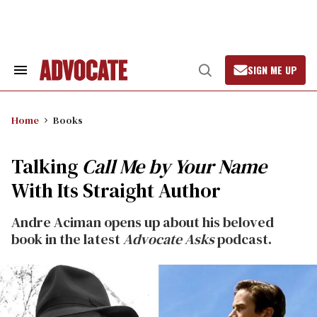
Skip
to
content
SIGN ME UP
Search
Open
&
Search
Section
Navigation
Home
Books
Talking
Call Me by Your Name
With Its Straight Author
Andre Aciman opens up about his beloved
book in the latest
Advocate Asks
podcast.