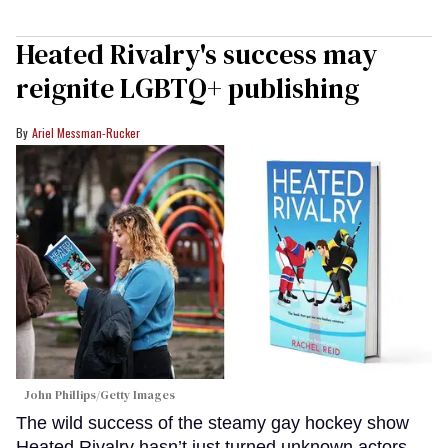
Heated Rivalry's success may
reignite LGBTQ+ publishing
Ariel Messman-Rucker
John Phillips/Getty Images
The wild success of the steamy gay hockey show
Heated Rivalry hasn’t just turned unknown actors