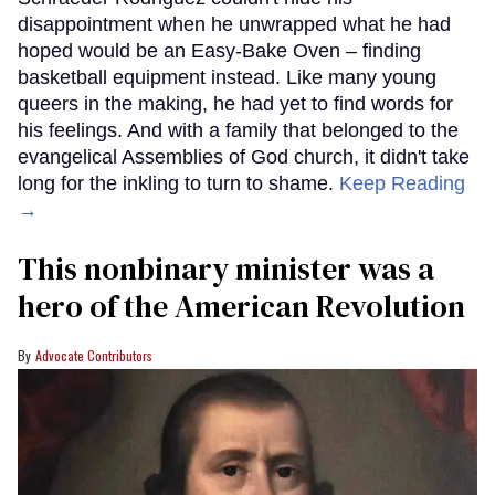
disappointment when he unwrapped what he had
hoped would be an Easy-Bake Oven – finding
basketball equipment instead. Like many young
queers in the making, he had yet to find words for
his feelings. And with a family that belonged to the
evangelical Assemblies of God church, it didn't take
long for the inkling to turn to shame.
Keep Reading
→
This nonbinary minister was a
hero of the American Revolution
Advocate Contributors