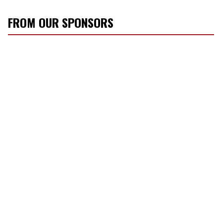
FROM OUR SPONSORS