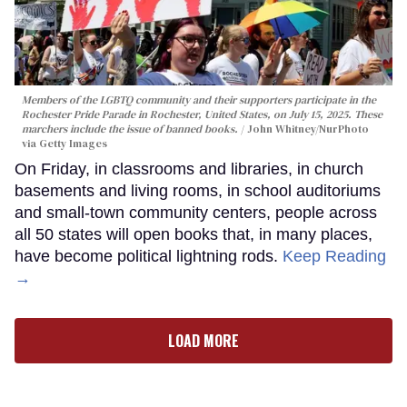
Members of the LGBTQ community and their supporters participate in the
Rochester Pride Parade in Rochester, United States, on July 15, 2025. These
marchers include the issue of banned books.
John Whitney/NurPhoto
via Getty Images
On Friday, in classrooms and libraries, in church
basements and living rooms, in school auditoriums
and small-town community centers, people across
all 50 states will open books that, in many places,
have become political lightning rods.
Keep Reading
→
LOAD MORE