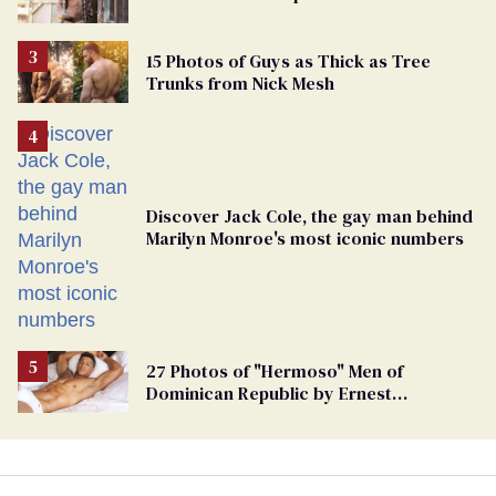
15 Photos of Guys as Thick as Tree
Trunks from Nick Mesh
Discover Jack Cole, the gay man behind
Marilyn Monroe's most iconic numbers
27 Photos of "Hermoso" Men of
Dominican Republic by Ernest
Montgomery