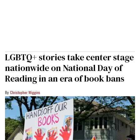
LGBTQ+ stories take center stage
nationwide on National Day of
Reading in an era of book bans
Christopher Wiggins