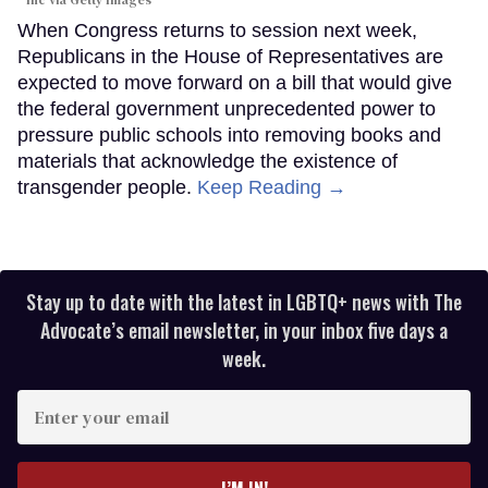
Inc via Getty Images
When Congress returns to session next week,
Republicans in the House of Representatives are
expected to move forward on a bill that would give
the federal government unprecedented power to
pressure public schools into removing books and
materials that acknowledge the existence of
transgender people.
Keep Reading →
Stay up to date with the latest in LGBTQ+ news with The
Advocate’s email newsletter, in your inbox five days a
week.
Enter
your
email