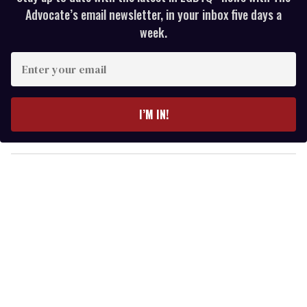
Advocate’s email newsletter, in your inbox five days a
week.
E
n
t
e
I’M IN!
r
y
o
u
r
e
m
a
i
l