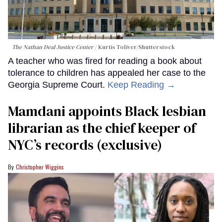
The Nathan Deal Justice Center
Kurtis Toliver/Shutterstock
A teacher who was fired for reading a book about
tolerance to children has appealed her case to the
Georgia Supreme Court.
Keep Reading →
Mamdani appoints Black lesbian
librarian as the chief keeper of
NYC’s records (exclusive)
Christopher Wiggins