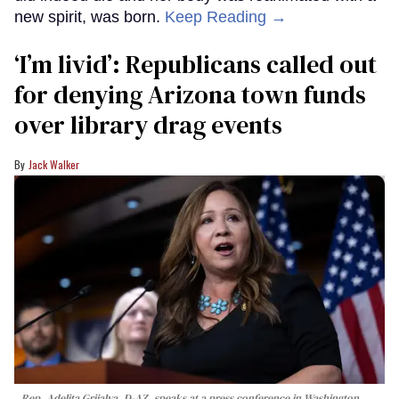
new spirit, was born.
Keep Reading →
‘I’m livid’: Republicans called out
for denying Arizona town funds
over library drag events
Jack Walker
Rep. Adelita Grijalva, D-AZ, speaks at a press conference in Washington,