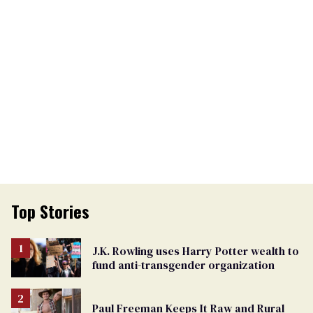
Top Stories
J.K. Rowling uses Harry Potter wealth to
fund anti-transgender organization
Paul Freeman Keeps It Raw and Rural