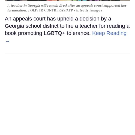
A teacher in Georgia will remain fired after an appeals court supported her
termination.
OLIVER CONTRERAS/AFP via Getty Images
An appeals court has upheld a decision by a
Georgia school district to fire a teacher for reading a
book promoting LGBTQ+ tolerance.
Keep Reading
→