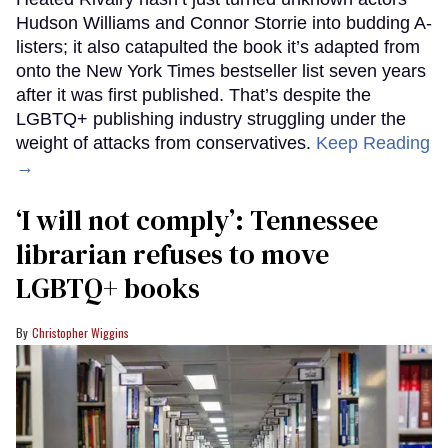
Hudson Williams and Connor Storrie into budding A-
listers; it also catapulted the book it’s adapted from
onto the New York Times bestseller list seven years
after it was first published. That’s despite the
LGBTQ+ publishing industry struggling under the
weight of attacks from conservatives.
Keep Reading
→
‘I will not comply’: Tennessee
librarian refuses to move
LGBTQ+ books
Christopher Wiggins