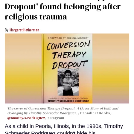
Dropout' found belonging after
religious trauma
Margaret Hetherman
The cover of
Conversion Therapy Dropout: A Queer Story of Faith and
Belonging
by Timothy Schraeder Rodriguez.
Broadleaf Books,
@timothy.s.rodriguez
/Instagram
As a child in Peoria, Illinois, in the 1980s, Timothy
Schraeder Rodriguez couldn't hide his