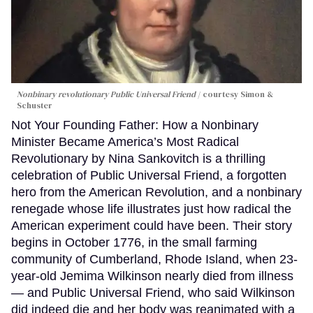
Nonbinary revolutionary Public Universal Friend
courtesy Simon &
Schuster
Not Your Founding Father: How a Nonbinary
Minister Became America’s Most Radical
Revolutionary by Nina Sankovitch is a thrilling
celebration of Public Universal Friend, a forgotten
hero from the American Revolution, and a nonbinary
renegade whose life illustrates just how radical the
American experiment could have been. Their story
begins in October 1776, in the small farming
community of Cumberland, Rhode Island, when 23-
year-old Jemima Wilkinson nearly died from illness
— and Public Universal Friend, who said Wilkinson
did indeed die and her body was reanimated with a