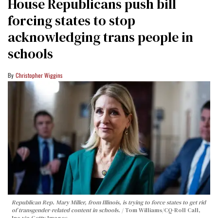
House Republicans push bill
forcing states to stop
acknowledging trans people in
schools
Christopher Wiggins
Republican Rep. Mary Miller, from Illinois, is trying to force states to get rid
of transgender-related content in schools.
Tom Williams/CQ-Roll Call,