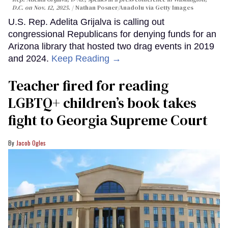
D.C. on Nov. 12, 2025.
Nathan Posner/Anadolu via Getty Images
U.S. Rep. Adelita Grijalva is calling out
congressional Republicans for denying funds for an
Arizona library that hosted two drag events in 2019
and 2024.
Keep Reading →
Teacher fired for reading
LGBTQ+ children’s book takes
fight to Georgia Supreme Court
Jacob Ogles