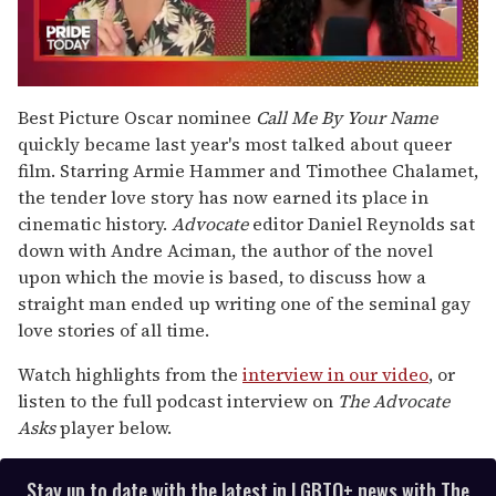
0
seconds
Best Picture Oscar nominee
Call Me By Your Name
of
quickly became last year's most talked about queer
2
minutes,
film. Starring Armie Hammer and Timothee Chalamet,
13
the tender love story has now earned its place in
seconds
cinematic history.
Advocate
editor Daniel Reynolds sat
down with Andre Aciman, the author of the novel
upon which the movie is based, to discuss how a
straight man ended up writing one of the seminal gay
love stories of all time.
Watch highlights from the
interview in our video
, or
listen to the full podcast interview on
The Advocate
Asks
player below.
Stay up to date with the latest in LGBTQ+ news with The