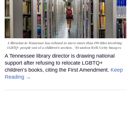
A librarian in Tennessee has refused to move more than 190 titles involving
LGBTQ+ people out of a children's section.
Brandon Bell/Getty Images
A Tennessee library director is drawing national
support after refusing to relocate LGBTQ+
children’s books, citing the First Amendment.
Keep
Reading →