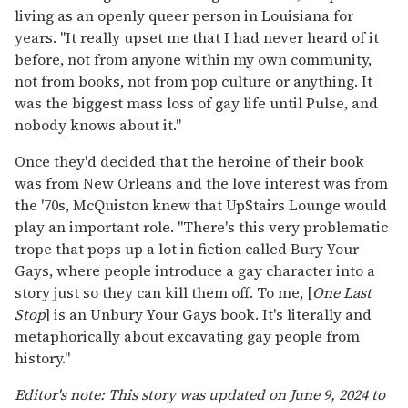
living as an openly queer person in Louisiana for
years. "It really upset me that I had never heard of it
before, not from anyone within my own community,
not from books, not from pop culture or anything. It
was the biggest mass loss of gay life until Pulse, and
nobody knows about it."
Once they'd decided that the heroine of their book
was from New Orleans and the love interest was from
the '70s, McQuiston knew that UpStairs Lounge would
play an important role. "There's this very problematic
trope that pops up a lot in fiction called Bury Your
Gays, where people introduce a gay character into a
story just so they can kill them off. To me, [
One Last
Stop
] is an Unbury Your Gays book. It's literally and
metaphorically about excavating gay people from
history."
Editor's note: This story was updated on June 9, 2024 to