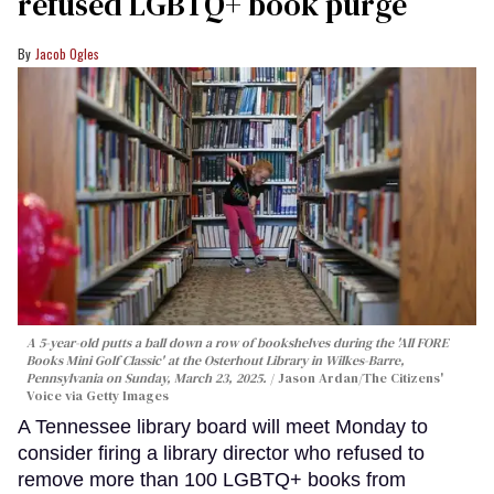
refused LGBTQ+ book purge
Jacob Ogles
A 5-year-old putts a ball down a row of bookshelves during the 'All FORE
Books Mini Golf Classic' at the Osterhout Library in Wilkes-Barre,
Pennsylvania on Sunday, March 23, 2025.
Jason Ardan/The Citizens'
Voice via Getty Images
A Tennessee library board will meet Monday to
consider firing a library director who refused to
remove more than 100 LGBTQ+ books from