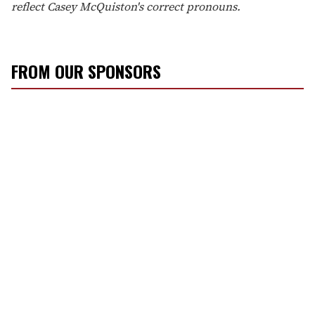
reflect Casey McQuiston's correct pronouns.
FROM OUR SPONSORS