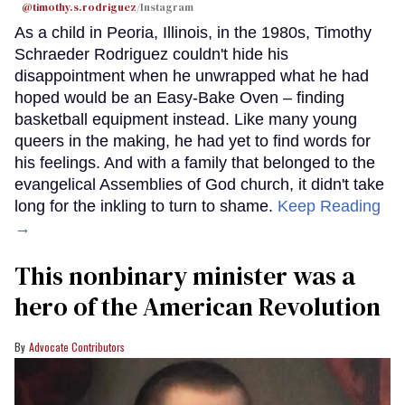
@timothy.s.rodriguez
/Instagram
As a child in Peoria, Illinois, in the 1980s, Timothy
Schraeder Rodriguez couldn't hide his
disappointment when he unwrapped what he had
hoped would be an Easy-Bake Oven – finding
basketball equipment instead. Like many young
queers in the making, he had yet to find words for
his feelings. And with a family that belonged to the
evangelical Assemblies of God church, it didn't take
long for the inkling to turn to shame.
Keep Reading
→
This nonbinary minister was a
hero of the American Revolution
Advocate Contributors