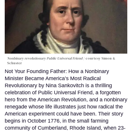
Nonbinary revolutionary Public Universal Friend
courtesy Simon &
Schuster
Not Your Founding Father: How a Nonbinary
Minister Became America’s Most Radical
Revolutionary by Nina Sankovitch is a thrilling
celebration of Public Universal Friend, a forgotten
hero from the American Revolution, and a nonbinary
renegade whose life illustrates just how radical the
American experiment could have been. Their story
begins in October 1776, in the small farming
community of Cumberland, Rhode Island, when 23-