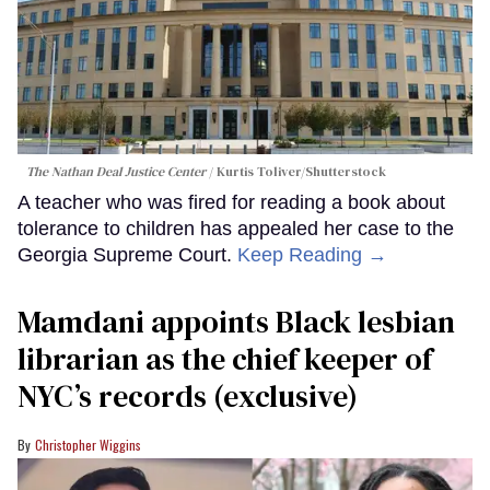
The Nathan Deal Justice Center
Kurtis Toliver/Shutterstock
A teacher who was fired for reading a book about
tolerance to children has appealed her case to the
Georgia Supreme Court.
Keep Reading →
Mamdani appoints Black lesbian
librarian as the chief keeper of
NYC’s records (exclusive)
Christopher Wiggins