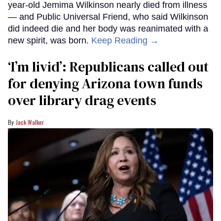
year-old Jemima Wilkinson nearly died from illness
— and Public Universal Friend, who said Wilkinson
did indeed die and her body was reanimated with a
new spirit, was born.
Keep Reading →
‘I’m livid’: Republicans called out
for denying Arizona town funds
over library drag events
Jack Walker