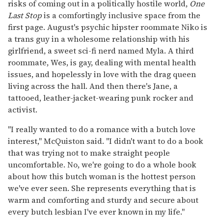
risks of coming out in a politically hostile world,
One
Last Stop
is a comfortingly inclusive space from the
first page. August's psychic hipster roommate Niko is
a trans guy in a wholesome relationship with his
girlfriend, a sweet sci-fi nerd named Myla. A third
roommate, Wes, is gay, dealing with mental health
issues, and hopelessly in love with the drag queen
living across the hall. And then there's Jane, a
tattooed, leather-jacket-wearing punk rocker and
activist.
"I really wanted to do a romance with a butch love
interest," McQuiston said. "I didn't want to do a book
that was trying not to make straight people
uncomfortable. No, we're going to do a whole book
about how this butch woman is the hottest person
we've ever seen. She represents everything that is
warm and comforting and sturdy and secure about
every butch lesbian I've ever known in my life."