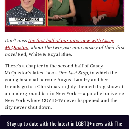
0
of
Don't miss
the first half of our interview with Casey
1
McQuiston
, about the two-year anniversary of their first
minute,
15
novel
Red, White & Royal Blue
.
seconds
There's a chapter in the second half of Casey
McQuiston's latest book
One Last Stop
, in which the
young bisexual heroine August Landry and her
friends go to a Christmas-in-July themed drag show at
an underground bar in New York — a parallel universe
New York where COVID-19 never happened and the
city never shut down.
Stay up to date with the latest in LGBTQ+ news with The