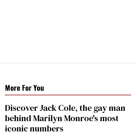
More For You
Discover Jack Cole, the gay man
behind Marilyn Monroe's most
iconic numbers