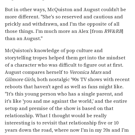
But in other ways, McQuiston and August couldn't be
more different. "She's so reserved and cautious and
prickly and withdrawn, and I'm the opposite of all
those things. I'm much more an Alex [from
RW&RB
]
than an August."
McQuiston's knowledge of pop culture and
storytelling tropes helped them get into the mindset
of a character who was difficult to figure out at first.
August compares herself to
Veronica Mars
and
Gilmore Girls
, both nostalgic '90s TV shows with recent
reboots that haven't aged as well as fans might like.
"It's this young person who has a single parent, and
it's like 'you and me against the world,' and the entire
setup and premise of the show is based on that
relationship. What I thought would be really
interesting is to revisit that relationship five or 10
years down the road, where now I'm in my 20s and I'm