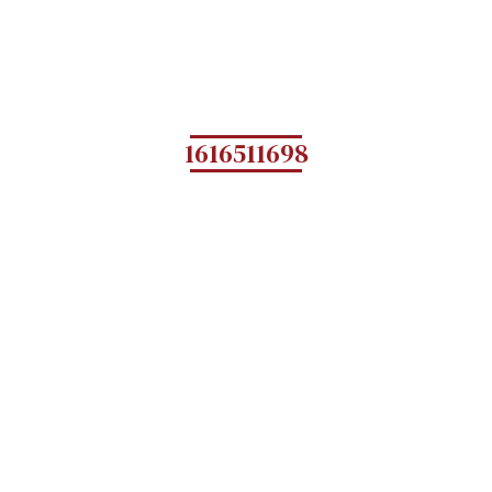
1616511698