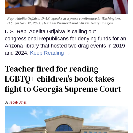
Rep. Adelita Grijalva, D-AZ, speaks at a press conference in Washington,
D.C. on Nov. 12, 2025.
Nathan Posner/Anadolu via Getty Images
U.S. Rep. Adelita Grijalva is calling out
congressional Republicans for denying funds for an
Arizona library that hosted two drag events in 2019
and 2024.
Keep Reading →
Teacher fired for reading
LGBTQ+ children’s book takes
fight to Georgia Supreme Court
Jacob Ogles