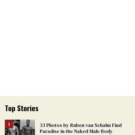
Top Stories
33 Photos by Ruben van Schalm Find
Paradise in the Naked Male Body