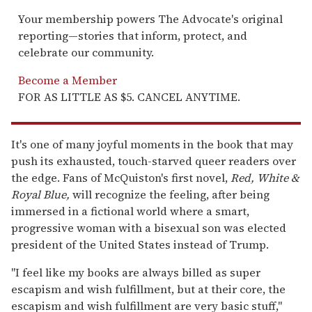
Your membership powers The Advocate's original
reporting—stories that inform, protect, and
celebrate our community.
Become a Member
FOR AS LITTLE AS $5. CANCEL ANYTIME.
It's one of many joyful moments in the book that may
push its exhausted, touch-starved queer readers over
the edge. Fans of McQuiston's first novel,
Red, White &
Royal Blue,
will recognize the feeling, after being
immersed in a fictional world where a smart,
progressive woman with a bisexual son was elected
president of the United States instead of Trump.
"I feel like my books are always billed as super
escapism and wish fulfillment, but at their core, the
escapism and wish fulfillment are very basic stuff,"