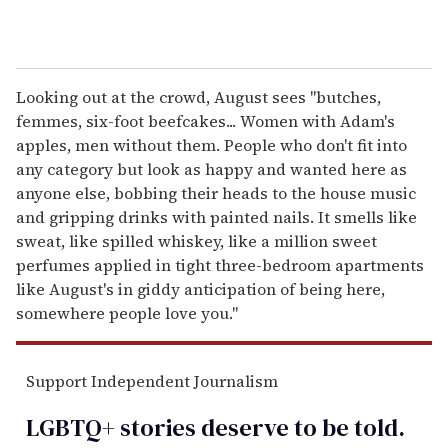
Looking out at the crowd, August sees "butches,
femmes, six-foot beefcakes... Women with Adam's
apples, men without them. People who don't fit into
any category but look as happy and wanted here as
anyone else, bobbing their heads to the house music
and gripping drinks with painted nails. It smells like
sweat, like spilled whiskey, like a million sweet
perfumes applied in tight three-bedroom apartments
like August's in giddy anticipation of being here,
somewhere people love you."
Support Independent Journalism
LGBTQ+ stories deserve to be
told
.