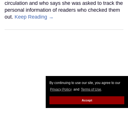
circulation and who says she was asked to track the
personal information of readers who checked them
out.
Keep Reading →
By continuing to use our site, you agree to our
Privacy Policy
and
Terms of Use
.
Accept
Georgia court upholds firing of