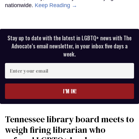
nationwide.
Keep Reading →
Stay up to date with the latest in LGBTQ+ news with The
Advocate’s email newsletter, in your inbox five days a
week.
Enter
your
email
I’M IN!
Tennessee library board meets to
weigh firing librarian who