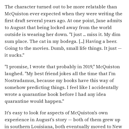
The character turned out to be more relatable than
McQuiston ever expected when they were writing the
first draft several years ago. At one point, Jane admits
to August that being locked away from the world
outside is wearing her down. "I just ... miss it. My dim
sum place. The cat in my bodega. [...] Having a beer.
Going to the movies. Dumb, small life things. It just —
it sucks."
"I promise, I wrote that probably in 2019," McQuiston
laughed. "My best friend jokes all the time that I'm
Nostradamus, because my books have this way of
somehow predicting things. I feel like I accidentally
wrote a quarantine book before I had any idea
quarantine would happen."
It's easy to look for aspects of McQuiston's own
experience in August's story — both of them grew up
in southern Louisiana, both eventually moved to New