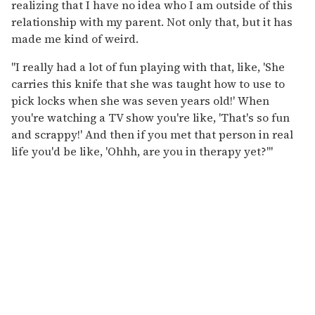
realizing that I have no idea who I am outside of this
relationship with my parent. Not only that, but it has
made me kind of weird.
"I really had a lot of fun playing with that, like, 'She
carries this knife that she was taught how to use to
pick locks when she was seven years old!' When
you're watching a TV show you're like, 'That's so fun
and scrappy!' And then if you met that person in real
life you'd be like, 'Ohhh, are you in therapy yet?'"