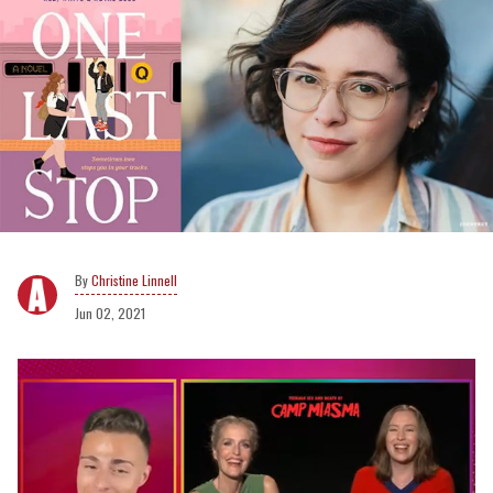
Christine Linnell
Jun 02, 2021