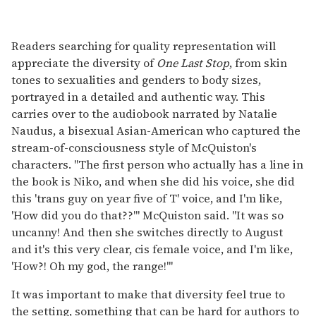
Readers searching for quality representation will
appreciate the diversity of
One Last Stop
, from skin
tones to sexualities and genders to body sizes,
portrayed in a detailed and authentic way. This
carries over to the audiobook narrated by Natalie
Naudus, a bisexual Asian-American who captured the
stream-of-consciousness style of McQuiston's
characters. "The first person who actually has a line in
the book is Niko, and when she did his voice, she did
this 'trans guy on year five of T' voice, and I'm like,
'How did you do that??'" McQuiston said. "It was so
uncanny! And then she switches directly to August
and it's this very clear, cis female voice, and I'm like,
'How?! Oh my god, the range!'"
It was important to make that diversity feel true to
the setting, something that can be hard for authors to