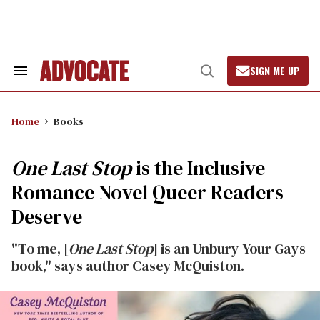
Skip
to
content
SIGN ME UP
Search
Open
&
Search
Section
Navigation
Home
Books
One Last Stop
is the Inclusive
Romance Novel Queer Readers
Deserve
"To me, [
One Last Stop
] is an Unbury Your Gays
book," says author Casey McQuiston.