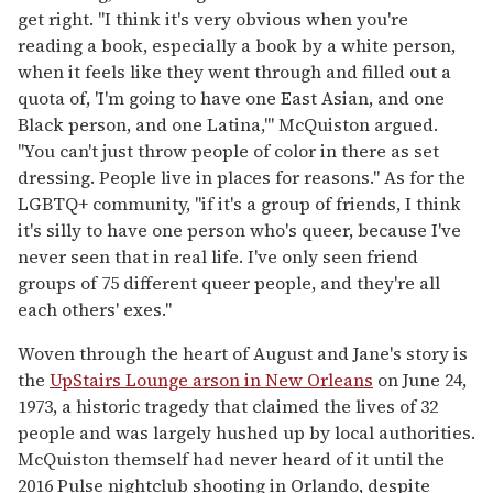
get right. "I think it's very obvious when you're
reading a book, especially a book by a white person,
when it feels like they went through and filled out a
quota of, 'I'm going to have one East Asian, and one
Black person, and one Latina,'" McQuiston argued.
"You can't just throw people of color in there as set
dressing. People live in places for reasons." As for the
LGBTQ+ community, "if it's a group of friends, I think
it's silly to have one person who's queer, because I've
never seen that in real life. I've only seen friend
groups of 75 different queer people, and they're all
each others' exes."
Woven through the heart of August and Jane's story is
the
UpStairs Lounge arson in New Orleans
on June 24,
1973, a historic tragedy that claimed the lives of 32
people and was largely hushed up by local authorities.
McQuiston themself had never heard of it until the
2016 Pulse nightclub shooting in Orlando, despite