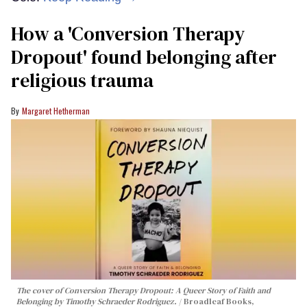
How a 'Conversion Therapy
Dropout' found belonging after
religious trauma
Margaret Hetherman
The cover of
Conversion Therapy Dropout: A Queer Story of Faith and
Belonging
by Timothy Schraeder Rodriguez.
Broadleaf Books,