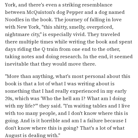
York, and there's even a striking resemblance
between McQuiston's dog Pepper and a dog named
Noodles in the book. The journey of falling in love
with New York, "this shitty, smelly, overpriced,
nightmare city," is especially vivid. They traveled
there multiple times while writing the book and spent
days riding the Q train from one end to the other,
taking notes and doing research. In the end, it seemed
inevitable that they would move there.
"More than anything, what's most personal about this
book is that a lot of what I was writing about is
something that I had really experienced in my early
20s, which was 'Who the hell am I? What am I doing
with my life?'" they said. "I'm waiting tables and I live
with too many people, and I don't know where this is
going. And is it horrible and am I a failure because I
don't know where this is going? That's a lot of what
August is dealing with."