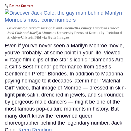
Desiree Guerrero
Cover art for
Jazzed: Jack Cole and Twentieth-Century American Dance
;
Jack Cole and Marilyn Monroe
University Press of Kentucky; Reinhard
Archive-Ullstein Bild via Getty Images
Even if you’ve never seen a Marilyn Monroe movie,
you’ve probably, at some point in your life, viewed
vintage film clips of the star’s iconic “Diamonds Are
a Girl’s Best Friend” performance from 1953’s
Gentlemen Prefer Blondes. In addition to Madonna
paying homage to it decades later in her “Material
Girl” video, that image of Monroe — dressed in skin-
tight pink satin, drenched in jewels, and surrounded
by gorgeous male dancers — might be one of the
most famous pop-culture moments in history. But
many don’t know the renowned queer
choreographer behind the legendary number, Jack
Cole.
Keep Reading →