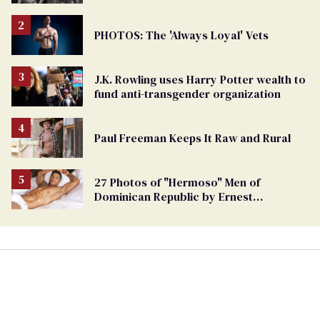
PHOTOS: The 'Always Loyal' Vets
J.K. Rowling uses Harry Potter wealth to
fund anti-transgender organization
Paul Freeman Keeps It Raw and Rural
27 Photos of "Hermoso" Men of
Dominican Republic by Ernest
Montgomery