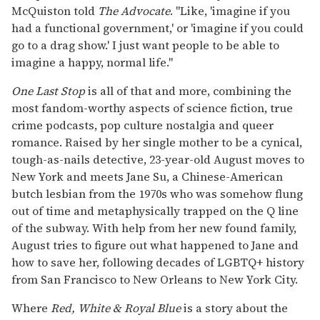
McQuiston told
The Advocate
. "Like, 'imagine if you
had a functional government,' or 'imagine if you could
go to a drag show.' I just want people to be able to
imagine a happy, normal life."
One Last Stop
is all of that and more, combining the
most fandom-worthy aspects of science fiction, true
crime podcasts, pop culture nostalgia and queer
romance. Raised by her single mother to be a cynical,
tough-as-nails detective, 23-year-old August moves to
New York and meets Jane Su, a Chinese-American
butch lesbian from the 1970s who was somehow flung
out of time and metaphysically trapped on the Q line
of the subway. With help from her new found family,
August tries to figure out what happened to Jane and
how to save her, following decades of LGBTQ+ history
from San Francisco to New Orleans to New York City.
Where
Red, White & Royal Blue
is a story about the