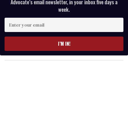
Advocate’s email newsletter, in your inbox five days a
week.
E
n
t
e
I’M IN!
r
y
o
u
r
e
m
a
i
l