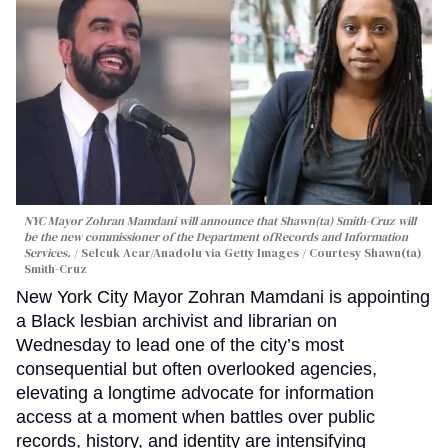
NYC Mayor Zohran Mamdani will announce that Shawn(ta) Smith-Cruz will
be the new commissioner of the Department ofRecords and Information
Services.
Selcuk Acar/Anadolu via Getty Images / Courtesy Shawn(ta)
Smith-Cruz
New York City Mayor Zohran Mamdani is appointing
a Black lesbian archivist and librarian on
Wednesday to lead one of the city’s most
consequential but often overlooked agencies,
elevating a longtime advocate for information
access at a moment when battles over public
records, history, and identity are intensifying