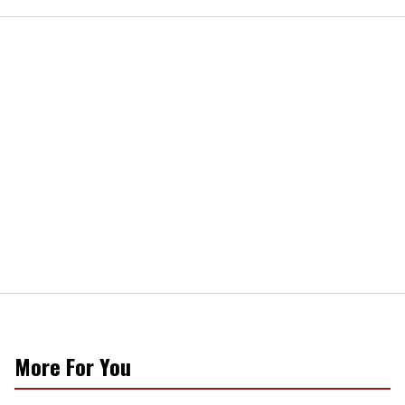
More For You