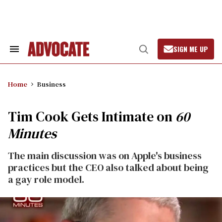
Skip
to
content
SIGN ME UP
Search
Open
&
Search
Section
Navigation
Home
Business
Tim Cook Gets Intimate on
60
Minutes
The main discussion was on Apple's business
practices but the CEO also talked about being
a gay role model.