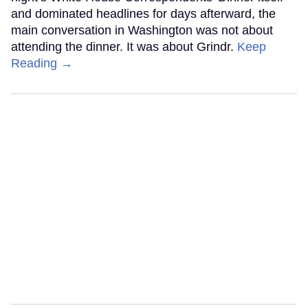
and dominated headlines for days afterward, the
main conversation in Washington was not about
attending the dinner. It was about Grindr.
Keep
Reading →