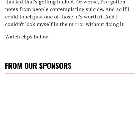
this kid that's getting bullied. Or worse, I've gotten
notes from people contemplating suicide. And so if I
could touch just one of those, it's worth it. And I
couldn't look myself in the mirror without doing it."
Watch clips below.
FROM OUR SPONSORS