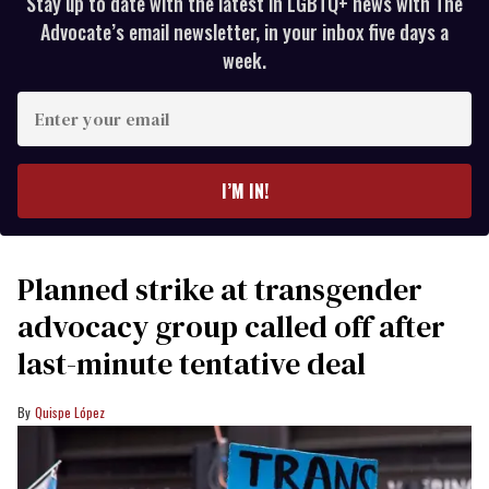
Stay up to date with the latest in LGBTQ+ news with The
Advocate’s email newsletter, in your inbox five days a
week.
Enter
your
email
I’M IN!
Planned strike at transgender
advocacy group called off after
last-minute tentative deal
Quispe López