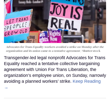
Advocates for Trans Equality workers avoided a strike on Monday after the
organization and its union came to a tentative agreement
Shutterstock
Transgender-led legal nonprofit Advocates for Trans
Equality reached a tentative collective bargaining
agreement with Union For Trans Liberation, the
organization’s employee union, on Sunday, narrowly
avoiding a planned workers’ strike.
Keep Reading
→