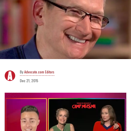
Advocate.com Editors
Dec 21, 2015