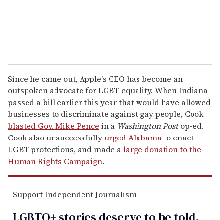
Since he came out, Apple's CEO has become an
outspoken advocate for LGBT equality. When Indiana
passed a bill earlier this year that would have allowed
businesses to discriminate against gay people, Cook
blasted Gov. Mike Pence
in a
Washington Post
op-ed.
Cook also unsuccessfully
urged Alabama
to enact
LGBT protections, and made a
large donation to the
Human Rights Campaign
.
Support Independent Journalism
LGBTQ+ stories deserve to be
told
.