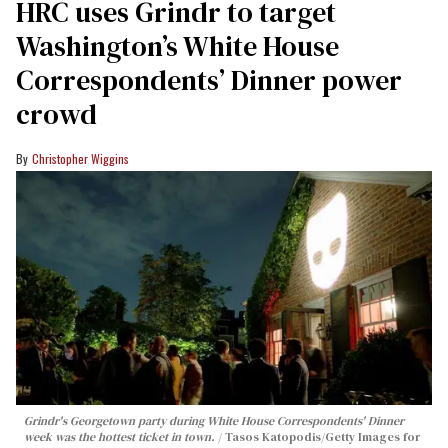
HRC uses Grindr to target
Washington’s White House
Correspondents’ Dinner power
crowd
Christopher Wiggins
Grindr's Georgetown party during White House Correspondents' Dinner
week was the hottest ticket in town.
Tasos Katopodis/Getty Images for