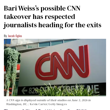
Bari Weiss’s possible CNN
takeover has respected
journalists heading for the exits
Jacob Ogles
A CNN sign is displayed outside of their studios on June 3, 2026 in
Washington, DC.
Kevin Carter/Getty Images