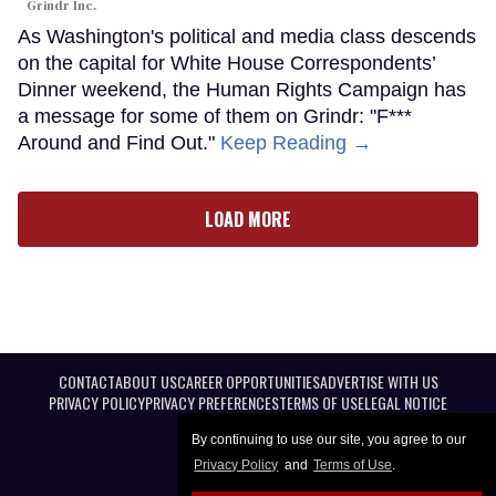
Grindr Inc.
As Washington's political and media class descends
on the capital for White House Correspondents’
Dinner weekend, the Human Rights Campaign has
a message for some of them on Grindr: "F***
Around and Find Out."
Keep Reading →
LOAD MORE
CONTACT
ABOUT US
CAREER OPPORTUNITIES
ADVERTISE WITH US
PRIVACY POLICY
PRIVACY PREFERENCES
TERMS OF USE
LEGAL NOTICE
By continuing to use our site, you agree to our
Privacy Policy
and
Terms of Use
.