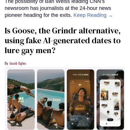
The possibility of Bari Weiss leading CNN’s
newsroom has journalists at the 24-hour news
pioneer heading for the exits.
Keep Reading →
Is Goose, the Grindr alternative,
using fake AI-generated dates to
lure gay men?
Jacob Ogles