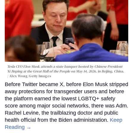
Tesla CEO Elon Musk attends a state banquet hosted by Chinese President
Xi Jinping at the Great Hall of the People on May 14, 2026, in Beijing, China.
Alex Wong/Getty Images
Before Twitter became X, before Elon Musk stripped
away protections for transgender users and before
the platform earned the lowest LGBTQ+ safety
score among major social networks, there was Adm.
Rachel Levine, the trailblazing doctor and public
health official from the Biden administration.
Keep
Reading →