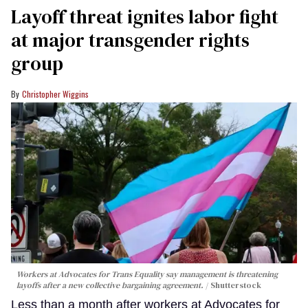
Layoff threat ignites labor fight
at major transgender rights
group
Christopher Wiggins
Workers at Advocates for Trans Equality say management is threatening
layoffs after a new collective bargaining agreement.
Shutterstock
Less than a month after workers at Advocates for