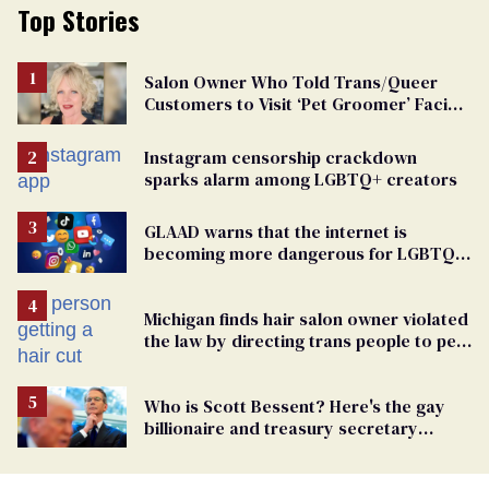
Top Stories
Salon Owner Who Told Trans/Queer
Customers to Visit ‘Pet Groomer’ Facing
Discrimination Charge
Instagram censorship crackdown
sparks alarm among LGBTQ+ creators
GLAAD warns that the internet is
becoming more dangerous for LGBTQ+
people
Michigan finds hair salon owner violated
the law by directing trans people to pet
groomers
Who is Scott Bessent? Here's the gay
billionaire and treasury secretary
backing Trump tariffs