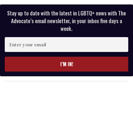
Stay up to date with the latest in LGBTQ+ news with The
Advocate’s email newsletter, in your inbox five days a
week.
E
n
t
e
I’M IN!
r
y
o
u
r
e
m
a
i
l