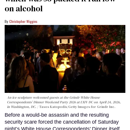
on alcohol
Christopher Wiggins
An ice sculpture welcomed guests at the Grindr White House
Correspondents’ Dinner Weekend Party 2026 at LXIV DC on April 24, 2026,
in Washington, DC.
Tasos Katopodis/Getty Images for Grindr Inc.
Before a would-be assassin and the resulting
security scare forced the cancellation of Saturday
night’s White House Correspondents’ Dinner itself