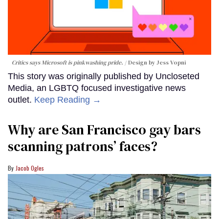
Critics says Microsoft is pinkwashing pride.
Design by Jess Vopni
This story was originally published by Uncloseted
Media, an LGBTQ focused investigative news
outlet.
Keep Reading →
Why are San Francisco gay bars
scanning patrons’ faces?
Jacob Ogles