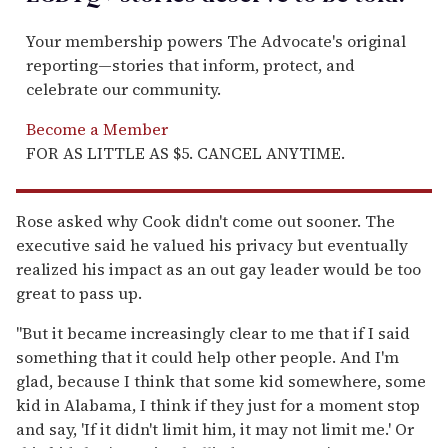
Your membership powers The Advocate's original
reporting—stories that inform, protect, and
celebrate our community.
Become a Member
FOR AS LITTLE AS $5. CANCEL ANYTIME.
Rose asked why Cook didn't come out sooner. The
executive said he valued his privacy but eventually
realized his impact as an out gay leader would be too
great to pass up.
"But it became increasingly clear to me that if I said
something that it could help other people. And I'm
glad, because I think that some kid somewhere, some
kid in Alabama, I think if they just for a moment stop
and say, 'If it didn't limit him, it may not limit me.' Or