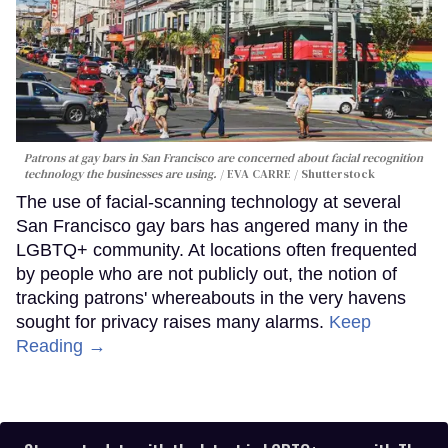
Patrons at gay bars in San Francisco are concerned about facial recognition
technology the businesses are using.
EVA CARRE / Shutterstock
The use of facial-scanning technology at several
San Francisco gay bars has angered many in the
LGBTQ+ community. At locations often frequented
by people who are not publicly out, the notion of
tracking patrons' whereabouts in the very havens
sought for privacy raises many alarms.
Keep
Reading →