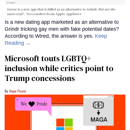
Goose is a new app that is billed as an alternative to Grindr. But are the
users real?
Screenshot from Apple AppStore
Is a new dating app marketed as an alternative to
Grindr tricking gay men with fake potential dates?
According to Wired, the answer is yes.
Keep
Reading →
Microsoft touts LGBTQ+
inclusion while critics point to
Trump concessions
Hope Pisoni