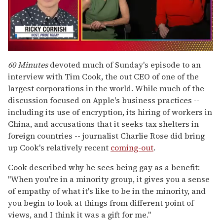
0
seconds
60 Minutes
devoted much of Sunday's episode to an
of
interview with Tim Cook, the out CEO of one of the
1
minute,
largest corporations in the world. While much of the
15
discussion focused on Apple's business practices --
seconds
including its use of encryption, its hiring of workers in
China, and accusations that it seeks tax shelters in
foreign countries -- journalist Charlie Rose did bring
up Cook's relatively recent
coming-out
.
Cook described why he sees being gay as a benefit:
"When you're in a minority group, it gives you a sense
of empathy of what it's like to be in the minority, and
you begin to look at things from different point of
views, and I think it was a gift for me."