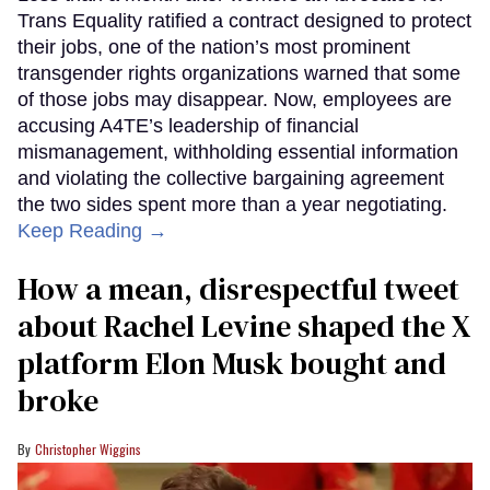
Trans Equality ratified a contract designed to protect
their jobs, one of the nation’s most prominent
transgender rights organizations warned that some
of those jobs may disappear. Now, employees are
accusing A4TE’s leadership of financial
mismanagement, withholding essential information
and violating the collective bargaining agreement
the two sides spent more than a year negotiating.
Keep Reading →
How a mean, disrespectful tweet
about Rachel Levine shaped the X
platform Elon Musk bought and
broke
Christopher Wiggins