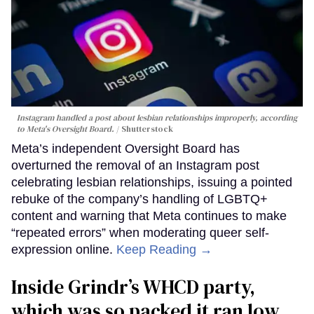
Instagram handled a post about lesbian relationships improperly, according
to Meta's Oversight Board.
Shutterstock
Meta’s independent Oversight Board has
overturned the removal of an Instagram post
celebrating lesbian relationships, issuing a pointed
rebuke of the company’s handling of LGBTQ+
content and warning that Meta continues to make
“repeated errors” when moderating queer self-
expression online.
Keep Reading →
Inside Grindr’s WHCD party,
which was so packed it ran low