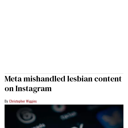
Meta mishandled lesbian content
on Instagram
Christopher Wiggins