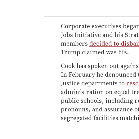
Corporate executives began
Jobs Initiative and his Str
members
decided to disba
Trump claimed was his.
Cook has spoken out again
In February he denounced t
Justice departments to
resc
administration on equal tr
public schools, including 
pronouns, and assurance of
segregated facilities match