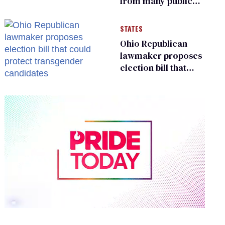
from many public
bathrooms and
changing rooms
STATES
Ohio Republican
lawmaker proposes
election bill that
could protect
transgender
candidates
0
of