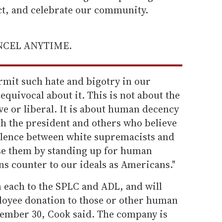
ect, and celebrate our community.
ANCEL ANYTIME.
rmit such hate and bigotry in our
quivocal about it. This is not about the
ive or liberal. It is about human decency
th the president and others who believe
valence between white supremacists and
se them by standing up for human
ns counter to our ideals as Americans."
n each to the SPLC and ADL, and will
loyee donation to those or other human
ember 30, Cook said. The company is