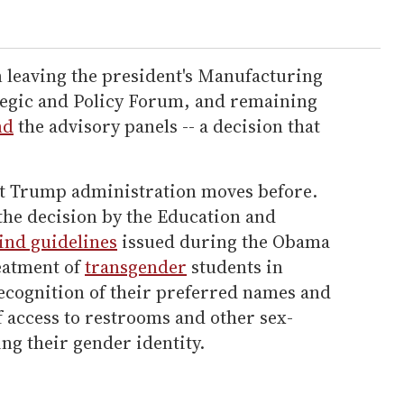
 leaving the president's Manufacturing
ategic and Policy Forum, and remaining
nd
the advisory panels -- a decision that
st Trump administration moves before.
he decision by the Education and
ind guidelines
issued during the Obama
eatment of
transgender
students in
recognition of their preferred names and
 access to restrooms and other sex-
ing their gender identity.