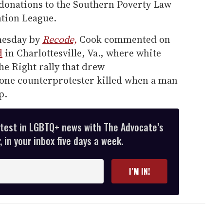
donations to the Southern Poverty Law
tion League.
dnesday by
Recode,
Cook commented on
d
in Charlottesville, Va., where white
he Right rally that drew
one counterprotester killed when a man
p.
atest in LGBTQ+ news with The Advocate’s
 in your inbox five days a week.
I’M IN!