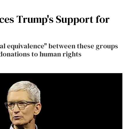
ces Trump's Support for
ral equivalence" between these groups
donations to human rights