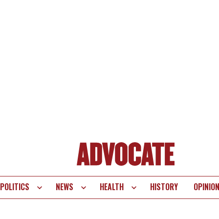
POLITICS
NEWS
HEALTH
HISTORY
OPINIO
te
vigation