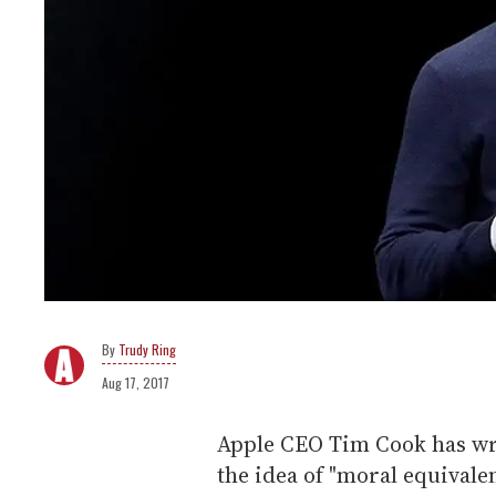
Trudy Ring
Aug 17, 2017
Apple CEO Tim Cook has wri
the idea of "moral equivale