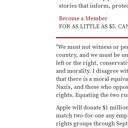
stories that inform, prot
Become a Member
FOR AS LITTLE AS $5. C
"We must not witness or pe
country, and we must be une
left or the right, conservat
and morality. I disagree wi
that there is a moral equi
Nazis, and those who oppo
rights. Equating the two ru
Apple will donate $1 millio
match two-for-one any emp
rights groups through Sept