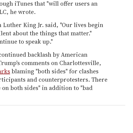
ough iTunes that "will offer users an
LC, he wrote.
 Luther King Jr. said, "Our lives begin
lent about the things that matter."
ntinue to speak up."
f continued backlash by American
Trump's comments on Charlottesville,
arks
blaming "both sides" for clashes
rticipants and counterprotesters. There
 on both sides" in addition to "bad