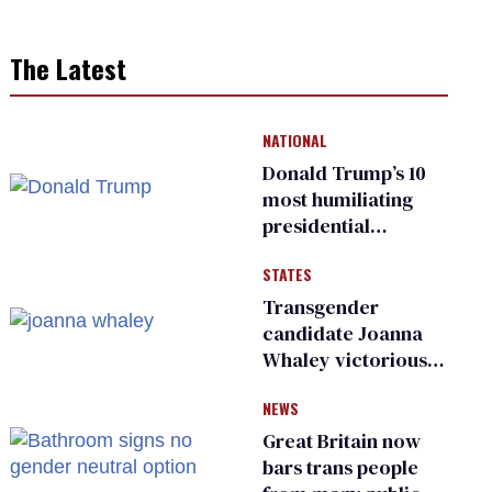
The Latest
NATIONAL
Donald Trump’s 10
most humiliating
presidential
moments — among
STATES
many
Transgender
candidate Joanna
Whaley victorious
in Michigan
NEWS
Democratic
primary
Great Britain now
bars trans people