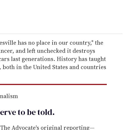
sville has no place in our country," the
ancer, and left unchecked it destroys
scars last generations. History has taught
, both in the United States and countries
rnalism
erve to be
told
.
he Advocate's original reporting—