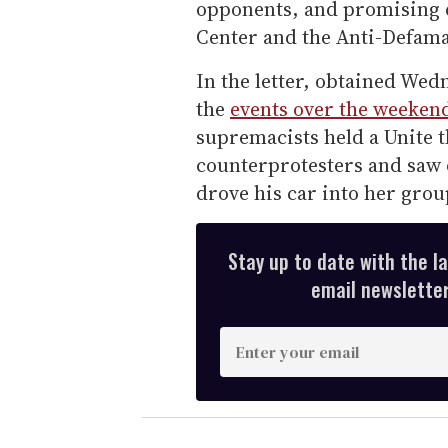
opponents, and promising 
Center and the Anti-Defama
In the letter, obtained We
the
events over the weeken
supremacists held a Unite t
counterprotesters and saw 
drove his car into her grou
Stay up to date with the l
email newsletter,
E
n
t
e