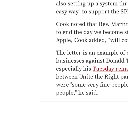
also setting up a system thr
easy way" to support the SP
Cook noted that Rev. Martin
to end the day we become si
Apple, Cook added, "will co
The letter is an example o
businesses against Donald 
especially his
Tuesday rem
between Unite the Right pa
were "some very fine people
people," he said.