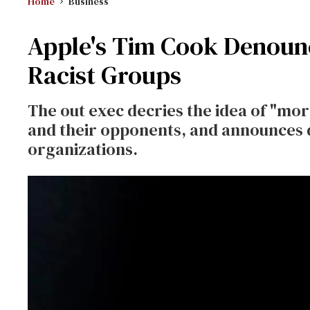
Home
Business
Apple's Tim Cook Denoun
Racist Groups
The out exec decries the idea of "mo
and their opponents, and announces 
organizations.