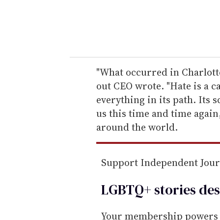
r
y
o
u
r
e
"What occurred in Charlotte
m
out CEO wrote. "Hate is a c
a
everything in its path. Its 
i
us this time and time again
l
around the world.
Support Independent Jou
LGBTQ+ stories des
Your membership powers T