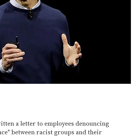
tten a letter to employees denouncing
nce" between racist groups and their