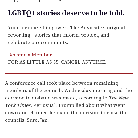
LGBTQ+ stories deserve to be
told
.
Your membership powers The Advocate's original
reporting—stories that inform, protect, and
celebrate our community.
Become a Member
FOR AS LITTLE AS $5. CANCEL ANYTIME.
A conference call took place between remaining
members of the councils Wednesday morning and the
decision to disband was made, according to
The New
York Times.
Per usual, Trump lied about what went
down and claimed he made the decision to close the
councils. Sure, Jan.