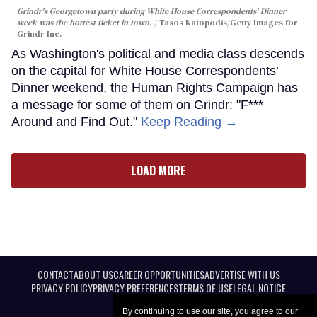
Grindr's Georgetown party during White House Correspondents' Dinner
week was the hottest ticket in town.
Tasos Katopodis/Getty Images for
Grindr Inc.
As Washington's political and media class descends
on the capital for White House Correspondents’
Dinner weekend, the Human Rights Campaign has
a message for some of them on Grindr: "F***
Around and Find Out."
Keep Reading →
LOAD MORE
CONTACT
ABOUT US
CAREER OPPORTUNITIES
ADVERTISE WITH US
PRIVACY POLICY
PRIVACY PREFERENCES
TERMS OF USE
LEGAL NOTICE
By continuing to use our site, you agree to our