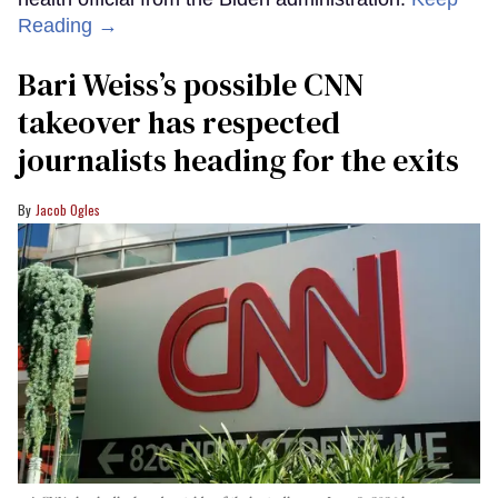
Reading →
Bari Weiss’s possible CNN
takeover has respected
journalists heading for the exits
Jacob Ogles