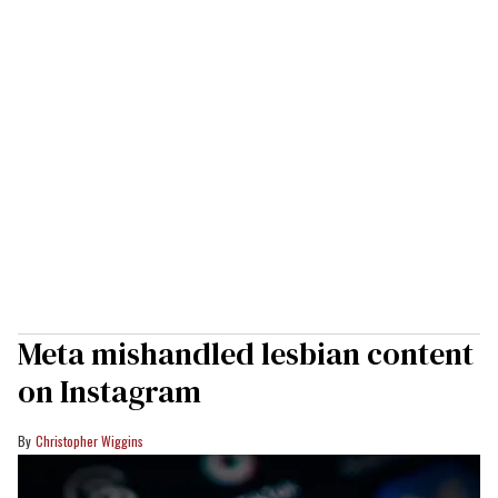
Meta mishandled lesbian content
on Instagram
Christopher Wiggins