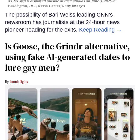
A CNN sign is displayed outside of their studios on June 3, 2026 in
Washington, DC.
Kevin Carter/Getty Images
The possibility of Bari Weiss leading CNN’s
newsroom has journalists at the 24-hour news
pioneer heading for the exits.
Keep Reading →
Is Goose, the Grindr alternative,
using fake AI-generated dates to
lure gay men?
Jacob Ogles