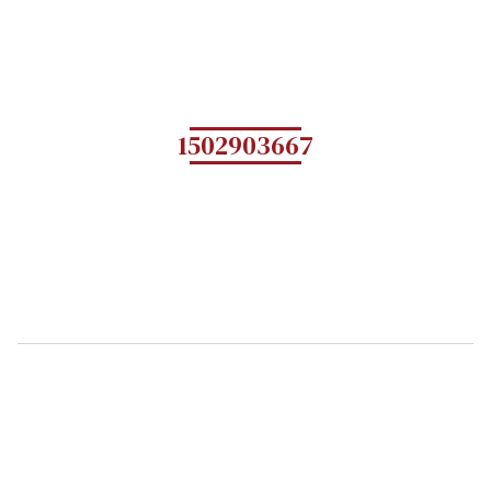
1502903667