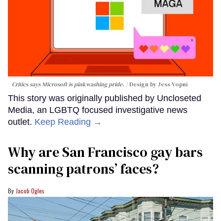
Critics says Microsoft is pinkwashing pride.
Design by Jess Vopni
This story was originally published by Uncloseted
Media, an LGBTQ focused investigative news
outlet.
Keep Reading →
Why are San Francisco gay bars
scanning patrons’ faces?
Jacob Ogles