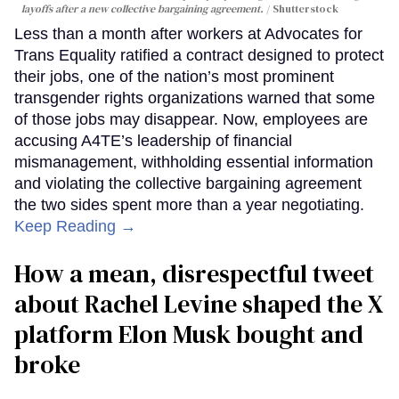
layoffs after a new collective bargaining agreement.
Shutterstock
Less than a month after workers at Advocates for
Trans Equality ratified a contract designed to protect
their jobs, one of the nation’s most prominent
transgender rights organizations warned that some
of those jobs may disappear. Now, employees are
accusing A4TE’s leadership of financial
mismanagement, withholding essential information
and violating the collective bargaining agreement
the two sides spent more than a year negotiating.
Keep Reading →
How a mean, disrespectful tweet
about Rachel Levine shaped the X
platform Elon Musk bought and
broke