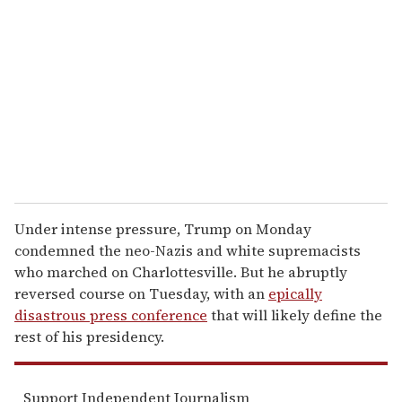
m
a
i
l
Under intense pressure, Trump on Monday
condemned the neo-Nazis and white supremacists
who marched on Charlottesville. But he abruptly
reversed course on Tuesday, with an
epically
disastrous press conference
that will likely define the
rest of his presidency.
Support Independent Journalism