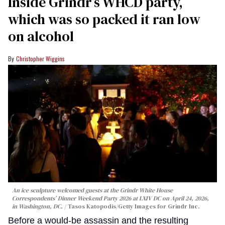
Inside Grindr’s WHCD party,
which was so packed it ran low
on alcohol
Christopher Wiggins
An ice sculpture welcomed guests at the Grindr White House
Correspondents’ Dinner Weekend Party 2026 at LXIV DC on April 24, 2026,
in Washington, DC.
Tasos Katopodis/Getty Images for Grindr Inc.
Before a would-be assassin and the resulting