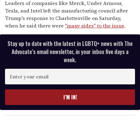
Leaders of companies like Merck, Under Armour,
Tesla, and Intel left the manufacturing council after
Trump's response to Charlottesville on Saturday,
when he said there were
"many sides" to the issue
.
Stay up to date with the latest in LGBTQ+ news with The
Advocate’s email newsletter, in your inbox five days a
week.
E
n
t
e
I’M IN!
r
y
o
u
r
e