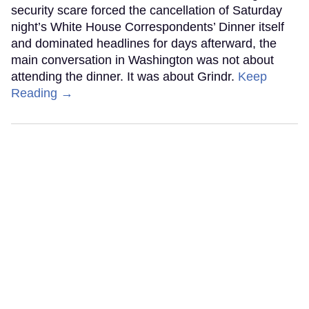
security scare forced the cancellation of Saturday
night’s White House Correspondents’ Dinner itself
and dominated headlines for days afterward, the
main conversation in Washington was not about
attending the dinner. It was about Grindr.
Keep
Reading →