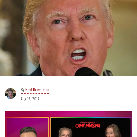
Neal Broverman
Aug 16, 2017