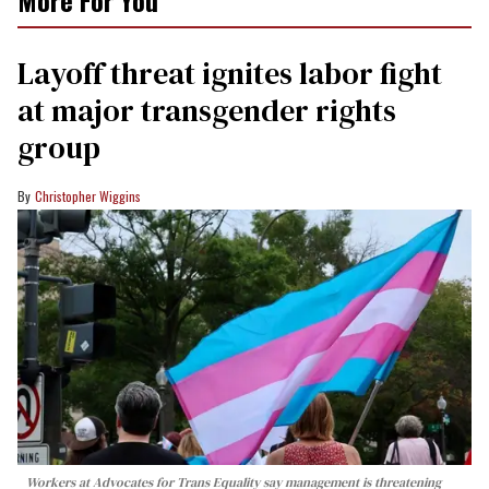
Layoff threat ignites labor fight
at major transgender rights
group
Christopher Wiggins
Workers at Advocates for Trans Equality say management is threatening