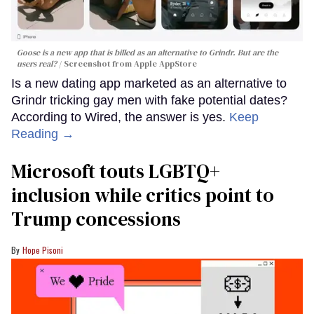
Goose is a new app that is billed as an alternative to Grindr. But are the
users real?
Screenshot from Apple AppStore
Is a new dating app marketed as an alternative to
Grindr tricking gay men with fake potential dates?
According to Wired, the answer is yes.
Keep
Reading →
Microsoft touts LGBTQ+
inclusion while critics point to
Trump concessions
Hope Pisoni