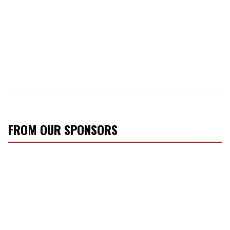
FROM OUR SPONSORS