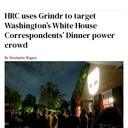
HRC uses Grindr to target
Washington’s White House
Correspondents’ Dinner power
crowd
Christopher Wiggins