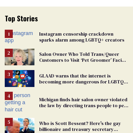
Top Stories
Instagram censorship crackdown
sparks alarm among LGBTQ+ creators
Salon Owner Who Told Trans/Queer
Customers to Visit ‘Pet Groomer’ Facing
Discrimination Charge
GLAAD warns that the internet is
becoming more dangerous for LGBTQ+
people
Michigan finds hair salon owner violated
the law by directing trans people to pet
groomers
Who is Scott Bessent? Here's the gay
billionaire and treasury secretary