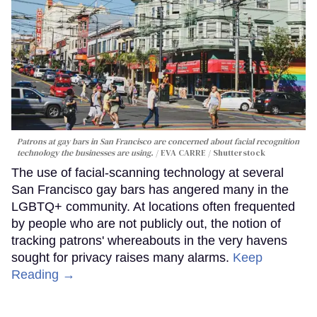
Patrons at gay bars in San Francisco are concerned about facial recognition
technology the businesses are using.
EVA CARRE / Shutterstock
The use of facial-scanning technology at several
San Francisco gay bars has angered many in the
LGBTQ+ community. At locations often frequented
by people who are not publicly out, the notion of
tracking patrons' whereabouts in the very havens
sought for privacy raises many alarms.
Keep
Reading →