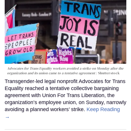
Advocates for Trans Equality workers avoided a strike on Monday after the
organization and its union came to a tentative agreement
Shutterstock
Transgender-led legal nonprofit Advocates for Trans
Equality reached a tentative collective bargaining
agreement with Union For Trans Liberation, the
organization’s employee union, on Sunday, narrowly
avoiding a planned workers’ strike.
Keep Reading
→