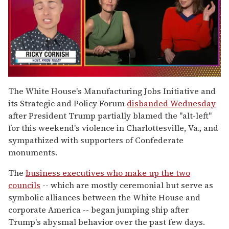
0
of
The White House's Manufacturing Jobs Initiative and
1
its Strategic and Policy Forum
disbanded Wednesday
minute,
15
after President Trump partially blamed the "alt-left"
seconds
for this weekend's violence in Charlottesville, Va., and
sympathized with supporters of Confederate
monuments.
The
business executives who make up the two
councils
-- which are mostly ceremonial but serve as
symbolic alliances between the White House and
corporate America -- began jumping ship after
Trump's abysmal behavior over the past few days.