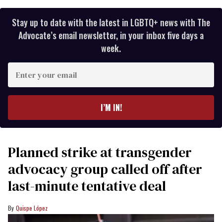
Stay up to date with the latest in LGBTQ+ news with The
Advocate’s email newsletter, in your inbox five days a
week.
Enter
your
email
I’M IN!
Planned strike at transgender
advocacy group called off after
last-minute tentative deal
Quispe López