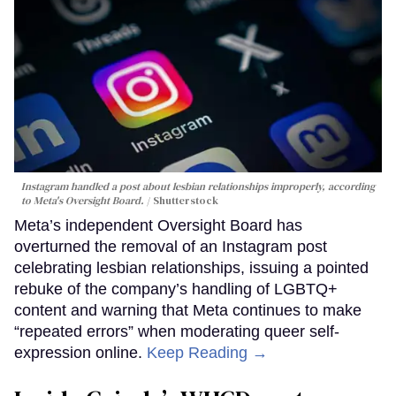
Instagram handled a post about lesbian relationships improperly, according
to Meta's Oversight Board.
Shutterstock
Meta’s independent Oversight Board has
overturned the removal of an Instagram post
celebrating lesbian relationships, issuing a pointed
rebuke of the company’s handling of LGBTQ+
content and warning that Meta continues to make
“repeated errors” when moderating queer self-
expression online.
Keep Reading →