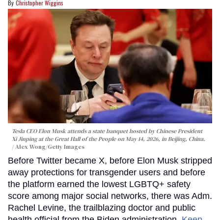
Christopher Wiggins
Tesla CEO Elon Musk attends a state banquet hosted by Chinese President
Xi Jinping at the Great Hall of the People on May 14, 2026, in Beijing, China.
Alex Wong/Getty Images
Before Twitter became X, before Elon Musk stripped
away protections for transgender users and before
the platform earned the lowest LGBTQ+ safety
score among major social networks, there was Adm.
Rachel Levine, the trailblazing doctor and public
health official from the Biden administration.
Keep