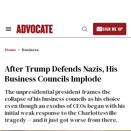
Skip
to
content
SIGN ME UP
Search
Open
&
Search
Section
Navigation
Home
Business
After Trump Defends Nazis, His
Business Councils Implode
The unpresidential president frames the
collapse of his business councils as his choice
even though an exodus of CEOs began with his
initial weak response to the Charlottesville
tragedy -- and it just got worse from there.