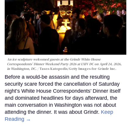
An ice sculpture welcomed guests at the Grindr White House
Correspondents’ Dinner Weekend Party 2026 at LXIV DC on April 24, 2026,
in Washington, DC.
Tasos Katopodis/Getty Images for Grindr Inc.
Before a would-be assassin and the resulting
security scare forced the cancellation of Saturday
night’s White House Correspondents’ Dinner itself
and dominated headlines for days afterward, the
main conversation in Washington was not about
attending the dinner. It was about Grindr.
Keep
Reading →