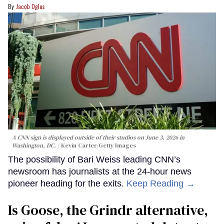
Jacob Ogles
A CNN sign is displayed outside of their studios on June 3, 2026 in
Washington, DC.
Kevin Carter/Getty Images
The possibility of Bari Weiss leading CNN’s
newsroom has journalists at the 24-hour news
pioneer heading for the exits.
Keep Reading →
Is Goose, the Grindr alternative,