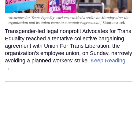
Advocates for Trans Equality workers avoided a strike on Monday after the
organization and its union came to a tentative agreement
Shutterstock
Transgender-led legal nonprofit Advocates for Trans
Equality reached a tentative collective bargaining
agreement with Union For Trans Liberation, the
organization’s employee union, on Sunday, narrowly
avoiding a planned workers’ strike.
Keep Reading
→