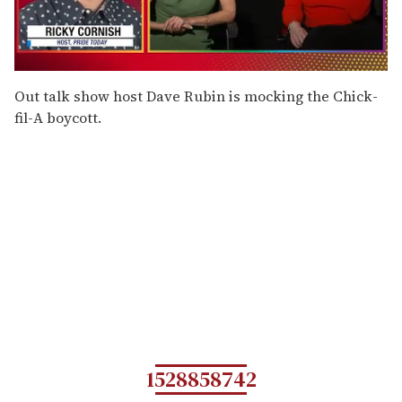
0
seconds
Out talk show host Dave Rubin is mocking the Chick-
of
fil-A boycott.
1
minute,
15
seconds
1528858742