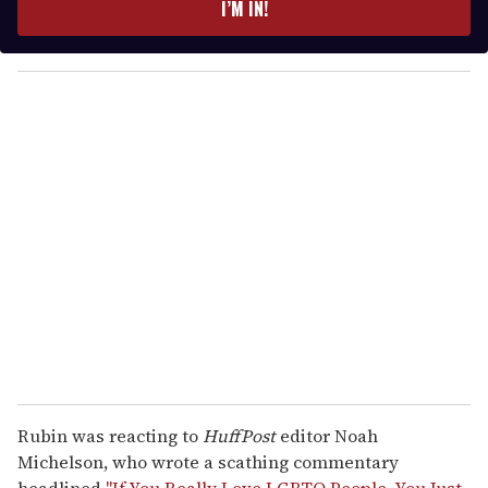
I’M IN!
r
y
o
u
r
e
m
a
i
l
Rubin was reacting to
HuffPost
editor Noah
Michelson, who wrote a scathing commentary
headlined
"If You Really Love LGBTQ People, You Just