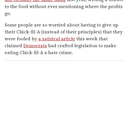
to the food without ever mentioning where the profits
go.
Some people are so worried about having to give up
their Chick-fil-A (instead of their principles) that they
were fooled by
a satirical article
this week that
claimed
Democrats
had crafted legislation to make
eating Chick-fil-A a hate crime.