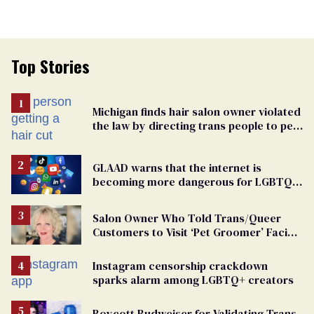
Top Stories
Michigan finds hair salon owner violated
the law by directing trans people to pet
groomers
GLAAD warns that the internet is
becoming more dangerous for LGBTQ+
people
Salon Owner Who Told Trans/Queer
Customers to Visit ‘Pet Groomer’ Facing
Discrimination Charge
Instagram censorship crackdown
sparks alarm among LGBTQ+ creators
Boycott Budweiser for Validating Trans