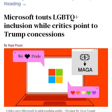
Reading →
Microsoft touts LGBTQ+
inclusion while critics point to
Trump concessions
Hope Pisoni
Critics says Microsoft is pinkwashing pride.
Design by Jess Vopni