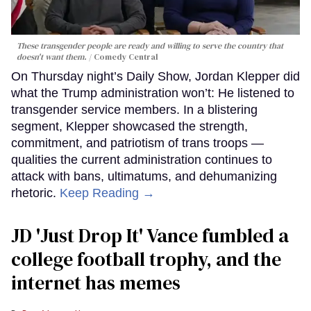
These transgender people are ready and willing to serve the country that
doesn't want them.
Comedy Central
On Thursday night’s Daily Show, Jordan Klepper did
what the Trump administration won’t: He listened to
transgender service members. In a blistering
segment, Klepper showcased the strength,
commitment, and patriotism of trans troops —
qualities the current administration continues to
attack with bans, ultimatums, and dehumanizing
rhetoric.
Keep Reading →
JD 'Just Drop It' Vance fumbled a
college football trophy, and the
internet has memes