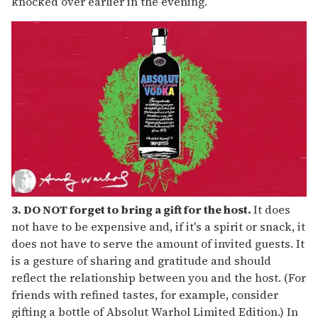
knocked over earlier in the evening.
3. DO NOT forget to bring a gift for the host.
It does
not have to be expensive and, if it's a spirit or snack, it
does not have to serve the amount of invited guests. It
is a gesture of sharing and gratitude and should
reflect the relationship between you and the host. (For
friends with refined tastes, for example, consider
gifting a bottle of Absolut Warhol Limited Edition.) In