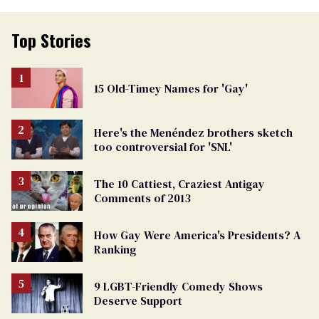
Top Stories
15 Old-Timey Names for 'Gay'
Here's the Menéndez brothers sketch
too controversial for 'SNL'
The 10 Cattiest, Craziest Antigay
Comments of 2013
How Gay Were America's Presidents? A
Ranking
9 LGBT-Friendly Comedy Shows
Deserve Support