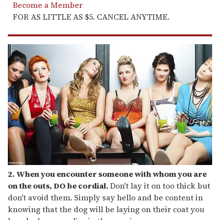
Become a Member
FOR AS LITTLE AS $5. CANCEL ANYTIME.
2. When you encounter someone with whom you are
on the outs, DO be cordial.
Don't lay it on too thick but
don't avoid them. Simply say hello and be content in
knowing that the dog will be laying on their coat you