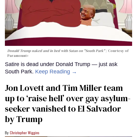
Donald Trump naked and in bed with Satan on "South Park"
Courtesy of
Paramount+
Satire is dead under Donald Trump — just ask
South Park.
Keep Reading →
Jon Lovett and Tim Miller team
up to ‘raise hell’ over gay asylum-
seeker vanished to El Salvador
by Trump
Christopher Wiggins