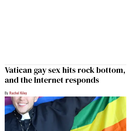
Vatican gay sex hits rock bottom,
and the Internet responds
Rachel Kiley