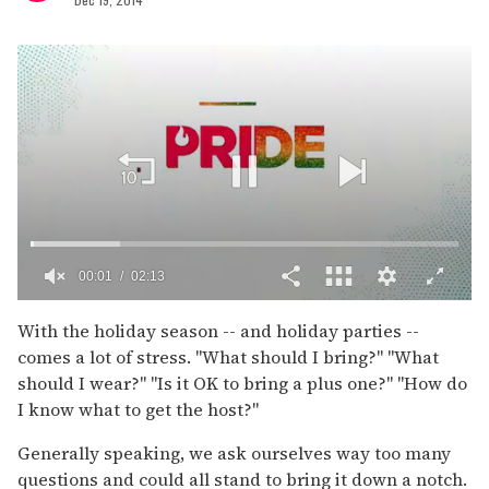
00:02
02:13
0
of
With the holiday season -- and holiday parties --
2
comes a lot of stress. "What should I bring?" "What
minutes,
13
should I wear?" "Is it OK to bring a plus one?" "How do
seconds
I know what to get the host?"
Generally speaking, we ask ourselves way too many
questions and could all stand to bring it down a notch.