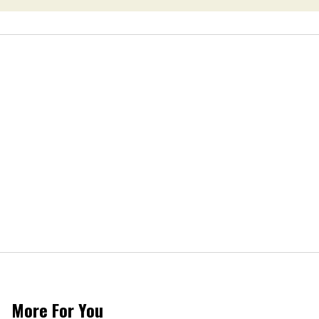
More For You