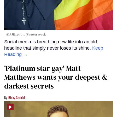
@AJR_photo/Shutterstock
Social media is breathing new life into an old
headline that simply never loses its shine.
Keep
Reading →
'Platinum star gay' Matt
Matthews wants your deepest &
darkest secrets
Ricky Cornish