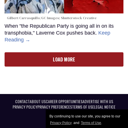
Gilbert Carrasquillo/GC Images; Shutterstock Creative
When "the Republican Party is going all in on its
transphobia," Laverne Cox pushes back.
Keep
Reading →
LOAD MORE
CONTACT
ABOUT US
CAREER OPPORTUNITIES
ADVERTISE WITH US
PRIVACY POLICY
PRIVACY PREFERENCES
TERMS OF USE
LEGAL NOTICE
By continuing to use our site, you agree to our
Privacy Policy
and
Terms of Use
.