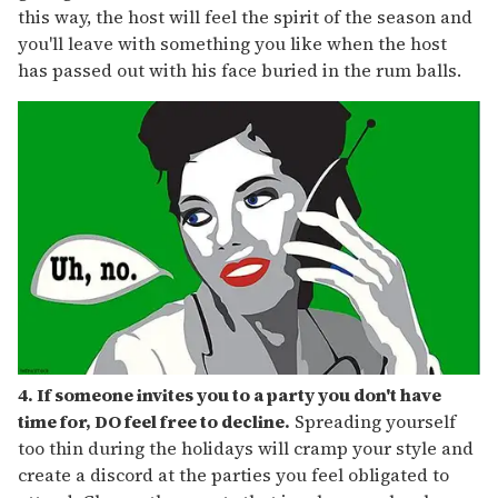
this way, the host will feel the spirit of the season and
you'll leave with something you like when the host
has passed out with his face buried in the rum balls.
4. If someone invites you to a party you don't have
time for, DO feel free to decline.
Spreading yourself
too thin during the holidays will cramp your style and
create a discord at the parties you feel obligated to