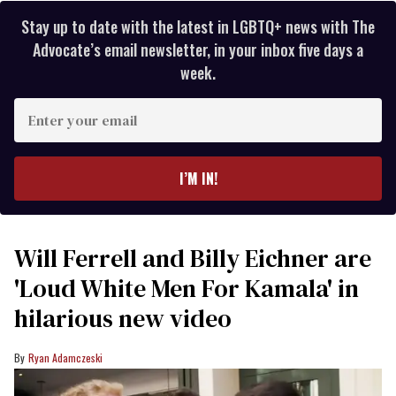
Stay up to date with the latest in LGBTQ+ news with The
Advocate’s email newsletter, in your inbox five days a
week.
Enter
your
email
I’M IN!
Will Ferrell and Billy Eichner are
'Loud White Men For Kamala' in
hilarious new video
Ryan Adamczeski