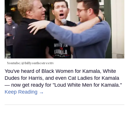
Youtube/@billyonthestreettv
You've heard of Black Women for Kamala, White
Dudes for Harris, and even Cat Ladies for Kamala
— now get ready for "Loud White Men for Kamala."
Keep Reading →