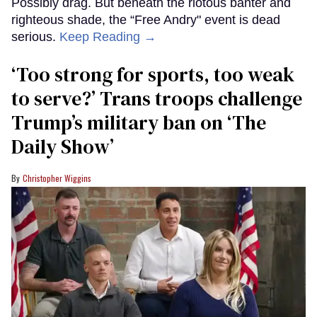
Possibly drag. But beneath the riotous banter and
righteous shade, the “Free Andry" event is dead
serious.
Keep Reading →
‘Too strong for sports, too weak
to serve?’ Trans troops challenge
Trump’s military ban on ‘The
Daily Show’
Christopher Wiggins