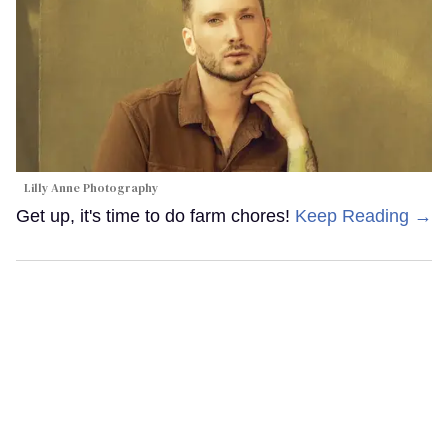
Lilly Anne Photography
Get up, it's time to do farm chores!
Keep Reading →