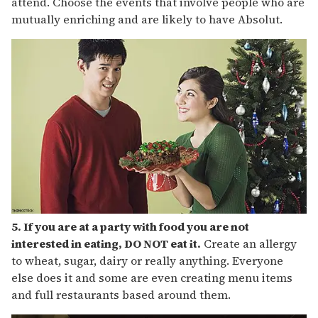
attend. Choose the events that involve people who are
mutually enriching and are likely to have Absolut.
5. If you are at a party with food you are not
interested in eating, DO NOT eat it.
Create an allergy
to wheat, sugar, dairy or really anything. Everyone
else does it and some are even creating menu items
and full restaurants based around them.