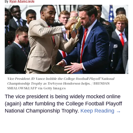
Ryan Adamczeski
Vice President JD Vance bobble the College Football Playoff National
Championship Trophy as TreVeyon Henderson helps.
BRENDAN
SMIALOWSKI/AFP via Getty Images
The vice president is being widely mocked online
(again) after fumbling the College Football Playoff
National Championship Trophy.
Keep Reading →