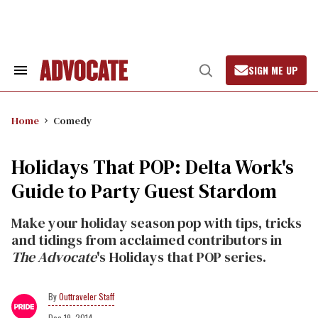
Skip
to
content
SIGN ME UP
Search
Open
&
Search
Section
Navigation
Home
Comedy
Holidays That POP: Delta Work's
Guide to Party Guest Stardom
Make your holiday season pop with tips, tricks
and tidings from acclaimed contributors in
The Advocate
's Holidays that POP series.
Outtraveler Staff
Dec 19, 2014