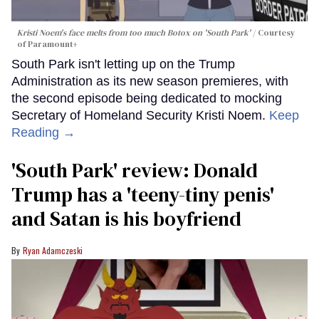
Kristi Noem's face melts from too much Botox on 'South Park'
Courtesy
of Paramount+
South Park isn't letting up on the Trump
Administration as its new season premieres, with
the second episode being dedicated to mocking
Secretary of Homeland Security Kristi Noem.
Keep
Reading →
'South Park' review: Donald
Trump has a 'teeny-tiny penis'
and Satan is his boyfriend
Ryan Adamczeski