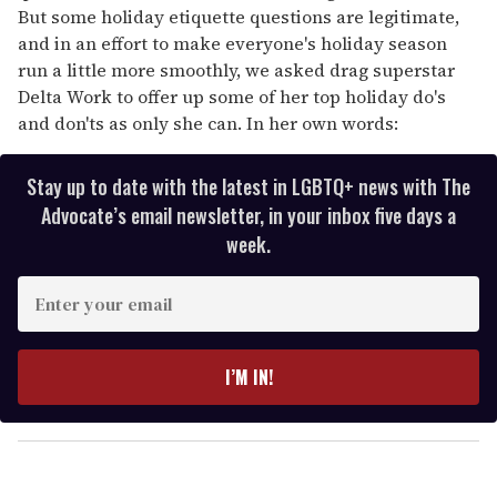
But some holiday etiquette questions are legitimate,
and in an effort to make everyone's holiday season
run a little more smoothly, we asked drag superstar
Delta Work to offer up some of her top holiday do's
and don'ts as only she can. In her own words:
Stay up to date with the latest in LGBTQ+ news with The
Advocate’s email newsletter, in your inbox five days a
week.
E
n
t
e
I’M IN!
r
y
o
u