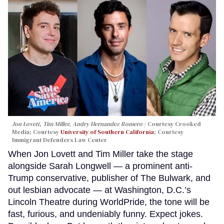
Jon Lovett, Tim Miller, Andry Hernandez Romero
Courtesy Crooked
Media; Courtesy
University of Southern California
; Courtesy
Immigrant Defenders Law Center
When Jon Lovett and Tim Miller take the stage
alongside Sarah Longwell — a prominent anti-
Trump conservative, publisher of The Bulwark, and
out lesbian advocate — at Washington, D.C.’s
Lincoln Theatre during WorldPride, the tone will be
fast, furious, and undeniably funny. Expect jokes.