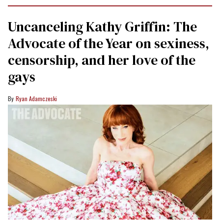
Uncanceling Kathy Griffin: The
Advocate of the Year on sexiness,
censorship, and her love of the
gays
Ryan Adamczeski