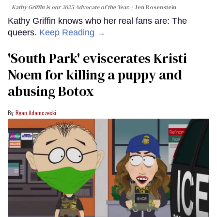
Kathy Griffin is our 2025 Advocate of the Year.
Jen Rosenstein
Kathy Griffin knows who her real fans are: The
queers.
Keep Reading →
​'South Park' eviscerates Kristi
Noem for killing a puppy and
abusing Botox​
Ryan Adamczeski