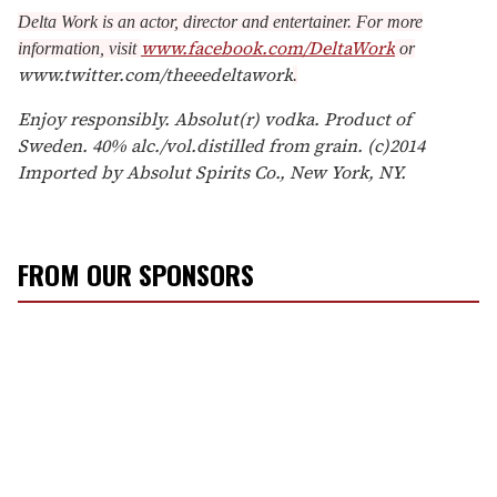
Delta Work is an actor, director and entertainer. For more
www.facebook.com/DeltaWork
information, visit
or
www.twitter.com/theeedeltawork
.
Enjoy responsibly. Absolut(r) vodka. Product of
Sweden. 40% alc./vol.distilled from grain. (c)2014
Imported by Absolut Spirits Co., New York, NY.
FROM OUR SPONSORS