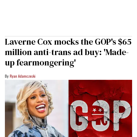
Laverne Cox mocks the GOP's $65
million anti-trans ad buy: 'Made-
up fearmongering'
Ryan Adamczeski