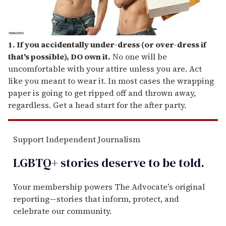
1. If you accidentally under-dress (or over-dress if
that's possible), DO own it.
No one will be
uncomfortable with your attire unless you are. Act
like you meant to wear it. In most cases the wrapping
paper is going to get ripped off and thrown away,
regardless. Get a head start for the after party.
Support Independent Journalism
LGBTQ+ stories deserve to be
told
.
Your membership powers The Advocate's original
reporting—stories that inform, protect, and
celebrate our community.