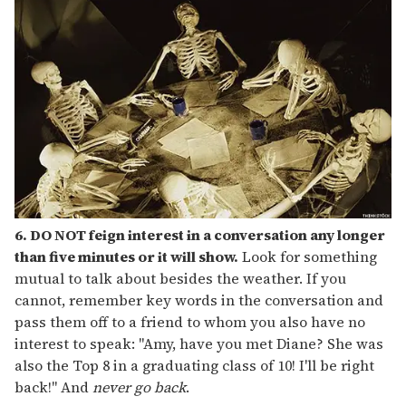
6. DO NOT feign interest in a conversation any longer
than five minutes or it will show.
Look for something
mutual to talk about besides the weather. If you
cannot, remember key words in the conversation and
pass them off to a friend to whom you also have no
interest to speak: "Amy, have you met Diane? She was
also the Top 8 in a graduating class of 10! I'll be right
back!" And
never go back
.