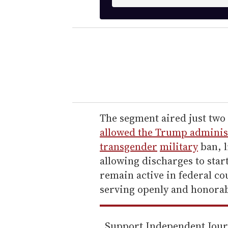
n
t
e
r
y
o
u
r
e
The segment aired just two 
m
allowed the Trump administ
a
transgender
military
ban, l
i
allowing discharges to star
l
remain active in federal co
serving openly and honorab
Support Independent Jou