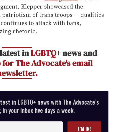
segment, Klepper showcased the
patriotism of trans troops — qualities
continues to attack with bans,
ing rhetoric.
latest in
LGBTQ
+ news and
 for The Advocate's email
newsletter.
atest in LGBTQ+ news with The Advocate’s
 in your inbox five days a week.
I’M IN!