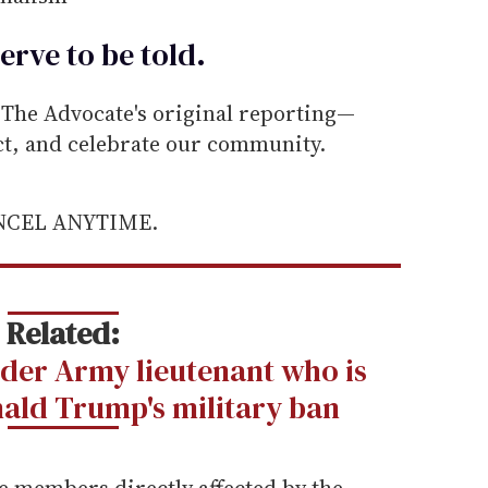
erve to be
told
.
he Advocate's original reporting—
ect, and celebrate our community.
ANCEL ANYTIME.
Related:
der Army lieutenant who is
ald Trump's military ban
e members directly affected by the