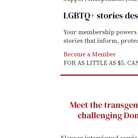
LGBTQ+ stories des
Your membership powers T
stories that inform, prot
Become a Member
FOR AS LITTLE AS $5. C
Meet the transgen
challenging Don
Klepper interviewed servic