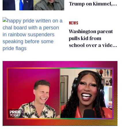
Trump on Kimmel,
says she has no fear
of FCC
NEWS
Washington parent
pulls kid from
school over a video
about LGBTQ+
people simply
existing
0