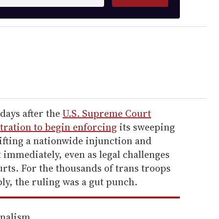
days after the
U.S. Supreme Court
ration to begin enforcing
its sweeping
ifting a nationwide injunction and
t immediately, even as legal challenges
urts. For the thousands of trans troops
ly, the ruling was a gut punch.
rnalism