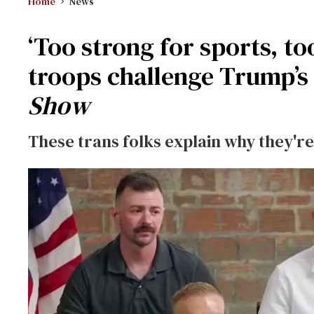
Home
News
‘Too strong for sports, t
troops challenge Trump’s
Show
These trans folks explain why they're