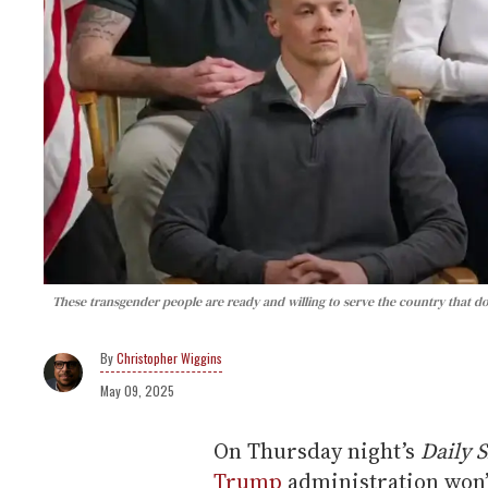
These transgender people are ready and willing to serve the country that d
Christopher Wiggins
May 09, 2025
On Thursday night’s
Daily 
Trump
administration won’t