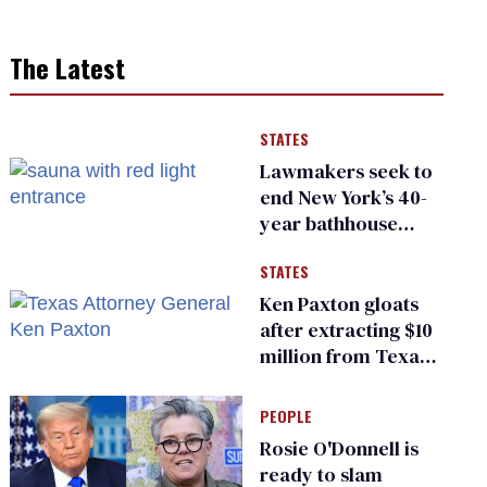
The Latest
STATES
Lawmakers seek to
end New York’s 40-
year bathhouse
prohibition
STATES
Ken Paxton gloats
after extracting $10
million from Texas
Children’s Hospital
for ‘detransition’
PEOPLE
center
Rosie O'Donnell is
ready to slam