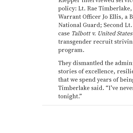
policy: Lt. Rae Timberlake, 
Warrant Officer Jo Ellis, a
National Guard; Second Lt
case
Talbott v. United States
transgender recruit striving
program.
They dismantled the adminis
stories of excellence, resil
that we spend years of bein
Timberlake said. “I’ve neve
tonight.”