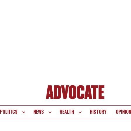
POLITICS
NEWS
HEALTH
HISTORY
OPINIO
te
vigation