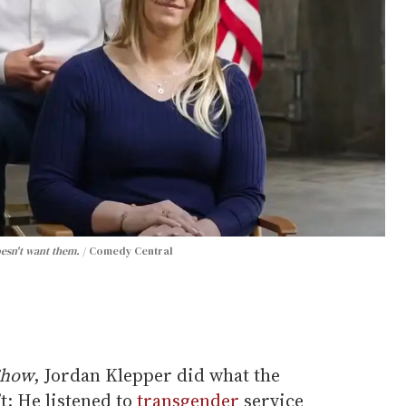
oesn't want them.
Comedy Central
Show
, Jordan Klepper did what the
: He listened to
transgender
service