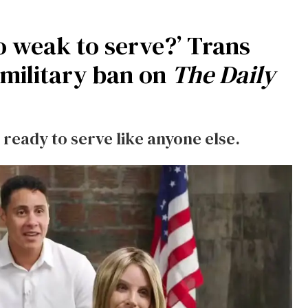
oo weak to serve?’ Trans
 military ban on
The Daily
 ready to serve like anyone else.