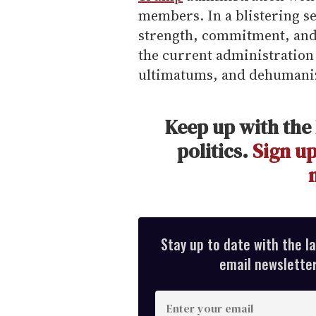
members. In a blistering 
strength, commitment, and 
the current administration 
ultimatums, and dehumaniz
Keep up with the 
politics.
Sign up
Stay up to date with the l
email newsletter,
E