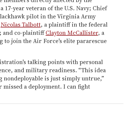
a 17-year veteran of the U.S. Navy; Chief
 Blackhawk pilot in the Virginia Army
.
Nicolas Talbott
, a plaintiff in the federal
; and co-plaintiff
Clayton McCallister
, a
 to join the Air Force’s elite pararescue
tration’s talking points with personal
ience, and military readiness. “This idea
g nondeployable is just simply untrue,”
r missed a deployment. I can fight