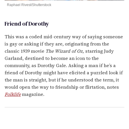
Raphael Rivest/Shutterstock
Friend of Dorothy
This was a coded mid-century way of saying someone
is gay or asking if they are, originating from the
classic 1939 movie
The Wizard of Oz,
starring Judy
Garland, destined to become an icon to the
community, as Dorothy Gale. Asking a man if he’s a
friend of Dorothy might have elicited a puzzled look if
the man is straight, but if he understood the term, it
would open the way to friendship or flirtation, notes
Folklife
magazine.