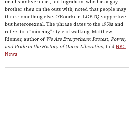
insubstantive ideas, but Ingraham, who has a gay
brother she’s on the outs with, noted that people may
think something else. O’Rourke is LGBTQ-supportive
but heterosexual. The phrase dates to the 1950s and
refers to a “mincing” style of walking, Matthew
Riemer, author of
We Are Everywhere: Protest, Power,
and Pride in the History of Queer Liberation
, told
NBC
News.