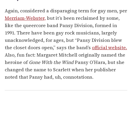
Again, considered a disparaging term for gay men, per
Merriam-Webster,
but it’s been reclaimed by some,
like the queercore band Pansy Division, formed in
1991. There have been gay rock musicians, largely
unacknowledged, for ages, but “Pansy Division blew
the closet doors open,” says the band’s
official website.
Also, fun fact: Margaret Mitchell originally named the
heroine of
Gone With the Wind
Pansy O’Hara, but she
changed the name to Scarlett when her publisher
noted that Pansy had, uh, connotations.