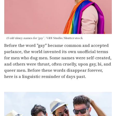
15 old-timey names for ‘gay’
ViDI Studio/Shutterstock
Before the word "gay" became common and accepted
parlance, the world invented its own unofficial terms
for men who dug men. Some names were self-created,
and others were thrust, often cruelly, upon gay, bi, and
queer men. Before these words disappear forever,
here is a linguistic reminder of days past.