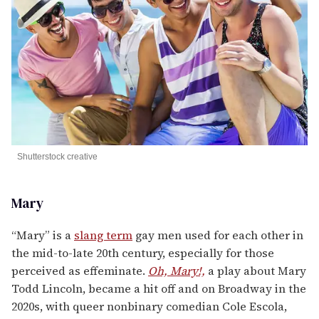
Shutterstock creative
Mary
“Mary” is a
slang term
gay men used for each other in
the mid-to-late 20th century, especially for those
perceived as effeminate.
Oh, Mary!,
a play about Mary
Todd Lincoln, became a hit off and on Broadway in the
2020s, with queer nonbinary comedian Cole Escola,