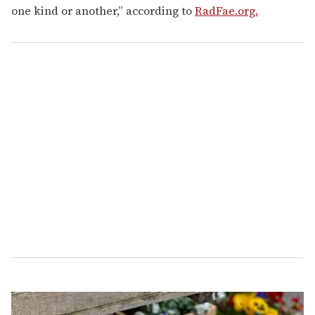
one kind or another,” according to
RadFae.org.