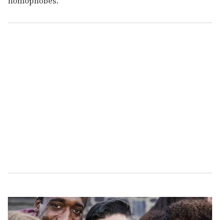
homophobes.