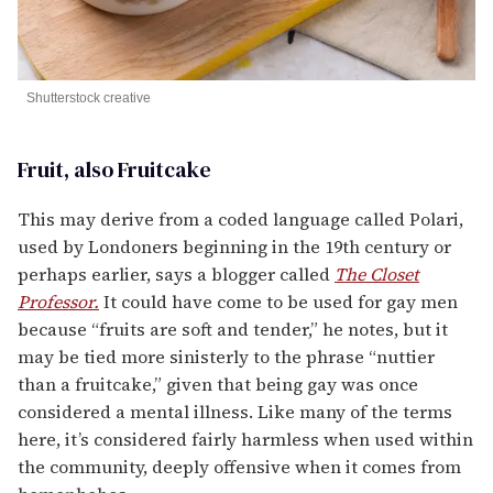
Shutterstock creative
Fruit, also Fruitcake
This may derive from a coded language called Polari,
used by Londoners beginning in the 19th century or
perhaps earlier, says a blogger called
The Closet
Professor.
It could have come to be used for gay men
because “fruits are soft and tender,” he notes, but it
may be tied more sinisterly to the phrase “nuttier
than a fruitcake,” given that being gay was once
considered a mental illness. Like many of the terms
here, it’s considered fairly harmless when used within
the community, deeply offensive when it comes from