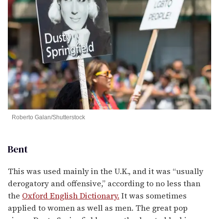
Roberto Galan/Shutterstock
Bent
This was used mainly in the U.K., and it was “usually
derogatory and offensive,” according to no less than
the
Oxford English Dictionary.
It was sometimes
applied to women as well as men. The great pop