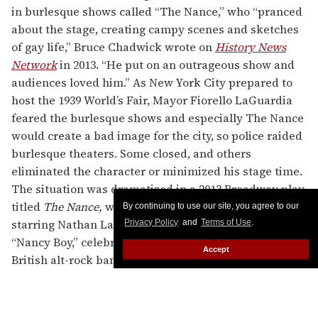
in burlesque shows called “The Nance,” who “pranced
about the stage, creating campy scenes and sketches
of gay life,” Bruce Chadwick wrote on
History News
Network
in 2013. “He put on an outrageous show and
audiences loved him.” As New York City prepared to
host the 1939 World’s Fair, Mayor Fiorello LaGuardia
feared the burlesque shows and especially The Nance
would create a bad image for the city, so police raided
burlesque theaters. Some closed, and others
eliminated the character or minimized his stage time.
The situation was dramatized in a 2013 Broadway play
titled
The Nance,
written by Douglas Carter Beane and
By continuing to use our site, you agree to our
starring Nathan Lane. There’s also a 1996 song called
Privacy Policy
and
Terms of Use
.
“Nancy Boy,” celebrating sexuality of all kinds, by the
Accept
British alt-rock band Placebo, and there was a short-
lived band of that name in the 1990s as well.