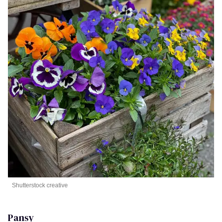
Shutterstock creative
Pansy