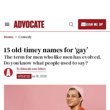
Skip
to
content
SIGN ME UP
Search
Open
&
Search
Section
Home
Comedy
Navigation
15 old-timey names for ‘gay’
The term for men who like men has evolved.
Do you know what people used to say?
Advocate.com Editors
Jun 18, 2026
UPDATED