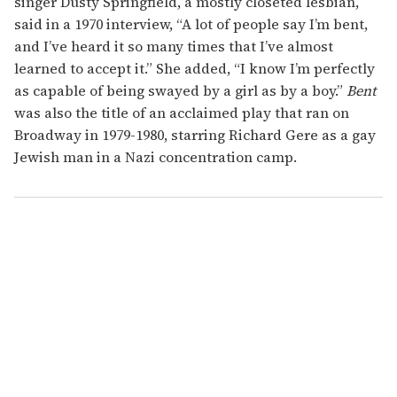
singer Dusty Springfield, a mostly closeted lesbian,
said in a 1970 interview, “A lot of people say I’m bent,
and I’ve heard it so many times that I’ve almost
learned to accept it.” She added, “I know I’m perfectly
as capable of being swayed by a girl as by a boy.”
Bent
was also the title of an acclaimed play that ran on
Broadway in 1979-1980, starring Richard Gere as a gay
Jewish man in a Nazi concentration camp.