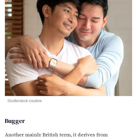
Shutterstock creative
Bugger
Another mainly British term, it derives from