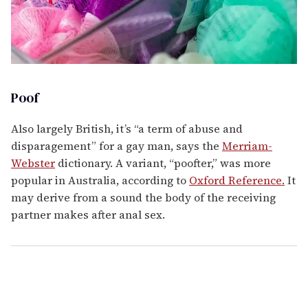
Poof
Also largely British, it’s “a term of abuse and
disparagement” for a gay man, says the
Merriam-
Webster
dictionary. A variant, “poofter,” was more
popular in Australia, according to
Oxford Reference.
It
may derive from a sound the body of the receiving
partner makes after anal sex.