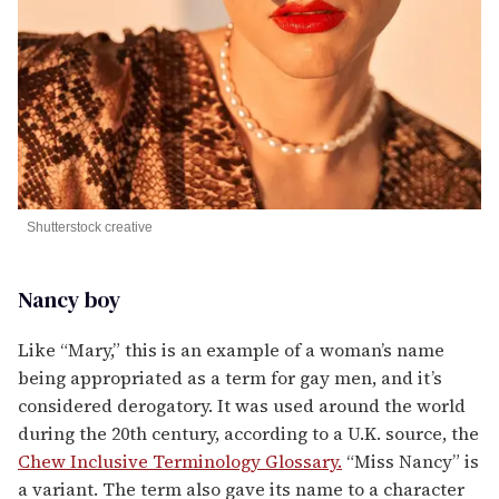
Shutterstock creative
Nancy boy
Like “Mary,” this is an example of a woman’s name
being appropriated as a term for gay men, and it’s
considered derogatory. It was used around the world
during the 20th century, according to a U.K. source, the
Chew Inclusive Terminology Glossary.
“Miss Nancy” is
a variant. The term also gave its name to a character