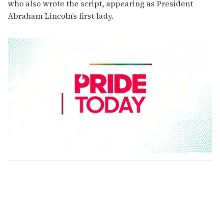
who also wrote the script, appearing as President
Abraham Lincoln’s first lady.
0
s
e
c
o
n
d
s
o