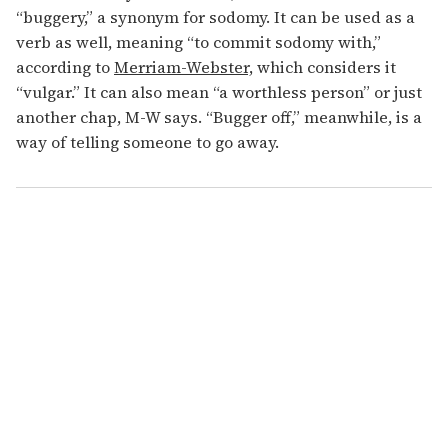
“buggery,” a synonym for sodomy. It can be used as a
verb as well, meaning “to commit sodomy with,”
according to
Merriam-Webster,
which considers it
“vulgar.” It can also mean “a worthless person” or just
another chap, M-W says. “Bugger off,” meanwhile, is a
way of telling someone to go away.