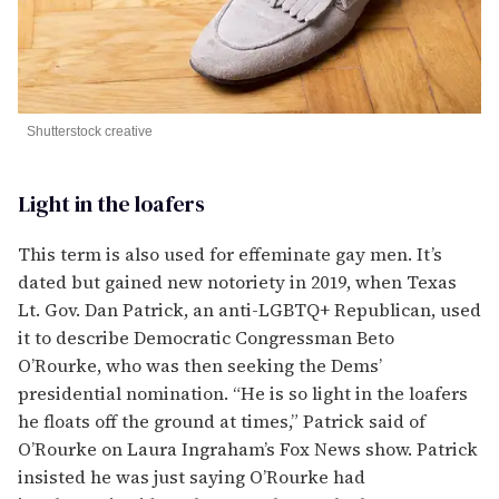
Shutterstock creative
Light in the loafers
This term is also used for effeminate gay men. It’s
dated but gained new notoriety in 2019, when Texas
Lt. Gov. Dan Patrick, an anti-LGBTQ+ Republican, used
it to describe Democratic Congressman Beto
O’Rourke, who was then seeking the Dems’
presidential nomination. “He is so light in the loafers
he floats off the ground at times,” Patrick said of
O’Rourke on Laura Ingraham’s Fox News show. Patrick
insisted he was just saying O’Rourke had