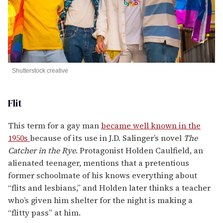
Shutterstock creative
Flit
This term for a gay man
became well known in the
1950s
because of its use in J.D. Salinger’s novel
The
Catcher in the Rye
. Protagonist Holden Caulfield, an
alienated teenager, mentions that a pretentious
former schoolmate of his knows everything about
“flits and lesbians,” and Holden later thinks a teacher
who’s given him shelter for the night is making a
“flitty pass” at him.