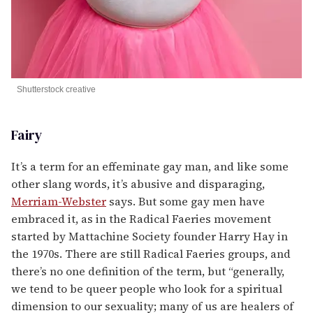
Shutterstock creative
Fairy
It’s a term for an effeminate gay man, and like some
other slang words, it’s abusive and disparaging,
Merriam-Webster
says. But some gay men have
embraced it, as in the Radical Faeries movement
started by Mattachine Society founder Harry Hay in
the 1970s. There are still Radical Faeries groups, and
there’s no one definition of the term, but “generally,
we tend to be queer people who look for a spiritual
dimension to our sexuality; many of us are healers of