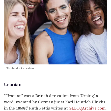
Shutterstock creative
Uranian
"’Uranian" was a British derivation from ‘Urning,’ a
word invented by German jurist Karl Heinrich Ulrichs
in the 1860s,” Ruth Pettis writes at
GLBTQArchive.com
.