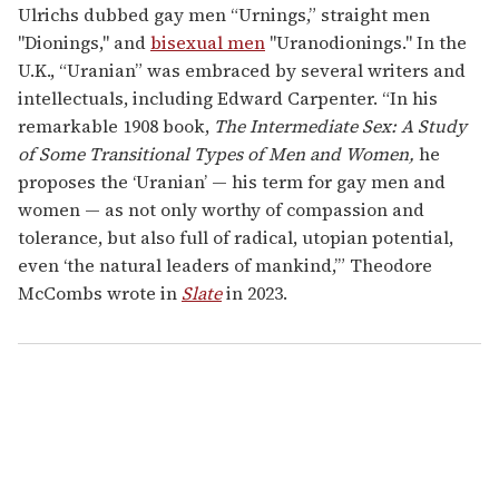
Ulrichs dubbed gay men “Urnings,” straight men
"Dionings," and
bisexual men
"Uranodionings." In the
U.K., “Uranian” was embraced by several writers and
intellectuals, including Edward Carpenter. “In his
remarkable 1908 book,
The Intermediate Sex: A Study
of Some Transitional Types of Men and Women,
he
proposes the ‘Uranian’ — his term for gay men and
women — as not only worthy of compassion and
tolerance, but also full of radical, utopian potential,
even ‘the natural leaders of mankind,’” Theodore
McCombs wrote in
Slate
in 2023.