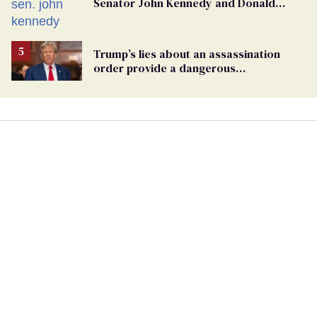
Senator John Kennedy and Donald
Trump
Trump’s lies about an assassination
order provide a dangerous
undercurrent to the upcoming election