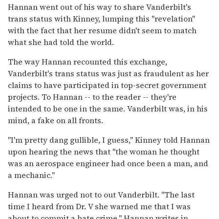
Hannan went out of his way to share Vanderbilt's
trans status with Kinney, lumping this "revelation"
with the fact that her resume didn't seem to match
what she had told the world.
The way Hannan recounted this exchange,
Vanderbilt's trans status was just as fraudulent as her
claims to have participated in top-secret government
projects. To Hannan -- to the reader -- they're
intended to be one in the same. Vanderbilt was, in his
mind, a fake on all fronts.
"I'm pretty dang gullible, I guess," Kinney told Hannan
upon hearing the news that "the woman he thought
was an aerospace engineer had once been a man, and
a mechanic."
Hannan was urged not to out Vanderbilt. "The last
time I heard from Dr. V she warned me that I was
about to commit a hate crime," Hannan writes in