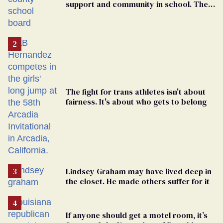
support and community in school. Then,
bigoted adults took that away
The fight for trans athletes isn't about
fairness. It's about who gets to belong
Lindsey Graham may have lived deep in
the closet. He made others suffer for it
If anyone should get a motel room, it’s