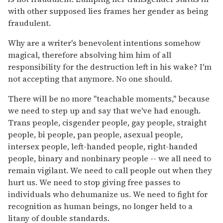
with other supposed lies frames her gender as being
fraudulent.
Why are a writer's benevolent intentions somehow
magical, therefore absolving him him of all
responsibility for the destruction left in his wake? I'm
not accepting that anymore. No one should.
There will be no more "teachable moments," because
we need to step up and say that we've had enough.
Trans people, cisgender people, gay people, straight
people, bi people, pan people, asexual people,
intersex people, left-handed people, right-handed
people, binary and nonbinary people -- we all need to
remain vigilant. We need to call people out when they
hurt us. We need to stop giving free passes to
individuals who dehumanize us. We need to fight for
recognition as human beings, no longer held to a
litany of double standards.