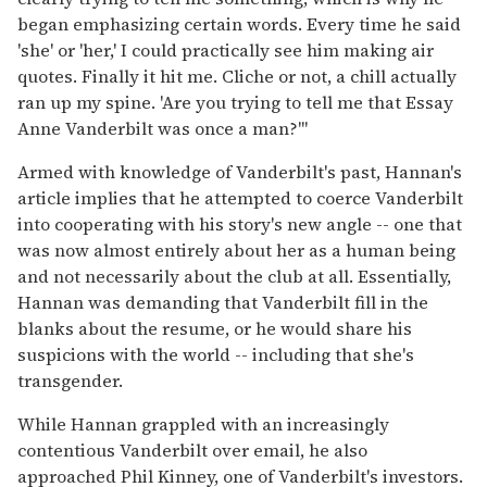
began emphasizing certain words. Every time he said
'she' or 'her,' I could practically see him making air
quotes. Finally it hit me. Cliche or not, a chill actually
ran up my spine. 'Are you trying to tell me that Essay
Anne Vanderbilt was once a man?'"
Armed with knowledge of Vanderbilt's past, Hannan's
article implies that he attempted to coerce Vanderbilt
into cooperating with his story's new angle -- one that
was now almost entirely about her as a human being
and not necessarily about the club at all. Essentially,
Hannan was demanding that Vanderbilt fill in the
blanks about the resume, or he would share his
suspicions with the world -- including that she's
transgender.
While Hannan grappled with an increasingly
contentious Vanderbilt over email, he also
approached Phil Kinney, one of Vanderbilt's investors.