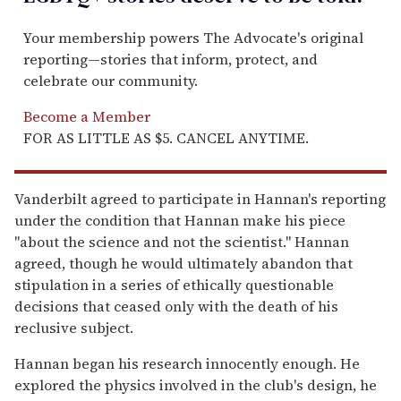
Your membership powers The Advocate's original
reporting—stories that inform, protect, and
celebrate our community.
Become a Member
FOR AS LITTLE AS $5. CANCEL ANYTIME.
Vanderbilt agreed to participate in Hannan's reporting
under the condition that Hannan make his piece
"about the science and not the scientist." Hannan
agreed, though he would ultimately abandon that
stipulation in a series of ethically questionable
decisions that ceased only with the death of his
reclusive subject.
Hannan began his research innocently enough. He
explored the physics involved in the club's design, he