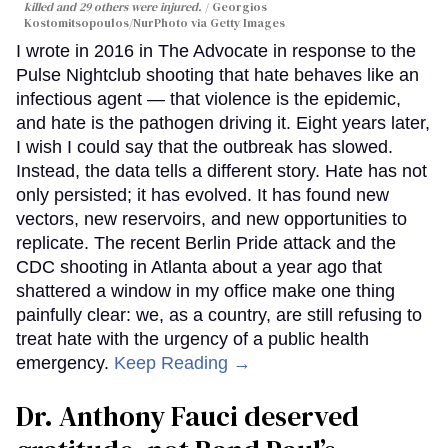
killed and 29 others were injured.
Georgios
Kostomitsopoulos/NurPhoto via Getty Images
I wrote in 2016 in The Advocate in response to the
Pulse Nightclub shooting that hate behaves like an
infectious agent — that violence is the epidemic,
and hate is the pathogen driving it. Eight years later,
I wish I could say that the outbreak has slowed.
Instead, the data tells a different story. Hate has not
only persisted; it has evolved. It has found new
vectors, new reservoirs, and new opportunities to
replicate. The recent Berlin Pride attack and the
CDC shooting in Atlanta about a year ago that
shattered a window in my office make one thing
painfully clear: we, as a country, are still refusing to
treat hate with the urgency of a public health
emergency.
Keep Reading →
Dr. Anthony Fauci deserved