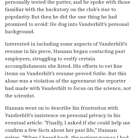
personally tested the putter, and he spoke with those
familiar with the backstory on the club's rise to
popularity. But then he did the one thing he had
promised to avoid: He dug into Vanderbilt's personal
background.
Interested in including some aspects of Vanderbilt's
resume in his piece, Hannan began contacting past
employers, struggling to verify certain
accomplishments she listed. His efforts to vet line
items on Vanderbilt's resume proved futile. But this
alone was a violation of the agreement the reporter
had made with Vanderbilt to focus on the science, not
the scientist.
Hannan went on to describe his frustration with
Vanderbilt's insistence on personal privacy in his
eventual article. "Finally, I asked if she could help me
confirm a few facts about her past life," Hannan
writes. "When I heard back, the patient woman I had