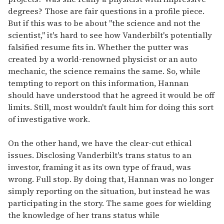
degrees? Those are fair questions in a profile piece.
But if this was to be about "the science and not the
scientist," it's hard to see how Vanderbilt's potentially
falsified resume fits in. Whether the putter was
created by a world-renowned physicist or an auto
mechanic, the science remains the same. So, while
tempting to report on this information, Hannan
should have understood that he agreed it would be off
limits. Still, most wouldn't fault him for doing this sort
of investigative work.
On the other hand, we have the clear-cut ethical
issues. Disclosing Vanderbilt's trans status to an
investor, framing it as its own type of fraud, was
wrong. Full stop. By doing that, Hannan was no longer
simply reporting on the situation, but instead he was
participating in the story. The same goes for wielding
the knowledge of her trans status while