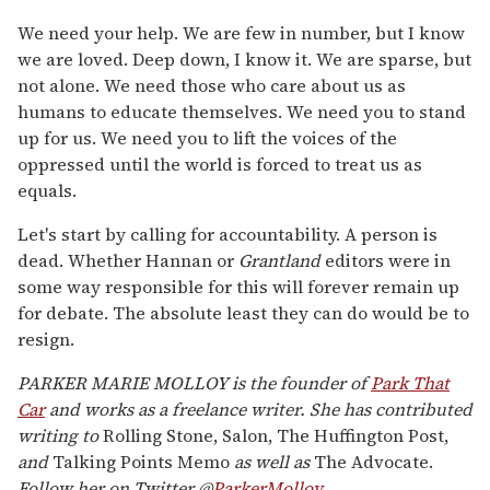
We need your help. We are few in number, but I know
we are loved. Deep down, I know it. We are sparse, but
not alone. We need those who care about us as
humans to educate themselves. We need you to stand
up for us. We need you to lift the voices of the
oppressed until the world is forced to treat us as
equals.
Let's start by calling for accountability. A person is
dead. Whether Hannan or
Grantland
editors were in
some way responsible for this will forever remain up
for debate. The absolute least they can do would be to
resign.
PARKER MARIE MOLLOY is the founder of
Park That
Car
and works as a freelance writer. She has contributed
writing to
Rolling Stone, Salon, The Huffington Post,
and
Talking Points Memo
as well as
The Advocate.
Follow her on Twitter @
ParkerMolloy.