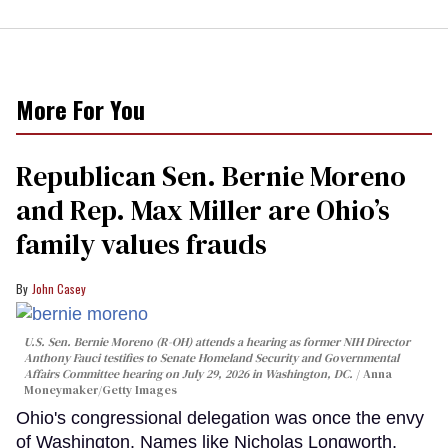
More For You
Republican Sen. Bernie Moreno
and Rep. Max Miller are Ohio’s
family values frauds
John Casey
U.S. Sen. Bernie Moreno (R-OH) attends a hearing as former NIH Director
Anthony Fauci testifies to Senate Homeland Security and Governmental
Affairs Committee hearing on July 29, 2026 in Washington, DC.
Anna
Moneymaker/Getty Images
Ohio's congressional delegation was once the envy
of Washington. Names like Nicholas Longworth,