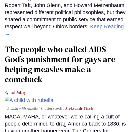
Robert Taft, John Glenn, and Howard Metzenbaum
represented different political philosophies, but they
shared a commitment to public service that earned
respect well beyond Ohio's borders.
Keep Reading
→
The people who called AIDS
God’s punishment for gays are
helping measles make a
comeback
Josh Ackley
A child with rubella
Shutterstock /
Aleksandr Finch
MAGA, MAHA, or whatever we're calling a cult of
people determined to drag America back to 1830, is
having another banner year. The Centers for