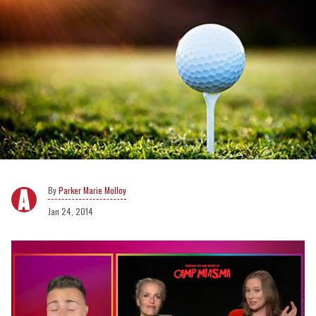
Parker Marie Molloy
Jan 24, 2014