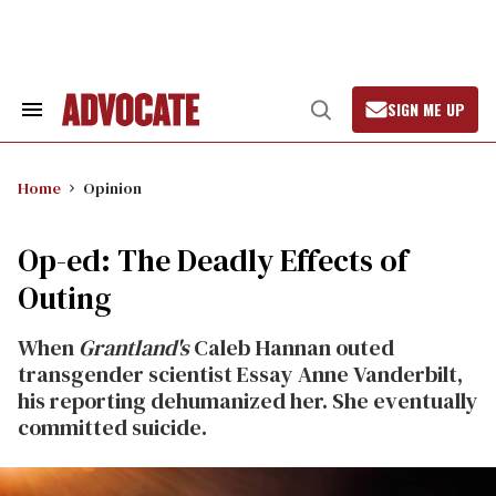
Skip
to
content
SIGN ME UP
Search
Open
&
Search
Section
Navigation
Home
Opinion
Op-ed: The Deadly Effects of
Outing
When
Grantland's
Caleb Hannan outed
transgender scientist Essay Anne Vanderbilt,
his reporting dehumanized her. She eventually
committed suicide.