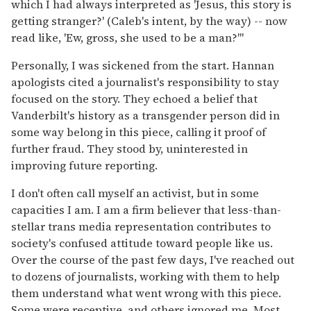
which I had always interpreted as 'Jesus, this story is
getting stranger?' (Caleb's intent, by the way) -- now
read like, 'Ew, gross, she used to be a man?'"
Personally, I was sickened from the start. Hannan
apologists cited a journalist's responsibility to stay
focused on the story. They echoed a belief that
Vanderbilt's history as a transgender person did in
some way belong in this piece, calling it proof of
further fraud. They stood by, uninterested in
improving future reporting.
I don't often call myself an activist, but in some
capacities I am. I am a firm believer that less-than-
stellar trans media representation contributes to
society's confused attitude toward people like us.
Over the course of the past few days, I've reached out
to dozens of journalists, working with them to help
them understand what went wrong with this piece.
Some were receptive, and others ignored me. Most