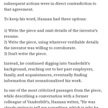
subsequent actions were in direct contradiction to
that agreement.
To keep his word, Hannan had three options:
1) Write the piece and omit details of the inventor's
resume.
2) Write the piece, using whatever verifiable details
the inventor was willing to corroborate.
3) Don't write the piece.
Instead, he continued digging into Vanderbilt's
background, reaching out to her past employers,
family, and acquaintances, eventually finding
information that sensationalized his work.
In one of the most criticized passages from the piece,
while describing a conversation with a former
colleague of Vanderbilt's, Hannan writes, "He was
clearly trying to tell me something, which is why he