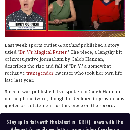
0
of
Last week sports outlet
Grantland
published a story
1
titled "
Dr. V's Magical Putter
." The piece, a lengthy bit
minute,
15
of investigative journalism by Caleb Hannan,
seconds
describes the rise and fall of "Dr. V," a somewhat
reclusive
transgender
inventor who took her own life
late last year.
Since it was published, I've spoken to Caleb Hannan
on the phone twice, though he declined to provide any
quotes or a statement for this piece on the record.
Stay up to date with the latest in LGBTQ+ news with The
Advocate’s email newsletter, in your inbox five days a