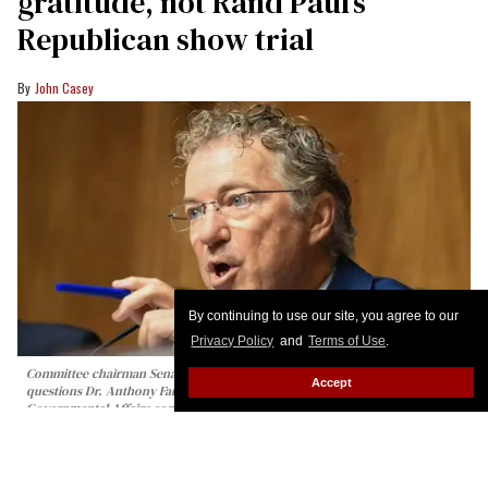
gratitude, not Rand Paul’s
Republican show trial
John Casey
By continuing to use our site, you agree to our
Privacy Policy
and
Terms of Use
.
Committee chairman Senator Rand Paul, Republican from Kentucky,
Accept
questions Dr. Anthony Fauci during a Senate Homeland Security and
Governmental Affairs committee hearing on Capitol Hill in Washington, DC,
on July 29, 2026.
Alex WROBLEWSKI / AFP via Getty Images
At today’s Senate Homeland Security and
Governmental Affairs Committee hearing, which