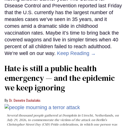
Disease Control and Prevention reported last Friday
that the U.S. currently has the largest number of
measles cases we’ve seen in 35 years, and it
comes amid a dramatic slide in childhood
vaccination rates. Maybe it’s time to bring back the
covered wagons and live in simpler times when 40
percent of all children failed to reach adulthood.
We’re well on our way.
Keep Reading →
Hate is still a public health
emergency — and the epidemic
we keep ignoring
Dr. Demetre Daskalakis
Several thousand people gathered at Domplein in Utrecht, Netherlands, on
July 29, 2026, to commemorate the victims of the attack on Berlin's
Christopher Street Day (CSD) Pride celebrations, in which one person was