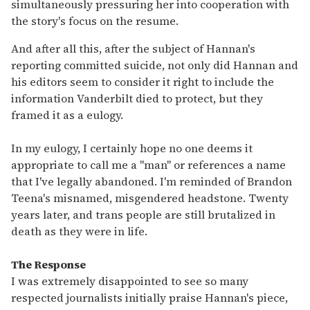
simultaneously pressuring her into cooperation with
the story's focus on the resume.
And after all this, after the subject of Hannan's
reporting committed suicide, not only did Hannan and
his editors seem to consider it right to include the
information Vanderbilt died to protect, but they
framed it as a eulogy.
In my eulogy, I certainly hope no one deems it
appropriate to call me a "man" or references a name
that I've legally abandoned. I'm reminded of Brandon
Teena's misnamed, misgendered headstone. Twenty
years later, and trans people are still brutalized in
death as they were in life.
The Response
I was extremely disappointed to see so many
respected journalists initially praise Hannan's piece,