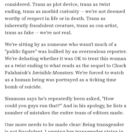
considered. Trans as plot device, trans as twist
ending, trans as morbid curiosity -- we're not deemed
worthy of respect in life or in death. Trans as
inherently fraudulent creature, trans as con artist,
trans as fake -- we're not real.
We're sitting by as someone who wasn't much of a
"public figure" was bullied by an overzealous reporter.
We're debating whether it was OK to treat this woman
as a twist ending to what reads as the sequel to Chuck
Palahniuk's
Invisible Monsters.
We're forced to watch
as a human being was portrayed as a ticking time
bomb of suicide.
Simmons says he's repeatedly been asked, "How
could you guys run that?" And in his apology, he lists a
number of mistakes the entire team of editors made.
One more needs to be made clear: Being transgender
is not fraudulent. Lumping her transgender status in