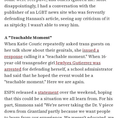
disappointingly, I had a conversation with the
publisher of an LGBT news site who was fervently
defending Hannan's article, seeing any criticism of it
as nitpicky. I wasn't able to sway him.
A "Teachable Moment"
When Katie Couric repeatedly asked trans guests on
her talk show about their genitals, she
issued a
response
calling it a "teachable moment." When 16-
year-old transgender girl
Jewlyes Gutierrez was
arrested
for defending herself, a school administrator
had said that he hoped the event would be a
"teachable moment." Here we are again.
ESPN released a
statement
over the weekend, hoping
that this could be a situation we all learn from. For his
part, Simmons said "We're never taking the Dr. V piece
down from
Grantland
partly because we want people
to learn from our experience. We weren't educated, we