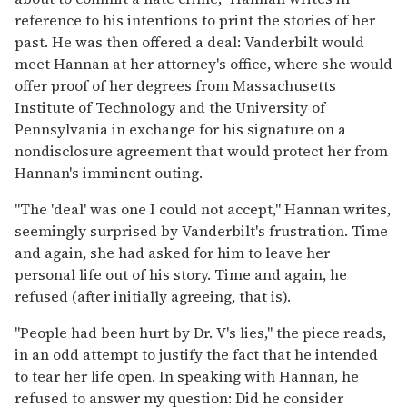
reference to his intentions to print the stories of her
past. He was then offered a deal: Vanderbilt would
meet Hannan at her attorney's office, where she would
offer proof of her degrees from Massachusetts
Institute of Technology and the University of
Pennsylvania in exchange for his signature on a
nondisclosure agreement that would protect her from
Hannan's imminent outing.
"The 'deal' was one I could not accept," Hannan writes,
seemingly surprised by Vanderbilt's frustration. Time
and again, she had asked for him to leave her
personal life out of his story. Time and again, he
refused (after initially agreeing, that is).
"People had been hurt by Dr. V's lies," the piece reads,
in an odd attempt to justify the fact that he intended
to tear her life open. In speaking with Hannan, he
refused to answer my question: Did he consider