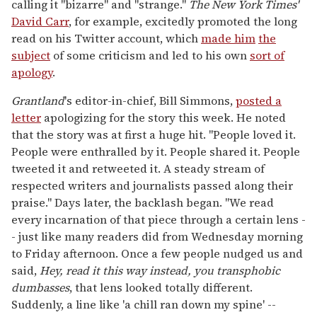
calling it "bizarre" and "strange."
The
New York Times'
David Carr
, for example, excitedly promoted the long
read on his Twitter account, which
made him
the
subject
of some criticism and led to his own
sort of
apology
.
Grantland
's editor-in-chief, Bill Simmons,
posted a
letter
apologizing for the story this week. He noted
that the story was at first a huge hit. "People loved it.
People were enthralled by it. People shared it. People
tweeted it and retweeted it. A steady stream of
respected writers and journalists passed along their
praise." Days later, the backlash began. "We read
every incarnation of that piece through a certain lens -
- just like many readers did from Wednesday morning
to Friday afternoon. Once a few people nudged us and
said,
Hey, read it this way instead, you transphobic
dumbasses
, that lens looked totally different.
Suddenly, a line like 'a chill ran down my spine' --