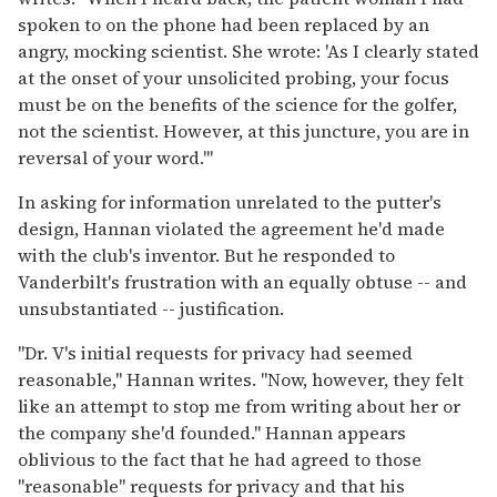
spoken to on the phone had been replaced by an
angry, mocking scientist. She wrote: 'As I clearly stated
at the onset of your unsolicited probing, your focus
must be on the benefits of the science for the golfer,
not the scientist. However, at this juncture, you are in
reversal of your word.'"
In asking for information unrelated to the putter's
design, Hannan violated the agreement he'd made
with the club's inventor. But he responded to
Vanderbilt's frustration with an equally obtuse -- and
unsubstantiated -- justification.
"Dr. V's initial requests for privacy had seemed
reasonable," Hannan writes. "Now, however, they felt
like an attempt to stop me from writing about her or
the company she'd founded." Hannan appears
oblivious to the fact that he had agreed to those
"reasonable" requests for privacy and that his