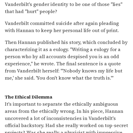
Vanderbilt's gender identity to be one of those "lies"
that had "hurt" people?
Vanderbilt committed suicide after again pleading
with Hannan to keep her personal life out of print.
Then Hannan published his story, which concluded by
characterizing it as a eulogy. "Writing a eulogy for a
person who by all accounts despised you is an odd
experience," he wrote. The final sentence is a quote
from Vanderbilt herself: "'Nobody knows my life but
me,' she said. 'You don't know what the truth is.'"
The Ethical Dilemma
It's important to separate the ethically ambiguous
areas from the ethically wrong. In his piece, Hannan
uncovered a lot of inconsistencies in Vanderbilt's
official backstory. Had she really worked on top-secret
projects? Was she really a physicist with impressive