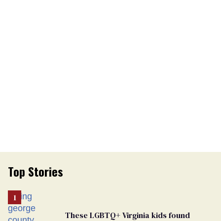
Top Stories
These LGBTQ+ Virginia kids found