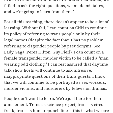
failed to ask the right questions, we made mistakes,
and we're going to learn from them."
For all this teaching, there doesn't appear to be a lot of
learning. Without fail, I can count on CNN to continue
its policy of referring to trans people only by their
legal names (despite the fact that it has no problem
referring to cisgender people by pseudonyms. See:
Lady Gaga, Perez Hilton, Guy Fieri). I can count on a
female transgender murder victim to be called a "man
wearing odd clothing." I can rest assured that daytime
talk show hosts will continue to ask intrusive,
inappropriate questions of their trans guests. I know
that we will continue to be portrayed as sex workers,
murder victims, and murderers by television dramas.
People don't want to learn. We're just here for their
amusement. Trans as science project, trans as circus
freak, trans as human punch line -- this is what we are