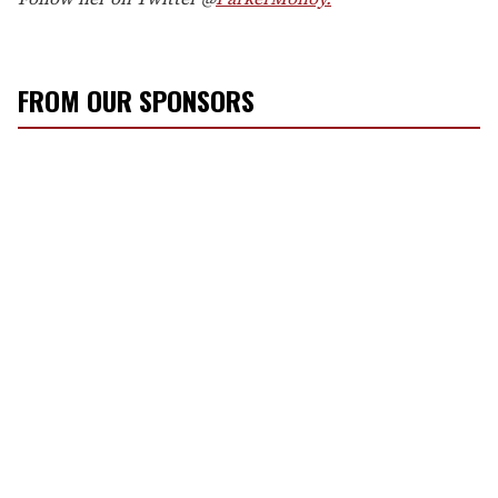
FROM OUR SPONSORS