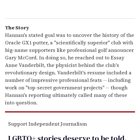
The Story
Hannan's stated goal was to uncover the history of the
Oracle GX1 putter, a "scientifically superior" club with
big-name supporters like professional golf announcer
Gary McCord. In doing so, he reached out to Essay
Anne Vanderbilt, the physicist behind the club's
revolutionary design. Vanderbilt's resume included a
number of impressive professional feats -- including
work on "top-secret government projects" -- though
Hannan's reporting ultimately called many of these
into question.
Support Independent Journalism
LGBTQ+ stories deserve to be
told
.