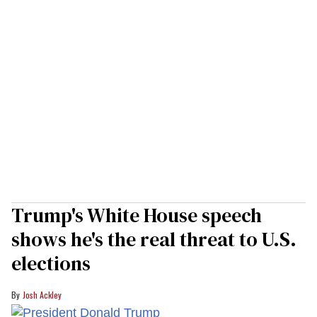
Trump's White House speech
shows he's the real threat to U.S.
elections
Josh Ackley