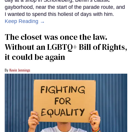
gayborhood, near the start of the parade route, and
I wanted to spend this holiest of days with him.
Keep Reading →
The closet was once the law.
Without an LGBTQ+ Bill of Rights,
it could be again
Kevin Jennings