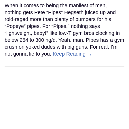
When it comes to being the manliest of men,
nothing gets Pete “Pipes” Hegseth juiced up and
roid-raged more than plenty of pumpers for his
“Popeye” pipes. For “Pipes,” nothing says
“lightweight, baby!” like low-T gym bros clocking in
below 264 to 300 ng/d. Yeah, man. Pipes has a gym
crush on yoked dudes with big guns. For real. I’m
not gonna lie to you.
Keep Reading →