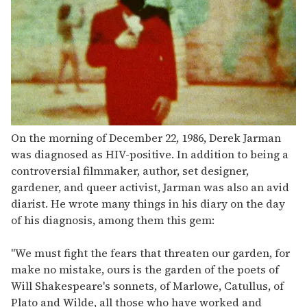
On the morning of December 22, 1986, Derek Jarman
was diagnosed as HIV-positive. In addition to being a
controversial filmmaker, author, set designer,
gardener, and queer activist, Jarman was also an avid
diarist. He wrote many things in his diary on the day
of his diagnosis, among them this gem:
"We must fight the fears that threaten our garden, for
make no mistake, ours is the garden of the poets of
Will Shakespeare's sonnets, of Marlowe, Catullus, of
Plato and Wilde, all those who have worked and