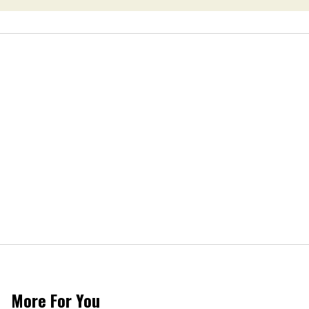
More For You