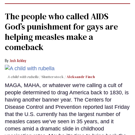
The people who called AIDS
God’s punishment for gays are
helping measles make a
comeback
Josh Ackley
A child with rubella
Shutterstock /
Aleksandr Finch
MAGA, MAHA, or whatever we're calling a cult of
people determined to drag America back to 1830, is
having another banner year. The Centers for
Disease Control and Prevention reported last Friday
that the U.S. currently has the largest number of
measles cases we’ve seen in 35 years, and it
comes amid a dramatic slide in childhood