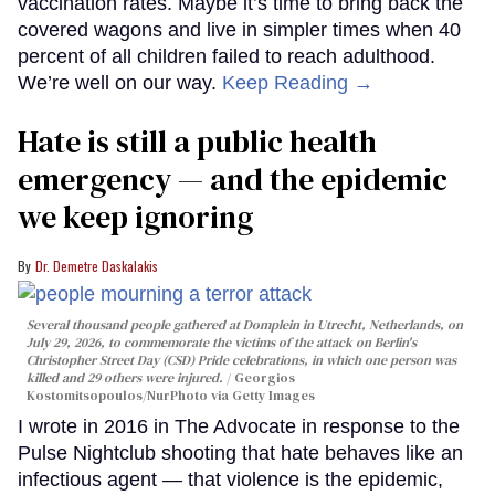
vaccination rates. Maybe it’s time to bring back the
covered wagons and live in simpler times when 40
percent of all children failed to reach adulthood.
We’re well on our way.
Keep Reading →
Hate is still a public health
emergency — and the epidemic
we keep ignoring
Dr. Demetre Daskalakis
Several thousand people gathered at Domplein in Utrecht, Netherlands, on
July 29, 2026, to commemorate the victims of the attack on Berlin's
Christopher Street Day (CSD) Pride celebrations, in which one person was
killed and 29 others were injured.
Georgios
Kostomitsopoulos/NurPhoto via Getty Images
I wrote in 2016 in The Advocate in response to the
Pulse Nightclub shooting that hate behaves like an
infectious agent — that violence is the epidemic,