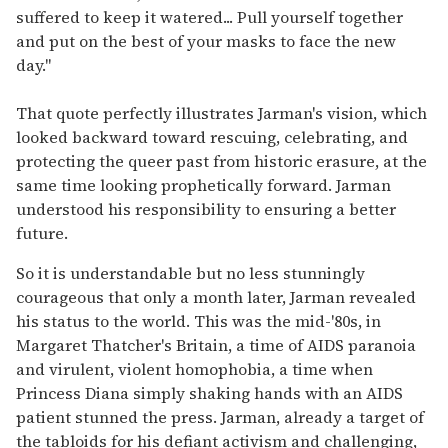
suffered to keep it watered... Pull yourself together
and put on the best of your masks to face the new
day."
That quote perfectly illustrates Jarman's vision, which
looked backward toward rescuing, celebrating, and
protecting the queer past from historic erasure, at the
same time looking prophetically forward. Jarman
understood his responsibility to ensuring a better
future.
So it is understandable but no less stunningly
courageous that only a month later, Jarman revealed
his status to the world. This was the mid-'80s, in
Margaret Thatcher's Britain, a time of AIDS paranoia
and virulent, violent homophobia, a time when
Princess Diana simply shaking hands with an AIDS
patient stunned the press. Jarman, already a target of
the tabloids for his defiant activism and challenging,