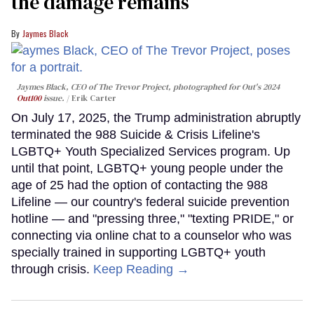
the damage remains
Jaymes Black
Jaymes Black, CEO of The Trevor Project, photographed for Out's 2024
Out100
issue.
Erik Carter
On July 17, 2025, the Trump administration abruptly
terminated the 988 Suicide & Crisis Lifeline's
LGBTQ+ Youth Specialized Services program. Up
until that point, LGBTQ+ young people under the
age of 25 had the option of contacting the 988
Lifeline — our country's federal suicide prevention
hotline — and "pressing three," "texting PRIDE," or
connecting via online chat to a counselor who was
specially trained in supporting LGBTQ+ youth
through crisis.
Keep Reading →