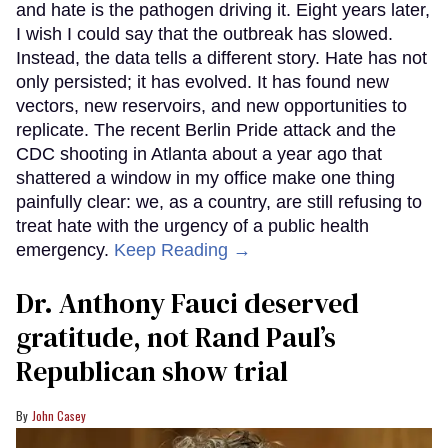
and hate is the pathogen driving it. Eight years later,
I wish I could say that the outbreak has slowed.
Instead, the data tells a different story. Hate has not
only persisted; it has evolved. It has found new
vectors, new reservoirs, and new opportunities to
replicate. The recent Berlin Pride attack and the
CDC shooting in Atlanta about a year ago that
shattered a window in my office make one thing
painfully clear: we, as a country, are still refusing to
treat hate with the urgency of a public health
emergency.
Keep Reading →
Dr. Anthony Fauci deserved
gratitude, not Rand Paul’s
Republican show trial
John Casey