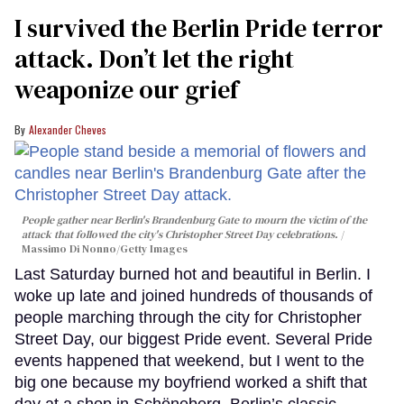
I survived the Berlin Pride terror
attack. Don’t let the right
weaponize our grief
Alexander Cheves
People gather near Berlin's Brandenburg Gate to mourn the victim of the
attack that followed the city's Christopher Street Day celebrations.
Massimo Di Nonno/Getty Images
Last Saturday burned hot and beautiful in Berlin. I
woke up late and joined hundreds of thousands of
people marching through the city for Christopher
Street Day, our biggest Pride event. Several Pride
events happened that weekend, but I went to the
big one because my boyfriend worked a shift that
day at a shop in Schöneberg, Berlin’s classic