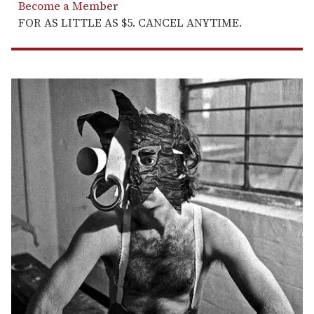
Become a Member
FOR AS LITTLE AS $5. CANCEL ANYTIME.