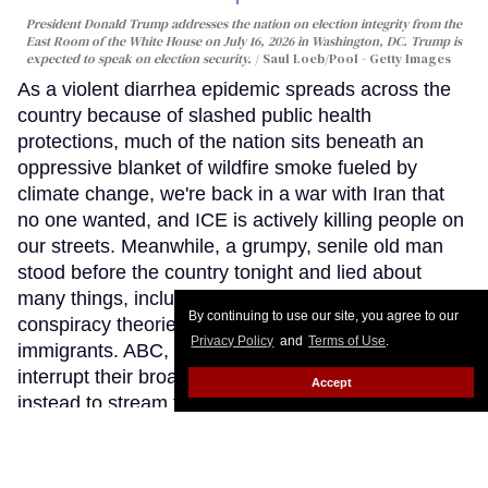
President Donald Trump addresses the nation on election integrity from the
East Room of the White House on July 16, 2026 in Washington, DC. Trump is
expected to speak on election security.
Saul Loeb/Pool - Getty Images
As a violent diarrhea epidemic spreads across the
country because of slashed public health
protections, much of the nation sits beneath an
oppressive blanket of wildfire smoke fueled by
climate change, we're back in a war with Iran that
no one wanted, and ICE is actively killing people on
our streets. Meanwhile, a grumpy, senile old man
stood before the country tonight and lied about
many things, including reheating his favorite
By continuing to use our site, you agree to our
conspiracy theories and attacks on trans people and
Privacy Policy
and
Terms of Use
.
immigrants. ABC, NBC and others declined to
interrupt their broadcast schedules, choosing
Accept
instead to stream this White House address rather
than air it on their primary networks. This was a
sobering reflection of how our national race to the
bottom feels like a never-ending expedition.
Keep