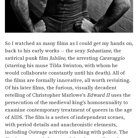
So I watched as many films as I could get my hands on,
back to his early works -- the sexy
Sebastiane
, the
satirical punk film
Jubilee
, the arresting
Caravaggio
(starring his muse Tilda Swinton, with whom he
would collaborate constantly until his death). All of
the films are formally innovative, all worth revisiting.
Of his later films, the furious, visually decadent
retelling of Christopher Marlowe's
Edward II
uses the
persecution of the medieval king's homosexuality to
examine contemporary treatment of queers in the age
of AIDS. The film is a series of independent scenes,
with period details and anachronistic elements,
including Outrage activists clashing with police. The