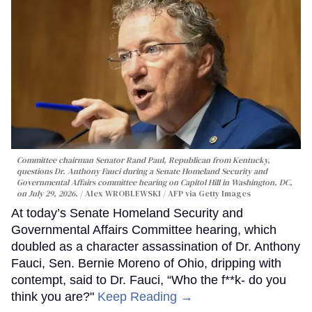
Committee chairman Senator Rand Paul, Republican from Kentucky,
questions Dr. Anthony Fauci during a Senate Homeland Security and
Governmental Affairs committee hearing on Capitol Hill in Washington, DC,
on July 29, 2026.
Alex WROBLEWSKI / AFP via Getty Images
At today’s Senate Homeland Security and
Governmental Affairs Committee hearing, which
doubled as a character assassination of Dr. Anthony
Fauci, Sen. Bernie Moreno of Ohio, dripping with
contempt, said to Dr. Fauci, “Who the f**k- do you
think you are?"
Keep Reading →