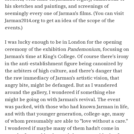
his sketches and paintings, and screenings of
seemingly every one of Jarman's films. (You can visit
Jarman2014.org to get an idea of the scope of the
events.)
I was lucky enough to be in London for the opening
ceremony of the exhibition
Pandemonium
, focusing on
Jarman's time at King's College. Of course there's irony
in the anti-establishment figure being canonized by
the arbiters of high culture, and there's danger that
the raw immediacy of Jarman's artistic vision, that
angry bite, might be defanged. But as I wandered
around the gallery, I wondered if something else
might be going on with Jarman's revival. The event
was packed, with those who had known Jarman in life,
and with that younger generation, college-age, many
of whom presumably are able to "love without a care."
I wondered if maybe many of them hadn't come in