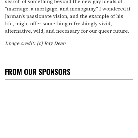
search of something beyond the new gay ideals of
"marriage, a mortgage, and monogamy." I wondered if
Jarman's passionate vision, and the example of his
life, might offer something refreshingly vivid,
alternative, wild, and necessary for our queer future.
Image credit: (c) Ray Dean
FROM OUR SPONSORS