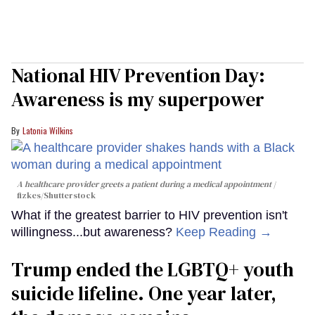
National HIV Prevention Day:
Awareness is my superpower
Latonia Wilkins
A healthcare provider greets a patient during a medical appointment
fizkes
/Shutterstock
What if the greatest barrier to HIV prevention isn't
willingness...but awareness?
Keep Reading →
Trump ended the LGBTQ+ youth
suicide lifeline. One year later,