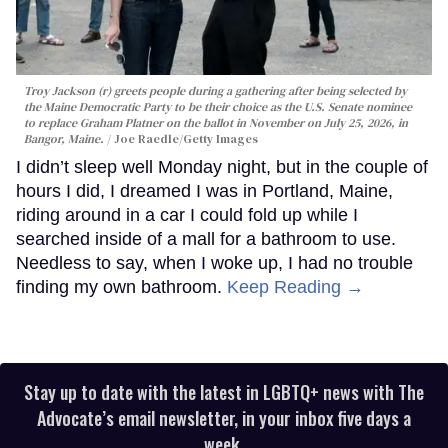
Troy Jackson (r) greets people during a gathering after being selected by
the Maine Democratic Party to be their choice as the U.S. Senate nominee
to replace Graham Platner on the ballot in November on July 25, 2026, in
Bangor, Maine.
Joe Raedle/Getty Images
I didn’t sleep well Monday night, but in the couple of
hours I did, I dreamed I was in Portland, Maine,
riding around in a car I could fold up while I
searched inside of a mall for a bathroom to use.
Needless to say, when I woke up, I had no trouble
finding my own bathroom.
Keep Reading →
Stay up to date with the latest in LGBTQ+ news with The
Advocate’s email newsletter, in your inbox five days a
week.