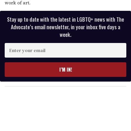
work of art.
Stay up to date with the latest in LGBTQ+ news with The
Advocate’s email newsletter, in your inbox five days a
week.
E
n
t
e
I’M IN!
r
y
o
u
r
e
m
a
i