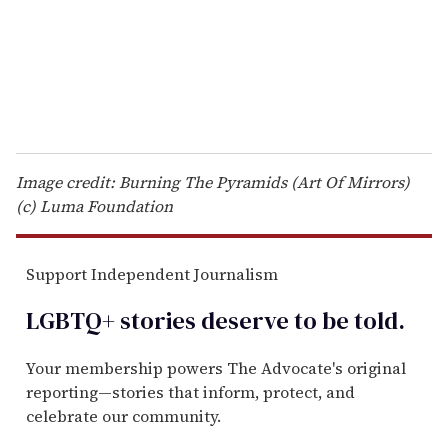
l
Image credit: Burning The Pyramids (Art Of Mirrors)
(c) Luma Foundation
Support Independent Journalism
LGBTQ+ stories deserve to be
told
.
Your membership powers The Advocate's original
reporting—stories that inform, protect, and
celebrate our community.