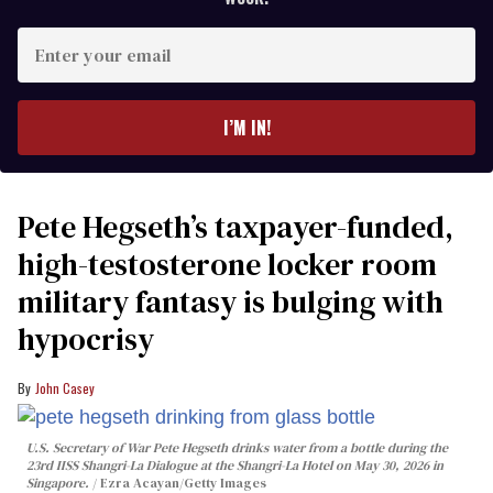
Enter
your
email
I’M IN!
Pete Hegseth’s taxpayer-funded,
high-testosterone locker room
military fantasy is bulging with
hypocrisy
John Casey
U.S. Secretary of War Pete Hegseth drinks water from a bottle during the
23rd IISS Shangri-La Dialogue at the Shangri-La Hotel on May 30, 2026 in
Singapore.
Ezra Acayan/Getty Images