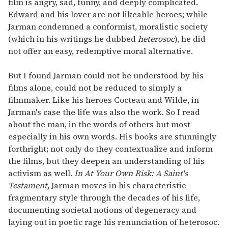
film is angry, sad, funny, and deeply complicated.
Edward and his lover are not likeable heroes; while
Jarman condemned a conformist, moralistic society
(which in his writings he dubbed
heterosoc
), he did
not offer an easy, redemptive moral alternative.
But I found Jarman could not be understood by his
films alone, could not be reduced to simply a
filmmaker. Like his heroes Cocteau and Wilde, in
Jarman's case the life was also the work. So I read
about the man, in the words of others but most
especially in his own words. His books are stunningly
forthright; not only do they contextualize and inform
the films, but they deepen an understanding of his
activism as well.
In At Your Own Risk: A Saint's
Testament
, Jarman moves in his characteristic
fragmentary style through the decades of his life,
documenting societal notions of degeneracy and
laying out in poetic rage his renunciation of heterosoc.