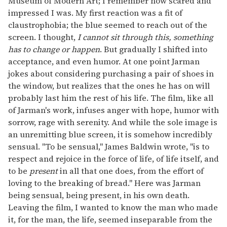
Museum of Modern Art; I remember how scared and
impressed I was. My first reaction was a fit of
claustrophobia; the blue seemed to reach out of the
screen. I thought,
I cannot sit through this, something
has to change or happen
. But gradually I shifted into
acceptance, and even humor. At one point Jarman
jokes about considering purchasing a pair of shoes in
the window, but realizes that the ones he has on will
probably last him the rest of his life. The film, like all
of Jarman's work, infuses anger with hope, humor with
sorrow, rage with serenity. And while the sole image is
an unremitting blue screen, it is somehow incredibly
sensual. "To be sensual," James Baldwin wrote, "is to
respect and rejoice in the force of life, of life itself, and
to be
present
in all that one does, from the effort of
loving to the breaking of bread." Here was Jarman
being sensual, being present, in his own death.
Leaving the film, I wanted to know the man who made
it, for the man, the life, seemed inseparable from the