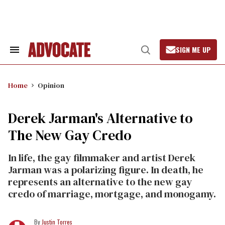
Skip
to
content
SIGN ME UP
Search
Open
&
Search
Section
Navigation
Home
Opinion
Derek Jarman's Alternative to
The New Gay Credo
In life, the gay filmmaker and artist Derek
Jarman was a polarizing figure. In death, he
represents an alternative to the new gay
credo of marriage, mortgage, and monogamy.
Justin Torres