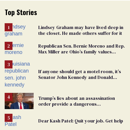
Top Stories
Lindsey Graham may have lived deep in
the closet. He made others suffer for it
Republican Sen. Bernie Moreno and Rep.
Max Miller are Ohio’s family values
frauds
If anyone should get a motel room, it’s
Senator John Kennedy and Donald
Trump
Trump’s lies about an assassination
order provide a dangerous
undercurrent to the upcoming election
Dear Kash Patel: Quit your job. Get help