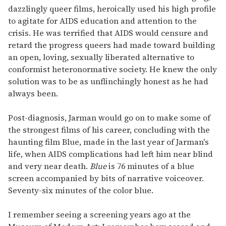
dazzlingly queer films, heroically used his high profile
to agitate for AIDS education and attention to the
crisis. He was terrified that AIDS would censure and
retard the progress queers had made toward building
an open, loving, sexually liberated alternative to
conformist heteronormative society. He knew the only
solution was to be as unflinchingly honest as he had
always been.
Post-diagnosis, Jarman would go on to make some of
the strongest films of his career, concluding with the
haunting film Blue, made in the last year of Jarman's
life, when AIDS complications had left him near blind
and very near death.
Blue
is 76 minutes of a blue
screen accompanied by bits of narrative voiceover.
Seventy-six minutes of the color blue.
I remember seeing a screening years ago at the