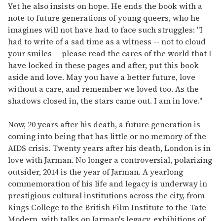
Yet he also insists on hope. He ends the book with a
note to future generations of young queers, who he
imagines will not have had to face such struggles: "I
had to write of a sad time as a witness -- not to cloud
your smiles -- please read the cares of the world that I
have locked in these pages and after, put this book
aside and love. May you have a better future, love
without a care, and remember we loved too. As the
shadows closed in, the stars came out. I am in love."
Now, 20 years after his death, a future generation is
coming into being that has little or no memory of the
AIDS crisis. Twenty years after his death, London is in
love with Jarman. No longer a controversial, polarizing
outsider, 2014 is the year of Jarman. A yearlong
commemoration of his life and legacy is underway in
prestigious cultural institutions across the city, from
Kings College to the British Film Institute to the Tate
Modern, with talks on Jarman's legacy, exhibitions of