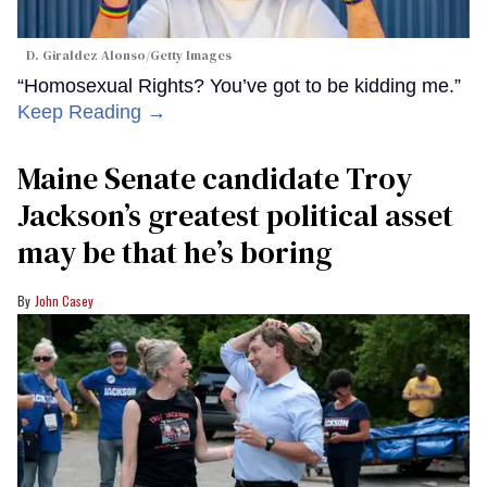
D. Giraldez Alonso/Getty Images
“Homosexual Rights? You’ve got to be kidding me.”
Keep Reading →
Maine Senate candidate Troy
Jackson’s greatest political asset
may be that he’s boring
John Casey