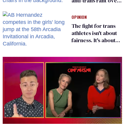
anti-trans rant over
Zohran Mamdani’s
child care plan
OPINION
The fight for trans
athletes isn't about
fairness. It's about
who gets to belong
0
of