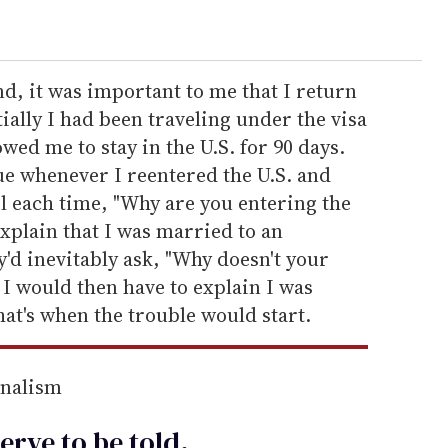
nd, it was important to me that I return
tially I had been traveling under the visa
ed me to stay in the U.S. for 90 days.
ue whenever I reentered the U.S. and
l each time, "Why are you entering the
explain that I was married to an
'd inevitably ask, "Why doesn't your
I would then have to explain I was
at's when the trouble would start.
rnalism
erve to be
told
.