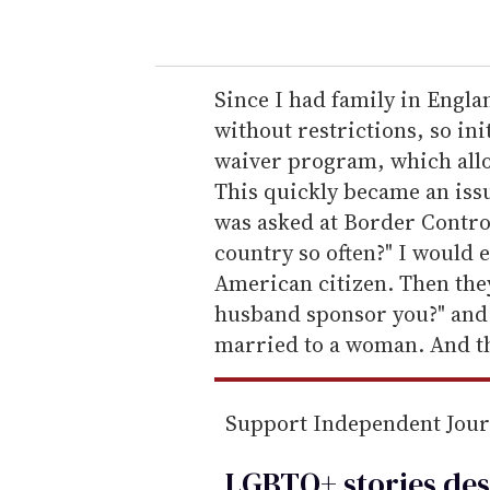
o
u
r
e
Since I had family in Engla
m
without restrictions, so ini
a
waiver program, which allow
i
This quickly became an iss
l
was asked at Border Contro
country so often?" I would 
American citizen. Then they
husband sponsor you?" and 
married to a woman. And th
Support Independent Jou
LGBTQ+ stories des