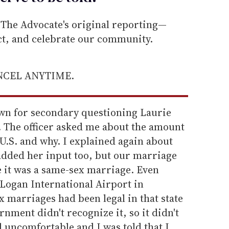
he Advocate's original reporting—
ect, and celebrate our community.
ANCEL ANYTIME.
own for secondary questioning Laurie
 The officer asked me about the amount
 U.S. and why. I explained again about
dded her input too, but our marriage
 it was a same-sex marriage. Even
 Logan International Airport in
 marriages had been legal in that state
rnment didn't recognize it, so it didn't
 uncomfortable and I was told that I