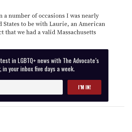
on a number of occasions I was nearly
d States to be with Laurie, an American
act that we had a valid Massachusetts
atest in LGBTQ+ news with The Advocate’s
 in your inbox five days a week.
I’M IN!