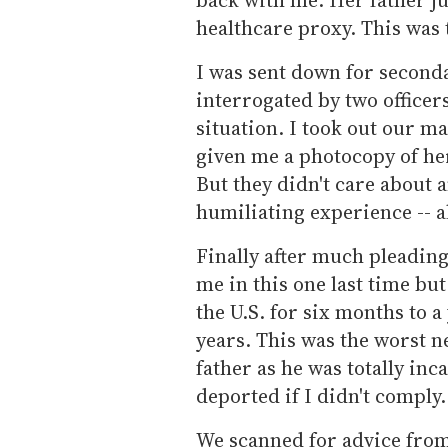
healthcare proxy. This was 
I was sent down for second
interrogated by two office
situation. I took out our m
given me a photocopy of he
But they didn't care about a
humiliating experience -- a
Finally after much pleading
me in this one last time but
the U.S. for six months to a
years. This was the worst n
father as he was totally inc
deported if I didn't comply.
We scanned for advice from