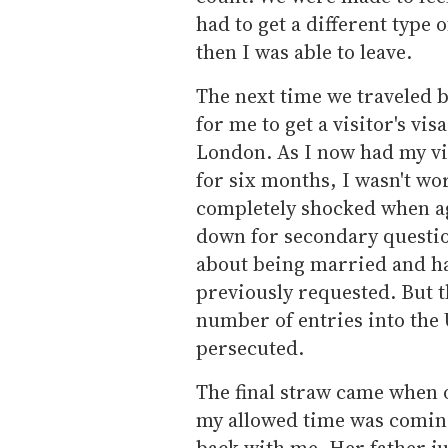
had to get a different type o
then I was able to leave.
The next time we traveled
for me to get a visitor's v
London. As I now had my vis
for six months, I wasn't wo
completely shocked when ag
down for secondary question
about being married and hav
previously requested. But th
number of entries into the U.
persecuted.
The final straw came when o
my allowed time was coming
back with me. Her father ju