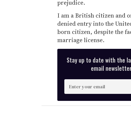
prejudice.
I am a British citizen and 
denied entry into the Unite
born citizen, despite the f
marriage license.
Stay up to date with the l
email newsletter,
E
n
t
e
r
y