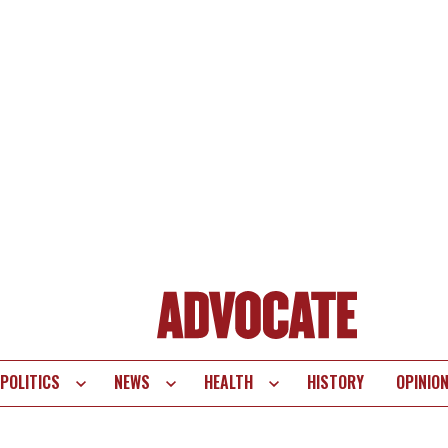
POLITICS
NEWS
HEALTH
HISTORY
OPINIO
te
vigation