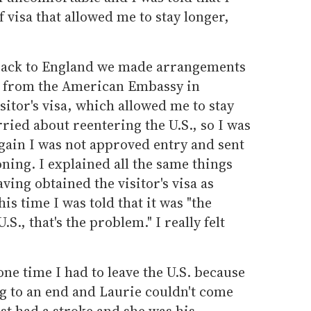
f visa that allowed me to stay longer,
 back to England we made arrangements
isa from the American Embassy in
itor's visa, which allowed me to stay
rried about reentering the U.S., so I was
ain I was not approved entry and sent
ing. I explained all the same things
ing obtained the visitor's visa as
is time I was told that it was "the
S., that's the problem." I really felt
ne time I had to leave the U.S. because
 to an end and Laurie couldn't come
st had a stroke and she was his