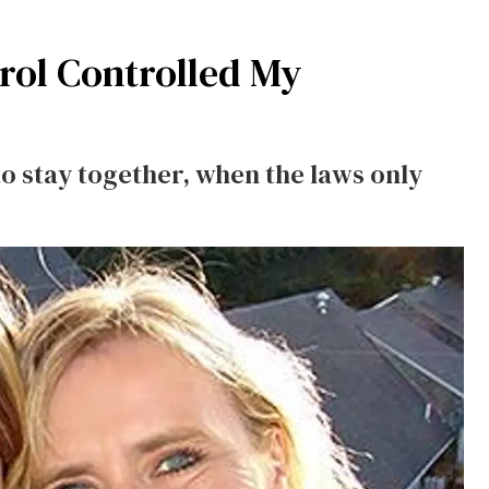
rol Controlled My
to stay together, when the laws only