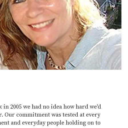
 in 2005 we had no idea how hard we'd
her. Our commitment was tested at every
ment and everyday people holding on to