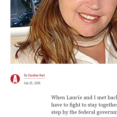
Caroline Hart
Feb 25, 2015
When Laurie and I met back
have to fight to stay toget
step by the federal govern