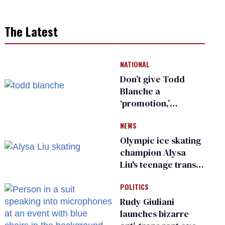
The Latest
NATIONAL
Don’t give Todd
Blanche a
‘promotion,’
national civil rights
NEWS
organization warns
Republican senators
Olympic ice skating
champion Alysa
Liu's teenage trans
sibling outed by far-
POLITICS
right media
Rudy Giuliani
launches bizarre