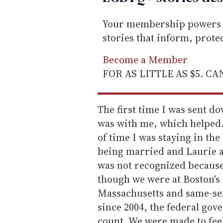
Your membership powers T
stories that inform, prot
Become a Member
FOR AS LITTLE AS $5. C
The first time I was sent d
was with me, which helped.
of time I was staying in the
being married and Laurie a
was not recognized because
though we were at Boston's
Massachusetts and same-sex
since 2004, the federal gove
count. We were made to feel