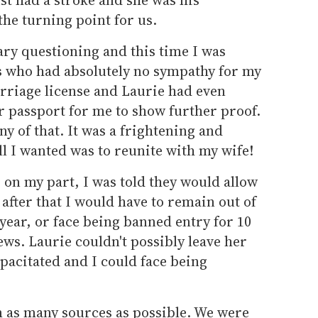
the turning point for us.
ary questioning and this time I was
rs who had absolutely no sympathy for my
arriage license and Laurie had even
r passport for me to show further proof.
ny of that. It was a frightening and
ll I wanted was to reunite with my wife!
 on my part, I was told they would allow
 after that I would have to remain out of
 year, or face being banned entry for 10
ews. Laurie couldn't possibly leave her
apacitated and I could face being
 as many sources as possible. We were