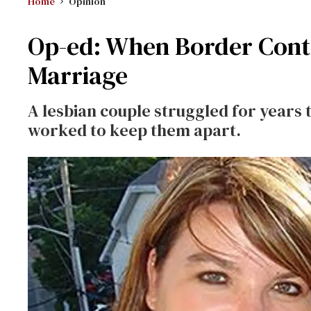
Home
Opinion
Op-ed: When Border Cont
Marriage
A lesbian couple struggled for years 
worked to keep them apart.