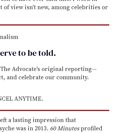
 of view isn't new, among celebrities or
rnalism
erve to be
told
.
he Advocate's original reporting—
ect, and celebrate our community.
ANCEL ANYTIME.
left a lasting impression that
syche was in 2013.
60 Minutes
profiled