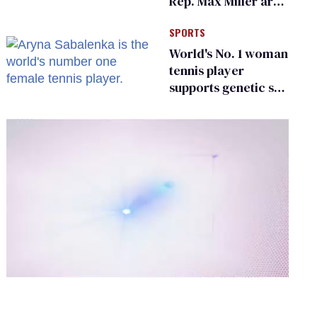
Rep. Max Miller are
Ohio’s family values
SPORTS
frauds
World's No. 1 woman
tennis player
supports genetic sex
testing as 'fair'
0
of
2
minutes,