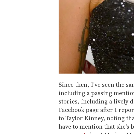
Since then, I've seen the s
including a passing mention
stories, including a lively 
Facebook page after I repo
to Taylor Kinney, noting th
have to mention that she's