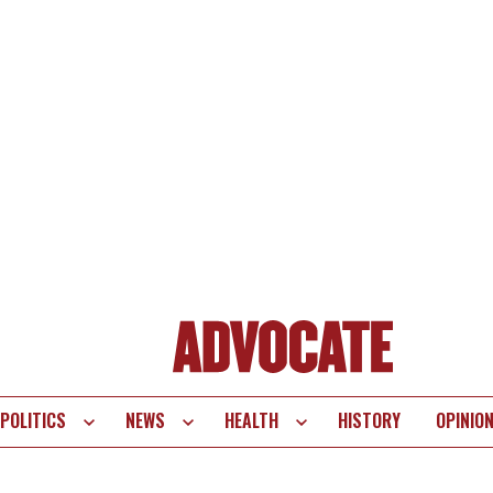
POLITICS
NEWS
HEALTH
HISTORY
OPINIO
te
vigation