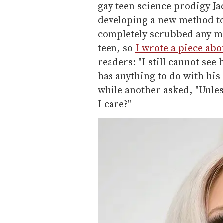
gay teen science prodigy J
developing a new method to 
completely scrubbed any men
teen, so
I wrote a piece abou
readers: "I still cannot se
has anything to do with hi
while another asked, "Unle
I care?"