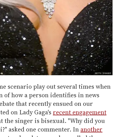
ame scenario play out several times when
 of how a person identifies in news
debate that recently ensued on our
rted on Lady Gaga's
recent engagement
at the singer is bisexual. "Why did you
 bi?" asked one commenter. In
another