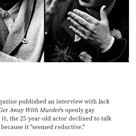
azine published an interview with Jack
Get Away With Murder
's openly gay
t, the 25-year-old actor declined to talk
y because it "seemed reductive."