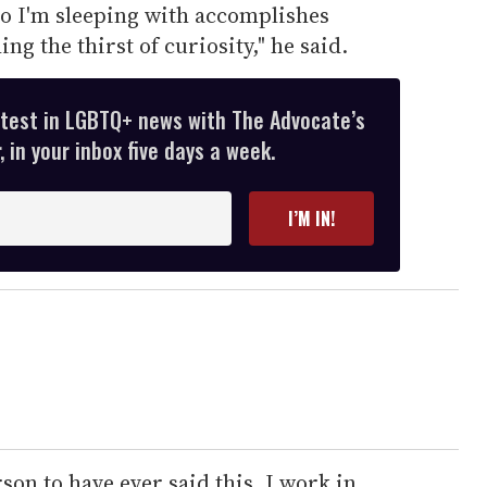
ho I'm sleeping with accomplishes
g the thirst of curiosity," he said.
atest in LGBTQ+ news with The Advocate’s
 in your inbox five days a week.
I’M IN!
erson to have ever said this. I work in