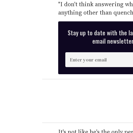
"I don't think answering w
anything other than quenchin
Stay up to date with the l
email newsletter,
E
n
t
e
r
y
o
u
r
e
It's not like he's the only p