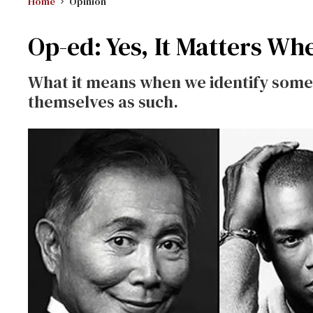
Home
Opinion
Op-ed: Yes, It Matters Wh
What it means when we identify some
themselves as such.