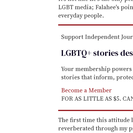
m
LGBT media; Falahee's point
a
everyday people.
i
l
Support Independent Jou
LGBTQ+ stories des
Your membership powers T
stories that inform, prot
Become a Member
FOR AS LITTLE AS $5. C
The first time this attitude 
reverberated through my p