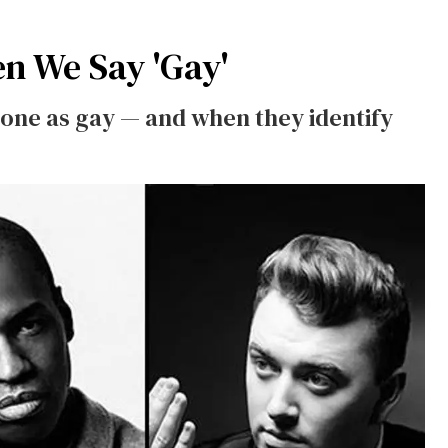
en We Say 'Gay'
one as gay — and when they identify