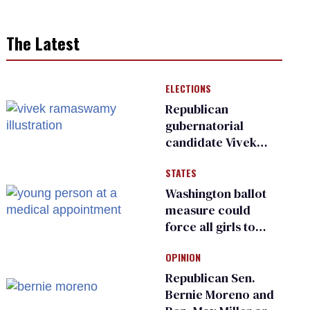
The Latest
ELECTIONS
Republican
gubernatorial
candidate Vivek
Ramaswamy earns
STATES
an ‘F’ from leading
Ohio LGBTQ+ group
Washington ballot
measure could
force all girls to
have genital
OPINION
inspections to play
sports
Republican Sen.
Bernie Moreno and