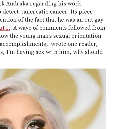
ack Andraka regarding his work
detect pancreatic cancer. Its piece
tion of the fact that he was an out gay
t it
. A wave of comments followed from
e how the young man's sexual orientation
s accomplishments," wrote one reader,
ss, I'm having sex with him, why should