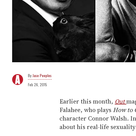
Jase Peeples
Feb 26, 2015
Earlier this month,
Out
mag
Falahee, who plays
How to 
character Connor Walsh. In i
about his real-life sexualit