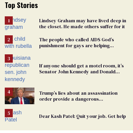
Top Stories
Lindsey Graham may have lived deep in
the closet. He made others suffer for it
The people who called AIDS God’s
punishment for gays are helping
measles make a comeback
If anyone should get a motel room, it’s
Senator John Kennedy and Donald
Trump
Trump’s lies about an assassination
order provide a dangerous
undercurrent to the upcoming election
Dear Kash Patel: Quit your job. Get help