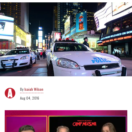
Isaiah Wilson
Aug 04, 2016