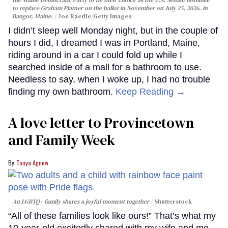
the Maine Democratic Party to be their choice as the U.S. Senate nominee
to replace Graham Platner on the ballot in November on July 25, 2026, in
Bangor, Maine.
Joe Raedle/Getty Images
I didn’t sleep well Monday night, but in the couple of
hours I did, I dreamed I was in Portland, Maine,
riding around in a car I could fold up while I
searched inside of a mall for a bathroom to use.
Needless to say, when I woke up, I had no trouble
finding my own bathroom.
Keep Reading →
A love letter to Provincetown
and Family Week
Tonya Agnew
An LGBTQ+ family shares a joyful moment together
Shutterstock
“All of these families look like ours!” That’s what my