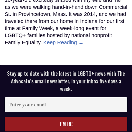
10-year-old excitedly shared with my wife and me
as we were walking hand-in-hand down Commercial
St. in Provincetown, Mass. It was 2014, and we had
traveled there from our home in Indiana for our first
time at Family Week, a week-long event for
LGBTQ+ families hosted by national nonprofit
Family Equality.
Keep Reading →
Stay up to date with the latest in LGBTQ+ news with The
Advocate’s email newsletter, in your inbox five days a
week.
Enter
your
email
I’M IN!