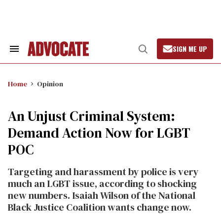
Skip
to
content
SIGN ME UP
Search
Open
&
Search
Section
Navigation
Home
Opinion
An Unjust Criminal System:
Demand Action Now for LGBT
POC
Targeting and harassment by police is very
much an LGBT issue, according to shocking
new numbers. Isaiah Wilson of the National
Black Justice Coalition wants change now.