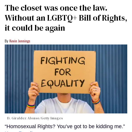
The closet was once the law.
Without an LGBTQ+ Bill of Rights,
it could be again
Kevin Jennings
D. Giraldez Alonso/Getty Images
“Homosexual Rights? You’ve got to be kidding me.”