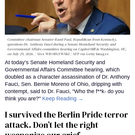
Committee chairman Senator Rand Paul, Republican from Kentucky,
questions Dr. Anthony Fauci during a Senate Homeland Security and
Governmental Affairs committee hearing on Capitol Hill in Washington, DC,
on July 29, 2026.
Alex WROBLEWSKI / AFP via Getty Images
At today’s Senate Homeland Security and
Governmental Affairs Committee hearing, which
doubled as a character assassination of Dr. Anthony
Fauci, Sen. Bernie Moreno of Ohio, dripping with
contempt, said to Dr. Fauci, “Who the f**k- do you
think you are?"
Keep Reading →
I survived the Berlin Pride terror
attack. Don’t let the right
weaponize our grief