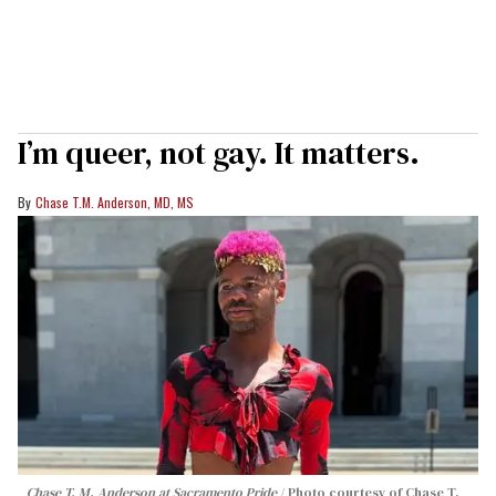
I’m queer, not gay. It matters.
Chase T.M. Anderson, MD, MS
Chase T. M. Anderson at Sacramento Pride
Photo courtesy of Chase T.