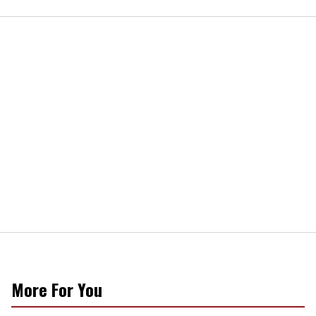
More For You