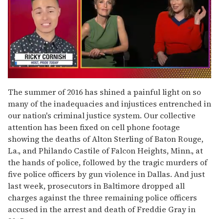
0
of
The summer of 2016 has shined a painful light on so
1
many of the inadequacies and injustices entrenched in
minute,
15
our nation's criminal justice system. Our collective
seconds
attention has been fixed on cell phone footage
showing the deaths of Alton Sterling of Baton Rouge,
La., and Philando Castile of Falcon Heights, Minn., at
the hands of police, followed by the tragic murders of
five police officers by gun violence in Dallas. And just
last week, prosecutors in Baltimore dropped all
charges against the three remaining police officers
accused in the arrest and death of Freddie Gray in