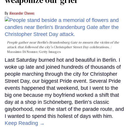
Alexander Cheves
People gather near Berlin's Brandenburg Gate to mourn the victim of the
attack that followed the city's Christopher Street Day celebrations.
Massimo Di Nonno/Getty Images
Last Saturday burned hot and beautiful in Berlin. I
woke up late and joined hundreds of thousands of
people marching through the city for Christopher
Street Day, our biggest Pride event. Several Pride
events happened that weekend, but I went to the
big one because my boyfriend worked a shift that
day at a shop in Schöneberg, Berlin’s classic
gayborhood, near the start of the parade route, and
I wanted to spend this holiest of days with him.
Keep Reading →