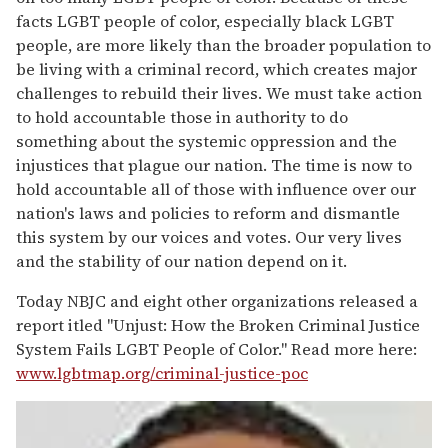
facts LGBT people of color, especially black LGBT
people, are more likely than the broader population to
be living with a criminal record, which creates major
challenges to rebuild their lives. We must take action
to hold accountable those in authority to do
something about the systemic oppression and the
injustices that plague our nation. The time is now to
hold accountable all of those with influence over our
nation's laws and policies to reform and dismantle
this system by our voices and votes. Our very lives
and the stability of our nation depend on it.
Today NBJC and eight other organizations released a
report itled "Unjust: How the Broken Criminal Justice
System Fails LGBT People of Color." Read more here:
www.lgbtmap.org/criminal-justice-poc