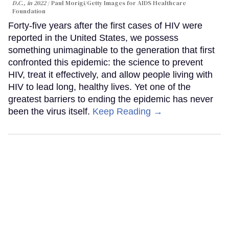
D.C., in 2022
Paul Morigi/Getty Images for AIDS Healthcare
Foundation
Forty-five years after the first cases of HIV were
reported in the United States, we possess
something unimaginable to the generation that first
confronted this epidemic: the science to prevent
HIV, treat it effectively, and allow people living with
HIV to lead long, healthy lives. Yet one of the
greatest barriers to ending the epidemic has never
been the virus itself.
Keep Reading →