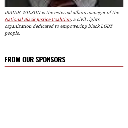
ISAIAH WILSON is the external affairs manager of the
National Black Justice Coalition
, a civil rights
organization dedicated to empowering black LGBT
people.
FROM OUR SPONSORS