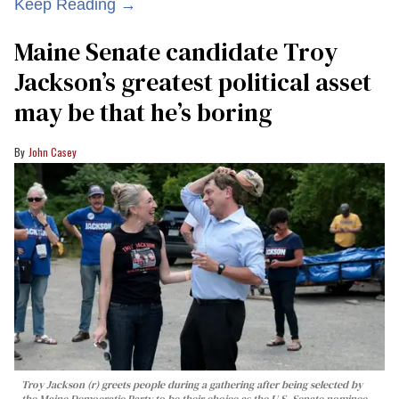
Keep Reading →
Maine Senate candidate Troy
Jackson’s greatest political asset
may be that he’s boring
John Casey
Troy Jackson (r) greets people during a gathering after being selected by