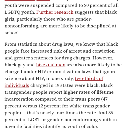
youth were suspended compared to 20 percent of all
LGBTQ youth.
Further research
suggests that black
girls, particularly those who are gender-
nonconforming, are more likely to be disciplined at
school.
From statistics about drug laws, we know that black
people face increased risk of arrest and conviction
and greater sentences for drug charges. However,
black gay and
bisexual men
are also more likely to be
charged under HIV criminalization laws that ignore
science about HIV; in one study,
two-thirds of
individuals
charged in 19 states were black. Black
transgender people report higher rates of lifetime
incarceration compared to their trans peers (47
percent versus 12 percent for white transgender
people) -- that's nearly four times the rate. And 85
percent of LGBT or gender-nonconforming youth in
juvenile facilities identify as youth of color.