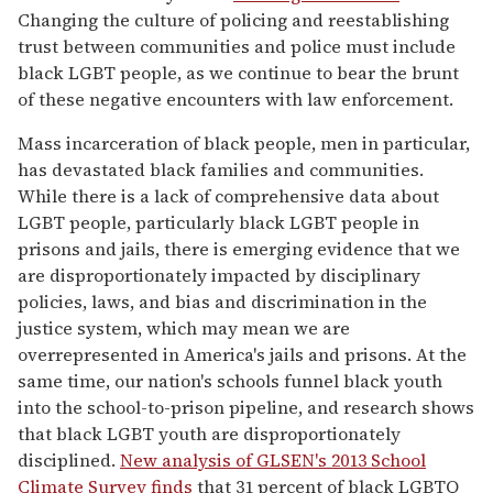
Changing the culture of policing and reestablishing
trust between communities and police must include
black LGBT people, as we continue to bear the brunt
of these negative encounters with law enforcement.
Mass incarceration of black people, men in particular,
has devastated black families and communities.
While there is a lack of comprehensive data about
LGBT people, particularly black LGBT people in
prisons and jails, there is emerging evidence that we
are disproportionately impacted by disciplinary
policies, laws, and bias and discrimination in the
justice system, which may mean we are
overrepresented in America's jails and prisons. At the
same time, our nation's schools funnel black youth
into the school-to-prison pipeline, and research shows
that black LGBT youth are disproportionately
disciplined.
New analysis of GLSEN's 2013 School
Climate Survey finds
that 31 percent of black LGBTQ