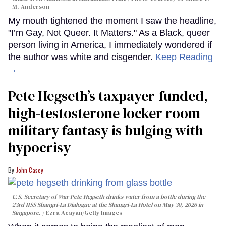
M. Anderson
My mouth tightened the moment I saw the headline,
"I’m Gay, Not Queer. It Matters." As a Black, queer
person living in America, I immediately wondered if
the author was white and cisgender.
Keep Reading
→
Pete Hegseth’s taxpayer-funded,
high-testosterone locker room
military fantasy is bulging with
hypocrisy
John Casey
U.S. Secretary of War Pete Hegseth drinks water from a bottle during the
23rd IISS Shangri-La Dialogue at the Shangri-La Hotel on May 30, 2026 in
Singapore.
Ezra Acayan/Getty Images