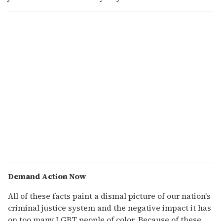
Demand Action Now
All of these facts paint a dismal picture of our nation's
criminal justice system and the negative impact it has
on too many LGBT people of color. Because of these