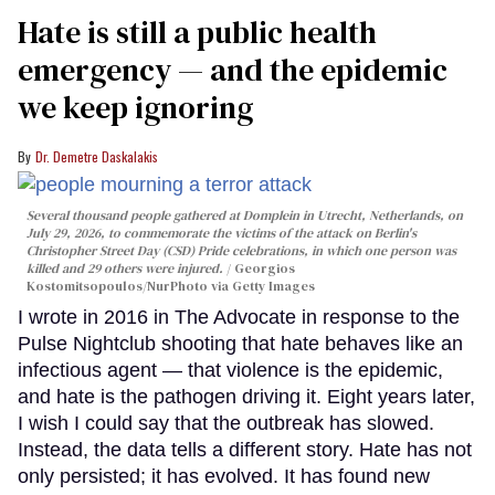
Hate is still a public health
emergency — and the epidemic
we keep ignoring
Dr. Demetre Daskalakis
Several thousand people gathered at Domplein in Utrecht, Netherlands, on
July 29, 2026, to commemorate the victims of the attack on Berlin's
Christopher Street Day (CSD) Pride celebrations, in which one person was
killed and 29 others were injured.
Georgios
Kostomitsopoulos/NurPhoto via Getty Images
I wrote in 2016 in The Advocate in response to the
Pulse Nightclub shooting that hate behaves like an
infectious agent — that violence is the epidemic,
and hate is the pathogen driving it. Eight years later,
I wish I could say that the outbreak has slowed.
Instead, the data tells a different story. Hate has not
only persisted; it has evolved. It has found new