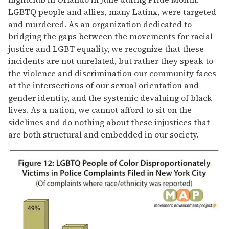
LGBTQ people and allies, many Latinx, were targeted
and murdered. As an organization dedicated to
bridging the gaps between the movements for racial
justice and LGBT equality, we recognize that these
incidents are not unrelated, but rather they speak to
the violence and discrimination our community faces
at the intersections of our sexual orientation and
gender identity, and the systemic devaluing of black
lives. As a nation, we cannot afford to sit on the
sidelines and do nothing about these injustices that
are both structural and embedded in our society.