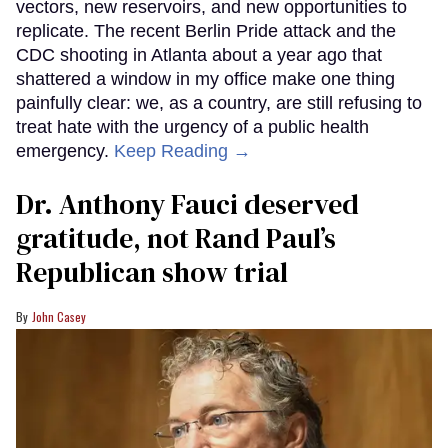
vectors, new reservoirs, and new opportunities to
replicate. The recent Berlin Pride attack and the
CDC shooting in Atlanta about a year ago that
shattered a window in my office make one thing
painfully clear: we, as a country, are still refusing to
treat hate with the urgency of a public health
emergency.
Keep Reading →
Dr. Anthony Fauci deserved
gratitude, not Rand Paul’s
Republican show trial
John Casey