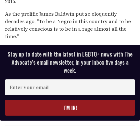
2015.
As the prolific James Baldwin put so eloquently
decades ago, "To be a Negro in this country and to be
relatively conscious is to be in a rage almost all the
time."
Stay up to date with the latest in LGBTQ+ news with The
Advocate’s email newsletter, in your inbox five days a
week.
E
n
t
e
I’M IN!
r
y
o
u