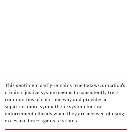
r
e
m
a
i
l
This sentiment sadly remains true today. Our nation's
criminal justice system seems to consistently treat
communities of color one way and provides a
separate, more sympathetic system for law
enforcement officials when they are accused of using
excessive force against civilians.