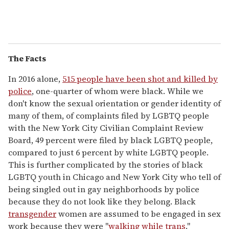
The Facts
In 2016 alone,
515 people have been shot and killed by
police
, one-quarter of whom were black. While we
don't know the sexual orientation or gender identity of
many of them, of complaints filed by LGBTQ people
with the New York City Civilian Complaint Review
Board, 49 percent were filed by black LGBTQ people,
compared to just 6 percent by white LGBTQ people.
This is further complicated by the stories of black
LGBTQ youth in Chicago and New York City who tell of
being singled out in gay neighborhoods by police
because they do not look like they belong. Black
transgender
women are assumed to be engaged in sex
work because they were "
walking while trans
."