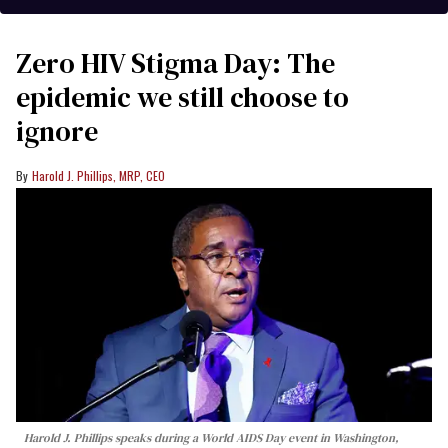
Zero HIV Stigma Day: The
epidemic we still choose to
ignore
Harold J. Phillips, MRP, CEO
Harold J. Phillips speaks during a World AIDS Day event in Washington,