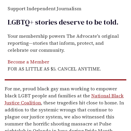
Support Independent Journalism
LGBTQ+ stories deserve to be
told
.
Your membership powers The Advocate's original
reporting—stories that inform, protect, and
celebrate our community.
Become a Member
FOR AS LITTLE AS $5. CANCEL ANYTIME.
For me, proud black gay man working to empower
black LGBT people and families at the
National Black
Justice Coalition
, these tragedies hit close to home. In
addition to the systemic wrongs that continue to
plague our justice system, we also witnessed this
summer the horrific shooting massacre at Pulse
nightclub in Orlando in June during Pride Month.