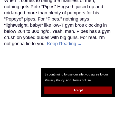
When it comes to being the manliest of men,
nothing gets Pete “Pipes” Hegseth juiced up and
roid-raged more than plenty of pumpers for his
“Popeye” pipes. For “Pipes,” nothing says
“lightweight, baby!” like low-T gym bros clocking in
below 264 to 300 ng/d. Yeah, man. Pipes has a gym
crush on yoked dudes with big guns. For real. I’m
not gonna lie to you.
Keep Reading →
By continuing to use our site, you agree to our
Privacy Policy
and
Terms of Use
.
Accept