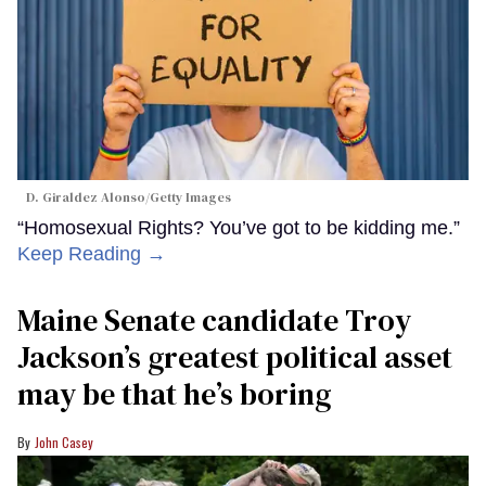
D. Giraldez Alonso/Getty Images
“Homosexual Rights? You’ve got to be kidding me.”
Keep Reading →
Maine Senate candidate Troy
Jackson’s greatest political asset
may be that he’s boring
John Casey