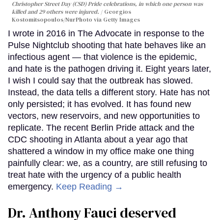
Christopher Street Day (CSD) Pride celebrations, in which one person was
killed and 29 others were injured.
Georgios
Kostomitsopoulos/NurPhoto via Getty Images
I wrote in 2016 in The Advocate in response to the
Pulse Nightclub shooting that hate behaves like an
infectious agent — that violence is the epidemic,
and hate is the pathogen driving it. Eight years later,
I wish I could say that the outbreak has slowed.
Instead, the data tells a different story. Hate has not
only persisted; it has evolved. It has found new
vectors, new reservoirs, and new opportunities to
replicate. The recent Berlin Pride attack and the
CDC shooting in Atlanta about a year ago that
shattered a window in my office make one thing
painfully clear: we, as a country, are still refusing to
treat hate with the urgency of a public health
emergency.
Keep Reading →
Dr. Anthony Fauci deserved