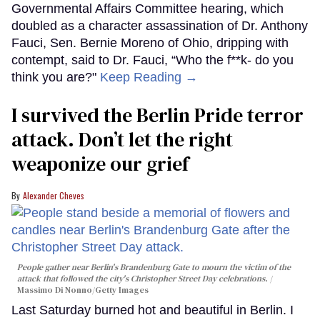
Governmental Affairs Committee hearing, which
doubled as a character assassination of Dr. Anthony
Fauci, Sen. Bernie Moreno of Ohio, dripping with
contempt, said to Dr. Fauci, “Who the f**k- do you
think you are?"
Keep Reading →
I survived the Berlin Pride terror
attack. Don’t let the right
weaponize our grief
Alexander Cheves
People gather near Berlin's Brandenburg Gate to mourn the victim of the
attack that followed the city's Christopher Street Day celebrations.
Massimo Di Nonno/Getty Images
Last Saturday burned hot and beautiful in Berlin. I