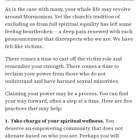
As is the case with many, your whole life may revolve
around Mormonism. Yet the church's tradition of
excluding us from full spiritual equality has left some
feeling heartbroken -- a deep pain renewed with each
pronouncement that disrespects who we are. We have
felt like victims.
There comes a time to cast off the victim role and
remember your strength. There comes a time to
reclaim your power from those who do not
understand and have harmed sexual minorities.
Claiming your power may be a process. You can find
your way forward, often a step at a time. Here are five
practices that may help:
1.
Take charge of your spiritual wellness.
You
deserve an empowering community that does not
alienate based on who you are. Perhaps you will