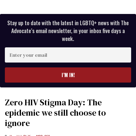
Stay up to date with the latest in LGBTQ+ news with The
Advocate’s email newsletter, in your inbox five days a
week.
Enter
your
email
I’M IN!
Zero HIV Stigma Day: The
epidemic we still choose to
ignore