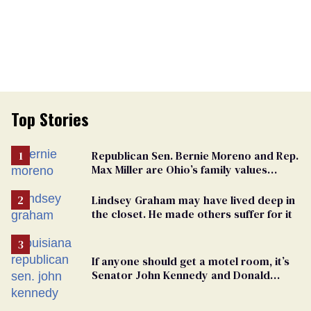
Top Stories
Republican Sen. Bernie Moreno and Rep.
Max Miller are Ohio’s family values
frauds
Lindsey Graham may have lived deep in
the closet. He made others suffer for it
If anyone should get a motel room, it’s
Senator John Kennedy and Donald
Trump