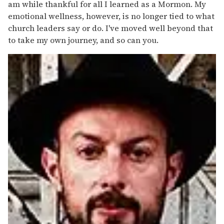
am while thankful for all I learned as a Mormon. My
emotional wellness, however, is no longer tied to what
church leaders say or do. I've moved well beyond that
to take my own journey, and so can you.