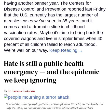
having another banner year. The Centers for
Disease Control and Prevention reported last Friday
that the U.S. currently has the largest number of
measles cases we’ve seen in 35 years, and it
comes amid a dramatic slide in childhood
vaccination rates. Maybe it’s time to bring back the
covered wagons and live in simpler times when 40
percent of all children failed to reach adulthood.
We’re well on our way.
Keep Reading →
Hate is still a public health
emergency — and the epidemic
we keep ignoring
Dr. Demetre Daskalakis
Several thousand people gathered at Domplein in Utrecht, Netherlands, on
July 29, 2026, to commemorate the victims of the attack on Berlin's