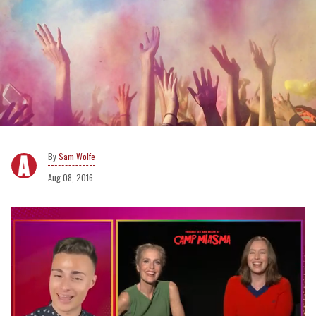
Sam Wolfe
Aug 08, 2016