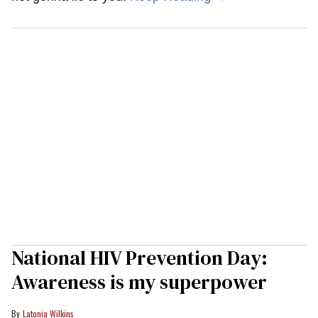
National HIV Prevention Day:
Awareness is my superpower
Latonia Wilkins