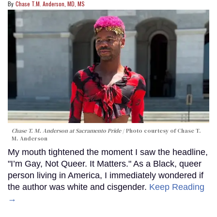
Chase T.M. Anderson, MD, MS
Chase T. M. Anderson at Sacramento Pride
Photo courtesy of Chase T.
M. Anderson
My mouth tightened the moment I saw the headline,
"I’m Gay, Not Queer. It Matters." As a Black, queer
person living in America, I immediately wondered if
the author was white and cisgender.
Keep Reading
→