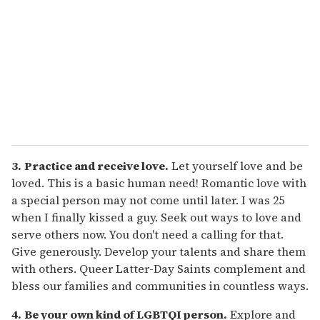
3.
Practice and receive love.
Let yourself love and be
loved. This is a basic human need! Romantic love with
a special person may not come until later. I was 25
when I finally kissed a guy. Seek out ways to love and
serve others now. You don't need a calling for that.
Give generously. Develop your talents and share them
with others. Queer Latter-Day Saints complement and
bless our families and communities in countless ways.
4.
Be your own kind of LGBTQI person.
Explore and