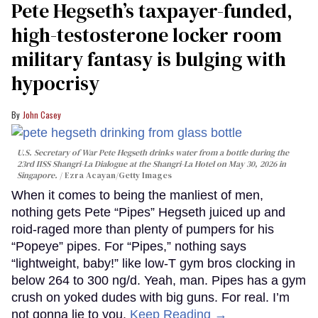
Pete Hegseth’s taxpayer-funded,
high-testosterone locker room
military fantasy is bulging with
hypocrisy
John Casey
U.S. Secretary of War Pete Hegseth drinks water from a bottle during the
23rd IISS Shangri-La Dialogue at the Shangri-La Hotel on May 30, 2026 in
Singapore.
Ezra Acayan/Getty Images
When it comes to being the manliest of men,
nothing gets Pete “Pipes” Hegseth juiced up and
roid-raged more than plenty of pumpers for his
“Popeye” pipes. For “Pipes,” nothing says
“lightweight, baby!” like low-T gym bros clocking in
below 264 to 300 ng/d. Yeah, man. Pipes has a gym
crush on yoked dudes with big guns. For real. I’m
not gonna lie to you.
Keep Reading →