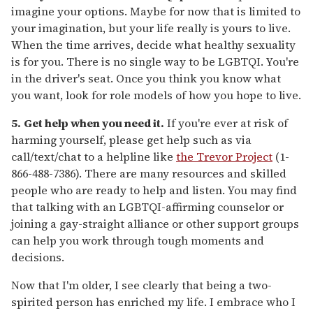
imagine your options. Maybe for now that is limited to
your imagination, but your life really is yours to live.
When the time arrives, decide what healthy sexuality
is for you. There is no single way to be LGBTQI. You're
in the driver's seat. Once you think you know what
you want, look for role models of how you hope to live.
5.
Get help when you need it.
If you're ever at risk of
harming yourself, please get help such as via
call/text/chat to a helpline like
the Trevor Project
(1-
866-488-7386). There are many resources and skilled
people who are ready to help and listen. You may find
that talking with an LGBTQI-affirming counselor or
joining a gay-straight alliance or other support groups
can help you work through tough moments and
decisions.
Now that I'm older, I see clearly that being a two-
spirited person has enriched my life. I embrace who I