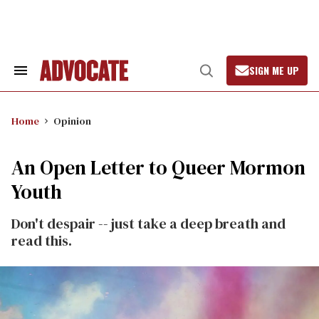
Skip
to
content
SIGN ME UP
Search
Open
&
Search
Section
Navigation
Home
Opinion
An Open Letter to Queer Mormon
Youth
Don't despair -- just take a deep breath and
read this.