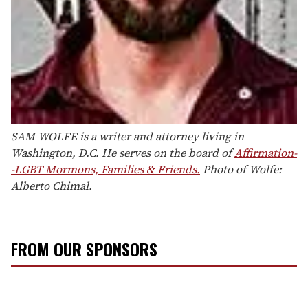
SAM WOLFE is a writer and attorney living in
Washington, D.C. He serves on the board of
Affirmation-
-LGBT Mormons, Families & Friends.
Photo of Wolfe:
Alberto Chimal.
FROM OUR SPONSORS