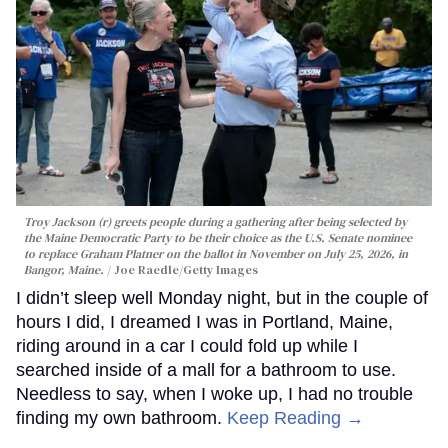
Troy Jackson (r) greets people during a gathering after being selected by
the Maine Democratic Party to be their choice as the U.S. Senate nominee
to replace Graham Platner on the ballot in November on July 25, 2026, in
Bangor, Maine.
Joe Raedle/Getty Images
I didn’t sleep well Monday night, but in the couple of
hours I did, I dreamed I was in Portland, Maine,
riding around in a car I could fold up while I
searched inside of a mall for a bathroom to use.
Needless to say, when I woke up, I had no trouble
finding my own bathroom.
Keep Reading →