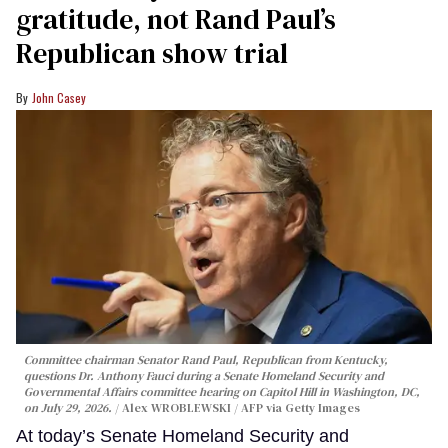
gratitude, not Rand Paul’s
Republican show trial
John Casey
Committee chairman Senator Rand Paul, Republican from Kentucky,
questions Dr. Anthony Fauci during a Senate Homeland Security and
Governmental Affairs committee hearing on Capitol Hill in Washington, DC,
on July 29, 2026.
Alex WROBLEWSKI / AFP via Getty Images
At today’s Senate Homeland Security and