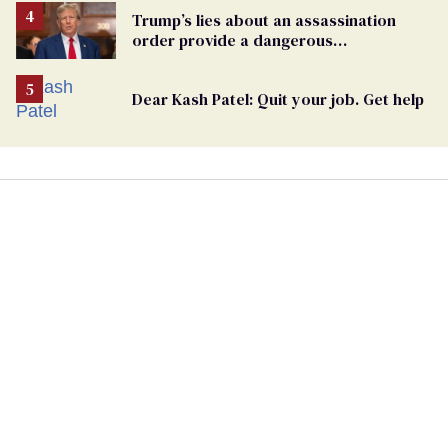
Trump’s lies about an assassination
order provide a dangerous
undercurrent to the upcoming election
Dear Kash Patel: Quit your job. Get help