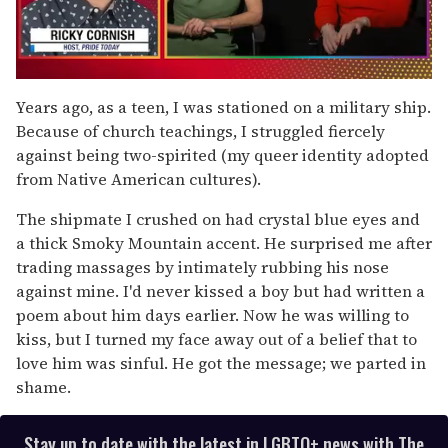
0
seconds
Years ago, as a teen, I was stationed on a military ship.
of
Because of church teachings, I struggled fiercely
1
minute,
against being two-spirited (my queer identity adopted
15
from Native American cultures).
seconds
The shipmate I crushed on had crystal blue eyes and
a thick Smoky Mountain accent. He surprised me after
trading massages by intimately rubbing his nose
against mine. I'd never kissed a boy but had written a
poem about him days earlier. Now he was willing to
kiss, but I turned my face away out of a belief that to
love him was sinful. He got the message; we parted in
shame.
Stay up to date with the latest in LGBTQ+ news with The