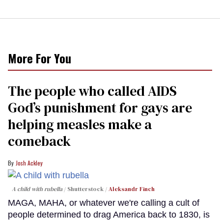
More For You
The people who called AIDS
God’s punishment for gays are
helping measles make a
comeback
Josh Ackley
A child with rubella
Shutterstock /
Aleksandr Finch
MAGA, MAHA, or whatever we're calling a cult of
people determined to drag America back to 1830, is