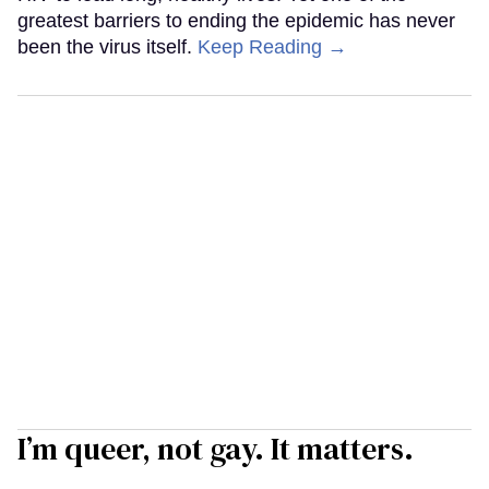
greatest barriers to ending the epidemic has never
been the virus itself.
Keep Reading →
I’m queer, not gay. It matters.