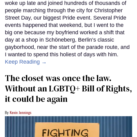
woke up late and joined hundreds of thousands of
people marching through the city for Christopher
Street Day, our biggest Pride event. Several Pride
events happened that weekend, but I went to the
big one because my boyfriend worked a shift that
day at a shop in Schöneberg, Berlin’s classic
gayborhood, near the start of the parade route, and
I wanted to spend this holiest of days with him.
Keep Reading →
The closet was once the law.
Without an LGBTQ+ Bill of Rights,
it could be again
Kevin Jennings