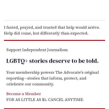
I fasted, prayed, and trusted that help would arrive.
Help did come, but differently than expected.
Support Independent Journalism
LGBTQ+ stories deserve to be
told
.
Your membership powers The Advocate's original
reporting—stories that inform, protect, and
celebrate our community.
Become a Member
FOR AS LITTLE AS $5. CANCEL ANYTIME.