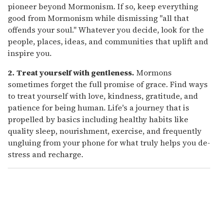
pioneer beyond Mormonism. If so, keep everything
good from Mormonism while dismissing "all that
offends your soul." Whatever you decide, look for the
people, places, ideas, and communities that uplift and
inspire you.
2.
Treat yourself with gentleness.
Mormons
sometimes forget the full promise of grace. Find ways
to treat yourself with love, kindness, gratitude, and
patience for being human. Life's a journey that is
propelled by basics including healthy habits like
quality sleep, nourishment, exercise, and frequently
ungluing from your phone for what truly helps you de-
stress and recharge.