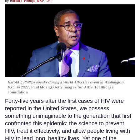
Harold J. Phillips, MRP, CEO
Harold J. Phillips speaks during a World AIDS Day event in Washington,
D.C., in 2022
Paul Morigi/Getty Images for AIDS Healthcare
Foundation
Forty-five years after the first cases of HIV were
reported in the United States, we possess
something unimaginable to the generation that first
confronted this epidemic: the science to prevent
HIV, treat it effectively, and allow people living with
HIV to lead long, healthy lives. Yet one of the