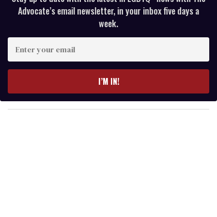
Advocate’s email newsletter, in your inbox five days a
week.
E
n
t
e
I’M IN!
r
y
o
u
r
e
m
a
i
l