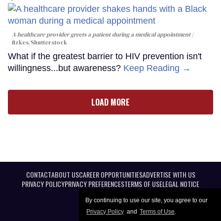
A healthcare provider greets a patient during a medical appointment
fizkes
/Shutterstock
What if the greatest barrier to HIV prevention isn't
willingness...but awareness?
Keep Reading →
LOAD MORE
CONTACT
ABOUT US
CAREER OPPORTUNITIES
ADVERTISE WITH US
PRIVACY POLICY
PRIVACY PREFERENCES
TERMS OF USE
LEGAL NOTICE
By continuing to use our site, you agree to our
Privacy Policy
and
Terms of Use
.