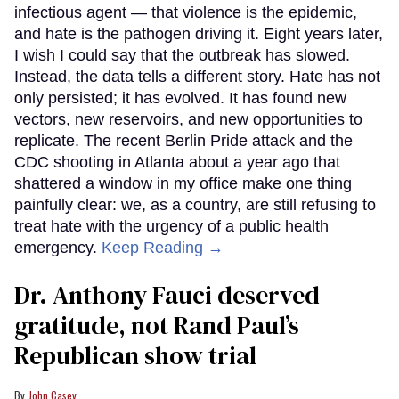
infectious agent — that violence is the epidemic,
and hate is the pathogen driving it. Eight years later,
I wish I could say that the outbreak has slowed.
Instead, the data tells a different story. Hate has not
only persisted; it has evolved. It has found new
vectors, new reservoirs, and new opportunities to
replicate. The recent Berlin Pride attack and the
CDC shooting in Atlanta about a year ago that
shattered a window in my office make one thing
painfully clear: we, as a country, are still refusing to
treat hate with the urgency of a public health
emergency.
Keep Reading →
Dr. Anthony Fauci deserved
gratitude, not Rand Paul’s
Republican show trial
John Casey