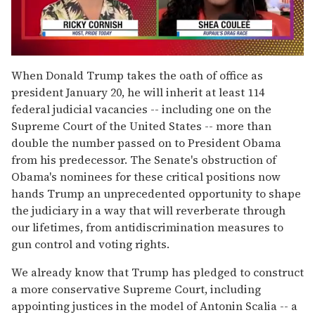
0
seconds
When Donald Trump takes the oath of office as
of
president January 20, he will inherit at least 114
2
minutes,
federal judicial vacancies -- including one on the
13
Supreme Court of the United States -- more than
seconds
double the number passed on to President Obama
from his predecessor. The Senate's obstruction of
Obama's nominees for these critical positions now
hands Trump an unprecedented opportunity to shape
the judiciary in a way that will reverberate through
our lifetimes, from antidiscrimination measures to
gun control and voting rights.
We already know that Trump has pledged to construct
a more conservative Supreme Court, including
appointing justices in the model of Antonin Scalia -- a