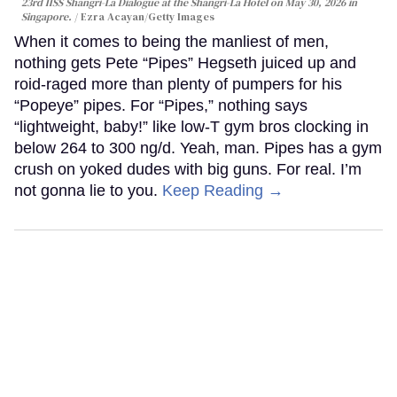
23rd IISS Shangri-La Dialogue at the Shangri-La Hotel on May 30, 2026 in
Singapore.
Ezra Acayan/Getty Images
When it comes to being the manliest of men,
nothing gets Pete “Pipes” Hegseth juiced up and
roid-raged more than plenty of pumpers for his
“Popeye” pipes. For “Pipes,” nothing says
“lightweight, baby!” like low-T gym bros clocking in
below 264 to 300 ng/d. Yeah, man. Pipes has a gym
crush on yoked dudes with big guns. For real. I’m
not gonna lie to you.
Keep Reading →