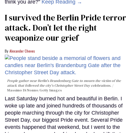
think you are?"
Keep Reading →
I survived the Berlin Pride terror
attack. Don’t let the right
weaponize our grief
Alexander Cheves
People gather near Berlin's Brandenburg Gate to mourn the victim of the
attack that followed the city's Christopher Street Day celebrations.
Massimo Di Nonno/Getty Images
Last Saturday burned hot and beautiful in Berlin. I
woke up late and joined hundreds of thousands of
people marching through the city for Christopher
Street Day, our biggest Pride event. Several Pride
events happened that weekend, but I went to the