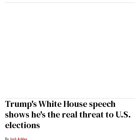
Trump's White House speech
shows he's the real threat to U.S.
elections
Josh Ackley