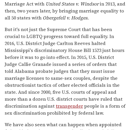
Marriage Act with
United States v. Windsor
in 2013, and
then, two years later, by bringing marriage equality to
all 50 states with
Obergefell v. Hodges.
But it's not just the Supreme Court that has been
crucial to LGBTQ progress toward full equality. In
2016, U.S. District Judge Carlton Reeves halted
Mississippi's discriminatory House Bill 1523 just hours
before it was to go into effect. In 2015, U.S. District
Judge Callie Granade issued a series of orders that
told Alabama probate judges that they must issue
marriage licenses to same-sex couples, despite the
obstructionist tactics of other elected officials in the
state. And since 2000, five U.S. courts of appeal and
more than a dozen U.S. district courts have ruled that
discrimination against
transgender
people is a form of
sex discrimination prohibited by federal law.
We have also seen what can happen when appointed