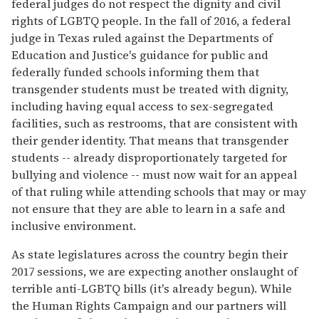
federal judges do not respect the dignity and civil
rights of LGBTQ people. In the fall of 2016, a federal
judge in Texas ruled against the Departments of
Education and Justice's guidance for public and
federally funded schools informing them that
transgender students must be treated with dignity,
including having equal access to sex-segregated
facilities, such as restrooms, that are consistent with
their gender identity. That means that transgender
students -- already disproportionately targeted for
bullying and violence -- must now wait for an appeal
of that ruling while attending schools that may or may
not ensure that they are able to learn in a safe and
inclusive environment.
As state legislatures across the country begin their
2017 sessions, we are expecting another onslaught of
terrible anti-LGBTQ bills (it's already begun). While
the Human Rights Campaign and our partners will