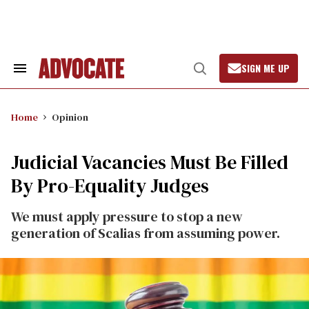
Skip
to
content
SIGN ME UP
Search
Open
&
Search
Section
Navigation
Home
Opinion
Judicial Vacancies Must Be Filled
By Pro-Equality Judges
We must apply pressure to stop a new
generation of Scalias from assuming power.