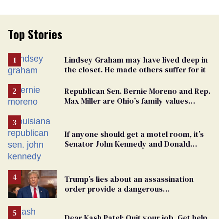
Top Stories
Lindsey Graham may have lived deep in
the closet. He made others suffer for it
Republican Sen. Bernie Moreno and Rep.
Max Miller are Ohio’s family values
frauds
If anyone should get a motel room, it’s
Senator John Kennedy and Donald
Trump
Trump’s lies about an assassination
order provide a dangerous
undercurrent to the upcoming election
Dear Kash Patel: Quit your job. Get help