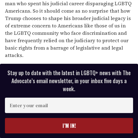
man who spent his judicial career disparaging LGBTQ
Americans. So it should come as no surprise that how
Trump chooses to shape his broader judicial legacy is
of extreme concern to Americans like those of us in
the LGBTQ community who face discrimination and
have frequently relied on the judiciary to protect our
basic rights from a barrage of legislative and legal
attacks.
Stay up to date with the latest in LGBTQ+ news with The
Advocate’s email newsletter, in your inbox five days a
week.
E
n
t
e
I’M IN!
r
y