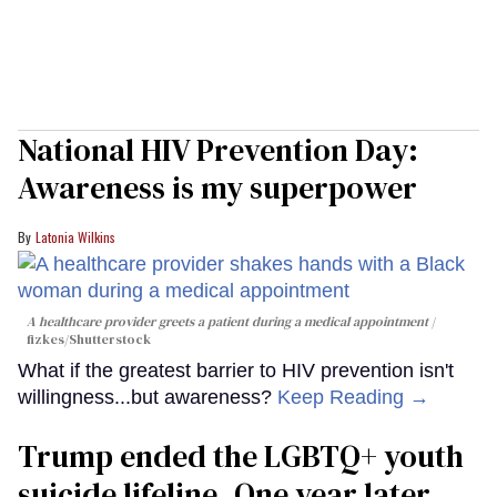
National HIV Prevention Day:
Awareness is my superpower
Latonia Wilkins
A healthcare provider greets a patient during a medical appointment
fizkes
/Shutterstock
What if the greatest barrier to HIV prevention isn't
willingness...but awareness?
Keep Reading →
Trump ended the LGBTQ+ youth
suicide lifeline. One year later,