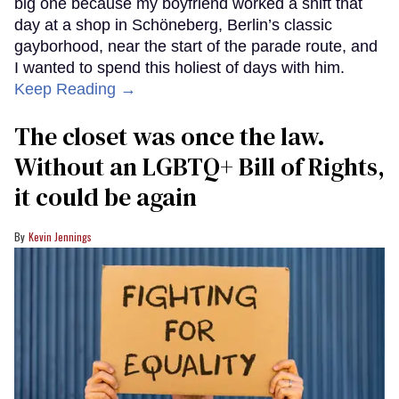
big one because my boyfriend worked a shift that
day at a shop in Schöneberg, Berlin’s classic
gayborhood, near the start of the parade route, and
I wanted to spend this holiest of days with him.
Keep Reading →
The closet was once the law.
Without an LGBTQ+ Bill of Rights,
it could be again
Kevin Jennings