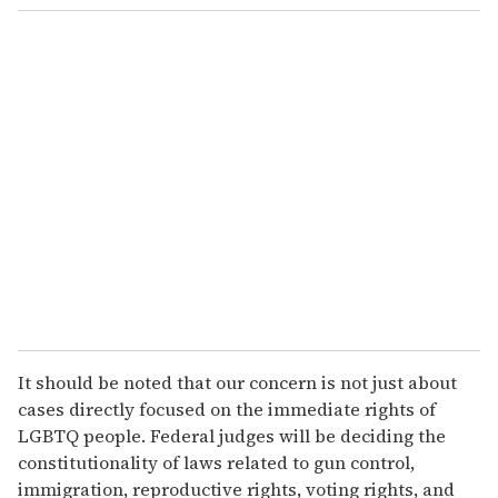
It should be noted that our concern is not just about
cases directly focused on the immediate rights of
LGBTQ people. Federal judges will be deciding the
constitutionality of laws related to gun control,
immigration, reproductive rights, voting rights, and