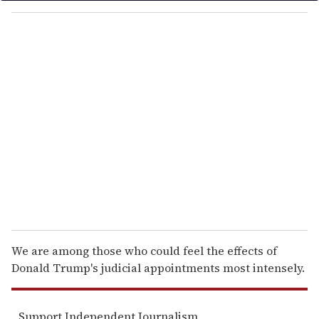
o
u
r
e
m
a
i
l
We are among those who could feel the effects of
Donald Trump's judicial appointments most intensely.
Support Independent Journalism