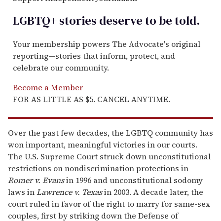
LGBTQ+ stories deserve to be
told
.
Your membership powers The Advocate's original
reporting—stories that inform, protect, and
celebrate our community.
Become a Member
FOR AS LITTLE AS $5. CANCEL ANYTIME.
Over the past few decades, the LGBTQ community has
won important, meaningful victories in our courts.
The U.S. Supreme Court struck down unconstitutional
restrictions on nondiscrimination protections in
Romer v. Evans
in 1996 and unconstitutional sodomy
laws in
Lawrence v. Texas
in 2003. A decade later, the
court ruled in favor of the right to marry for same-sex
couples, first by striking down the Defense of