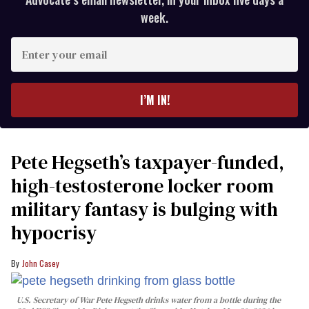
week.
Enter
your
email
I’M IN!
Pete Hegseth’s taxpayer-funded,
high-testosterone locker room
military fantasy is bulging with
hypocrisy
John Casey
U.S. Secretary of War Pete Hegseth drinks water from a bottle during the