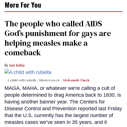
More For You
The people who called AIDS
God’s punishment for gays are
helping measles make a
comeback
Josh Ackley
A child with rubella
Shutterstock /
Aleksandr Finch
MAGA, MAHA, or whatever we're calling a cult of
people determined to drag America back to 1830, is
having another banner year. The Centers for
Disease Control and Prevention reported last Friday
that the U.S. currently has the largest number of
measles cases we’ve seen in 35 years, and it