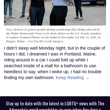
Troy Jackson (r) greets people during a gathering after being selected by
the Maine Democratic Party to be their choice as the U.S. Senate nominee
to replace Graham Platner on the ballot in November on July 25, 2026, in
Bangor, Maine.
Joe Raedle/Getty Images
I didn’t sleep well Monday night, but in the couple of
hours I did, I dreamed I was in Portland, Maine,
riding around in a car I could fold up while I
searched inside of a mall for a bathroom to use.
Needless to say, when I woke up, I had no trouble
finding my own bathroom.
Keep Reading →
Stay up to date with the latest in LGBTQ+ news with The
Advocate’s email newsletter, in your inbox five days a