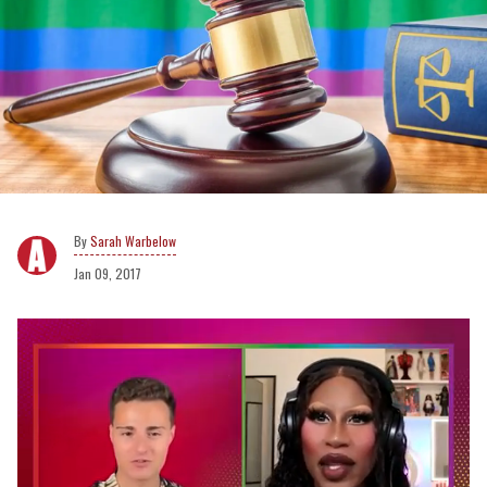
Sarah Warbelow
Jan 09, 2017