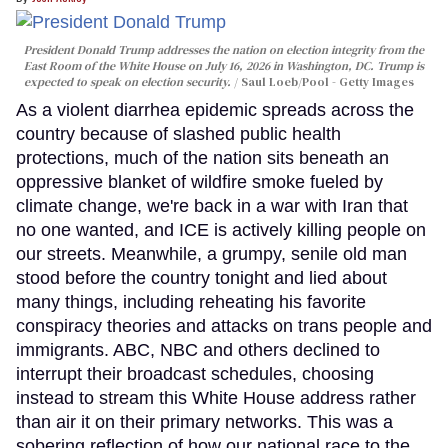
President Donald Trump addresses the nation on election integrity from the
East Room of the White House on July 16, 2026 in Washington, DC. Trump is
expected to speak on election security.
Saul Loeb/Pool - Getty Images
As a violent diarrhea epidemic spreads across the
country because of slashed public health
protections, much of the nation sits beneath an
oppressive blanket of wildfire smoke fueled by
climate change, we're back in a war with Iran that
no one wanted, and ICE is actively killing people on
our streets. Meanwhile, a grumpy, senile old man
stood before the country tonight and lied about
many things, including reheating his favorite
conspiracy theories and attacks on trans people and
immigrants. ABC, NBC and others declined to
interrupt their broadcast schedules, choosing
instead to stream this White House address rather
than air it on their primary networks. This was a
sobering reflection of how our national race to the