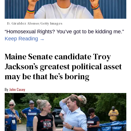
D. Giraldez Alonso/Getty Images
“Homosexual Rights? You’ve got to be kidding me.”
Keep Reading →
Maine Senate candidate Troy
Jackson’s greatest political asset
may be that he’s boring
John Casey