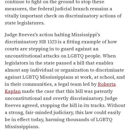
continue to fight on the ground to stop these
measures, the federal judicial branch remains a
vitally important check on discriminatory actions of
state legislatures.
Judge Reeves's action halting Mississippi's
discriminatory HB 1523 is a fitting example of how
courts are stepping in to guard against an
unconstitutional attacks on LGBTQ people. When
legislators in the state passed a bill that enables
almost any individual or organization to discriminate
against LGBTQ Mississippians at work, at school, and
in their communities, a legal team led by
Roberta
Kaplan
made the case that this bill was patently
unconstitutional and overtly discriminatory. Judge
Reeves agreed, stopping the bill in its tracks. Without
a strong, fair-minded judiciary, this law could easily
be in effect today, harming thousands of LGBTQ
Mississippians.