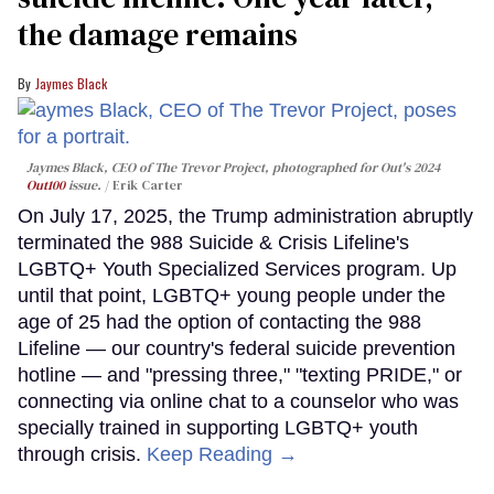
the damage remains
Jaymes Black
Jaymes Black, CEO of The Trevor Project, photographed for Out's 2024
Out100
issue.
Erik Carter
On July 17, 2025, the Trump administration abruptly
terminated the 988 Suicide & Crisis Lifeline's
LGBTQ+ Youth Specialized Services program. Up
until that point, LGBTQ+ young people under the
age of 25 had the option of contacting the 988
Lifeline — our country's federal suicide prevention
hotline — and "pressing three," "texting PRIDE," or
connecting via online chat to a counselor who was
specially trained in supporting LGBTQ+ youth
through crisis.
Keep Reading →