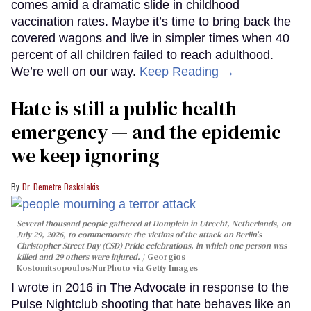
comes amid a dramatic slide in childhood
vaccination rates. Maybe it’s time to bring back the
covered wagons and live in simpler times when 40
percent of all children failed to reach adulthood.
We’re well on our way.
Keep Reading →
Hate is still a public health
emergency — and the epidemic
we keep ignoring
Dr. Demetre Daskalakis
Several thousand people gathered at Domplein in Utrecht, Netherlands, on
July 29, 2026, to commemorate the victims of the attack on Berlin's
Christopher Street Day (CSD) Pride celebrations, in which one person was
killed and 29 others were injured.
Georgios
Kostomitsopoulos/NurPhoto via Getty Images
I wrote in 2016 in The Advocate in response to the
Pulse Nightclub shooting that hate behaves like an