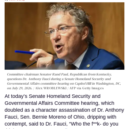
Committee chairman Senator Rand Paul, Republican from Kentucky,
questions Dr. Anthony Fauci during a Senate Homeland Security and
Governmental Affairs committee hearing on Capitol Hill in Washington, DC,
on July 29, 2026.
Alex WROBLEWSKI / AFP via Getty Images
At today’s Senate Homeland Security and
Governmental Affairs Committee hearing, which
doubled as a character assassination of Dr. Anthony
Fauci, Sen. Bernie Moreno of Ohio, dripping with
contempt, said to Dr. Fauci, “Who the f**k- do you