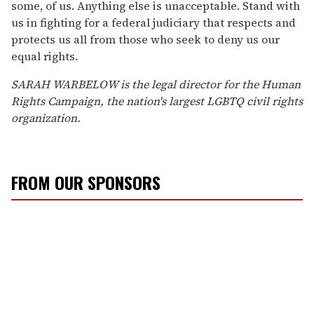
some, of us. Anything else is unacceptable. Stand with
us in fighting for a federal judiciary that respects and
protects us all from those who seek to deny us our
equal rights.
SARAH WARBELOW is the legal director for the Human
Rights Campaign, the nation's largest LGBTQ civil rights
organization.
FROM OUR SPONSORS