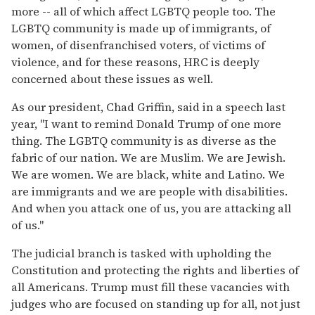
more -- all of which affect LGBTQ people too. The
LGBTQ community is made up of immigrants, of
women, of disenfranchised voters, of victims of
violence, and for these reasons, HRC is deeply
concerned about these issues as well.
As our president, Chad Griffin, said in a speech last
year, "I want to remind Donald Trump of one more
thing. The LGBTQ community is as diverse as the
fabric of our nation. We are Muslim. We are Jewish.
We are women. We are black, white and Latino. We
are immigrants and we are people with disabilities.
And when you attack one of us, you are attacking all
of us."
The judicial branch is tasked with upholding the
Constitution and protecting the rights and liberties of
all Americans. Trump must fill these vacancies with
judges who are focused on standing up for all, not just