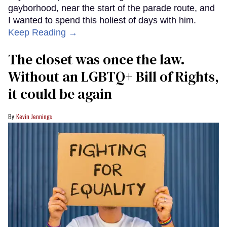
gayborhood, near the start of the parade route, and
I wanted to spend this holiest of days with him.
Keep Reading →
The closet was once the law.
Without an LGBTQ+ Bill of Rights,
it could be again
Kevin Jennings