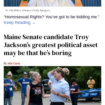
D. Giraldez Alonso/Getty Images
“Homosexual Rights? You’ve got to be kidding me.”
Keep Reading →
Maine Senate candidate Troy
Jackson’s greatest political asset
may be that he’s boring
John Casey