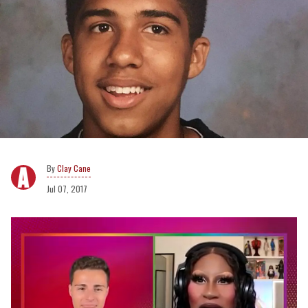
Clay Cane
Jul 07, 2017