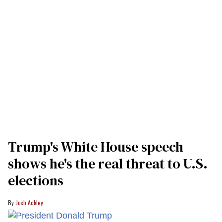
Trump's White House speech
shows he's the real threat to U.S.
elections
Josh Ackley