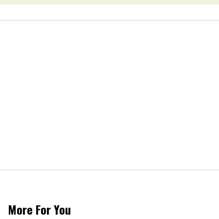
More For You