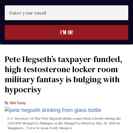
Enter
your
email
I’M IN!
Pete Hegseth’s taxpayer-funded,
high-testosterone locker room
military fantasy is bulging with
hypocrisy
John Casey
U.S. Secretary of War Pete Hegseth drinks water from a bottle during the
23rd IISS Shangri-La Dialogue at the Shangri-La Hotel on May 30, 2026 in
Singapore.
Ezra Acayan/Getty Images