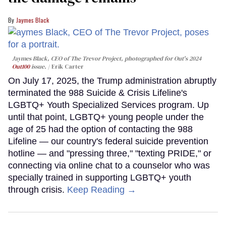
Jaymes Black
Jaymes Black, CEO of The Trevor Project, photographed for Out's 2024
Out100
issue.
Erik Carter
On July 17, 2025, the Trump administration abruptly
terminated the 988 Suicide & Crisis Lifeline's
LGBTQ+ Youth Specialized Services program. Up
until that point, LGBTQ+ young people under the
age of 25 had the option of contacting the 988
Lifeline — our country's federal suicide prevention
hotline — and "pressing three," "texting PRIDE," or
connecting via online chat to a counselor who was
specially trained in supporting LGBTQ+ youth
through crisis.
Keep Reading →