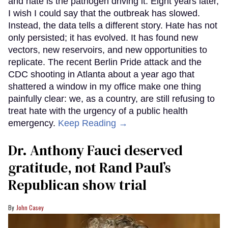
and hate is the pathogen driving it. Eight years later,
I wish I could say that the outbreak has slowed.
Instead, the data tells a different story. Hate has not
only persisted; it has evolved. It has found new
vectors, new reservoirs, and new opportunities to
replicate. The recent Berlin Pride attack and the
CDC shooting in Atlanta about a year ago that
shattered a window in my office make one thing
painfully clear: we, as a country, are still refusing to
treat hate with the urgency of a public health
emergency.
Keep Reading →
Dr. Anthony Fauci deserved
gratitude, not Rand Paul’s
Republican show trial
John Casey