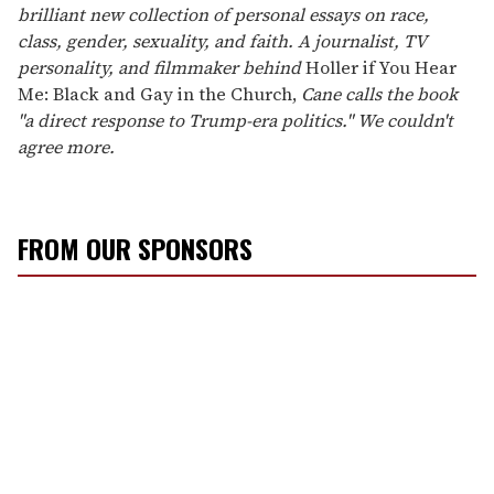
brilliant new collection of personal essays on race,
class, gender, sexuality, and faith. A journalist, TV
personality, and filmmaker behind
Holler if You Hear
Me: Black and Gay in the Church,
Cane calls the book
"a direct response to Trump-era politics." We couldn't
agree more.
FROM OUR SPONSORS