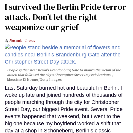
I survived the Berlin Pride terror
attack. Don’t let the right
weaponize our grief
Alexander Cheves
People gather near Berlin's Brandenburg Gate to mourn the victim of the
attack that followed the city's Christopher Street Day celebrations.
Massimo Di Nonno/Getty Images
Last Saturday burned hot and beautiful in Berlin. I
woke up late and joined hundreds of thousands of
people marching through the city for Christopher
Street Day, our biggest Pride event. Several Pride
events happened that weekend, but I went to the
big one because my boyfriend worked a shift that
day at a shop in Schöneberg, Berlin’s classic