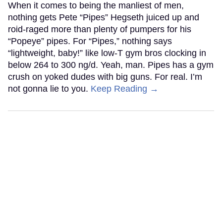
When it comes to being the manliest of men,
nothing gets Pete “Pipes” Hegseth juiced up and
roid-raged more than plenty of pumpers for his
“Popeye” pipes. For “Pipes,” nothing says
“lightweight, baby!” like low-T gym bros clocking in
below 264 to 300 ng/d. Yeah, man. Pipes has a gym
crush on yoked dudes with big guns. For real. I’m
not gonna lie to you.
Keep Reading →