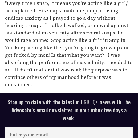
"Every time I snap, it means you're acting like a girl,"
he explained. His snaps made me jump, causing
endless anxiety as I prayed to go a day without
hearing a snap. If I talked, walked, or moved against
his standard of masculinity after several snaps, he
would rage on me: "Stop acting like a f****t! Stop it!
You keep acting like this, you're going to grow up and
get fucked by men! Is that what you want?" I was
absorbing the performance of masculinity. I needed to
act. It didn't matter if it was real; the purpose was to
convince others of my manhood before it was
questioned.
Stay up to date with the latest in LGBTQ+ news with The
Advocate’s email newsletter, in your inbox five days a
week.
E
n