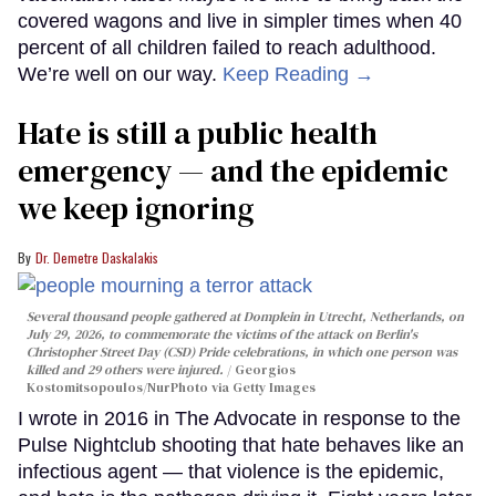
covered wagons and live in simpler times when 40
percent of all children failed to reach adulthood.
We’re well on our way.
Keep Reading →
Hate is still a public health
emergency — and the epidemic
we keep ignoring
Dr. Demetre Daskalakis
Several thousand people gathered at Domplein in Utrecht, Netherlands, on
July 29, 2026, to commemorate the victims of the attack on Berlin's
Christopher Street Day (CSD) Pride celebrations, in which one person was
killed and 29 others were injured.
Georgios
Kostomitsopoulos/NurPhoto via Getty Images
I wrote in 2016 in The Advocate in response to the
Pulse Nightclub shooting that hate behaves like an
infectious agent — that violence is the epidemic,