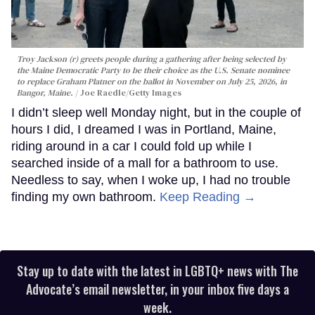
Troy Jackson (r) greets people during a gathering after being selected by
the Maine Democratic Party to be their choice as the U.S. Senate nominee
to replace Graham Platner on the ballot in November on July 25, 2026, in
Bangor, Maine.
Joe Raedle/Getty Images
I didn’t sleep well Monday night, but in the couple of
hours I did, I dreamed I was in Portland, Maine,
riding around in a car I could fold up while I
searched inside of a mall for a bathroom to use.
Needless to say, when I woke up, I had no trouble
finding my own bathroom.
Keep Reading →
Stay up to date with the latest in LGBTQ+ news with The
Advocate’s email newsletter, in your inbox five days a
week.