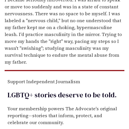
or move too suddenly and was in a state of constant
nervousness. There was no space to be myself. I was
labeled a "nervous child," but no one understood that
my father kept me on a choking, hypermasculine
leash. I'd practice masculinity in the mirror. Trying to
move my hands the "right" way, pacing my steps so I
wasn't "swishing"; studying masculinity was my
survival technique to endure the mental abuse from
my father.
Support Independent Journalism
LGBTQ+ stories deserve to be
told
.
Your membership powers The Advocate's original
reporting—stories that inform, protect, and
celebrate our community.