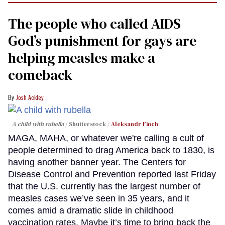
The people who called AIDS
God’s punishment for gays are
helping measles make a
comeback
Josh Ackley
A child with rubella
Shutterstock /
Aleksandr Finch
MAGA, MAHA, or whatever we're calling a cult of
people determined to drag America back to 1830, is
having another banner year. The Centers for
Disease Control and Prevention reported last Friday
that the U.S. currently has the largest number of
measles cases we’ve seen in 35 years, and it
comes amid a dramatic slide in childhood
vaccination rates. Maybe it’s time to bring back the