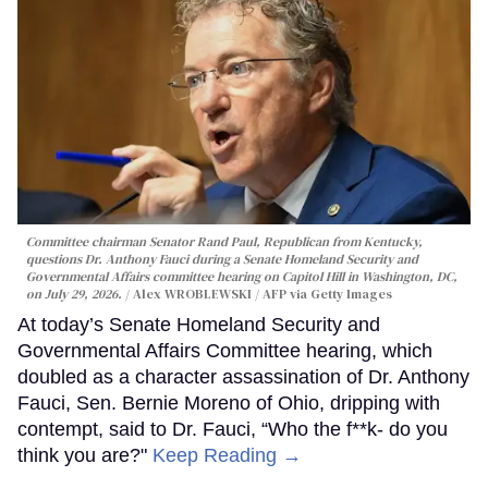
Committee chairman Senator Rand Paul, Republican from Kentucky,
questions Dr. Anthony Fauci during a Senate Homeland Security and
Governmental Affairs committee hearing on Capitol Hill in Washington, DC,
on July 29, 2026.
Alex WROBLEWSKI / AFP via Getty Images
At today’s Senate Homeland Security and
Governmental Affairs Committee hearing, which
doubled as a character assassination of Dr. Anthony
Fauci, Sen. Bernie Moreno of Ohio, dripping with
contempt, said to Dr. Fauci, “Who the f**k- do you
think you are?"
Keep Reading →