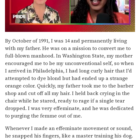
0
seconds
By October of 1991, I was 14 and permanently living
of
with my father. He was on a mission to convert me to
2
minutes,
full-blown manhood. In Washington State, my mother
13
encouraged me to be my unconventional self, so when
seconds
I arrived in Philadelphia, I had long curly hair that I'd
attempted to dye blond but had ended up a strange
orange color. Quickly, my father took me to the barber
shop and cut off all my hair. I held back crying in the
chair while he stared, ready to rage if a single tear
dropped. I was very effeminate, and he was dedicated
to purging the femme out of me.
Whenever I made an effeminate movement or sound,
he snapped his fingers, like a master training his dog.