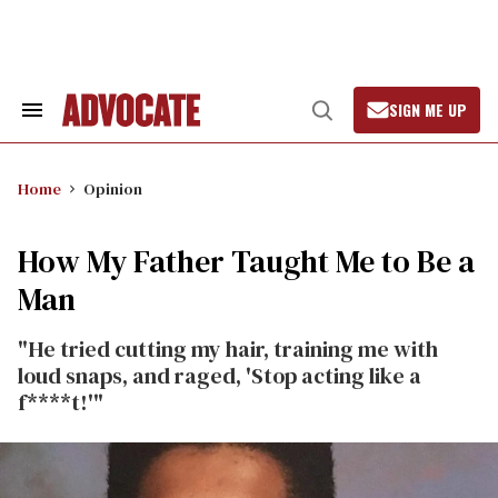
Skip
to
content
SIGN ME UP
Search
Open
&
Search
Section
Navigation
Home
Opinion
How My Father Taught Me to Be a
Man
"He tried cutting my hair, training me with
loud snaps, and raged, 'Stop acting like a
f****t!'"