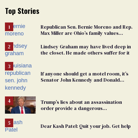
Top Stories
Republican Sen. Bernie Moreno and Rep.
Max Miller are Ohio’s family values
frauds
Lindsey Graham may have lived deep in
the closet. He made others suffer for it
If anyone should get a motel room, it’s
Senator John Kennedy and Donald
Trump
Trump’s lies about an assassination
order provide a dangerous
undercurrent to the upcoming election
Dear Kash Patel: Quit your job. Get help