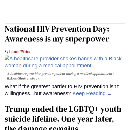
National HIV Prevention Day:
Awareness is my superpower
Latonia Wilkins
A healthcare provider greets a patient during a medical appointment
fizkes
/Shutterstock
What if the greatest barrier to HIV prevention isn't
willingness...but awareness?
Keep Reading →
Trump ended the LGBTQ+ youth
suicide lifeline. One year later,
the damage remains