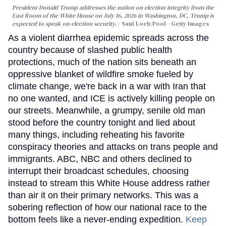
President Donald Trump addresses the nation on election integrity from the
East Room of the White House on July 16, 2026 in Washington, DC. Trump is
expected to speak on election security.
Saul Loeb/Pool - Getty Images
As a violent diarrhea epidemic spreads across the
country because of slashed public health
protections, much of the nation sits beneath an
oppressive blanket of wildfire smoke fueled by
climate change, we're back in a war with Iran that
no one wanted, and ICE is actively killing people on
our streets. Meanwhile, a grumpy, senile old man
stood before the country tonight and lied about
many things, including reheating his favorite
conspiracy theories and attacks on trans people and
immigrants. ABC, NBC and others declined to
interrupt their broadcast schedules, choosing
instead to stream this White House address rather
than air it on their primary networks. This was a
sobering reflection of how our national race to the
bottom feels like a never-ending expedition.
Keep