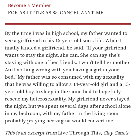
Become a Member
FOR AS LITTLE AS $5. CANCEL ANYTIME.
By the time I was in high school, my father wanted to
see a girlfriend in his 15-year-old son's life. When I
finally landed a girlfriend, he said, "If your girlfriend
wants to stay the night, she can. She can say she's
staying with one of her friends. I won't tell her mother.
Ain't nothing wrong with you having a girl in your
bed." My father was so consumed with my sexuality
that he was willing to allow a 14-year-old girl and a 15-
year-old boy to sleep in the same bed to hopefully
rescue my heterosexuality. My girlfriend never stayed
the night, but we spent several days after school alone
in my bedroom, with my father in the living room,
probably praying her vagina would convert me.
This is an excerpt from
Live Through This,
Clay Cane's