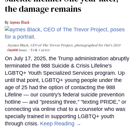
the damage remains
Jaymes Black
Jaymes Black, CEO of The Trevor Project, photographed for Out's 2024
Out100
issue.
Erik Carter
On July 17, 2025, the Trump administration abruptly
terminated the 988 Suicide & Crisis Lifeline's
LGBTQ+ Youth Specialized Services program. Up
until that point, LGBTQ+ young people under the
age of 25 had the option of contacting the 988
Lifeline — our country's federal suicide prevention
hotline — and "pressing three," "texting PRIDE," or
connecting via online chat to a counselor who was
specially trained in supporting LGBTQ+ youth
through crisis.
Keep Reading →