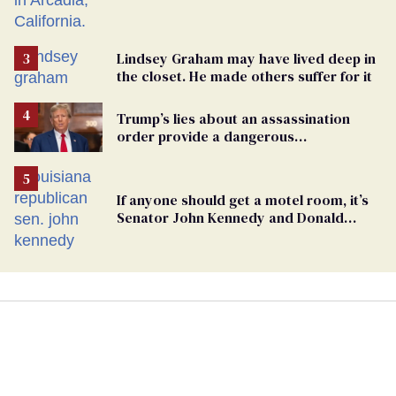
Lindsey Graham may have lived deep in
the closet. He made others suffer for it
Trump’s lies about an assassination
order provide a dangerous
undercurrent to the upcoming election
If anyone should get a motel room, it’s
Senator John Kennedy and Donald
Trump