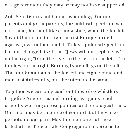
of a government they may or may not have supported.
Anti-Semitism is not bound by ideology. For our
parents and grandparents, the political spectrum was
not linear, but bent like a horseshoe, when the far-left
Soviet Union and far-right fascist Europe turned
against Jews in their midst. Today's political spectrum
has not changed its shape. "Jews will not replace us"
on the right, "from the river to the sea" on the left. Tiki
torches on the right, Burning Israeli flags on the left.
The anti-Semitism of the far left and right sound and
manifest differently, but the intent is the same.
Together, we can only confront these dog whistlers
targeting Americans and turning us against each
other by working across political and ideological lines.
Our silos may be a source of comfort, but they also
perpetuate our pain. May the memories of those
killed at the Tree of Life Congregation inspire us to