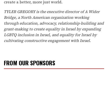
create a better, more just world.
TYLER GREGORY is the executive director of A Wider
Bridge, a North American organization working
through education, advocacy, relationship-building
and
grant-making to create equality in Israel by expanding
LGBTQ inclusion in Israel, and equality for Israel by
cultivating constructive engagement with Israel.
FROM OUR SPONSORS