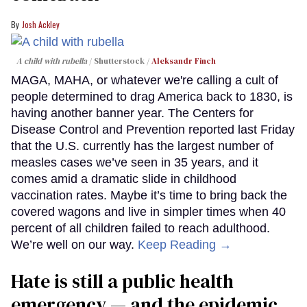
Josh Ackley
A child with rubella
Shutterstock /
Aleksandr Finch
MAGA, MAHA, or whatever we're calling a cult of
people determined to drag America back to 1830, is
having another banner year. The Centers for
Disease Control and Prevention reported last Friday
that the U.S. currently has the largest number of
measles cases we’ve seen in 35 years, and it
comes amid a dramatic slide in childhood
vaccination rates. Maybe it’s time to bring back the
covered wagons and live in simpler times when 40
percent of all children failed to reach adulthood.
We’re well on our way.
Keep Reading →
Hate is still a public health
emergency — and the epidemic