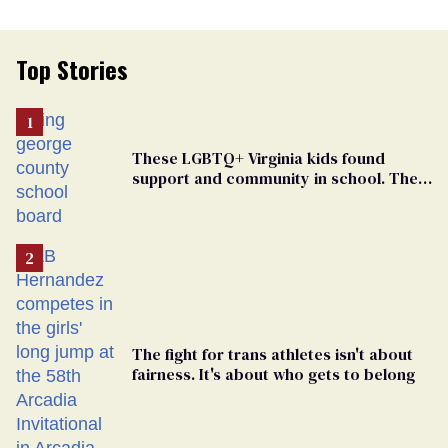
Top Stories
These LGBTQ+ Virginia kids found
support and community in school. Then,
bigoted adults took that away
The fight for trans athletes isn't about
fairness. It's about who gets to belong