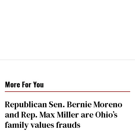
More For You
Republican Sen. Bernie Moreno
and Rep. Max Miller are Ohio’s
family values frauds