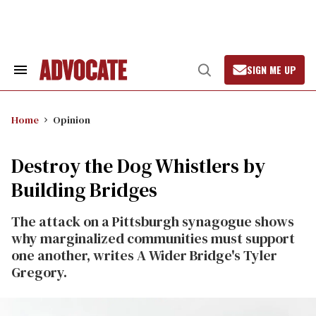
Skip
to
content
SIGN ME UP
Search
Open
&
Search
Section
Navigation
Home
Opinion
Destroy the Dog Whistlers by
Building Bridges
The attack on a Pittsburgh synagogue shows
why marginalized communities must support
one another, writes A Wider Bridge's Tyler
Gregory.