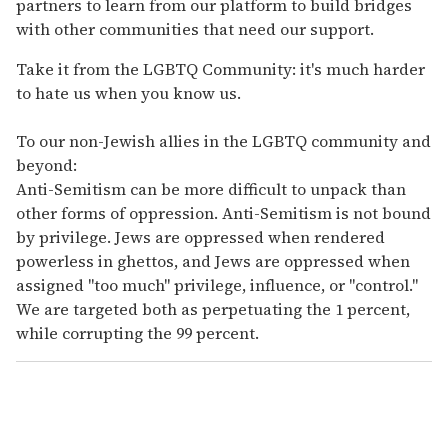
partners to learn from our platform to build bridges
with other communities that need our support.
Take it from the LGBTQ Community: it's much harder
to hate us when you know us.
To our non-Jewish allies in the LGBTQ community and
beyond:
Anti-Semitism can be more difficult to unpack than
other forms of oppression. Anti-Semitism is not bound
by privilege. Jews are oppressed when rendered
powerless in ghettos, and Jews are oppressed when
assigned "too much" privilege, influence, or "control."
We are targeted both as perpetuating the 1 percent,
while corrupting the 99 percent.