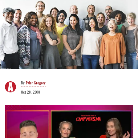
Tyler Gregory
Oct 28, 2018