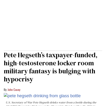
Pete Hegseth’s taxpayer-funded,
high-testosterone locker room
military fantasy is bulging with
hypocrisy
John Casey
U.S. Secretary of War Pete Hegseth drinks water from a bottle during the