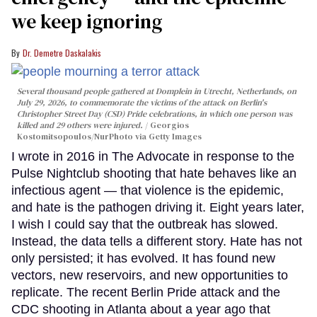
we keep ignoring
Dr. Demetre Daskalakis
Several thousand people gathered at Domplein in Utrecht, Netherlands, on
July 29, 2026, to commemorate the victims of the attack on Berlin's
Christopher Street Day (CSD) Pride celebrations, in which one person was
killed and 29 others were injured.
Georgios
Kostomitsopoulos/NurPhoto via Getty Images
I wrote in 2016 in The Advocate in response to the
Pulse Nightclub shooting that hate behaves like an
infectious agent — that violence is the epidemic,
and hate is the pathogen driving it. Eight years later,
I wish I could say that the outbreak has slowed.
Instead, the data tells a different story. Hate has not
only persisted; it has evolved. It has found new
vectors, new reservoirs, and new opportunities to
replicate. The recent Berlin Pride attack and the
CDC shooting in Atlanta about a year ago that