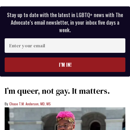
Stay up to date with the latest in LGBTQ+ news with The
Advocate’s email newsletter, in your inbox five days a
week.
Enter
your
email
I’M IN!
I’m queer, not gay. It matters.
Chase T.M. Anderson, MD, MS