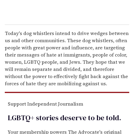
Today's dog whistlers intend to drive wedges between
us and other communities. These dog whistlers, often
people with great power and influence, are targeting
their messages of hate at immigrants, people of color,
women, LGBTQ people, and Jews. They hope that we
will remain separate and divided, and therefore
without the power to effectively fight back against the
forces of hate they are mobilizing against us.
Support Independent Journalism
LGBTQ+ stories deserve to be
told
.
Your membership powers The Advocate's original