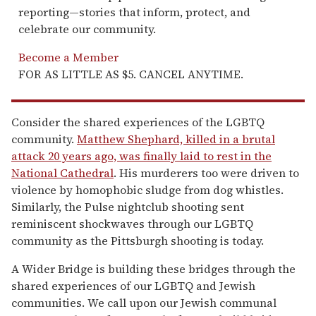
reporting—stories that inform, protect, and
celebrate our community.
Become a Member
FOR AS LITTLE AS $5. CANCEL ANYTIME.
Consider the shared experiences of the LGBTQ
community.
Matthew Shephard, killed in a brutal
attack 20 years ago, was finally laid to rest in the
National Cathedral
. His murderers too were driven to
violence by homophobic sludge from dog whistles.
Similarly, the Pulse nightclub shooting sent
reminiscent shockwaves through our LGBTQ
community as the Pittsburgh shooting is today.
A Wider Bridge is building these bridges through the
shared experiences of our LGBTQ and Jewish
communities. We call upon our Jewish communal