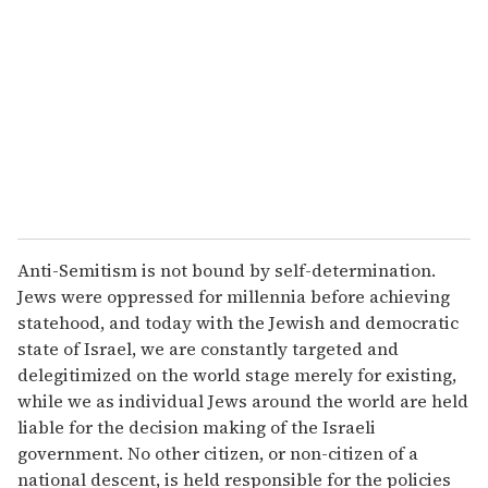
Anti-Semitism is not bound by self-determination.
Jews were oppressed for millennia before achieving
statehood, and today with the Jewish and democratic
state of Israel, we are constantly targeted and
delegitimized on the world stage merely for existing,
while we as individual Jews around the world are held
liable for the decision making of the Israeli
government. No other citizen, or non-citizen of a
national descent, is held responsible for the policies