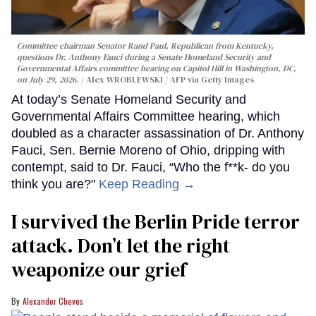
Committee chairman Senator Rand Paul, Republican from Kentucky,
questions Dr. Anthony Fauci during a Senate Homeland Security and
Governmental Affairs committee hearing on Capitol Hill in Washington, DC,
on July 29, 2026.
Alex WROBLEWSKI / AFP via Getty Images
At today’s Senate Homeland Security and
Governmental Affairs Committee hearing, which
doubled as a character assassination of Dr. Anthony
Fauci, Sen. Bernie Moreno of Ohio, dripping with
contempt, said to Dr. Fauci, “Who the f**k- do you
think you are?"
Keep Reading →
I survived the Berlin Pride terror
attack. Don’t let the right
weaponize our grief
Alexander Cheves