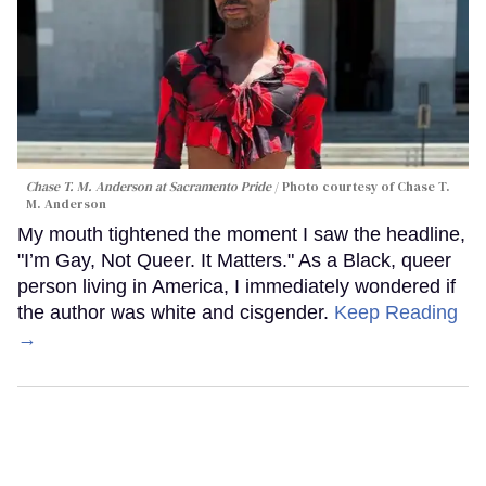
Chase T. M. Anderson at Sacramento Pride
Photo courtesy of Chase T.
M. Anderson
My mouth tightened the moment I saw the headline,
"I’m Gay, Not Queer. It Matters." As a Black, queer
person living in America, I immediately wondered if
the author was white and cisgender.
Keep Reading
→