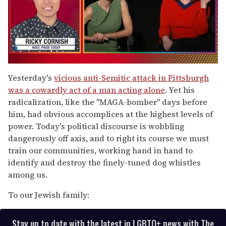
0
of
Yesterday's
vicious anti-Semitic attack in Pittsburgh
1
was a cowardly act of a man acting alone
. Yet his
minute,
15
radicalization, like the "MAGA-bomber" days before
seconds
him, had obvious accomplices at the highest levels of
power. Today's political discourse is wobbling
dangerously off axis, and to right its course we must
train our communities, working hand in hand to
identify and destroy the finely-tuned dog whistles
among us.
To our Jewish family:
Stay up to date with the latest in LGBTQ+ news with The