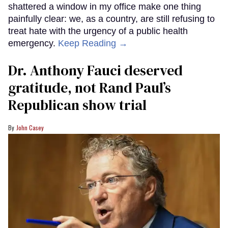
shattered a window in my office make one thing
painfully clear: we, as a country, are still refusing to
treat hate with the urgency of a public health
emergency.
Keep Reading →
Dr. Anthony Fauci deserved
gratitude, not Rand Paul’s
Republican show trial
John Casey