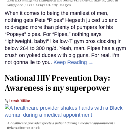
23rd IISS Shangri-La Dialogue at the Shangri-La Hotel on May 30, 2026 in
Singapore.
Ezra Acayan/Getty Images
When it comes to being the manliest of men,
nothing gets Pete “Pipes” Hegseth juiced up and
roid-raged more than plenty of pumpers for his
“Popeye” pipes. For “Pipes,” nothing says
“lightweight, baby!” like low-T gym bros clocking in
below 264 to 300 ng/d. Yeah, man. Pipes has a gym
crush on yoked dudes with big guns. For real. I’m
not gonna lie to you.
Keep Reading →
National HIV Prevention Day:
Awareness is my superpower
Latonia Wilkins
A healthcare provider greets a patient during a medical appointment
fizkes
/Shutterstock