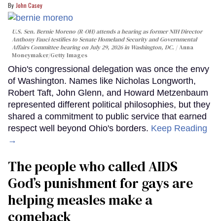
John Casey
U.S. Sen. Bernie Moreno (R-OH) attends a hearing as former NIH Director
Anthony Fauci testifies to Senate Homeland Security and Governmental
Affairs Committee hearing on July 29, 2026 in Washington, DC.
Anna
Moneymaker/Getty Images
Ohio's congressional delegation was once the envy
of Washington. Names like Nicholas Longworth,
Robert Taft, John Glenn, and Howard Metzenbaum
represented different political philosophies, but they
shared a commitment to public service that earned
respect well beyond Ohio's borders.
Keep Reading
→
The people who called AIDS
God’s punishment for gays are
helping measles make a
comeback