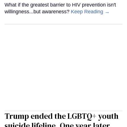
What if the greatest barrier to HIV prevention isn't
willingness...but awareness?
Keep Reading →
Trump ended the LGBTQ+ youth
suicide lifeline. One year later,