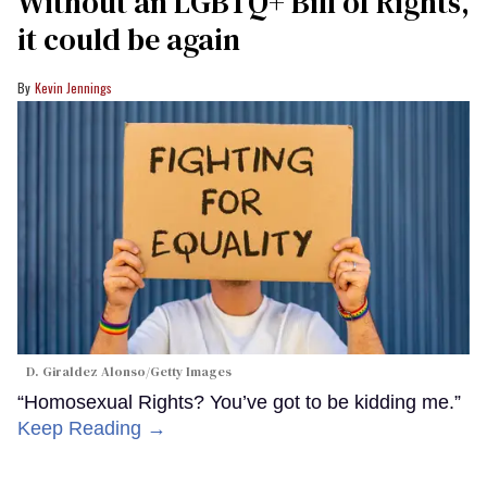
Without an LGBTQ+ Bill of Rights,
it could be again
Kevin Jennings
D. Giraldez Alonso/Getty Images
“Homosexual Rights? You’ve got to be kidding me.”
Keep Reading →