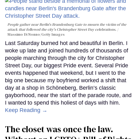
People gather near Berlin's Brandenburg Gate to mourn the victim of the
attack that followed the city's Christopher Street Day celebrations.
Massimo Di Nonno/Getty Images
Last Saturday burned hot and beautiful in Berlin. I
woke up late and joined hundreds of thousands of
people marching through the city for Christopher
Street Day, our biggest Pride event. Several Pride
events happened that weekend, but I went to the
big one because my boyfriend worked a shift that
day at a shop in Schöneberg, Berlin’s classic
gayborhood, near the start of the parade route, and
I wanted to spend this holiest of days with him.
Keep Reading →
The closet was once the law.