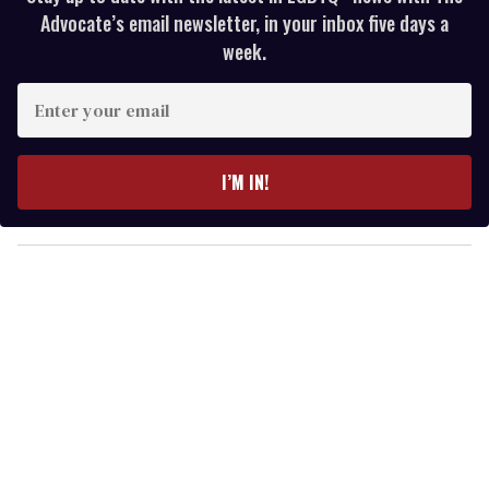
Advocate’s email newsletter, in your inbox five days a
week.
E
n
t
e
I’M IN!
r
y
o
u
r
e
m
a
i
l