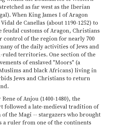
tretched as far west as the Iberian
gal). When King James I of Aragon
Vidal de Canellas (about 1190-1252) to
e feudal customs of Aragon, Christians
 control of the region for nearly 700
any of the daily activities of Jews and
-ruled territories. One section of the
ovements of enslaved "Moors" (a
Muslims and black Africans) living in
rbids Jews and Christians to return
and.
 Rene of Anjou (1400-1480), the
 followed a late-medieval tradition of
h of the Magi -- stargazers who brought
 as a ruler from one of the continents