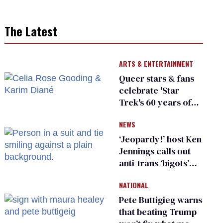
The Latest
ARTS & ENTERTAINMENT
Queer stars & fans
celebrate 'Star
Trek's 60 years of
diversity
NEWS
‘Jeopardy!’ host Ken
Jennings calls out
anti-trans ‘bigots’
and ‘cowards'
NATIONAL
Pete Buttigieg warns
that beating Trump