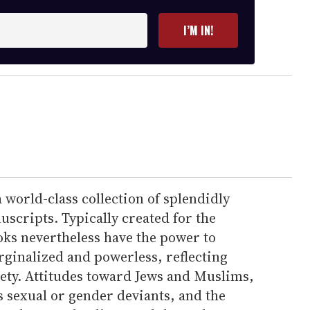
I’M IN!
world-class collection of splendidly
scripts. Typically created for the
oks nevertheless have the power to
rginalized and powerless, reflecting
iety. Attitudes toward Jews and Muslims,
s sexual or gender deviants, and the