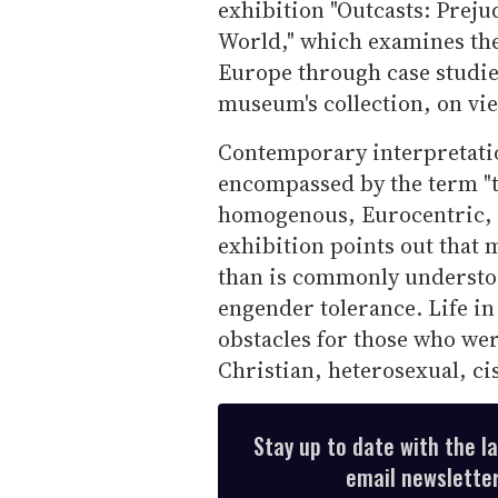
exhibition "Outcasts: Preju
World," which examines the
Europe through case studi
museum's collection, on vie
Contemporary interpretatio
encompassed by the term "t
homogenous, Eurocentric, C
exhibition points out that 
than is commonly understoo
engender tolerance. Life in
obstacles for those who were
Christian, heterosexual, c
Stay up to date with the l
email newsletter,