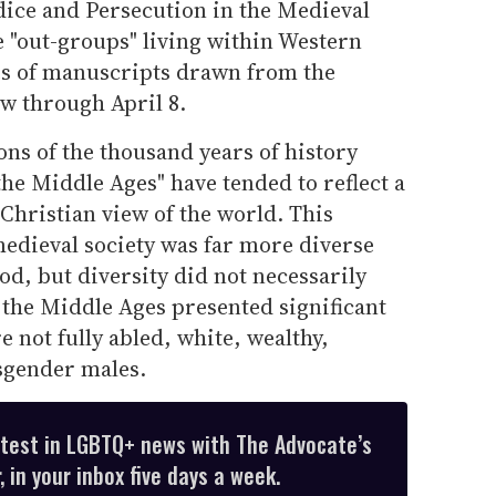
dice and Persecution in the Medieval
 "out-groups" living within Western
es of manuscripts drawn from the
w through April 8.
ns of the thousand years of history
he Middle Ages" have tended to reflect a
hristian view of the world. This
medieval society was far more diverse
d, but diversity did not necessarily
 the Middle Ages presented significant
 not fully abled, white, wealthy,
isgender males.
atest in LGBTQ+ news with The Advocate’s
 in your inbox five days a week.