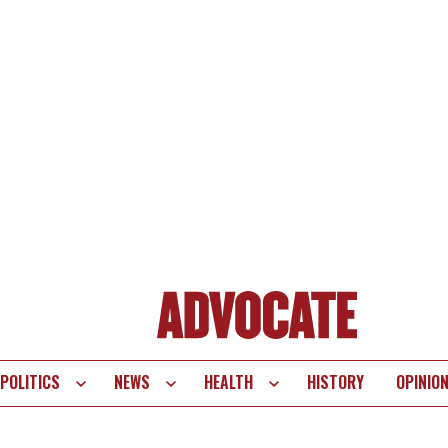
POLITICS
NEWS
HEALTH
HISTORY
OPINIO
te
vigation