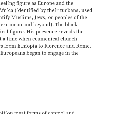
eeling figure as Europe and the
Africa (identified by their turbans, used
entify Muslims, Jews, or peoples of the
terranean and beyond). The black
cal figure. His presence reveals the
 at a time when ecumenical church
s from Ethiopia to Florence and Rome.
 Europeans began to engage in the
ition treat forms of control and