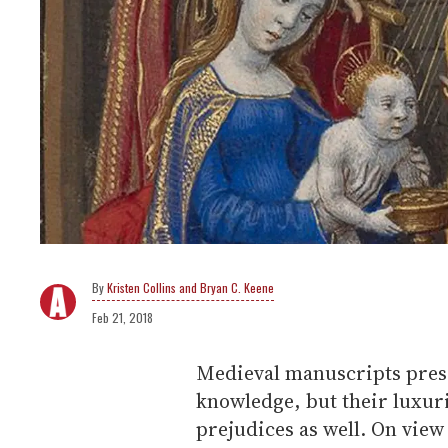
Kristen Collins and Bryan C. Keene
Feb 21, 2018
Medieval manuscripts prese
knowledge, but their luxur
prejudices as well. On view 