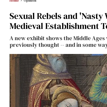
Home
Opinion
Sexual Rebels and 'Nasty
Medieval Establishment T
A new exhibit shows the Middle Ages
previously thought -- and in some way