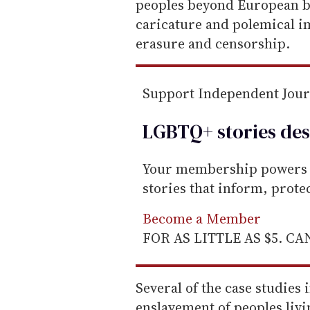
peoples beyond European b
caricature and polemical i
erasure and censorship.
Support Independent Jou
LGBTQ+ stories des
Your membership powers T
stories that inform, prot
Become a Member
FOR AS LITTLE AS $5. C
Several of the case studies i
enslavement of peoples liv