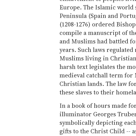
Europe. The Islamic world s
Peninsula (Spain and Portu
(1208-1276) ordered Bishop 
compile a manuscript of th
and Muslims had battled for
years. Such laws regulated m
Muslims living in Christian
harsh text legislates the m
medieval catchall term for 
Christian lands. The law fo
these slaves to their homel
In a book of hours made for
illuminator Georges Trubert
symbolically depicting eac
gifts to the Christ Child --