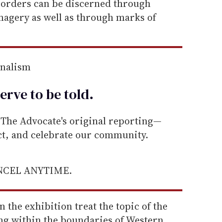
orders can be discerned through
magery as well as through marks of
rnalism
erve to be
told
.
he Advocate's original reporting—
ect, and celebrate our community.
ANCEL ANYTIME.
n the exhibition treat the topic of the
ing within the boundaries of Western