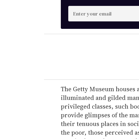
E
n
t
e
r
y
o
u
r
e
The Getty Museum houses a 
m
illuminated and gilded manu
a
privileged classes, such bo
i
provide glimpses of the ma
l
their tenuous places in soc
the poor, those perceived a