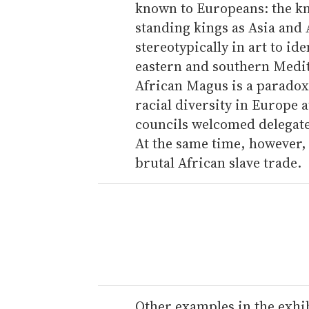
known to Europeans: the kn
standing kings as Asia and 
stereotypically in art to id
eastern and southern Medi
African Magus is a paradoxi
racial diversity in Europe
councils welcomed delegate
At the same time, however,
brutal African slave trade.
Other examples in the exhib