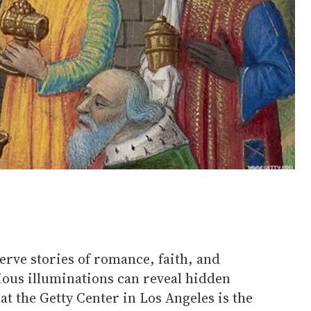
rve stories of romance, faith, and
ious illuminations can reveal hidden
at the Getty Center in Los Angeles is the