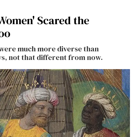
 Women' Scared the
oo
 were much more diverse than
s, not that different from now.