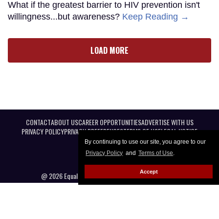
What if the greatest barrier to HIV prevention isn't
willingness...but awareness?
Keep Reading →
LOAD MORE
CONTACT
ABOUT US
CAREER OPPORTUNITIES
ADVERTISE WITH US
PRIVACY POLICY
PRIVACY PREFERENCES
TERMS OF USE
LEGAL NOTICE
By continuing to use our site, you agree to our
Privacy Policy
and
Terms of Use
.
Accept
@ 2026 Equal Entertainment LLC. All Rights reserved