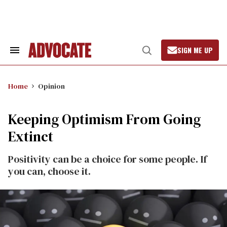
Skip
to
content
SIGN ME UP
Search
Open
&
Search
Section
Navigation
Home
Opinion
Keeping Optimism From Going
Extinct
Positivity can be a choice for some people. If
you can, choose it.