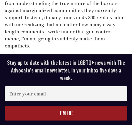
from understanding the true nature of the horrors
against marginalized communities they currently
support. Instead, it many times ends 300 replies later,
with me realizing that no matter how many essay-
length comments I write under that gun control
meme, I'm not going to suddenly make them
empathetic.
Stay up to date with the latest in LGBTQ+ news with The
Advocate’s email newsletter, in your inbox five days a
week.
E
n
t
e
I’M IN!
r
y
o