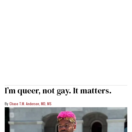
I’m queer, not gay. It matters.
Chase T.M. Anderson, MD, MS