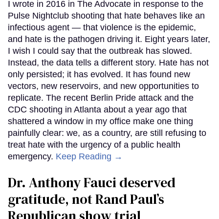
I wrote in 2016 in The Advocate in response to the
Pulse Nightclub shooting that hate behaves like an
infectious agent — that violence is the epidemic,
and hate is the pathogen driving it. Eight years later,
I wish I could say that the outbreak has slowed.
Instead, the data tells a different story. Hate has not
only persisted; it has evolved. It has found new
vectors, new reservoirs, and new opportunities to
replicate. The recent Berlin Pride attack and the
CDC shooting in Atlanta about a year ago that
shattered a window in my office make one thing
painfully clear: we, as a country, are still refusing to
treat hate with the urgency of a public health
emergency.
Keep Reading →
Dr. Anthony Fauci deserved
gratitude, not Rand Paul’s
Republican show trial