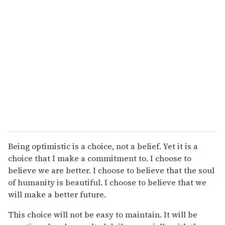
Being optimistic is a choice, not a belief. Yet it is a
choice that I make a commitment to. I choose to
believe we are better. I choose to believe that the soul
of humanity is beautiful. I choose to believe that we
will make a better future.
This choice will not be easy to maintain. It will be