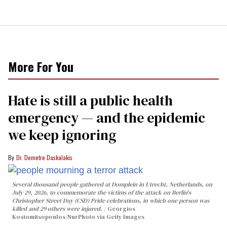
More For You
Hate is still a public health
emergency — and the epidemic
we keep ignoring
Dr. Demetre Daskalakis
Several thousand people gathered at Domplein in Utrecht, Netherlands, on
July 29, 2026, to commemorate the victims of the attack on Berlin's
Christopher Street Day (CSD) Pride celebrations, in which one person was
killed and 29 others were injured.
Georgios
Kostomitsopoulos/NurPhoto via Getty Images