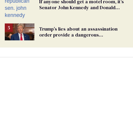
If anyone should get a motel room, it’s
Senator John Kennedy and Donald
Trump
Trump’s lies about an assassination
order provide a dangerous
undercurrent to the upcoming election