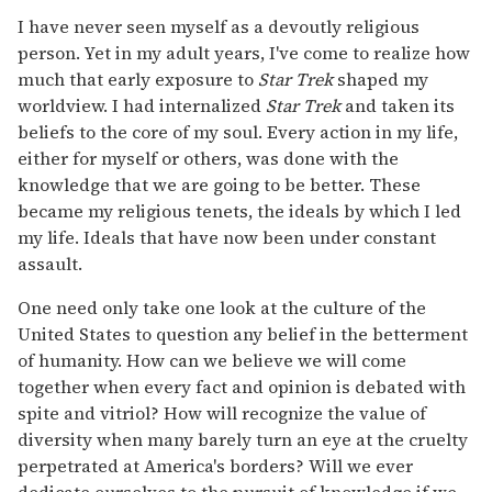
I have never seen myself as a devoutly religious
person. Yet in my adult years, I've come to realize how
much that early exposure to
Star Trek
shaped my
worldview. I had internalized
Star Trek
and taken its
beliefs to the core of my soul. Every action in my life,
either for myself or others, was done with the
knowledge that we are going to be better. These
became my religious tenets, the ideals by which I led
my life. Ideals that have now been under constant
assault.
One need only take one look at the culture of the
United States to question any belief in the betterment
of humanity. How can we believe we will come
together when every fact and opinion is debated with
spite and vitriol? How will recognize the value of
diversity when many barely turn an eye at the cruelty
perpetrated at America's borders? Will we ever