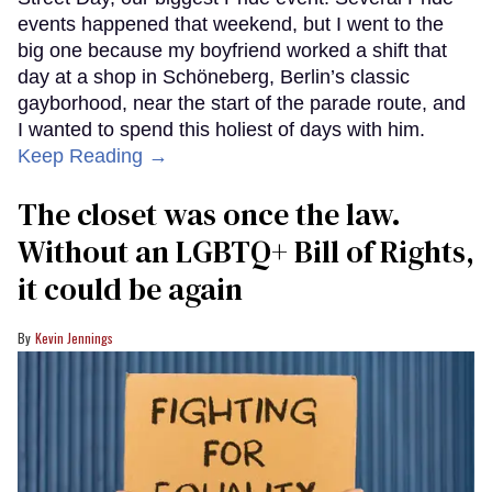
events happened that weekend, but I went to the
big one because my boyfriend worked a shift that
day at a shop in Schöneberg, Berlin’s classic
gayborhood, near the start of the parade route, and
I wanted to spend this holiest of days with him.
Keep Reading →
The closet was once the law.
Without an LGBTQ+ Bill of Rights,
it could be again
Kevin Jennings