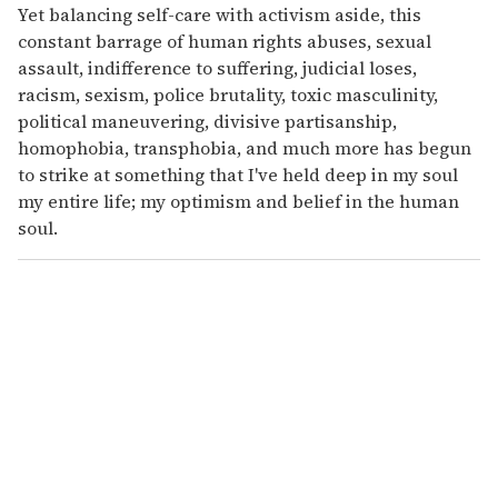
Yet balancing self-care with activism aside, this
constant barrage of human rights abuses, sexual
assault, indifference to suffering, judicial loses,
racism, sexism, police brutality, toxic masculinity,
political maneuvering, divisive partisanship,
homophobia, transphobia, and much more has begun
to strike at something that I've held deep in my soul
my entire life; my optimism and belief in the human
soul.