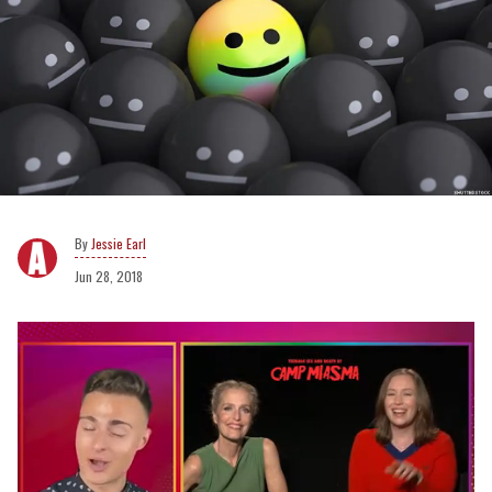
Jessie Earl
Jun 28, 2018