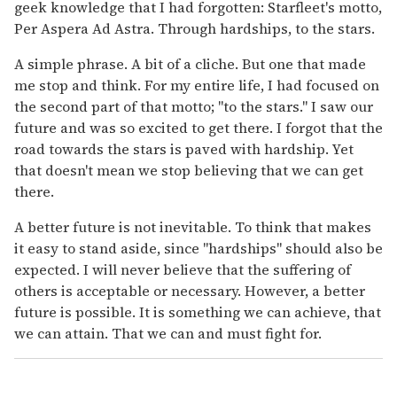
geek knowledge that I had forgotten: Starfleet's motto,
Per Aspera Ad Astra. Through hardships, to the stars.
A simple phrase. A bit of a cliche. But one that made
me stop and think. For my entire life, I had focused on
the second part of that motto; "to the stars." I saw our
future and was so excited to get there. I forgot that the
road towards the stars is paved with hardship. Yet
that doesn't mean we stop believing that we can get
there.
A better future is not inevitable. To think that makes
it easy to stand aside, since "hardships" should also be
expected. I will never believe that the suffering of
others is acceptable or necessary. However, a better
future is possible. It is something we can achieve, that
we can attain. That we can and must fight for.