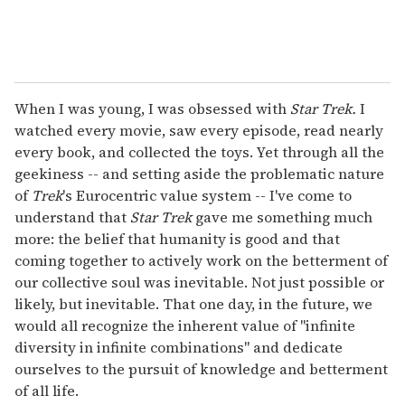
When I was young, I was obsessed with
Star Trek.
I
watched every movie, saw every episode, read nearly
every book, and collected the toys. Yet through all the
geekiness -- and setting aside the problematic nature
of
Trek
's Eurocentric value system -- I've come to
understand that
Star Trek
gave me something much
more: the belief that humanity is good and that
coming together to actively work on the betterment of
our collective soul was inevitable. Not just possible or
likely, but inevitable. That one day, in the future, we
would all recognize the inherent value of "infinite
diversity in infinite combinations" and dedicate
ourselves to the pursuit of knowledge and betterment
of all life.