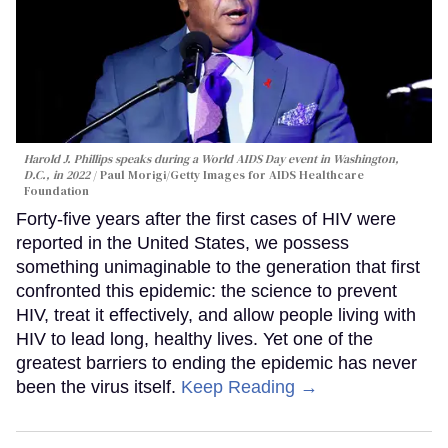
Harold J. Phillips speaks during a World AIDS Day event in Washington,
D.C., in 2022
Paul Morigi/Getty Images for AIDS Healthcare
Foundation
Forty-five years after the first cases of HIV were
reported in the United States, we possess
something unimaginable to the generation that first
confronted this epidemic: the science to prevent
HIV, treat it effectively, and allow people living with
HIV to lead long, healthy lives. Yet one of the
greatest barriers to ending the epidemic has never
been the virus itself.
Keep Reading →