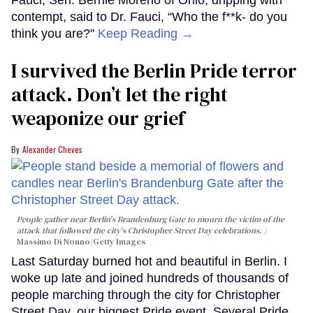
contempt, said to Dr. Fauci, “Who the f**k- do you
think you are?"
Keep Reading →
I survived the Berlin Pride terror
attack. Don’t let the right
weaponize our grief
Alexander Cheves
People gather near Berlin's Brandenburg Gate to mourn the victim of the
attack that followed the city's Christopher Street Day celebrations.
Massimo Di Nonno/Getty Images
Last Saturday burned hot and beautiful in Berlin. I
woke up late and joined hundreds of thousands of
people marching through the city for Christopher
Street Day, our biggest Pride event. Several Pride