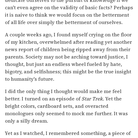
dedicate ourselves to the pursuit of knowledge if we
can't even agree on the validity of basic facts? Perhaps
it is naive to think we would focus on the betterment
of all life over simply the betterment of ourselves.
A couple weeks ago, I found myself crying on the floor
of my kitchen, overwhelmed after reading yet another
news report of children being ripped away from their
parents. Society may not be arching toward justice, I
thought, but just an endless wheel fueled by hate,
bigotry, and selfishness; this might be the true insight
to humanity's future.
I did the only thing I thought would make me feel
better. I turned on an episode of
Star Trek.
Yet the
bright colors, cardboard sets, and overacted
monologues only seemed to mock me further. It was
only a silly dream.
Yet as I watched, I remembered something, a piece of