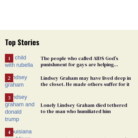
Top Stories
The people who called AIDS God’s
punishment for gays are helping
measles make a comeback
Lindsey Graham may have lived deep in
the closet. He made others suffer for it
Lonely Lindsey Graham died tethered
to the man who humiliated him