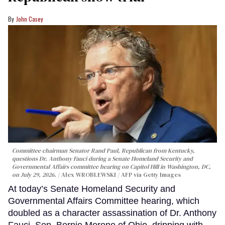
John Casey
Committee chairman Senator Rand Paul, Republican from Kentucky,
questions Dr. Anthony Fauci during a Senate Homeland Security and
Governmental Affairs committee hearing on Capitol Hill in Washington, DC,
on July 29, 2026.
Alex WROBLEWSKI / AFP via Getty Images
At today’s Senate Homeland Security and
Governmental Affairs Committee hearing, which
doubled as a character assassination of Dr. Anthony
Fauci, Sen. Bernie Moreno of Ohio, dripping with