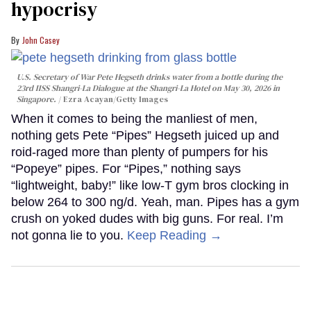
hypocrisy
John Casey
U.S. Secretary of War Pete Hegseth drinks water from a bottle during the
23rd IISS Shangri-La Dialogue at the Shangri-La Hotel on May 30, 2026 in
Singapore.
Ezra Acayan/Getty Images
When it comes to being the manliest of men,
nothing gets Pete “Pipes” Hegseth juiced up and
roid-raged more than plenty of pumpers for his
“Popeye” pipes. For “Pipes,” nothing says
“lightweight, baby!” like low-T gym bros clocking in
below 264 to 300 ng/d. Yeah, man. Pipes has a gym
crush on yoked dudes with big guns. For real. I’m
not gonna lie to you.
Keep Reading →