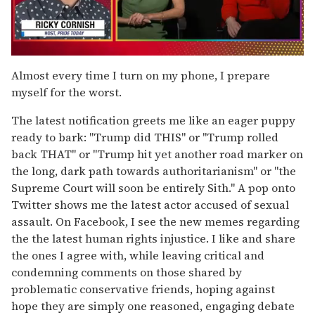
0
of
Almost every time I turn on my phone, I prepare
1
myself for the worst.
minute,
15
seconds
The latest notification greets me like an eager puppy
ready to bark: "Trump did THIS" or "Trump rolled
back THAT" or "Trump hit yet another road marker on
the long, dark path towards authoritarianism" or "the
Supreme Court will soon be entirely Sith." A pop onto
Twitter shows me the latest actor accused of sexual
assault. On Facebook, I see the new memes regarding
the the latest human rights injustice. I like and share
the ones I agree with, while leaving critical and
condemning comments on those shared by
problematic conservative friends, hoping against
hope they are simply one reasoned, engaging debate