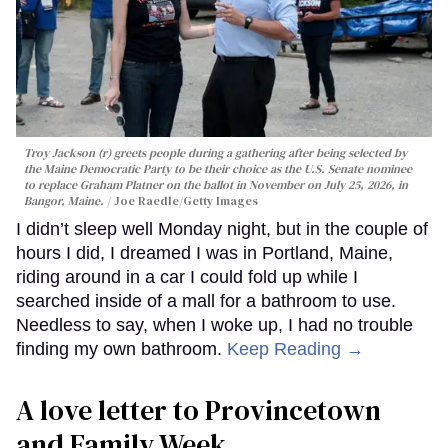
Troy Jackson (r) greets people during a gathering after being selected by
the Maine Democratic Party to be their choice as the U.S. Senate nominee
to replace Graham Platner on the ballot in November on July 25, 2026, in
Bangor, Maine.
Joe Raedle/Getty Images
I didn’t sleep well Monday night, but in the couple of
hours I did, I dreamed I was in Portland, Maine,
riding around in a car I could fold up while I
searched inside of a mall for a bathroom to use.
Needless to say, when I woke up, I had no trouble
finding my own bathroom.
Keep Reading →
A love letter to Provincetown
and Family Week