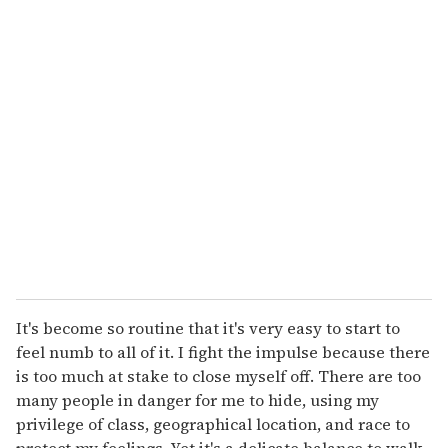
u
r
e
m
a
i
l
It's become so routine that it's very easy to start to
feel numb to all of it. I fight the impulse because there
is too much at stake to close myself off. There are too
many people in danger for me to hide, using my
privilege of class, geographical location, and race to
protect my feelings. Yet it's a delicate balance to walk.