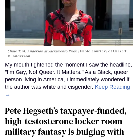
Chase T. M. Anderson at Sacramento Pride
Photo courtesy of Chase T.
M. Anderson
My mouth tightened the moment I saw the headline,
"I’m Gay, Not Queer. It Matters." As a Black, queer
person living in America, I immediately wondered if
the author was white and cisgender.
Keep Reading
→
Pete Hegseth’s taxpayer-funded,
high-testosterone locker room
military fantasy is bulging with