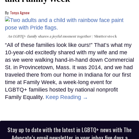
Tonya Agnew
An LGBTQ+ family shares a joyful moment together
Shutterstock
“All of these families look like ours!” That’s what my
10-year-old excitedly shared with my wife and me
as we were walking hand-in-hand down Commercial
St. in Provincetown, Mass. It was 2014, and we had
traveled there from our home in Indiana for our first
time at Family Week, a week-long event for
LGBTQ+ families hosted by national nonprofit
Family Equality.
Keep Reading →
Stay up to date with the latest in LGBTQ+ news with The
Advocate’s email newsletter, in your inbox five days a