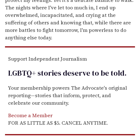
The nights where I've let too much in, I end up
overwhelmed, incapacitated, and crying at the
suffering of others and knowing that, while there are
more battles to fight tomorrow, I'm powerless to do
anything else today.
Support Independent Journalism
LGBTQ+ stories deserve to be
told
.
Your membership powers The Advocate's original
reporting—stories that inform, protect, and
celebrate our community.
Become a Member
FOR AS LITTLE AS $5. CANCEL ANYTIME.