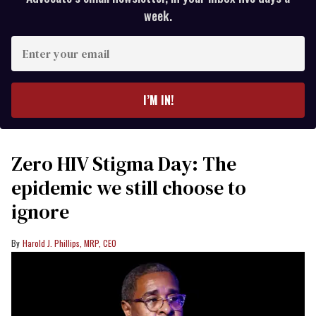
week.
Enter
your
email
I’M IN!
Zero HIV Stigma Day: The
epidemic we still choose to
ignore
Harold J. Phillips, MRP, CEO