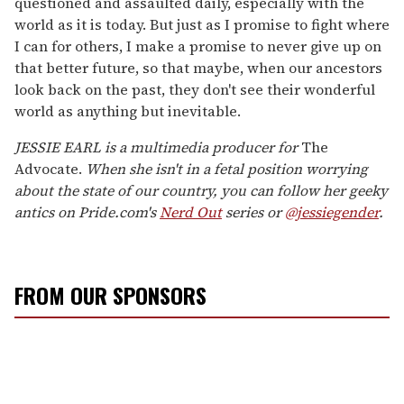
questioned and assaulted daily, especially with the
world as it is today. But just as I promise to fight where
I can for others, I make a promise to never give up on
that better future, so that maybe, when our ancestors
look back on the past, they don't see their wonderful
world as anything but inevitable.
JESSIE EARL is a multimedia producer for
The
Advocate.
When she isn't in a fetal position worrying
about the state of our country, you can follow her geeky
antics on Pride.com's
Nerd Out
series or
@jessiegender
.
FROM OUR SPONSORS