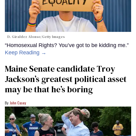
D. Giraldez Alonso/Getty Images
“Homosexual Rights? You’ve got to be kidding me.”
Keep Reading →
Maine Senate candidate Troy
Jackson’s greatest political asset
may be that he’s boring
John Casey