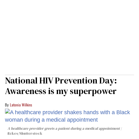
National HIV Prevention Day:
Awareness is my superpower
Latonia Wilkins
A healthcare provider greets a patient during a medical appointment
fizkes
/Shutterstock