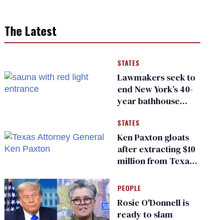
The Latest
STATES
Lawmakers seek to
end New York’s 40-
year bathhouse
prohibition
STATES
Ken Paxton gloats
after extracting $10
million from Texas
Children’s Hospital
for ‘detransition’
PEOPLE
center
Rosie O'Donnell is
ready to slam