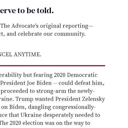
erve to be
told
.
he Advocate's original reporting—
ect, and celebrate our community.
ANCEL ANYTIME.
erability but fearing 2020 Democratic
President Joe Biden -- could defeat him,
proceeded to strong-arm the newly-
kraine. Trump wanted President Zelensky
rt on Biden, dangling congressionally-
ce that Ukraine desperately needed to
 The 2020 election was on the way to