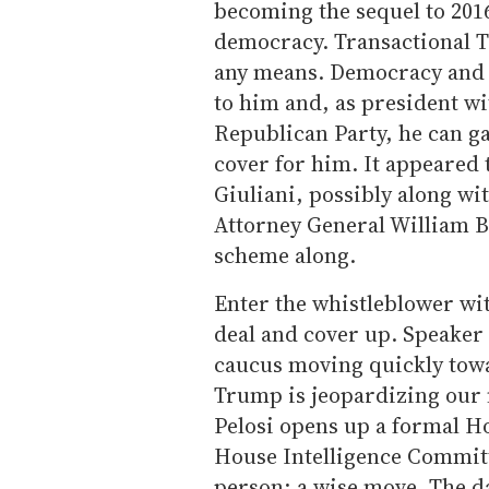
becoming the sequel to 201
democracy. Transactional T
any means. Democracy and 
to him and, as president w
Republican Party, he can ga
cover for him. It appeared 
Giuliani, possibly along w
Attorney General William B
scheme along.
Enter the whistleblower wit
deal and cover up. Speaker 
caucus moving quickly tow
Trump is jeopardizing our na
Pelosi opens up a formal 
House Intelligence Commit
person; a wise move. The d