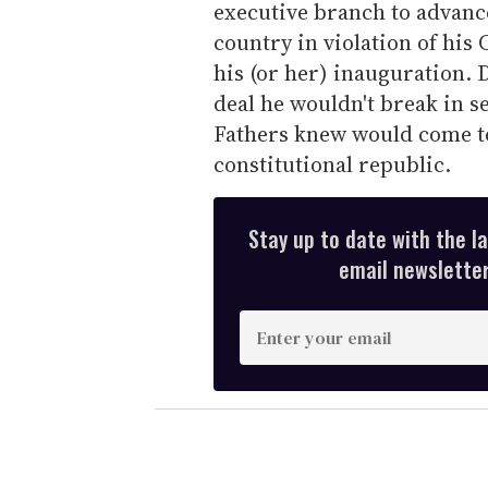
executive branch to advance
country in violation of his
his (or her) inauguration.
deal he wouldn't break in s
Fathers knew would come to
constitutional republic.
Stay up to date with the l
email newsletter,
E
n
t
e
r
y