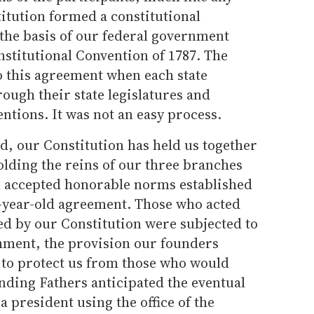
itution formed a constitutional
 the basis of our federal government
onstitutional Convention of 1787. The
o this agreement when each state
rough their state legislatures and
entions. It was not an easy process.
, our Constitution has held us together
olding the reins of our three branches
n accepted honorable norms established
-year-old agreement. Those who acted
hed by our Constitution were subjected to
hment, the provision our founders
n to protect us from those who would
nding Fathers anticipated the eventual
a president using the office of the