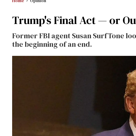
Home
Opinion
Trump's Final Act — or O
Former FBI agent Susan SurfTone look
the beginning of an end.