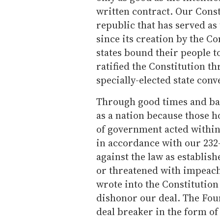
written contract. Our Const
republic that has served as
since its creation by the C
states bound their people t
ratified the Constitution th
specially-elected state conv
Through good times and bad
as a nation because those h
of government acted withi
in accordance with our 232
against the law as establis
or threatened with impeac
wrote into the Constitutio
dishonor our deal. The Fou
deal breaker in the form of 