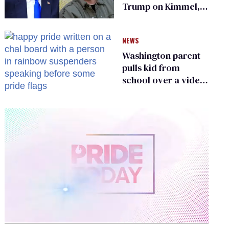
Trump on Kimmel,
says she has no fear
of FCC
NEWS
Washington parent
pulls kid from
school over a video
about LGBTQ+
people simply
existing
0