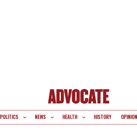
POLITICS
NEWS
HEALTH
HISTORY
OPINIO
te
vigation