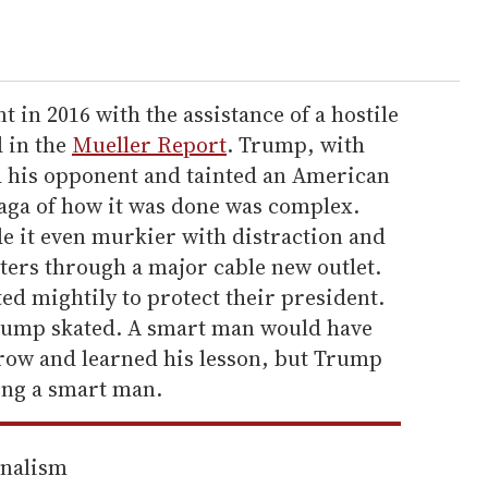
 in 2016 with the assistance of a hostile
d in the
Mueller Report
. Trump, with
d his opponent and tainted an American
saga of how it was done was complex.
 it even murkier with distraction and
rters through a major cable new outlet.
ed mightily to protect their president.
rump skated. A smart man would have
row and learned his lesson, but Trump
ing a smart man.
rnalism