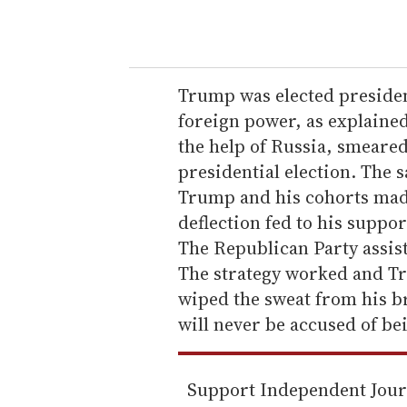
o
u
r
e
Trump was elected president
m
foreign power, as explaine
a
the help of Russia, smeare
i
presidential election. The 
l
Trump and his cohorts made
deflection fed to his suppo
The Republican Party assist
The strategy worked and T
wiped the sweat from his b
will never be accused of be
Support Independent Jou