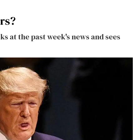
urs?
s at the past week's news and sees