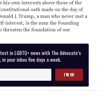
 his own interests above those of the
 Constitutional oath made on the day of
 Donald J. Trump, a man who never met a
elf-interest, is the man the Founding
 threaten the foundation of our
atest in LGBTQ+ news with The Advocate’s
 in your inbox five days a week.
I’M IN!