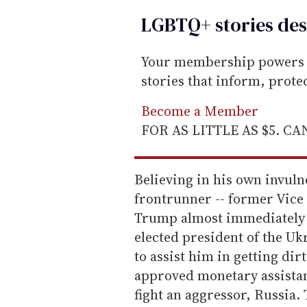
LGBTQ+ stories des
Your membership powers T
stories that inform, prot
Become a Member
FOR AS LITTLE AS $5. C
Believing in his own invuln
frontrunner -- former Vice 
Trump almost immediately 
elected president of the U
to assist him in getting di
approved monetary assistan
fight an aggressor, Russia.