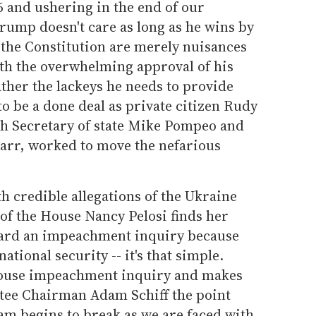
6 and ushering in the end of our
rump doesn't care as long as he wins by
the Constitution are merely nuisances
ith the overwhelming approval of his
ther the lackeys he needs to provide
to be a done deal as private citizen Rudy
ith Secretary of state Mike Pompeo and
arr, worked to move the nefarious
h credible allegations of the Ukraine
of the House Nancy Pelosi finds her
ard an impeachment inquiry because
tional security -- it's that simple.
House impeachment inquiry and makes
tee Chairman Adam Schiff the point
am begins to break as we are faced with