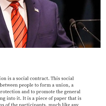
on is a social contract. This social
between people to form a union, a
protection and to promote the general
g into it. It is a piece of paper that is
ns of the participants, much like any