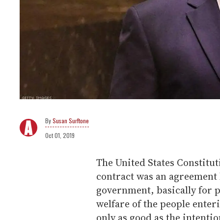
Susan Surftone
Oct 01, 2019
The United States Constituti
contract was an agreement 
government, basically for 
welfare of the people enterin
only as good as the intentio