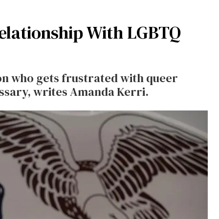
Relationship With LGBTQ
on who gets frustrated with queer
essary, writes Amanda Kerri.