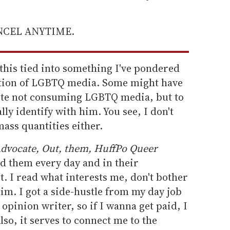
ANCEL ANYTIME.
his tied into something I've pondered
ption of LGBTQ media. Some might have
te not consuming LGBTQ media, but to
lly identify with him. You see, I don't
ss quantities either.
dvocate, Out, them, HuffPo Queer
ad them every day and in their
t. I read what interests me, don't bother
kim. I got a side-hustle from my day job
n opinion writer, so if I wanna get paid, I
so, it serves to connect me to the