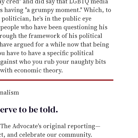
gay cred" and did say that LGBTQ media
as having "a grumpy moment." Which, to
a politician, he's in the public eye
e people who have been questioning his
hrough the framework of his political
have argued for a while now that being
 have to have a specific political
gainst who you rub your naughty bits
 with economic theory.
rnalism
erve to be
told
.
he Advocate's original reporting—
ect, and celebrate our community.