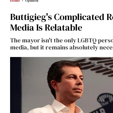
Home
Opinion
Buttigieg's Complicated 
Media Is Relatable
The mayor isn't the only LGBTQ pers
media, but it remains absolutely nec