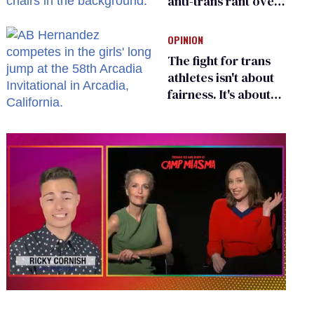
anti-trans rant over
Zohran Mamdani’s
child care plan
OPINION
The fight for trans
athletes isn't about
fairness. It's about
who gets to belong
0
of