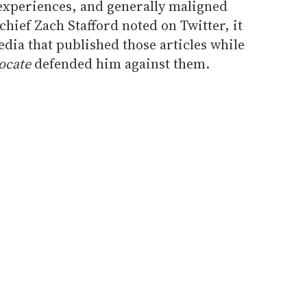
 experiences, and generally maligned
chief Zach Stafford noted on Twitter, it
dia that published those articles while
ocate
defended him against them.