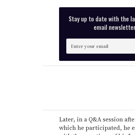
Stay up to date with the l
email newsletter,
E
n
t
e
r
y
o
u
r
e
Later, in a Q&A session af
m
which he participated, he e