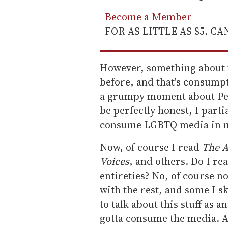
Become a Member
FOR AS LITTLE AS $5. C
However, something about t
before, and that's consum
a grumpy moment about Pe
be perfectly honest, I partia
consume LGBTQ media in ma
Now, of course I read
The A
Voices
, and others. Do I re
entireties? No, of course no
with the rest, and some I s
to talk about this stuff as a
gotta consume the media. Al