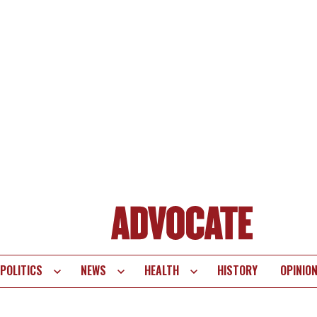
POLITICS
NEWS
HEALTH
HISTORY
OPINIO
te
vigation