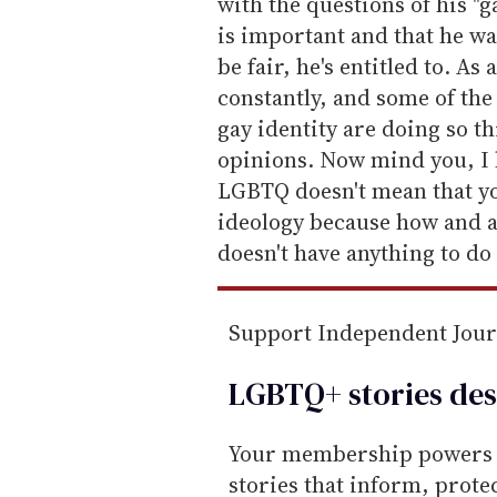
a
with the questions of his "
i
is important and that he w
l
be fair, he's entitled to. As 
constantly, and some of th
gay identity are doing so t
opinions. Now mind you, I 
LGBTQ doesn't mean that you
ideology because how and a
doesn't have anything to do
Support Independent Jou
LGBTQ+ stories des
Your membership powers T
stories that inform, prot