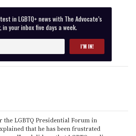
atest in LGBTQ+ news with The Advocate’s
 in your inbox five days a week.
I’M IN!
ter the LGBTQ Presidential Forum in
xplained that he has been frustrated