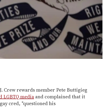
 J. Crew rewards member Pete Buttigieg
ad LGBTQ media
and complained that it
 "gay cred, "questioned his