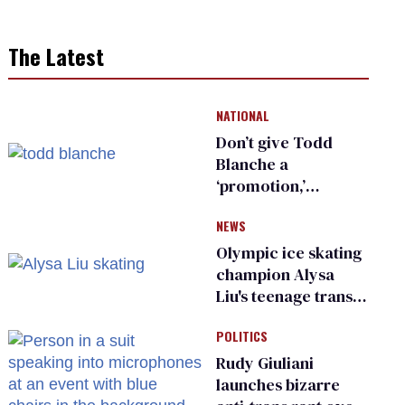
The Latest
NATIONAL
Don’t give Todd
Blanche a
‘promotion,’
national civil rights
NEWS
organization warns
Republican senators
Olympic ice skating
champion Alysa
Liu's teenage trans
sibling outed by far-
POLITICS
right media
Rudy Giuliani
launches bizarre