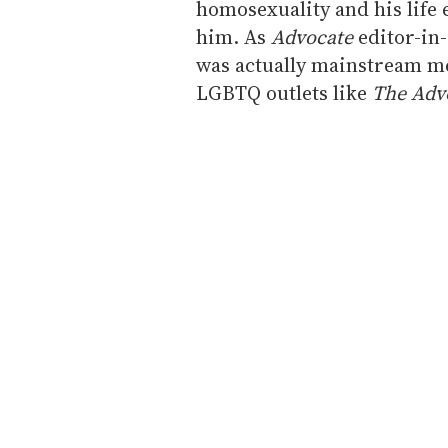
homosexuality and his life
him. As
Advocate
editor-in-
was actually mainstream me
LGBTQ outlets like
The Adv