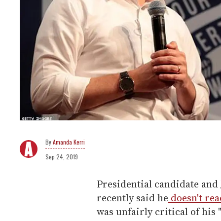
Amanda Kerri
Sep 24, 2019
Presidential candidate and
recently said he
doesn't re
was unfairly critical of his