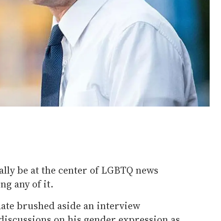
ally be at the center of LGBTQ news
ng any of it.
date brushed aside an interview
iscussions on his gender expression as