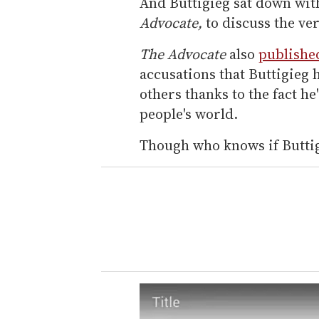
And Buttigieg sat down wit
Advocate,
to discuss the ve
The Advocate
also
publishe
accusations that Buttigieg 
others thanks to the fact he
people's world.
Though who knows if Buttig