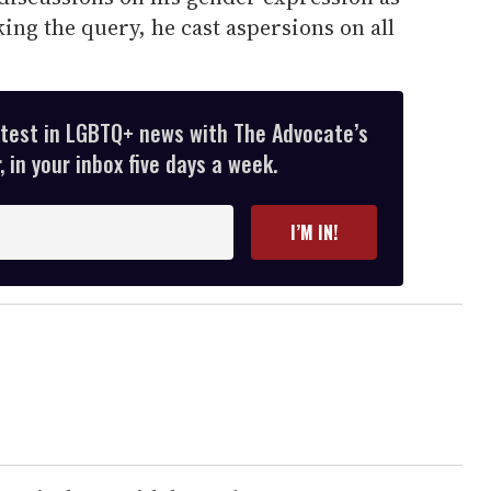
king the query, he cast aspersions on all
atest in LGBTQ+ news with The Advocate’s
 in your inbox five days a week.
I’M IN!