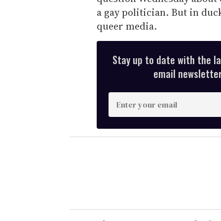
a gay politician. But in duc
queer media.
Stay up to date with the l
email newsletter,
E
n
t
e
r
y
o
u
r