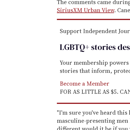
e
The comments came during 
m
SiriusXM Urban View
. Cane
a
i
Support Independent Jou
l
LGBTQ+ stories des
Your membership powers T
stories that inform, prot
Become a Member
FOR AS LITTLE AS $5. C
"I'm sure you've heard this
masculine-presenting men 
different would it be if yo