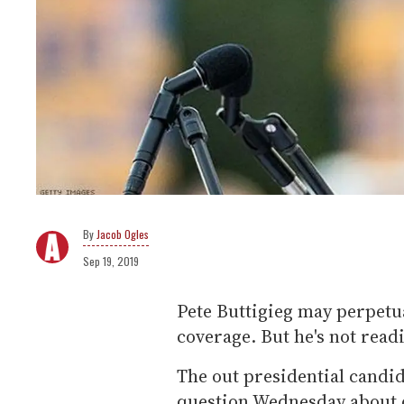
Jacob Ogles
Sep 19, 2019
Pete Buttigieg may perpetu
coverage. But he's not readi
The out presidential candi
question Wednesday about d