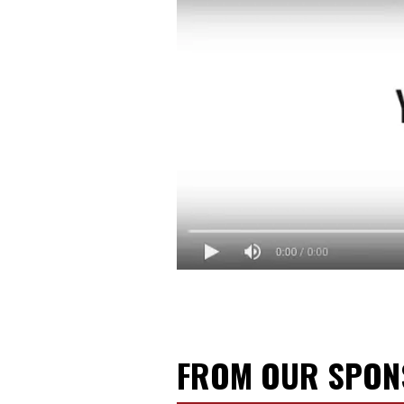
FROM OUR SPO