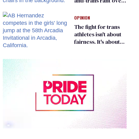
anti-trans rant over
Zohran Mamdani’s
child care plan
OPINION
The fight for trans
athletes isn't about
fairness. It's about
who gets to belong
0
of