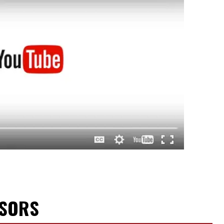
NSORS