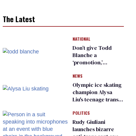
The Latest
NATIONAL
Don’t give Todd
Blanche a
‘promotion,’
national civil rights
NEWS
organization warns
Republican senators
Olympic ice skating
champion Alysa
Liu's teenage trans
sibling outed by far-
POLITICS
right media
Rudy Giuliani
launches bizarre