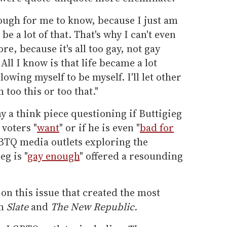
tough for me to know, because I just am
e a lot of that. That's why I can't even
, because it's all too gay, not gay
ll I know is that life became a lot
lowing myself to be myself. I'll let other
too this or too that."
 a think piece questioning if Buttigieg
voters "
want
" or if he is even "
bad for
GBTQ media outlets exploring the
g is "
gay enough
" offered a resounding
on this issue that created the most
om
Slate
and
The New Republic.