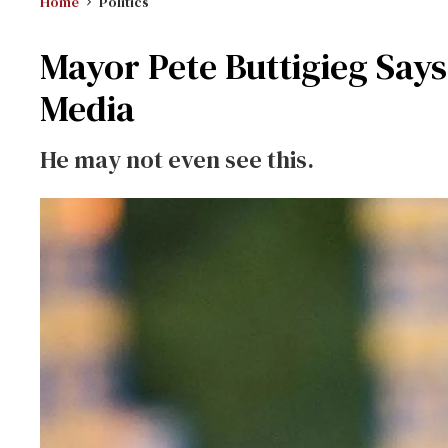
Home
Politics
Mayor Pete Buttigieg Say
Media
He may not even see this.