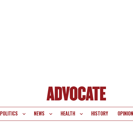
POLITICS
NEWS
HEALTH
HISTORY
OPINIO
te
vigation