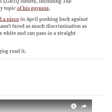
h LGBTQ outlets, including
The
ry topic
of his gayness
.
d a piece
in April pushing back against
hasn't faced as much discrimination as
's white and can pass in a straight
ieg read it.