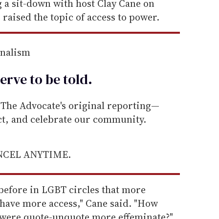
a sit-down with host Clay Cane on
 raised the topic of access to power.
rnalism
erve to be
told
.
he Advocate's original reporting—
ect, and celebrate our community.
ANCEL ANYTIME.
 before in LGBT circles that more
have more access," Cane said. "How
u were quote-unquote more effeminate?"