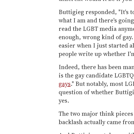
Buttigieg responded, "It's 
what I am and there's going b
read the LGBT media anymore
enough, wrong kind of gay. A
easier when I just started al
people write up whether I'm 
Indeed, there has been many
is the gay candidate LGBTQ 
gays
." But notably, most L
question of whether Buttigie
yes.
The two major think pieces 
backlash actually came fr