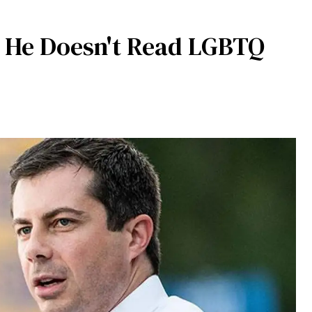
s He Doesn't Read LGBTQ