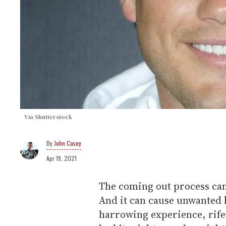
Via Shutterstock
John Casey
Apr 19, 2021
The coming out process can
And it can cause unwanted ba
harrowing experience, rife