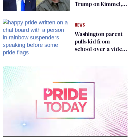
Trump on Kimmel,
says she has no fear
of FCC
NEWS
Washington parent
pulls kid from
school over a video
about LGBTQ+
people simply
existing
0