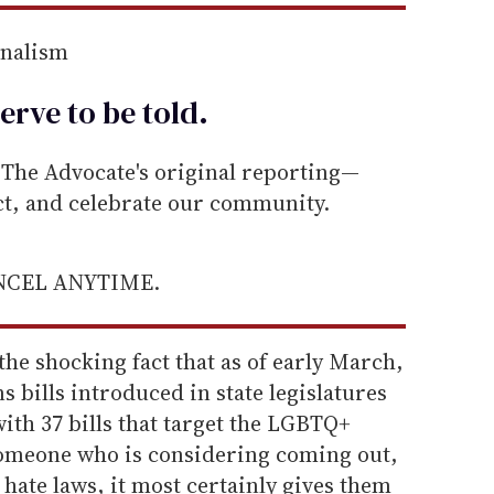
rnalism
erve to be
told
.
he Advocate's original reporting—
ect, and celebrate our community.
ANCEL ANYTIME.
the shocking fact that as of early March,
s bills introduced in state legislatures
ith 37 bills that target the LGBTQ+
someone who is considering coming out,
hate laws, it most certainly gives them