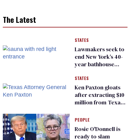
The Latest
STATES
Lawmakers seek to
end New York’s 40-
year bathhouse
prohibition
STATES
Ken Paxton gloats
after extracting $10
million from Texas
Children’s Hospital
for ‘detransition’
PEOPLE
center
Rosie O'Donnell is
ready to slam