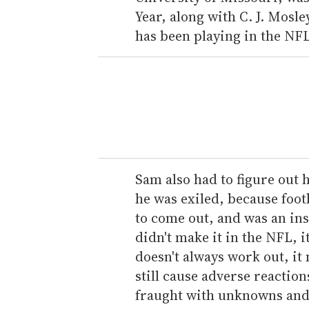
Year, along with C. J. Mosl
has been playing in the NFL
Sam also had to figure out 
he was exiled, because footb
to come out, and was an in
didn't make it in the NFL, 
doesn't always work out, it 
still cause adverse reaction
fraught with unknowns and