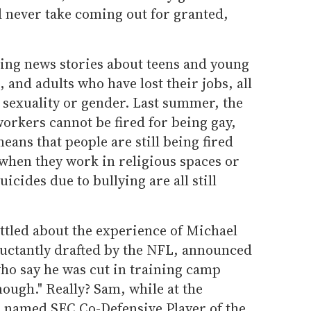
d never take coming out for granted,
ing news stories about teens and young
 and adults who have lost their jobs, all
 sexuality or gender. Last summer, the
orkers cannot be fired for being gay,
eans that people are still being fired
 when they work in religious spaces or
icides due to bullying are all still
rattled about the experience of Michael
uctantly drafted by the NFL, announced
who say he was cut in training camp
ough." Really? Sam, while at the
s named SEC Co-Defensive Player of the