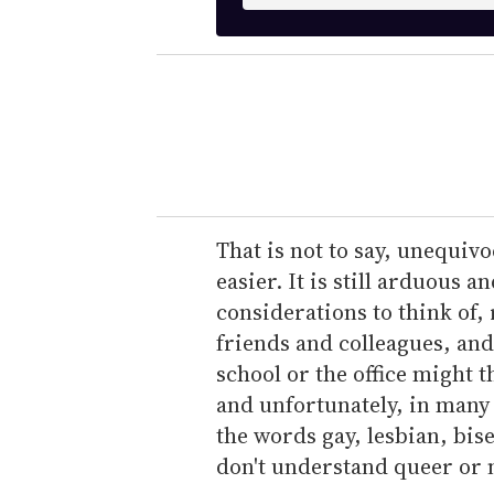
n
t
e
r
y
o
u
r
e
That is not to say, unequivo
m
easier. It is still arduous a
a
considerations to think of,
i
friends and colleagues, and
l
school or the office might t
and unfortunately, in many p
the words gay, lesbian, bis
don't understand queer or 