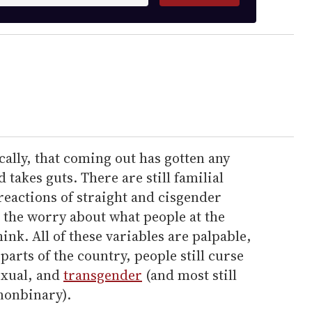
cally, that coming out has gotten any
nd takes guts. There are still familial
 reactions of straight and cisgender
 the worry about what people at the
hink. All of these variables are palpable,
arts of the country, people still curse
exual, and
transgender
(and most still
nonbinary).