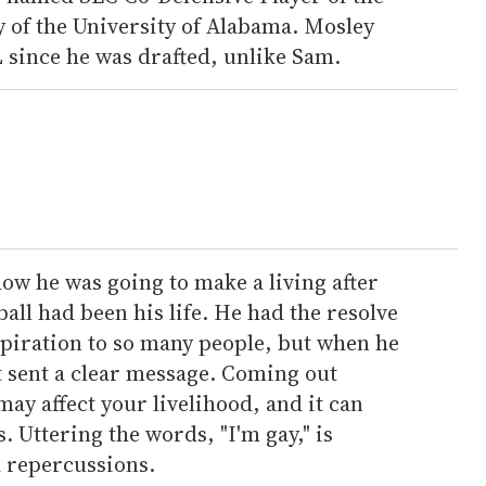
ey of the University of Alabama. Mosley
 since he was drafted, unlike Sam.
how he was going to make a living after
all had been his life. He had the resolve
spiration to so many people, but when he
it sent a clear message. Coming out
may affect your livelihood, and it can
s. Uttering the words, "I'm gay," is
 repercussions.