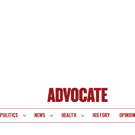
POLITICS
NEWS
HEALTH
HISTORY
OPINIO
te
vigation