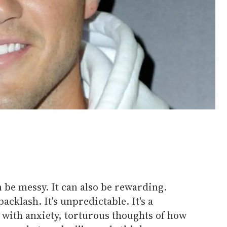
 be messy. It can also be rewarding.
cklash. It's unpredictable. It's a
 with anxiety, torturous thoughts of how