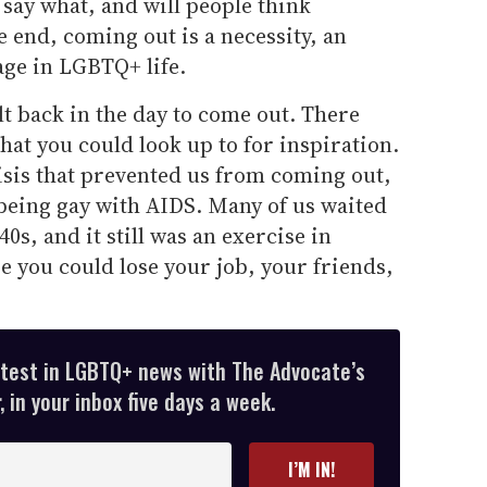
say what, and will people think
he end, coming out is a necessity, an
age in LGBTQ+ life.
lt back in the day to come out. There
hat you could look up to for inspiration.
isis that prevented us from coming out,
being gay with AIDS. Many of us waited
40s, and it still was an exercise in
 you could lose your job, your friends,
atest in LGBTQ+ news with The Advocate’s
 in your inbox five days a week.
I’M IN!