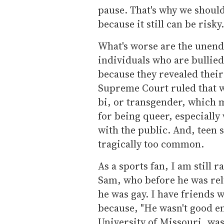
pause. That's why we shoul
because it still can be risky.
What's worse are the unend
individuals who are bullied,
because they revealed their
Supreme Court ruled that w
bi, or transgender, which m
for being queer, especially
with the public. And, teen su
tragically too common.
As a sports fan, I am still 
Sam, who before he was rel
he was gay. I have friends 
because, "He wasn't good en
University of Missouri, wa