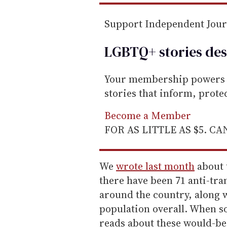
Support Independent Jou
LGBTQ+ stories des
Your membership powers T
stories that inform, prot
Become a Member
FOR AS LITTLE AS $5. C
We
wrote last month
about 
there have been 71 anti-tran
around the country, along w
population overall. When 
reads about these would-be 