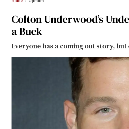
Home
Opinion
Colton Underwood’s Unde
a Buck
Everyone has a coming out story, but on