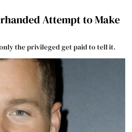
rhanded Attempt to Make
ly the privileged get paid to tell it.