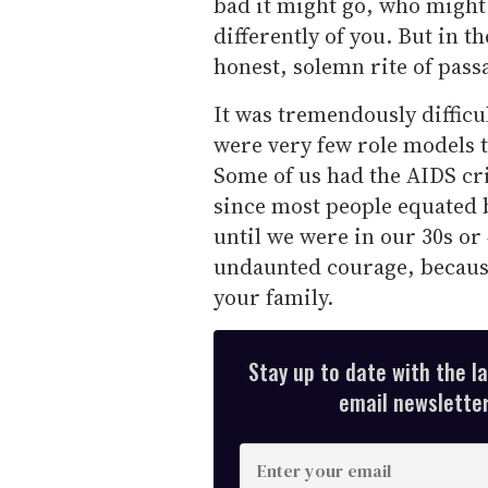
bad it might go, who might 
differently of you. But in t
honest, solemn rite of pass
It was tremendously difficu
were very few role models t
Some of us had the AIDS cr
since most people equated 
until we were in our 30s or 
undaunted courage, because
your family.
Stay up to date with the l
email newsletter,
E