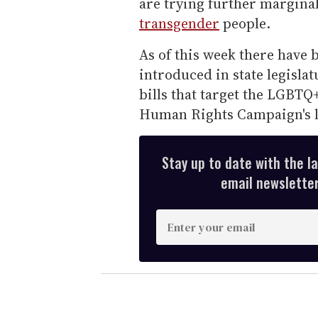
are trying further margina
transgender
people.
As of this week there have b
introduced in state legisla
bills that target the LGBTQ
Human Rights Campaign's l
Stay up to date with the l
email newsletter,
E
n
t
e
r