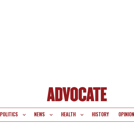
POLITICS
NEWS
HEALTH
HISTORY
OPINIO
te
vigation