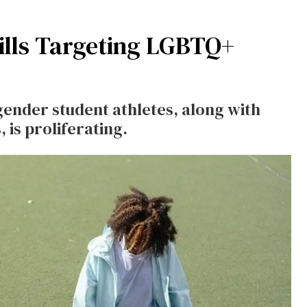
ills Targeting LGBTQ+
sgender student athletes, along with
 is proliferating.