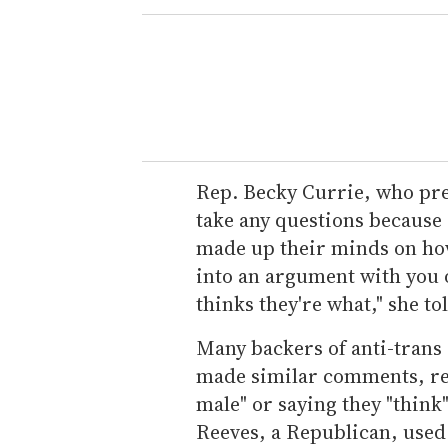
Rep. Becky Currie, who pres
take any questions because
made up their minds on how 
into an argument with you 
thinks they're what," she tol
Many backers of anti-trans 
made similar comments, refe
male" or saying they "think"
Reeves, a Republican, used