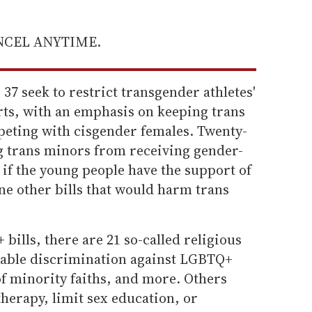
ANCEL ANYTIME.
 37 seek to restrict transgender athletes'
rts, with an emphasis on keeping trans
eting with cisgender females. Twenty-
ng trans minors from receiving gender-
if the young people have the support of
ine other bills that would harm trans
bills, there are 21 so-called religious
nable discrimination against LGBTQ+
 minority faiths, and more. Others
therapy, limit sex education, or