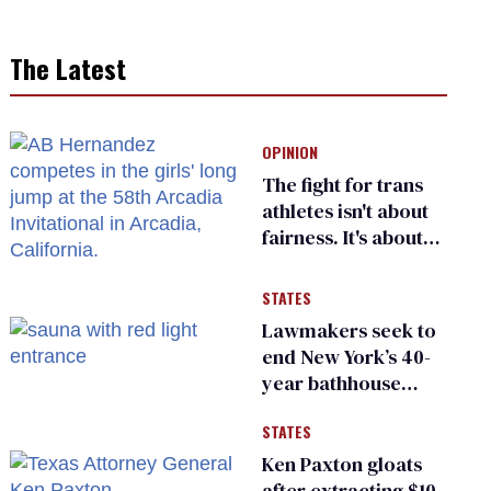
The Latest
OPINION
The fight for trans
athletes isn't about
fairness. It's about
who gets to belong
STATES
Lawmakers seek to
end New York’s 40-
year bathhouse
prohibition
STATES
Ken Paxton gloats
after extracting $10