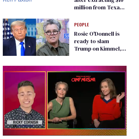
million from Texas
Children’s Hospital
for ‘detransition’
PEOPLE
center
Rosie O'Donnell is
ready to slam
Trump on Kimmel,
says she has no fear
of FCC
0