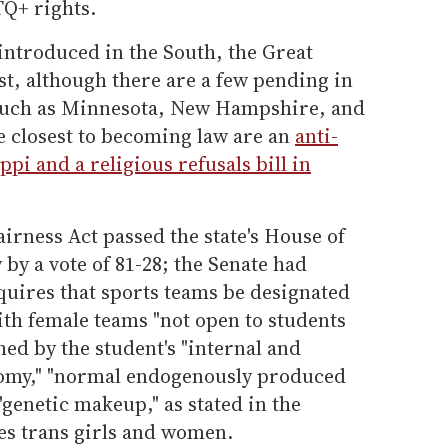
Q+ rights.
 introduced in the South, the Great
t, although there are a few pending in
 such as Minnesota, New Hampshire, and
e closest to becoming law are an
anti-
ppi and a religious refusals bill in
airness Act passed the state's House of
y a vote of 81-28; the Senate had
equires that sports teams be designated
ith female teams "not open to students
shed by the student's "internal and
tomy," "normal endogenously produced
 "genetic makeup," as stated in the
es trans girls and women.