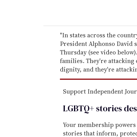
y
o
u
r
e
"In states across the count
m
President Alphonso David s
a
Thursday (see video below).
i
families. They're attacking
l
dignity, and they're attacki
Support Independent Jou
LGBTQ+ stories des
Your membership powers T
stories that inform, prot