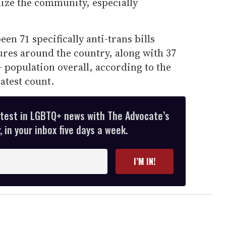
lize the community, especially
een 71 specifically anti-trans bills
tures around the country, along with 37
+ population overall, according to the
atest count.
atest in LGBTQ+ news with The Advocate’s
 in your inbox five days a week.
I’M IN!