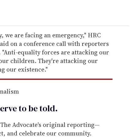
ry, we are facing an emergency," HRC
aid on a conference call with reporters
 "Anti-equality forces are attacking our
 our children. They're attacking our
ng our existence."
rnalism
erve to be
told
.
he Advocate's original reporting—
ect, and celebrate our community.