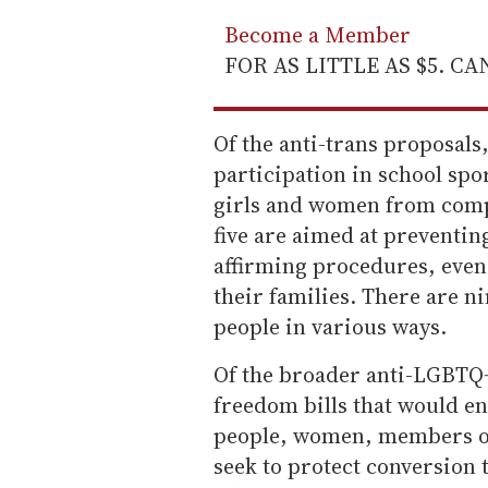
Become a Member
FOR AS LITTLE AS $5. C
Of the anti-trans proposals,
participation in school spo
girls and women from comp
five are aimed at preventi
affirming procedures, even 
their families. There are n
people in various ways.
Of the broader anti-LGBTQ+ 
freedom bills that would e
people, women, members of
seek to protect conversion 