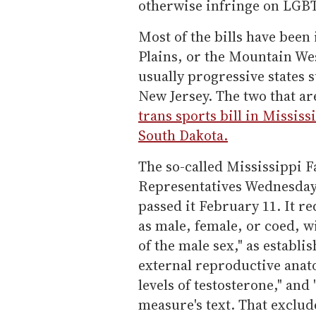
otherwise infringe on LGBT
Most of the bills have been
Plains, or the Mountain Wes
usually progressive states
New Jersey. The two that ar
trans sports bill in Mississi
South Dakota.
The so-called Mississippi F
Representatives Wednesday b
passed it February 11. It r
as male, female, or coed, w
of the male sex," as establi
external reproductive ana
levels of testosterone," and
measure's text. That exclud