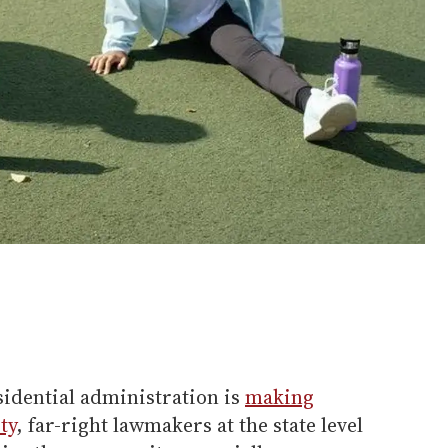
idential administration is
making
ty
, far-right lawmakers at the state level