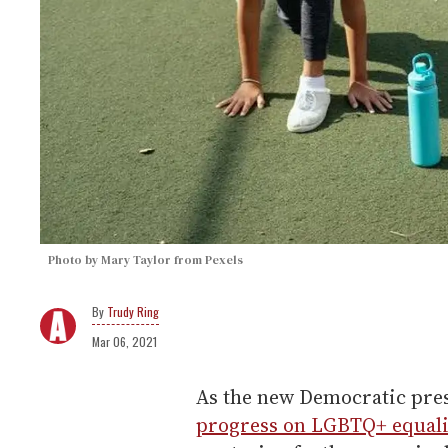
Photo by Mary Taylor from Pexels
Trudy Ring
Mar 06, 2021
As the new Democratic pres
progress on LGBTQ+ equali