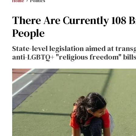
Home
Politics
There Are Currently 108 B
People
State-level legislation aimed at tran
anti-LGBTQ+ "religious freedom" bills,