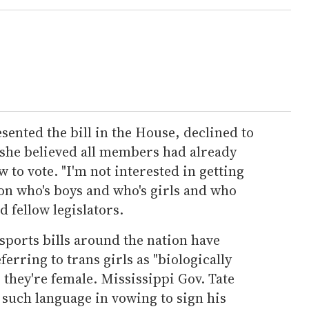
ented the bill in the House, declined to
 she believed all members had already
to vote. "I'm not interested in getting
on who's boys and who's girls and who
d fellow legislators.
sports bills around the nation have
rring to trans girls as "biologically
 they're female. Mississippi Gov. Tate
 such language in vowing to sign his