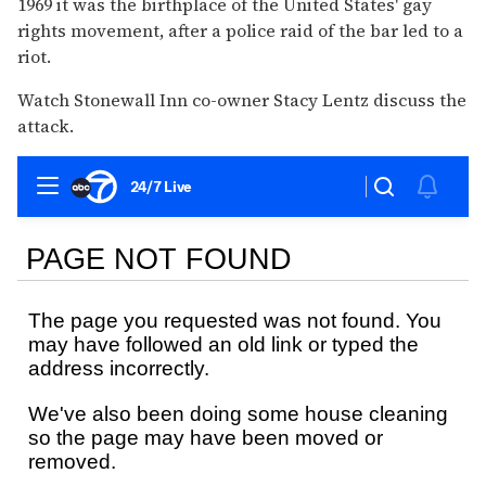
1969 it was the birthplace of the United States' gay
rights movement, after a police raid of the bar led to a
riot.
Watch Stonewall Inn co-owner Stacy Lentz discuss the
attack.