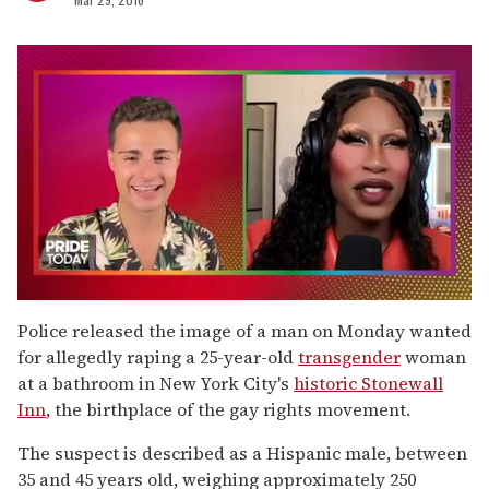
0
seconds
Police released the image of a man on Monday wanted
of
for allegedly raping a 25-year-old
transgender
woman
2
minutes,
at a bathroom in New York City's
historic Stonewall
13
Inn
, the birthplace of the gay rights movement.
seconds
The suspect is described as a Hispanic male, between
35 and 45 years old, weighing approximately 250