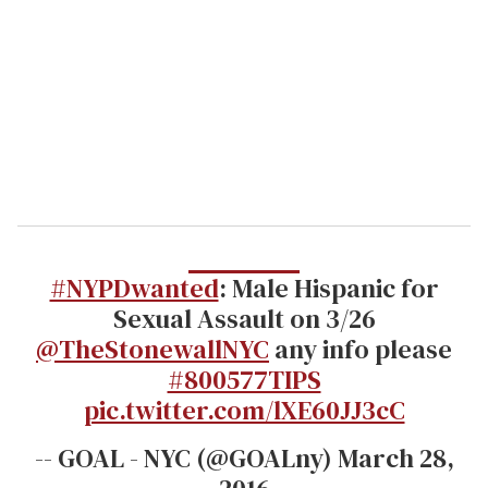
m
a
i
l
#NYPDwanted
: Male Hispanic for
Sexual Assault on 3/26
@TheStonewallNYC
any info please
#800577TIPS
pic.twitter.com/lXE60JJ3cC
-- GOAL - NYC (@GOALny) March 28,