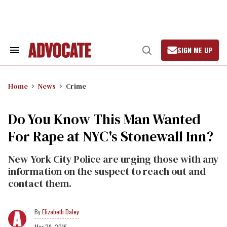
Skip
to
content
SIGN ME UP
Search
Open
&
Search
Section
Navigation
Home
News
Crime
Do You Know This Man Wanted
For Rape at NYC's Stonewall Inn?
New York City Police are urging those with any
information on the suspect to reach out and
contact them.
Elizabeth Daley
Mar 29, 2016