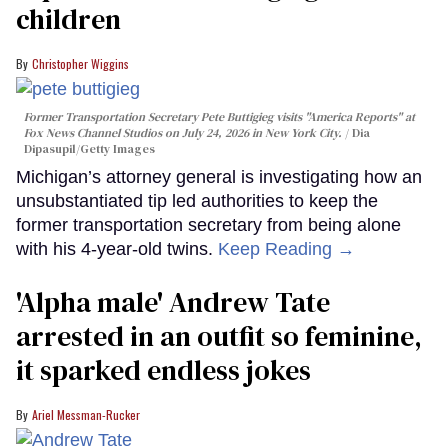
children
Christopher Wiggins
Former Transportation Secretary Pete Buttigieg visits "America Reports" at
Fox News Channel Studios on July 24, 2026 in New York City.
Dia
Dipasupil/Getty Images
Michigan’s attorney general is investigating how an
unsubstantiated tip led authorities to keep the
former transportation secretary from being alone
with his 4-year-old twins.
Keep Reading →
'Alpha male' Andrew Tate
arrested in an outfit so feminine,
it sparked endless jokes
Ariel Messman-Rucker