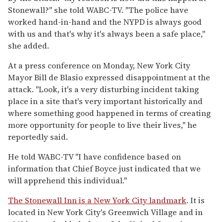
Stonewall?" she told WABC-TV. "The police have
worked hand-in-hand and the NYPD is always good
with us and that's why it's always been a safe place,"
she added.
At a press conference on Monday, New York City
Mayor Bill de Blasio expressed disappointment at the
attack. "Look, it's a very disturbing incident taking
place in a site that's very important historically and
where something good happened in terms of creating
more opportunity for people to live their lives," he
reportedly said.
He told WABC-TV "I have confidence based on
information that Chief Boyce just indicated that we
will apprehend this individual."
The Stonewall Inn is a New York City landmark
. It is
located in New York City's Greenwich Village and in