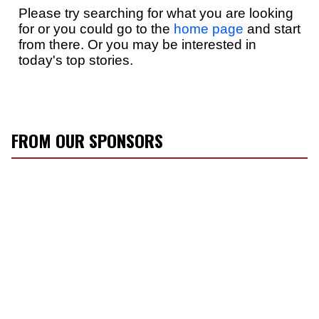
FROM OUR SPONSORS