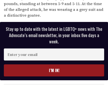
pounds, standing at between 5-9 and 5-11. At the time
of the alleged attack, he was wearing a a grey suit and
a distinctive goatee.
Stay up to date with the latest in LGBTQ+ news with The
Advocate’s email newsletter, in your inbox five days a
week.
E
n
t
e
I’M IN!
r
y
o
u
r
e