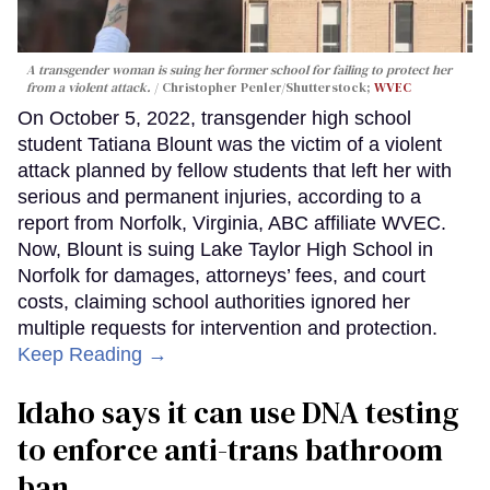
A transgender woman is suing her former school for failing to protect her
from a violent attack.
Christopher Penler/Shutterstock;
WVEC
On October 5, 2022, transgender high school
student Tatiana Blount was the victim of a violent
attack planned by fellow students that left her with
serious and permanent injuries, according to a
report from Norfolk, Virginia, ABC affiliate WVEC.
Now, Blount is suing Lake Taylor High School in
Norfolk for damages, attorneys’ fees, and court
costs, claiming school authorities ignored her
multiple requests for intervention and protection.
Keep Reading →
Idaho says it can use DNA testing
to enforce anti-trans bathroom
ban