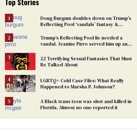
Top Stories
Doug Burgum doubles down on Trump’s
Reflecting Pool ‘vandals’ fantasy &
points the finger at Jeanine Pirro
Trump’s Reflecting Pool lie needed a
vandal. Jeanine Pirro served him up an
innocent American
22 Terrifying Sexual Fantasies That Must
Be Talked About
LGBTQ+ Cold Case Files: What Really
Happened to Marsha P. Johnson?
A Black trans teen was shot and killed in
Florida. Almost no one reported it