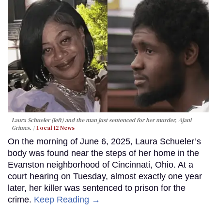
Laura Schueler (left) and the man just sentenced for her murder, Ajani
Grimes.
Local 12 News
On the morning of June 6, 2025, Laura Schueler’s
body was found near the steps of her home in the
Evanston neighborhood of Cincinnati, Ohio. At a
court hearing on Tuesday, almost exactly one year
later, her killer was sentenced to prison for the
crime.
Keep Reading →