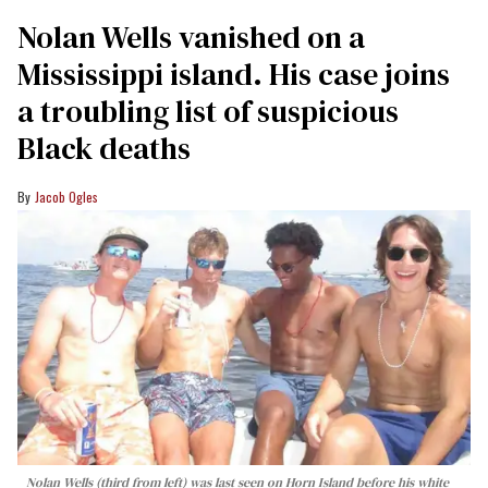
Nolan Wells vanished on a
Mississippi island. His case joins
a troubling list of suspicious
Black deaths
Jacob Ogles
Nolan Wells (third from left) was last seen on Horn Island before his white