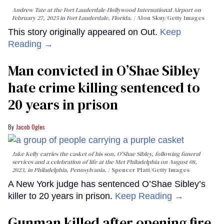
Andrew Tate at the Fort Lauderdale-Hollywood International Airport on
February 27, 2025 in Fort Lauderdale, Florida.
Alon Skuy/Getty Images
This story originally appeared on Out.
Keep
Reading →
Man convicted in O’Shae Sibley
hate crime killing sentenced to
20 years in prison
Jacob Ogles
Jake Kelly carries the casket of his son, O'Shae Sibley, following funeral
services and a celebration of life at the Met Philadelphia on August 08,
2023, in Philadelphia, Pennsylvania.
Spencer Platt/Getty Images
A New York judge has sentenced O’Shae Sibley’s
killer to 20 years in prison.
Keep Reading →
Gunman killed after opening fire