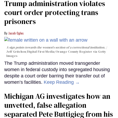
Trump administration violates
court order protecting trans
prisoners
Jacob Ogles
A sign points towards the women's section of a correctional institution.
Jeff Gritchen/Digital First Media/Orange County Register via Getty
Images
The Trump administration moved transgender
women in federal custody into segregated housing
despite a court order barring their transfer out of
women’s facilities.
Keep Reading →
Michigan AG investigates how an
unvetted, false allegation
separated Pete Buttigieg from his