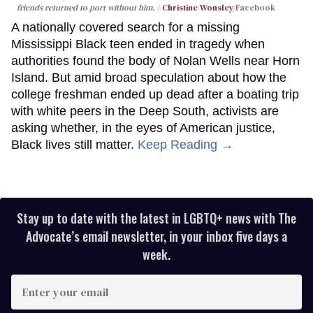
friends returned to port without him.
Christine Wonsley
/Facebook
A nationally covered search for a missing
Mississippi Black teen ended in tragedy when
authorities found the body of Nolan Wells near Horn
Island. But amid broad speculation about how the
college freshman ended up dead after a boating trip
with white peers in the Deep South, activists are
asking whether, in the eyes of American justice,
Black lives still matter.
Keep Reading →
Stay up to date with the latest in LGBTQ+ news with The
Advocate’s email newsletter, in your inbox five days a
week.
Enter
your