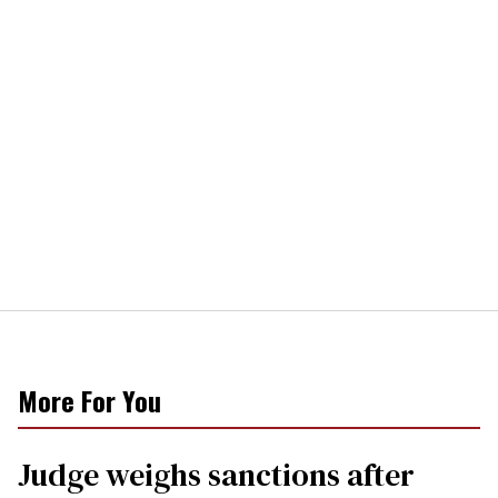
More For You
Judge weighs sanctions after