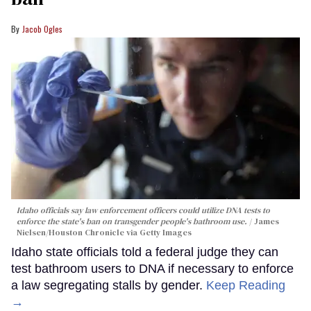
Jacob Ogles
Idaho officials say law enforcement officers could utilize DNA tests to
enforce the state's ban on transgender people's bathroom use.
James
Nielsen/Houston Chronicle via Getty Images
Idaho state officials told a federal judge they can
test bathroom users to DNA if necessary to enforce
a law segregating stalls by gender.
Keep Reading
→