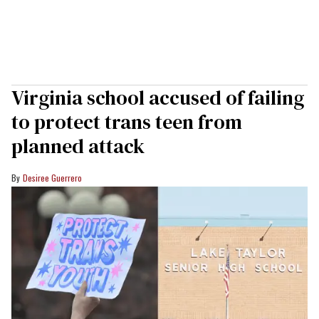
Virginia school accused of failing
to protect trans teen from
planned attack
Desiree Guerrero