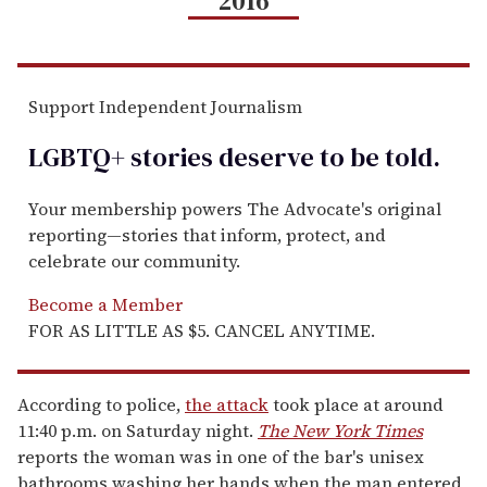
2016
Support Independent Journalism
LGBTQ+ stories deserve to be
told
.
Your membership powers The Advocate's original
reporting—stories that inform, protect, and
celebrate our community.
Become a Member
FOR AS LITTLE AS $5. CANCEL ANYTIME.
According to police,
the attack
took place at around
11:40 p.m. on Saturday night.
The New York Times
reports the woman was in one of the bar's unisex
bathrooms washing her hands when the man entered,