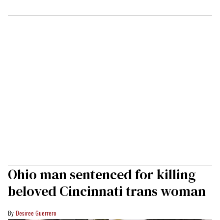
Ohio man sentenced for killing
beloved Cincinnati trans woman
Desiree Guerrero