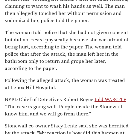
claiming to want to wash his hands as well. The man
then allegedly touched her without permission and
sodomized her, police told the paper.
The woman told police that she had not given consent
but did not resist physically because she was afraid of
being hurt, according to the paper. The woman told
police that after the attack, the man left her in the
bathroom only to return and grope her later,
according to the paper.
Following the alleged attack, the woman was treated
at Lenox Hill Hospital.
NYPD Chief of Detectives Robert Boyce
told WABC-TV
"The case is going well. People inside the Stonewall
know him, and we will go from there."
Stonewall co-owner Stacy Lentz said she was horrified
by the attack. "My reaction is how did this happen at