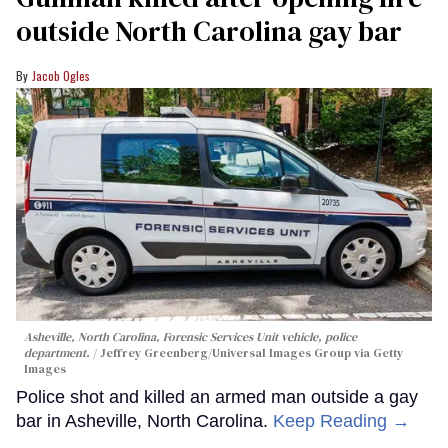
outside North Carolina gay bar
Jacob Ogles
Asheville, North Carolina, Forensic Services Unit vehicle, police
department.
Jeffrey Greenberg/Universal Images Group via Getty
Images
Police shot and killed an armed man outside a gay
bar in Asheville, North Carolina.
Keep Reading →