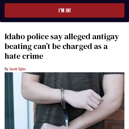
email
I’M IN!
Idaho police say alleged antigay
beating can’t be charged as a
hate crime
Jacob Ogles