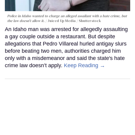
Police in Idaho wanted to charge an alleged assailant with a hate crime, but
the law doesn't allow it.
Juiced Up Media / Shutterstock
An Idaho man was arrested for allegedly assaulting
a gay couple outside a restaurant. But despite
allegations that Pedro Villareal hurled antigay slurs
before beating two men, authorities charged him
only with a misdemeanor and said the state's hate
crime law doesn’t apply.
Keep Reading →