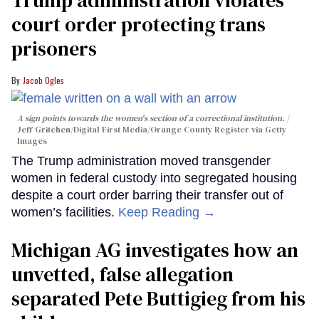
court order protecting trans
prisoners
Jacob Ogles
A sign points towards the women's section of a correctional institution.
Jeff Gritchen/Digital First Media/Orange County Register via Getty
Images
The Trump administration moved transgender
women in federal custody into segregated housing
despite a court order barring their transfer out of
women’s facilities.
Keep Reading →
Michigan AG investigates how an
unvetted, false allegation
separated Pete Buttigieg from his