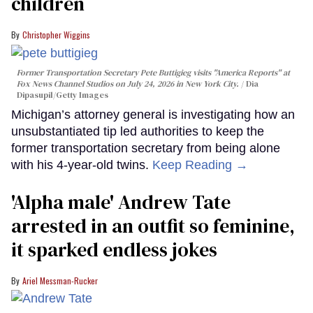
children
Christopher Wiggins
Former Transportation Secretary Pete Buttigieg visits "America Reports" at
Fox News Channel Studios on July 24, 2026 in New York City.
Dia
Dipasupil/Getty Images
Michigan’s attorney general is investigating how an
unsubstantiated tip led authorities to keep the
former transportation secretary from being alone
with his 4-year-old twins.
Keep Reading →
'Alpha male' Andrew Tate
arrested in an outfit so feminine,
it sparked endless jokes
Ariel Messman-Rucker