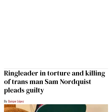
Ringleader in torture and killing
of trans man Sam Nordquist
pleads guilty
Quispe López