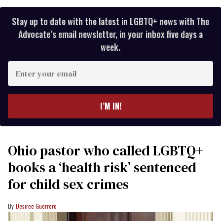
Stay up to date with the latest in LGBTQ+ news with The
Advocate’s email newsletter, in your inbox five days a
week.
Enter
your
email
I’M IN!
Ohio pastor who called LGBTQ+
books a ‘health risk’ sentenced
for child sex crimes
Desiree Guerrero