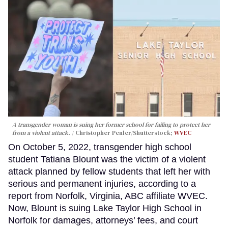
A transgender woman is suing her former school for failing to protect her
from a violent attack.
Christopher Penler/Shutterstock;
WVEC
On October 5, 2022, transgender high school
student Tatiana Blount was the victim of a violent
attack planned by fellow students that left her with
serious and permanent injuries, according to a
report from Norfolk, Virginia, ABC affiliate WVEC.
Now, Blount is suing Lake Taylor High School in
Norfolk for damages, attorneys’ fees, and court