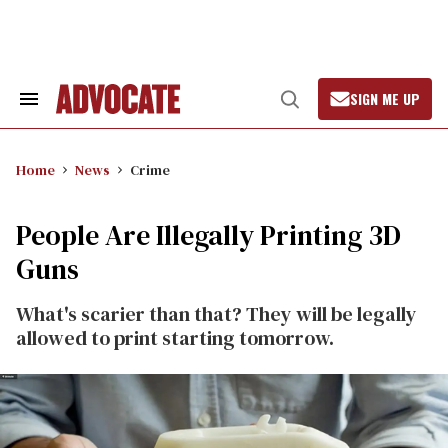
Skip
to
content
SIGN ME UP
Search
Open
&
Search
Section
Navigation
Home
News
Crime
People Are Illegally Printing 3D
Guns
What's scarier than that? They will be legally
allowed to print starting tomorrow.