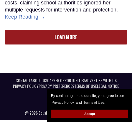
costs, claiming school authorities ignored her
multiple requests for intervention and protection.
Keep Reading →
LOAD MORE
CONTACT
ABOUT US
CAREER OPPORTUNITIES
ADVERTISE WITH US
PRIVACY POLICY
PRIVACY PREFERENCES
TERMS OF USE
LEGAL NOTICE
By continuing to use our site, you agree to our
Privacy Policy
and
Terms of Use
.
@ 2026 Equal Entertainment LLC. All Rights reserved
Accept