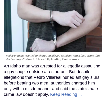
Police in Idaho wanted to charge an alleged assailant with a hate crime, but
the law doesn't allow it.
Juiced Up Media / Shutterstock
An Idaho man was arrested for allegedly assaulting
a gay couple outside a restaurant. But despite
allegations that Pedro Villareal hurled antigay slurs
before beating two men, authorities charged him
only with a misdemeanor and said the state's hate
crime law doesn’t apply.
Keep Reading →