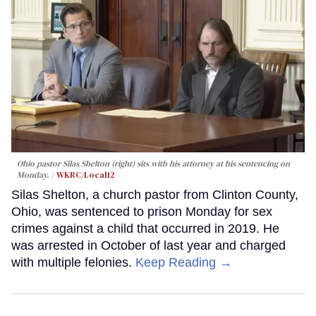
Ohio pastor Silas Shelton (right) sits with his attorney at his sentencing on
Monday.
WKRC/Local12
Silas Shelton, a church pastor from Clinton County,
Ohio, was sentenced to prison Monday for sex
crimes against a child that occurred in 2019. He
was arrested in October of last year and charged
with multiple felonies.
Keep Reading →