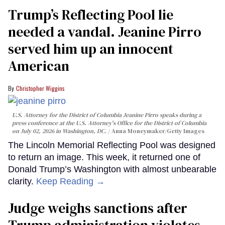
Trump’s Reflecting Pool lie
needed a vandal. Jeanine Pirro
served him up an innocent
American
Christopher Wiggins
U.S. Attorney for the District of Columbia Jeanine Pirro speaks during a
press conference at the U.S. Attorney's Office for the District of Columbia
on July 02, 2026 in Washington, DC.
Anna Moneymaker/Getty Images
The Lincoln Memorial Reflecting Pool was designed
to return an image. This week, it returned one of
Donald Trump’s Washington with almost unbearable
clarity.
Keep Reading →
Judge weighs sanctions after
Trump administration violates