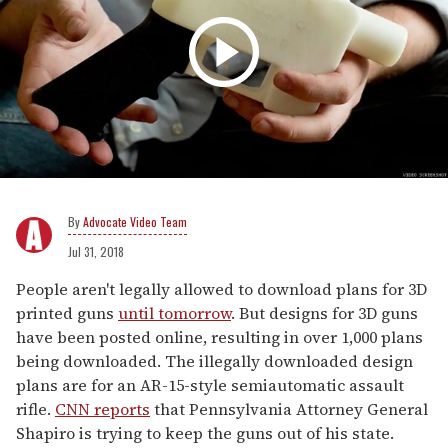
Advocate Video Team
Jul 31, 2018
People aren't legally allowed to download plans for 3D
printed guns
until tomorrow
. But designs for 3D guns
have been posted online, resulting in over 1,000 plans
being downloaded. The illegally downloaded design
plans are for an AR-15-style semiautomatic assault
rifle.
CNN reports
that Pennsylvania Attorney General
Shapiro is trying to keep the guns out of his state.