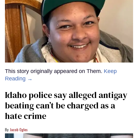
This story originally appeared on Them.
Keep
Reading →
Idaho police say alleged antigay
beating can’t be charged as a
hate crime
Jacob Ogles