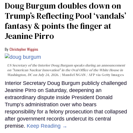
Doug Burgum doubles down on
Trump’s Reflecting Pool ‘vandals’
fantasy & points the finger at
Jeanine Pirro
Christopher Wiggins
US Secretary of the Interior Doug Burgum speaks during an announcement
on "American Nuclear Innovation" in the Oval Office of the White House in
Washington, DC on July 24, 2026.
Mandel NGAN / AFP via Getty Images
Interior Secretary Doug Burgum publicly challenged
Jeanine Pirro on Saturday, deepening an
extraordinary dispute inside President Donald
Trump’s administration over who bears
responsibility for a felony prosecution that collapsed
after government records undercut its central
premise.
Keep Reading →