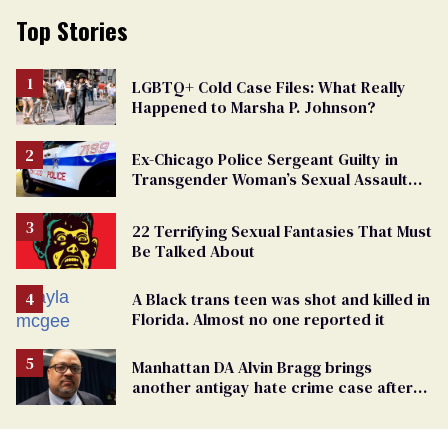
Top Stories
LGBTQ+ Cold Case Files: What Really
Happened to Marsha P. Johnson?
Ex-Chicago Police Sergeant Guilty in
Transgender Woman’s Sexual Assault
Case
22 Terrifying Sexual Fantasies That Must
Be Talked About
A Black trans teen was shot and killed in
Florida. Almost no one reported it
Manhattan DA Alvin Bragg brings
another antigay hate crime case after
beating of 12-year-old boy