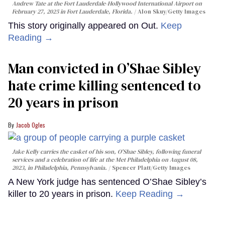
Andrew Tate at the Fort Lauderdale-Hollywood International Airport on
February 27, 2025 in Fort Lauderdale, Florida.
Alon Skuy/Getty Images
This story originally appeared on Out.
Keep
Reading →
Man convicted in O’Shae Sibley
hate crime killing sentenced to
20 years in prison
Jacob Ogles
Jake Kelly carries the casket of his son, O'Shae Sibley, following funeral
services and a celebration of life at the Met Philadelphia on August 08,
2023, in Philadelphia, Pennsylvania.
Spencer Platt/Getty Images
A New York judge has sentenced O’Shae Sibley’s
killer to 20 years in prison.
Keep Reading →