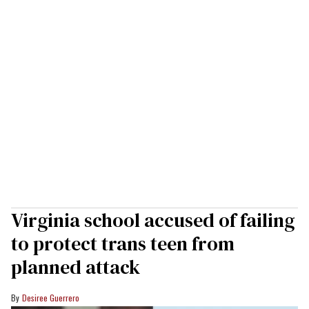
Virginia school accused of failing
to protect trans teen from
planned attack
Desiree Guerrero