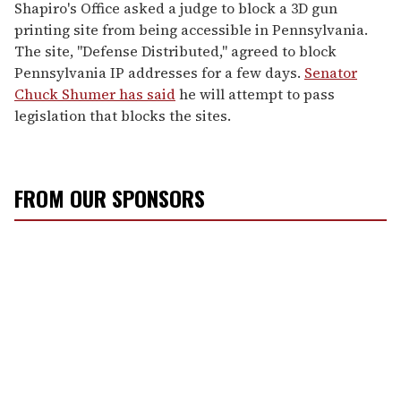
Shapiro's Office asked a judge to block a 3D gun
printing site from being accessible in Pennsylvania.
The site, "Defense Distributed," agreed to block
Pennsylvania IP addresses for a few days.
Senator
Chuck Shumer has said
he will attempt to pass
legislation that blocks the sites.
FROM OUR SPONSORS