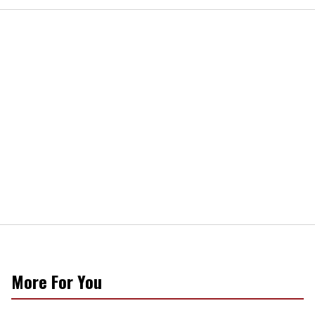
More For You