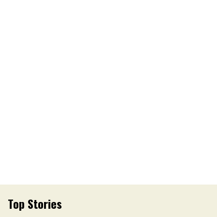
Top Stories