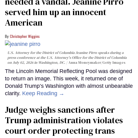
needed a vandal. Jeanine Pirro
served him up an innocent
American
Christopher Wiggins
U.S. Attorney for the District of Columbia Jeanine Pirro speaks during a
press conference at the U.S. Attorney's Office for the District of Columbia
on July 02, 2026 in Washington, DC.
Anna Moneymaker/Getty Images
The Lincoln Memorial Reflecting Pool was designed
to return an image. This week, it returned one of
Donald Trump’s Washington with almost unbearable
clarity.
Keep Reading →
Judge weighs sanctions after
Trump administration violates
court order protecting trans