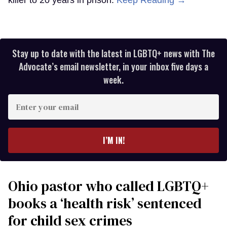
killer to 20 years in prison.
Keep Reading →
Stay up to date with the latest in LGBTQ+ news with The
Advocate’s email newsletter, in your inbox five days a
week.
Enter
your
email
I’M IN!
Ohio pastor who called LGBTQ+
books a ‘health risk’ sentenced
for child sex crimes