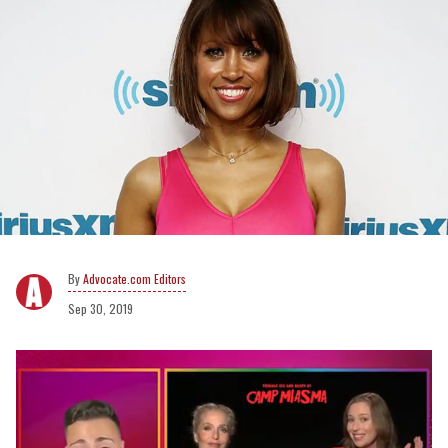
Advocate.com Editors
Sep 30, 2019