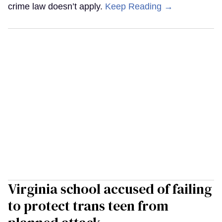
crime law doesn’t apply.
Keep Reading →
Virginia school accused of failing
to protect trans teen from