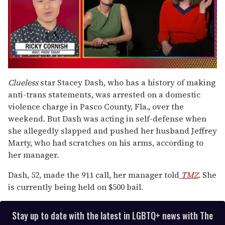
0
of
Clueless
star Stacey Dash, who has a history of making
1
anti-trans statements, was arrested on a domestic
minute,
15
violence charge in Pasco County, Fla., over the
seconds
weekend. But Dash was acting in self-defense when
she allegedly slapped and pushed her husband Jeffrey
Marty, who had scratches on his arms, according to
her manager.
Dash, 52, made the 911 call, her manager told
TMZ
. She
is currently being held on $500 bail.
Stay up to date with the latest in LGBTQ+ news with The