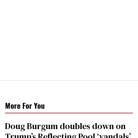
More For You
Doug Burgum doubles down on
Trump’s Reflecting Pool ‘vandals’