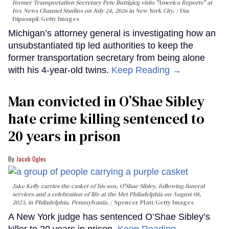
Former Transportation Secretary Pete Buttigieg visits "America Reports" at
Fox News Channel Studios on July 24, 2026 in New York City.
Dia
Dipasupil/Getty Images
Michigan’s attorney general is investigating how an
unsubstantiated tip led authorities to keep the
former transportation secretary from being alone
with his 4-year-old twins.
Keep Reading →
Man convicted in O’Shae Sibley
hate crime killing sentenced to
20 years in prison
Jacob Ogles
Jake Kelly carries the casket of his son, O'Shae Sibley, following funeral
services and a celebration of life at the Met Philadelphia on August 08,
2023, in Philadelphia, Pennsylvania.
Spencer Platt/Getty Images
A New York judge has sentenced O’Shae Sibley’s