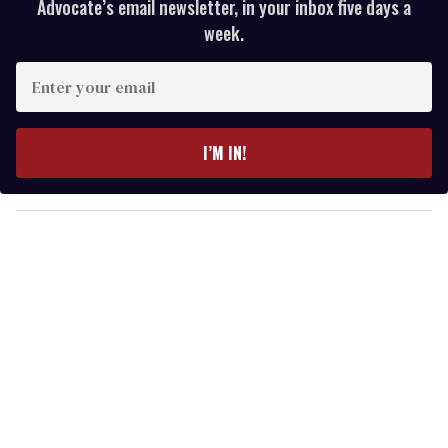
Advocate’s email newsletter, in your inbox five days a
week.
E
n
t
e
I’M IN!
r
y
o
u
r
e
m
a
i
l