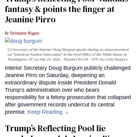
fantasy & points the finger at
Jeanine Pirro
Christopher Wiggins
US Secretary of the Interior Doug Burgum speaks during an announcement
on "American Nuclear Innovation" in the Oval Office of the White House in
Washington, DC on July 24, 2026.
Mandel NGAN / AFP via Getty Images
Interior Secretary Doug Burgum publicly challenged
Jeanine Pirro on Saturday, deepening an
extraordinary dispute inside President Donald
Trump’s administration over who bears
responsibility for a felony prosecution that collapsed
after government records undercut its central
premise.
Keep Reading →
Trump’s Reflecting Pool lie