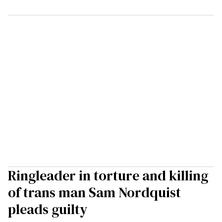
Ringleader in torture and killing
of trans man Sam Nordquist
pleads guilty