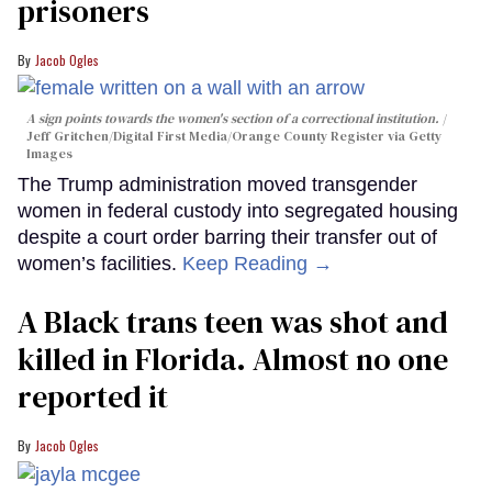
prisoners
Jacob Ogles
A sign points towards the women's section of a correctional institution.
Jeff Gritchen/Digital First Media/Orange County Register via Getty
Images
The Trump administration moved transgender
women in federal custody into segregated housing
despite a court order barring their transfer out of
women’s facilities.
Keep Reading →
A Black trans teen was shot and
killed in Florida. Almost no one
reported it
Jacob Ogles