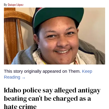
Quispe López
This story originally appeared on Them.
Keep
Reading →
Idaho police say alleged antigay
beating can’t be charged as a
hate crime