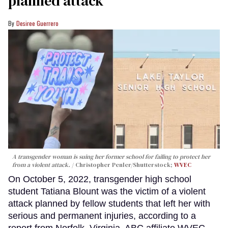
planned attack
Desiree Guerrero
A transgender woman is suing her former school for failing to protect her
from a violent attack.
Christopher Penler/Shutterstock;
WVEC
On October 5, 2022, transgender high school
student Tatiana Blount was the victim of a violent
attack planned by fellow students that left her with
serious and permanent injuries, according to a
report from Norfolk, Virginia, ABC affiliate WVEC.