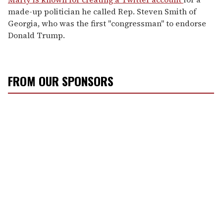
made-up politician he called Rep. Steven Smith of
Georgia, who was the first "congressman" to endorse
Donald Trump.
FROM OUR SPONSORS