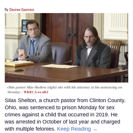
Desiree Guerrero
Ohio pastor Silas Shelton (right) sits with his attorney at his sentencing on
Monday.
WKRC/Local12
Silas Shelton, a church pastor from Clinton County,
Ohio, was sentenced to prison Monday for sex
crimes against a child that occurred in 2019. He
was arrested in October of last year and charged
with multiple felonies.
Keep Reading →