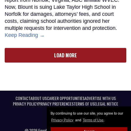
Now, Blount is suing Lake Taylor High School in
Norfolk for damages, attorneys’ fees, and court
costs, claiming school authorities ignored her
multiple requests for intervention and protection.
Keep Reading →
LOAD MORE
CONTACT
ABOUT US
CAREER OPPORTUNITIES
ADVERTISE WITH US
PRIVACY POLICY
PRIVACY PREFERENCES
TERMS OF USE
LEGAL NOTICE
By continuing to use our site, you agree to our
Privacy Policy
and
Terms of Use
.
@ 2026 Equal Entertainment LLC. All Rights reserved