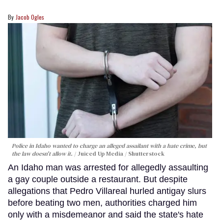
Jacob Ogles
Police in Idaho wanted to charge an alleged assailant with a hate crime, but
the law doesn't allow it.
Juiced Up Media / Shutterstock
An Idaho man was arrested for allegedly assaulting
a gay couple outside a restaurant. But despite
allegations that Pedro Villareal hurled antigay slurs
before beating two men, authorities charged him
only with a misdemeanor and said the state's hate