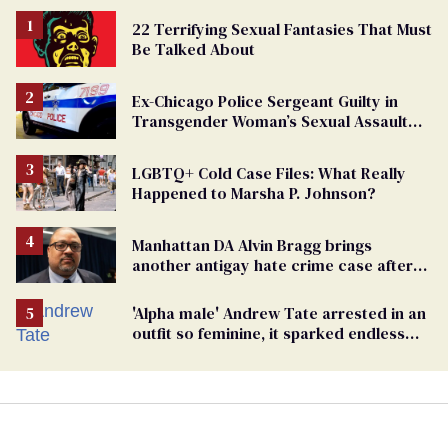
22 Terrifying Sexual Fantasies That Must
Be Talked About
Ex-Chicago Police Sergeant Guilty in
Transgender Woman’s Sexual Assault
Case
LGBTQ+ Cold Case Files: What Really
Happened to Marsha P. Johnson?
Manhattan DA Alvin Bragg brings
another antigay hate crime case after
beating of 12-year-old boy
'Alpha male' Andrew Tate arrested in an
outfit so feminine, it sparked endless
jokes