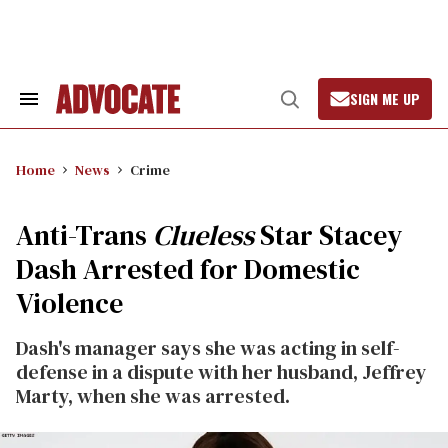
Skip
to
content
SIGN ME UP
Search
Open
&
Search
Section
Navigation
Home
News
Crime
Anti-Trans
Clueless
Star Stacey
Dash Arrested for Domestic
Violence
Dash's manager says she was acting in self-
defense in a dispute with her husband, Jeffrey
Marty, when she was arrested.