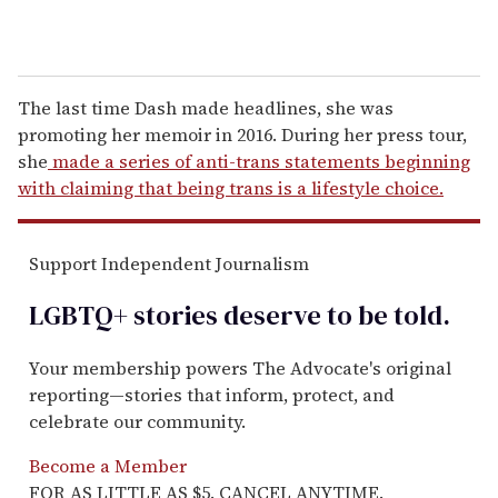
The last time Dash made headlines, she was
promoting her memoir in 2016. During her press tour,
she
made a series of anti-trans statements beginning
with claiming that being trans is a lifestyle choice.
Support Independent Journalism
LGBTQ+ stories deserve to be
told
.
Your membership powers The Advocate's original
reporting—stories that inform, protect, and
celebrate our community.
Become a Member
FOR AS LITTLE AS $5. CANCEL ANYTIME.