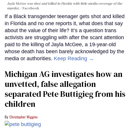
Jayla McGee was shot and killed in Florida with little media coverage of the
murder.
Facebook
If a Black transgender teenager gets shot and killed
in Florida and no one reports it, what does that say
about the value of their life? It’s a question trans
activists are struggling with after the scant attention
paid to the killing of Jayla McGee, a 19-year-old
whose death has been barely acknowledged by the
media or authorities.
Keep Reading →
Michigan AG investigates how an
unvetted, false allegation
separated Pete Buttigieg from his
children
Christopher Wiggins