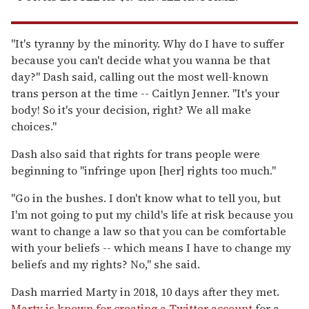
"It's tyranny by the minority. Why do I have to suffer
because you can't decide what you wanna be that
day?" Dash said, calling out the most well-known
trans person at the time -- Caitlyn Jenner. "It's your
body! So it's your decision, right? We all make
choices."
Dash also said that rights for trans people were
beginning to "infringe upon [her] rights too much."
"Go in the bushes. I don't know what to tell you, but
I'm not going to put my child's life at risk because you
want to change a law so that you can be comfortable
with your beliefs -- which means I have to change my
beliefs and my rights? No," she said.
Dash married Marty in 2018, 10 days after they met.
Marty is known for creating a Twitter account
for a