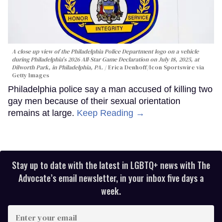
A close up view of the Philadelphia Police Department logo on a vehicle
during Philadelphia's 2026 All-Star Game Declaration on July 18, 2025, at
Dilworth Park, in Philadelphia, PA.
Erica Denhoff/Icon Sportswire via
Getty Images
Philadelphia police say a man accused of killing two
gay men because of their sexual orientation
remains at large.
Keep Reading →
Stay up to date with the latest in LGBTQ+ news with The
Advocate’s email newsletter, in your inbox five days a
week.
Enter