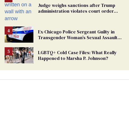
Judge weighs sanctions after Trump
administration violates court order
protecting trans prisoners
Ex-Chicago Police Sergeant Guilty in
Transgender Woman’s Sexual Assault
Case
LGBTQ+ Cold Case Files: What Really
Happened to Marsha P. Johnson?