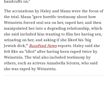
handcuffs on."
The accusations by Haley and Mann were the focus of
the trial. Mann "gave horrific testimony about how
Weinstein forced oral sex on her, raped her, and then
manipulated her into a degrading relationship, which
she said included him wanting to film her having sex,
urinating on her, and asking if she liked his 'big
Jewish dick,'"
BuzzFeed News
reports. Haley said she
felt like an "idiot" after having been raped twice by
Weinstein. The trial also included testimony by
others, such as actress Annabella Sciorra, who said
she was raped by Weinstein.