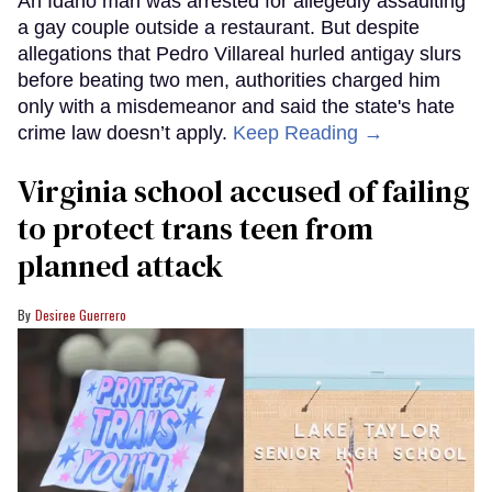
An Idaho man was arrested for allegedly assaulting
a gay couple outside a restaurant. But despite
allegations that Pedro Villareal hurled antigay slurs
before beating two men, authorities charged him
only with a misdemeanor and said the state's hate
crime law doesn’t apply.
Keep Reading →
Virginia school accused of failing
to protect trans teen from
planned attack
Desiree Guerrero