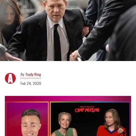
Trudy Ring
Feb 24, 2020