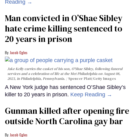
Reading →
Man convicted in O’Shae Sibley
hate crime killing sentenced to
20 years in prison
Jacob Ogles
Jake Kelly carries the casket of his son, O'Shae Sibley, following funeral
services and a celebration of life at the Met Philadelphia on August 08,
2023, in Philadelphia, Pennsylvania.
Spencer Platt/Getty Images
A New York judge has sentenced O’Shae Sibley’s
killer to 20 years in prison.
Keep Reading →
Gunman killed after opening fire
outside North Carolina gay bar
Jacob Ogles