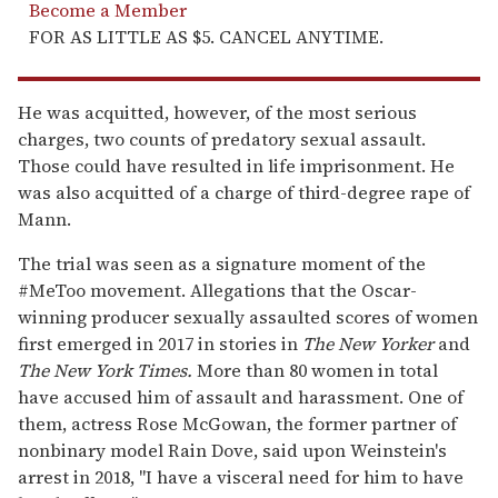
Become a Member
FOR AS LITTLE AS $5. CANCEL ANYTIME.
He was acquitted, however, of the most serious
charges, two counts of predatory sexual assault.
Those could have resulted in life imprisonment. He
was also acquitted of a charge of third-degree rape of
Mann.
The trial was seen as a signature moment of the
#MeToo movement. Allegations that the Oscar-
winning producer sexually assaulted scores of women
first emerged in 2017 in stories in
The New Yorker
and
The New York Times.
More than 80 women in total
have accused him of assault and harassment. One of
them, actress Rose McGowan, the former partner of
nonbinary model Rain Dove, said upon Weinstein's
arrest in 2018, "I have a visceral need for him to have