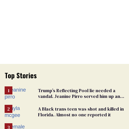
Top Stories
Trump’s Reflecting Pool lie needed a
vandal. Jeanine Pirro served him up an
innocent American
A Black trans teen was shot and killed in
Florida. Almost no one reported it