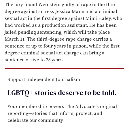
The jury found Weinstein guilty of rape in the third
degree against actress Jessica Mann and a criminal
sexual act in the first degree against Mimi Haley, who
had worked as a production assistant. He has been
jailed pending sentencing, which will take place
March 11. The third-degree rape charge carries a
sentence of up to four years in prison, while the first-
degree criminal sexual act charge can bring a
sentence of five to 25 years.
Support Independent Journalism
LGBTQ+ stories deserve to be
told
.
Your membership powers The Advocate's original
reporting—stories that inform, protect, and
celebrate our community.