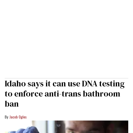
Idaho says it can use DNA testing
to enforce anti-trans bathroom
ban
Jacob Ogles