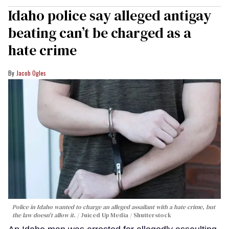
Idaho police say alleged antigay
beating can’t be charged as a
hate crime
Jacob Ogles
Police in Idaho wanted to charge an alleged assailant with a hate crime, but
the law doesn't allow it.
Juiced Up Media / Shutterstock