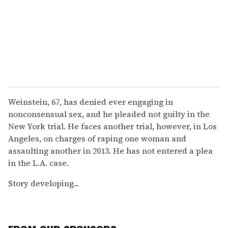
Weinstein, 67, has denied ever engaging in
nonconsensual sex, and he pleaded not guilty in the
New York trial. He faces another trial, however, in Los
Angeles, on charges of raping one woman and
assaulting another in 2013. He has not entered a plea
in the L.A. case.
Story developing...