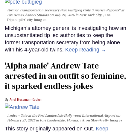
Former Transportation Secretary Pete Buttigieg visits "America Reports" at
Fox News Channel Studios on July 24, 2026 in New York City.
Dia
Dipasupil/Getty Images
Michigan’s attorney general is investigating how an
unsubstantiated tip led authorities to keep the
former transportation secretary from being alone
with his 4-year-old twins.
Keep Reading →
'Alpha male' Andrew Tate
arrested in an outfit so feminine,
it sparked endless jokes
Ariel Messman-Rucker
Andrew Tate at the Fort Lauderdale-Hollywood International Airport on
February 27, 2025 in Fort Lauderdale, Florida.
Alon Skuy/Getty Images
This story originally appeared on Out.
Keep