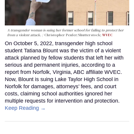
A transgender woman is suing her former school for failing to protect her
from a violent attack.
Christopher Penler/Shutterstock;
WVEC
On October 5, 2022, transgender high school
student Tatiana Blount was the victim of a violent
attack planned by fellow students that left her with
serious and permanent injuries, according to a
report from Norfolk, Virginia, ABC affiliate WVEC.
Now, Blount is suing Lake Taylor High School in
Norfolk for damages, attorneys’ fees, and court
costs, claiming school authorities ignored her
multiple requests for intervention and protection.
Keep Reading →