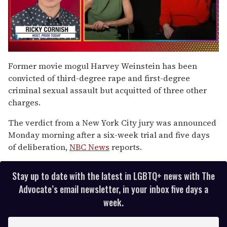
0
of
Former movie mogul Harvey Weinstein has been
1
convicted of third-degree rape and first-degree
minute,
15
criminal sexual assault but acquitted of three other
seconds
charges.
The verdict from a New York City jury was announced
Monday morning after a six-week trial and five days
of deliberation,
NBC News
reports.
Stay up to date with the latest in LGBTQ+ news with The
Advocate’s email newsletter, in your inbox five days a
week.
E