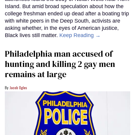
Island. But amid broad speculation about how the
college freshman ended up dead after a boating trip
with white peers in the Deep South, activists are
asking whether, in the eyes of American justice,
Black lives still matter.
Keep Reading →
Philadelphia man accused of
hunting and killing 2 gay men
remains at large
Jacob Ogles