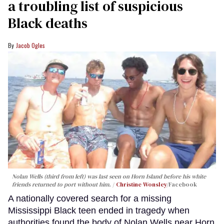
a troubling list of suspicious
Black deaths
Jacob Ogles
Nolan Wells (third from left) was last seen on Horn Island before his white
friends returned to port without him.
Christine Wonsley
/Facebook
A nationally covered search for a missing
Mississippi Black teen ended in tragedy when
authorities found the body of Nolan Wells near Horn