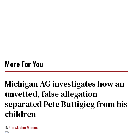
More For You
Michigan AG investigates how an
unvetted, false allegation
separated Pete Buttigieg from his
children
Christopher Wiggins