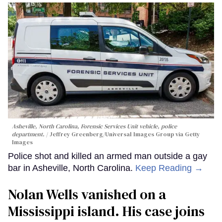
Asheville, North Carolina, Forensic Services Unit vehicle, police
department.
Jeffrey Greenberg/Universal Images Group via Getty
Images
Police shot and killed an armed man outside a gay
bar in Asheville, North Carolina.
Keep Reading →
Nolan Wells vanished on a
Mississippi island. His case joins