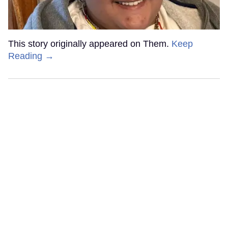
This story originally appeared on Them.
Keep
Reading →