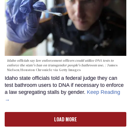
Idaho officials say law enforcement officers could utilize DNA tests to
enforce the state's ban on transgender people's bathroom use.
James
Nielsen/Houston Chronicle via Getty Images
Idaho state officials told a federal judge they can
test bathroom users to DNA if necessary to enforce
a law segregating stalls by gender.
Keep Reading
→
LOAD MORE