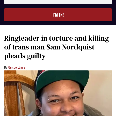
your
email
I’M IN!
Ringleader in torture and killing
of trans man Sam Nordquist
pleads guilty
Quispe López