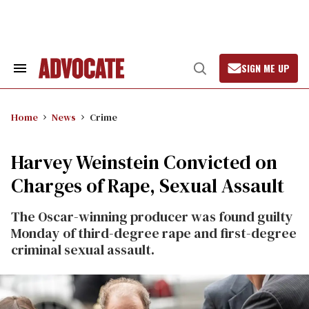
Skip
to
content
SIGN ME UP
Search
Open
&
Search
Section
Navigation
Home
News
Crime
Harvey Weinstein Convicted on
Charges of Rape, Sexual Assault
The Oscar-winning producer was found guilty
Monday of third-degree rape and first-degree
criminal sexual assault.