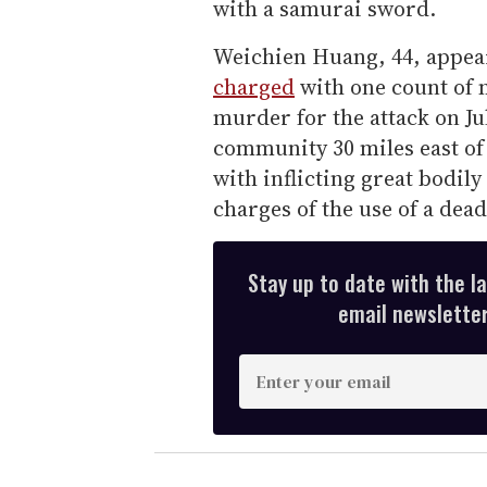
with a samurai sword.
Weichien Huang, 44, appea
charged
with one count of 
murder for the attack on Ju
community 30 miles east of
with inflicting great bodily
charges of the use of a dea
Stay up to date with the l
email newsletter,
E
n
t
e