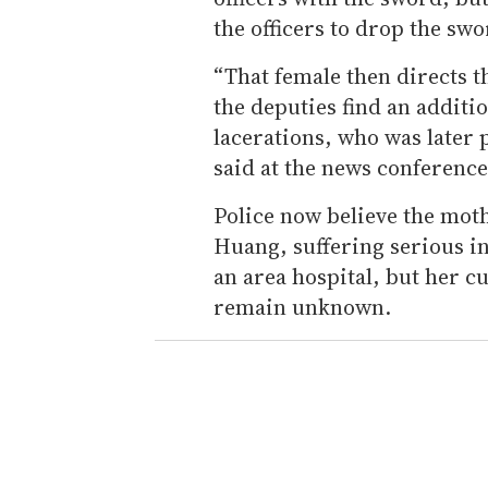
the officers to drop the sw
“That female then directs t
the deputies find an additi
lacerations, who was later 
said at the news conference
Police now believe the mot
Huang, suffering serious in
an area hospital, but her 
remain unknown.