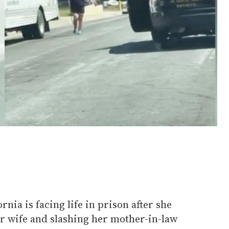
nia is facing life in prison after she
er wife and slashing her mother-in-law