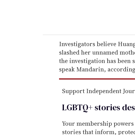
r
y
o
u
r
e
Investigators believe Huang
m
slashed her unnamed mother
a
the investigation has been 
i
speak Mandarin, according 
l
Support Independent Jou
LGBTQ+ stories des
Your membership powers T
stories that inform, prot