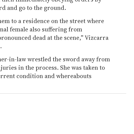
ord and go to the ground.
hem to a residence on the street where
onal female also suffering from
pronounced dead at the scene,” Vizcarra
.
her-in-law wrestled the sword away from
juries in the process. She was taken to
current condition and whereabouts