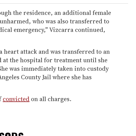
ough the residence, an additional female
 unharmed, who was also transferred to
edical emergency,” Vizcarra continued,
 heart attack and was transferred to an
 at the hospital for treatment until she
 She was immediately taken into custody
Angeles County Jail where she has
f
convicted
on all charges.