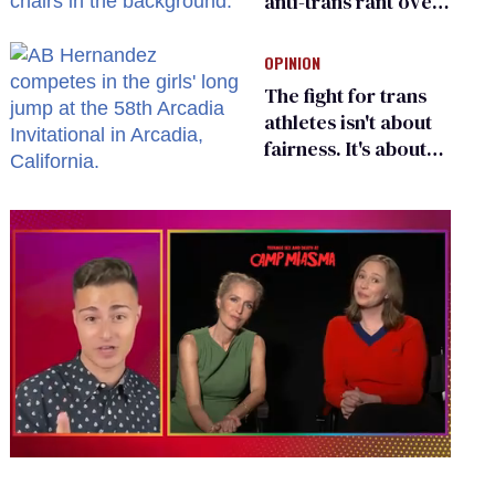
anti-trans rant over
Zohran Mamdani’s
child care plan
OPINION
The fight for trans
athletes isn't about
fairness. It's about
who gets to belong
0
of