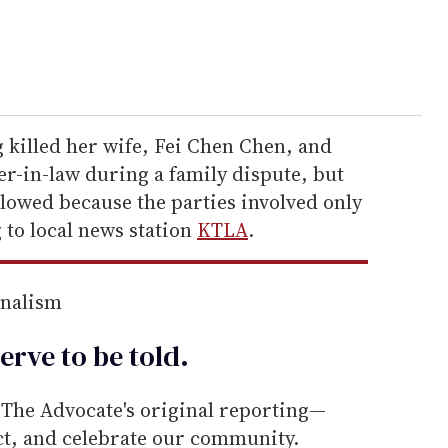
 killed her wife, Fei Chen Chen, and
-in-law during a family dispute, but
slowed because the parties involved only
to local news station
KTLA
.
rnalism
erve to be
told
.
he Advocate's original reporting—
ect, and celebrate our community.