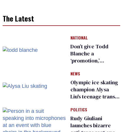
The Latest
NATIONAL
Don’t give Todd
Blanche a
‘promotion,’
national civil rights
NEWS
organization warns
Republican senators
Olympic ice skating
champion Alysa
Liu's teenage trans
sibling outed by far-
POLITICS
right media
Rudy Giuliani
launches bizarre