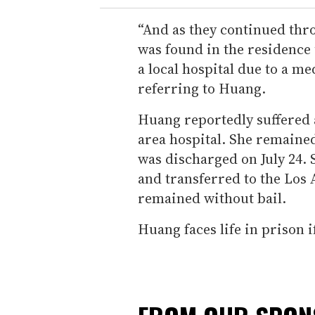
“And as they continued thr
was found in the residence
a local hospital due to a m
referring to Huang.
Huang reportedly suffered a
area hospital. She remained
was discharged on July 24.
and transferred to the Los 
remained without bail.
Huang faces life in prison i