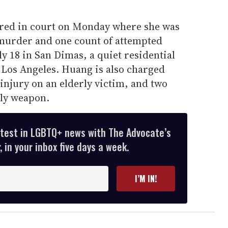
red in court on Monday where she was
murder and one count of attempted
ly 18 in San Dimas, a quiet residential
 Los Angeles. Huang is also charged
 injury on an elderly victim, and two
dly weapon.
atest in LGBTQ+ news with The Advocate’s
 in your inbox five days a week.
I’M IN!