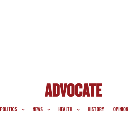
POLITICS
NEWS
HEALTH
HISTORY
OPINIO
te
vigation