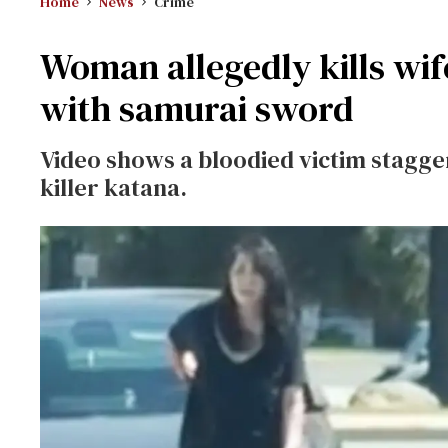
Home
News
Crime
Woman allegedly kills wif
with samurai sword
Video shows a bloodied victim stagger
killer katana.