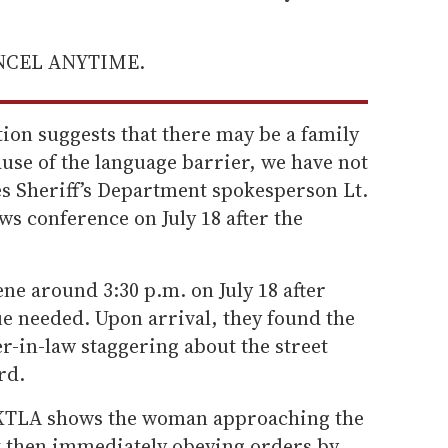
ANCEL ANYTIME.
ion suggests that there may be a family
use of the language barrier, we have not
es Sheriff’s Department spokesperson Lt.
ws conference on July 18 after the
ene around 3:30 p.m. on July 18 after
ue needed. Upon arrival, they found the
r-in-law staggering about the street
rd.
 KTLA shows the woman approaching the
ut then immediately obeying orders by