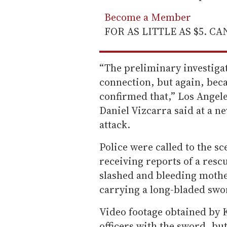
Become a Member
FOR AS LITTLE AS $5. C
“The preliminary investigat
connection, but again, beca
confirmed that,” Los Angel
Daniel Vizcarra said at a ne
attack.
Police were called to the sc
receiving reports of a resc
slashed and bleeding mothe
carrying a long-bladed swo
Video footage obtained by
officers with the sword, b