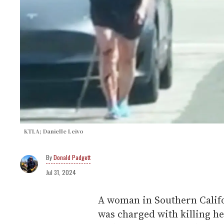
KTLA; Danielle Leivo
Donald Padgett
Jul 31, 2024
A woman in Southern Califor
was charged with killing h