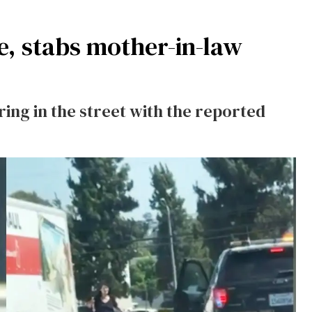
e, stabs mother-in-law
ing in the street with the reported