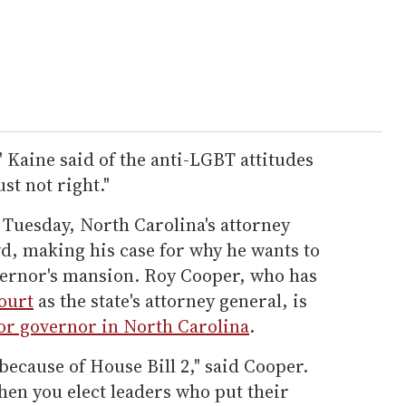
," Kaine said of the anti-LGBT attitudes
ust not right."
 Tuesday, North Carolina's attorney
d, making his case for why he wants to
vernor's mansion. Roy Cooper, who has
ourt
as the state's attorney general, is
or governor in North Carolina
.
ecause of House Bill 2," said Cooper.
hen you elect leaders who put their