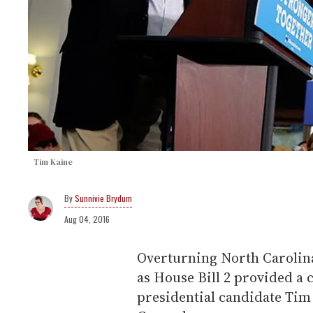
Tim Kaine
Sunnivie Brydum
Aug 04, 2016
Overturning North Carolina
as House Bill 2 provided a c
presidential candidate Tim