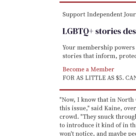
Support Independent Jou
LGBTQ+ stories des
Your membership powers T
stories that inform, prot
Become a Member
FOR AS LITTLE AS $5. C
"Now, I know that in North 
this issue," said Kaine, ove
crowd. "They snuck through 
to introduce it kind of in t
won't notice, and maybe peo