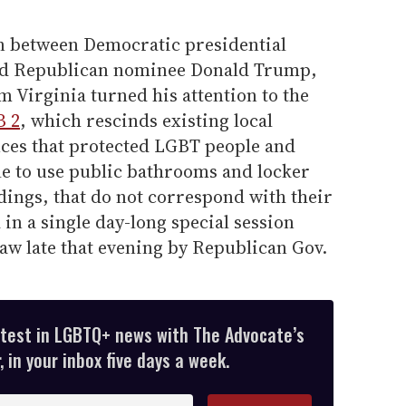
n between Democratic presidential
nd Republican nominee Donald Trump,
 Virginia turned his attention to the
 2
, which rescinds existing local
ces that protected LGBT people and
e to use public bathrooms and locker
ings, that do not correspond with their
 in a single day-long special session
aw late that evening by Republican Gov.
atest in LGBTQ+ news with The Advocate’s
 in your inbox five days a week.