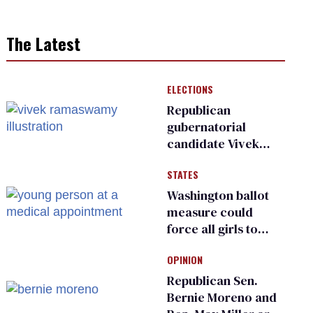
The Latest
ELECTIONS
Republican
gubernatorial
candidate Vivek
Ramaswamy earns
STATES
an ‘F’ from leading
Ohio LGBTQ+ group
Washington ballot
measure could
force all girls to
have genital
OPINION
inspections to play
sports
Republican Sen.
Bernie Moreno and