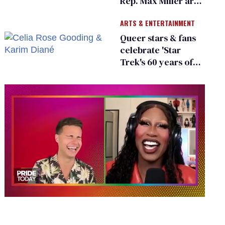
Rep. Max Miller are
Ohio’s family values
ARTS & ENTERTAINMENT
frauds
Queer stars & fans
celebrate 'Star
Trek's 60 years of
diversity
0
seconds
of
2