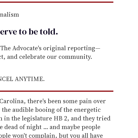
rnalism
erve to be
told
.
he Advocate's original reporting—
ect, and celebrate our community.
ANCEL ANYTIME.
Carolina, there's been some pain over
r the audible booing of the energetic
in the legislature HB 2, and they tried
he dead of night ... and maybe people
ple won't complain, but you all have