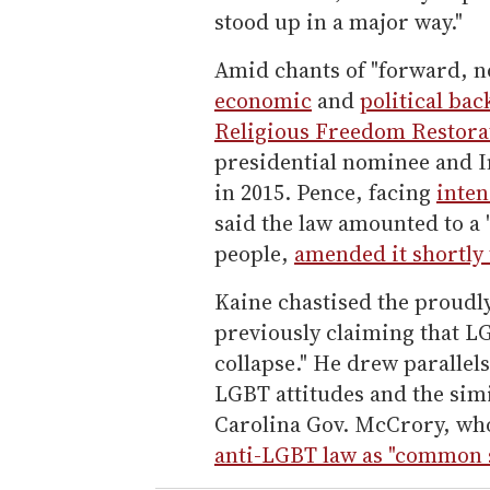
stood up in a major way."
Amid chants of "forward, 
economic
and
political bac
Religious Freedom Restora
presidential nominee and I
in 2015. Pence, facing
inten
said the law amounted to a 
people,
amended it shortly 
Kaine chastised the proudl
previously claiming that L
collapse." He drew parallel
LGBT attitudes and the si
Carolina Gov. McCrory, wh
anti-LGBT law as "common 