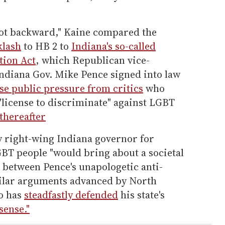
not backward," Kaine compared the
klash
to HB 2 to
Indiana's so-called
tion Act
, which Republican vice-
ndiana Gov. Mike Pence signed into law
se public pressure from critics
who
"license to discriminate" against LGBT
thereafter
y right-wing Indiana governor for
GBT people "would bring about a societal
s between Pence's unapologetic anti-
milar arguments advanced by North
o has
steadfastly defended
his state's
sense."