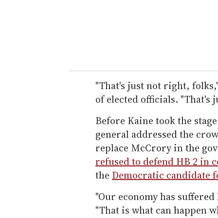
"That's just not right, folks
of elected officials. "That's j
Before Kaine took the stage
general addressed the crow
replace McCrory in the go
refused to defend HB 2 in c
the
Democratic candidate f
"Our economy has suffered b
"That is what can happen w