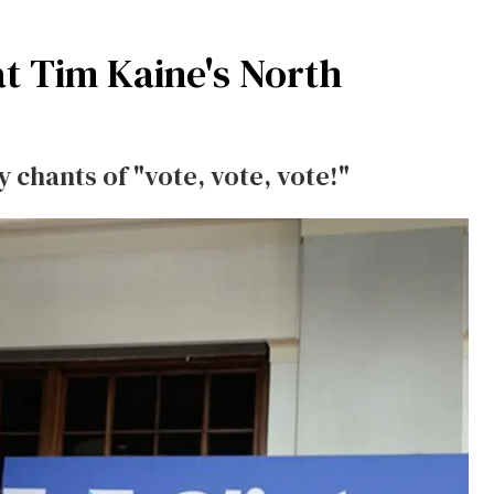
t Tim Kaine's North
 chants of "vote, vote, vote!"