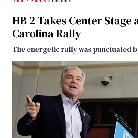
Home
Politics
Elections
HB 2 Takes Center Stage a
Carolina Rally
The energetic rally was punctuated by