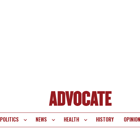
POLITICS
NEWS
HEALTH
HISTORY
OPINIO
te
vigation