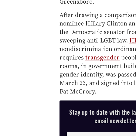
Greensboro.
After drawing a compariso
nominee Hillary Clinton a
the Democratic senator from
sweeping anti-LGBT law.
HB
nondiscrimination ordinan
requires
transgender
peopl
rooms, in government build
gender identity, was passed
March 23, and signed into l
Pat McCrory.
Stay up to date with the l
email newsletter,