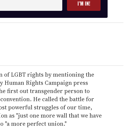
I’M IN!
n of LGBT rights by mentioning the
y Human Rights Campaign press
the first out transgender person to
 convention. He called the battle for
st powerful struggles of our time,
on as "just one more wall that we have
o "a more perfect union."