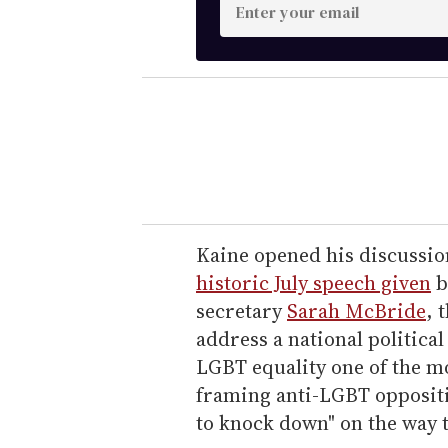
E
n
t
e
r
y
o
u
r
e
Kaine opened his discussio
m
historic July speech given
b
a
secretary
Sarah McBride
, 
i
address a national political
l
LGBT equality one of the mo
framing anti-LGBT oppositi
to knock down" on the way t