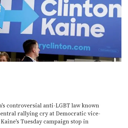
's controversial anti-LGBT law known
entral rallying cry at Democratic vice-
 Kaine's Tuesday campaign stop in