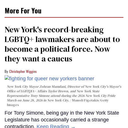
More For You
New York's record-breaking
LGBTQ+ lawmakers are about to
become a political force. Now
they want a caucus
Christopher Wiggins
New York City Mayor Zohran Mamdani, Director of New York City's Mayor's
Office of LGBTQIA+ Affairs Taylor Brown, and New York State
Representative Tony Simone attend during the 2026 New York City Pride
March on June 28, 2026 in New York City.
Manoli Figetakis/Getty
Images
For Tony Simone, being gay in the New York State
Legislature has occasionally carried a strange
contradiction.
Keep Reading →