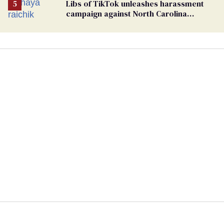
Libs of TikTok unleashes harassment
campaign against North Carolina
elementary school teacher