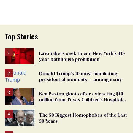
Top Stories
Lawmakers seek to end New York’s 40-
year bathhouse prohibition
Donald Trump’s 10 most humiliating
presidential moments — among many
Ken Paxton gloats after extracting $10
million from Texas Children’s Hospital
for ‘detransition’ center
The 50 Biggest Homophobes of the Last
50 Years