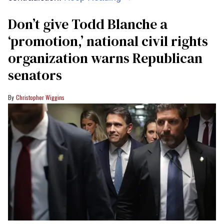
Don’t give Todd Blanche a
‘promotion,’ national civil rights
organization warns Republican
senators
Christopher Wiggins