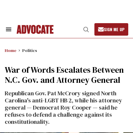
Skip
to
content
SIGN ME UP
Search
Open
&
Search
Section
Navigation
Home
Politics
War of Words Escalates Between
N.C. Gov. and Attorney General
Republican Gov. Pat McCrory signed North
Carolina's anti-LGBT HB 2, while his attorney
general — Democrat Roy Cooper — said he
refuses to defend a challenge against its
constitutionality.