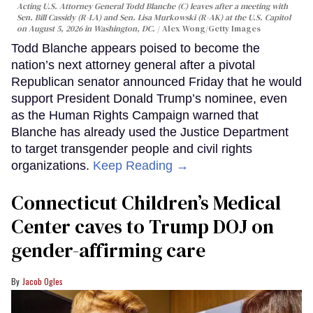
Acting U.S. Attorney General Todd Blanche (C) leaves after a meeting with
Sen. Bill Cassidy (R-LA) and Sen. Lisa Murkowski (R-AK) at the U.S. Capitol
on August 5, 2026 in Washington, DC.
Alex Wong/Getty Images
Todd Blanche appears poised to become the
nation’s next attorney general after a pivotal
Republican senator announced Friday that he would
support President Donald Trump’s nominee, even
as the Human Rights Campaign warned that
Blanche has already used the Justice Department
to target transgender people and civil rights
organizations.
Keep Reading →
Connecticut Children’s Medical
Center caves to Trump DOJ on
gender-affirming care
Jacob Ogles