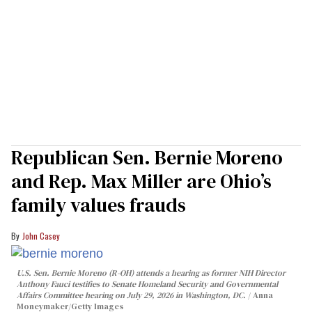
Republican Sen. Bernie Moreno
and Rep. Max Miller are Ohio’s
family values frauds
John Casey
U.S. Sen. Bernie Moreno (R-OH) attends a hearing as former NIH Director
Anthony Fauci testifies to Senate Homeland Security and Governmental
Affairs Committee hearing on July 29, 2026 in Washington, DC.
Anna
Moneymaker/Getty Images