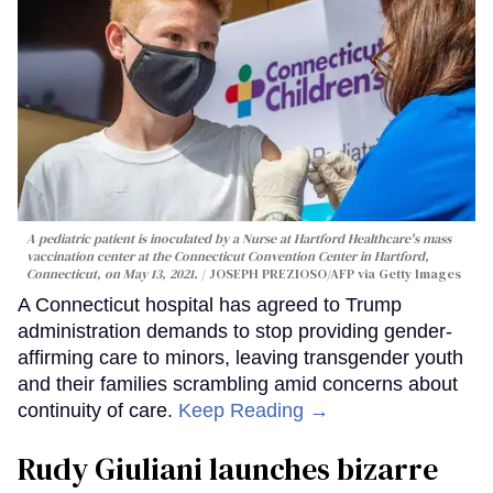
A pediatric patient is inoculated by a Nurse at Hartford Healthcare's mass
vaccination center at the Connecticut Convention Center in Hartford,
Connecticut, on May 13, 2021.
JOSEPH PREZIOSO/AFP via Getty Images
A Connecticut hospital has agreed to Trump
administration demands to stop providing gender-
affirming care to minors, leaving transgender youth
and their families scrambling amid concerns about
continuity of care.
Keep Reading →
Rudy Giuliani launches bizarre