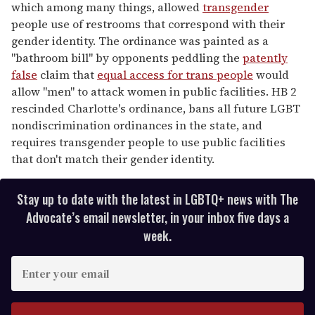
which among many things, allowed
transgender
people use of restrooms that correspond with their
gender identity. The ordinance was painted as a
"bathroom bill" by opponents peddling the
patently
false
claim that
equal access for trans people
would
allow "men" to attack women in public facilities. HB 2
rescinded Charlotte's ordinance, bans all future LGBT
nondiscrimination ordinances in the state, and
requires transgender people to use public facilities
that don't match their gender identity.
Stay up to date with the latest in LGBTQ+ news with The
Advocate’s email newsletter, in your inbox five days a
week.
E
n
t
e