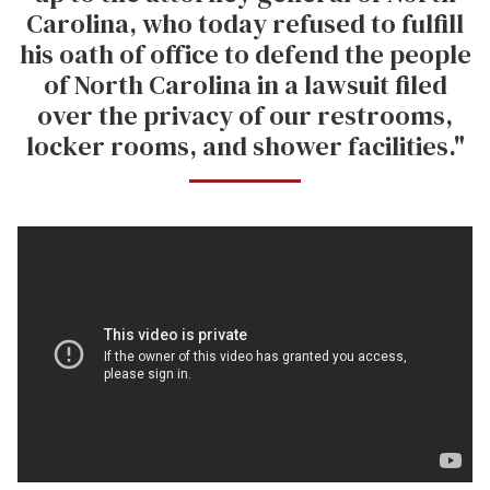
Carolina, who today refused to fulfill
his oath of office to defend the people
of North Carolina in a lawsuit filed
over the privacy of our restrooms,
locker rooms, and shower facilities."