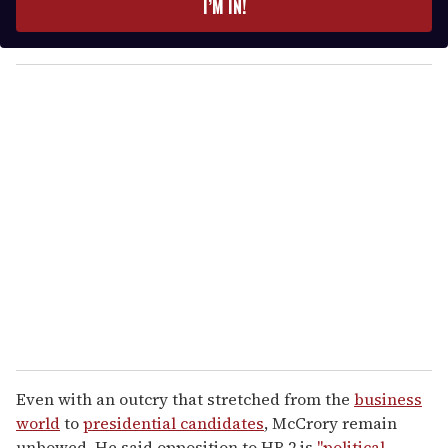
I’M IN!
r
y
o
u
r
e
m
a
i
l
Even with an outcry that stretched from the
business
world
to
presidential candidates
, McCrory remain
unbowed. He said opposition to HB 2 is
"political