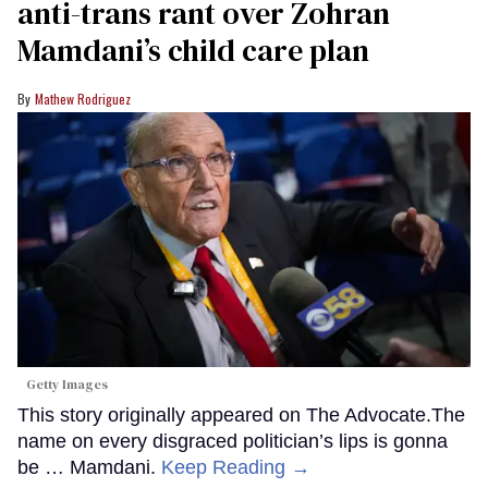
anti-trans rant over Zohran
Mamdani’s child care plan
Mathew Rodriguez
Getty Images
This story originally appeared on The Advocate.The
name on every disgraced politician’s lips is gonna
be … Mamdani.
Keep Reading →