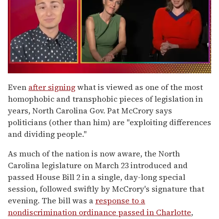
0
of
Even
after signing
what is viewed as one of the most
1
homophobic and transphobic pieces of legislation in
minute,
15
years, North Carolina Gov. Pat McCrory says
seconds
politicians (other than him) are "exploiting differences
and dividing people."
As much of the nation is now aware, the North
Carolina legislature on March 23 introduced and
passed House Bill 2 in a single, day-long special
session, followed swiftly by McCrory's signature that
evening. The bill was a
response to a
nondiscrimination ordinance passed in Charlotte
,