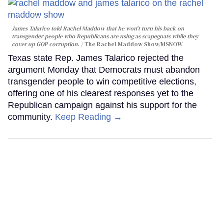
James Talarico told Rachel Maddow that he won't turn his back on
transgender people who Republicans are using as scapegoats while they
cover up GOP corruption.
The Rachel Maddow Show/MSNOW
Texas state Rep. James Talarico rejected the
argument Monday that Democrats must abandon
transgender people to win competitive elections,
offering one of his clearest responses yet to the
Republican campaign against his support for the
community.
Keep Reading →