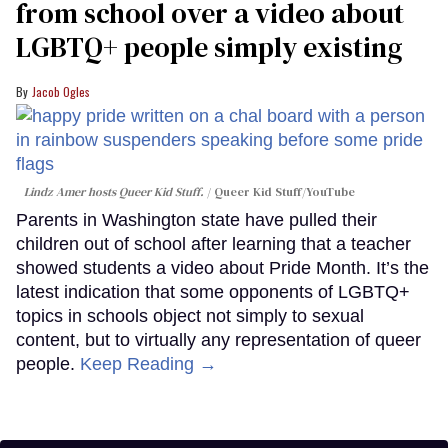
from school over a video about
LGBTQ+ people simply existing
Jacob Ogles
Lindz Amer hosts Queer Kid Stuff.
Queer Kid Stuff/YouTube
Parents in Washington state have pulled their
children out of school after learning that a teacher
showed students a video about Pride Month. It’s the
latest indication that some opponents of LGBTQ+
topics in schools object not simply to sexual
content, but to virtually any representation of queer
people.
Keep Reading →