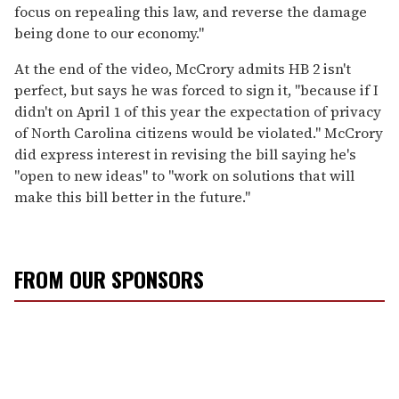
focus on repealing this law, and reverse the damage
being done to our economy."
At the end of the video, McCrory admits HB 2 isn't
perfect, but says he was forced to sign it, "because if I
didn't on April 1 of this year the expectation of privacy
of North Carolina citizens would be violated." McCrory
did express interest in revising the bill saying he's
"open to new ideas" to "work on solutions that will
make this bill better in the future."
FROM OUR SPONSORS