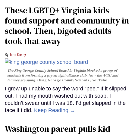
These LGBTQ+ Virginia kids
found support and community in
school. Then, bigoted adults
took that away
John Casey
The King George County School Board in Virginia blocked a group of
students from forming a gay-straight-alliance club. Now the ACLU and
families are suing.
King George County Schools / YouTube
I grew up unable to say the word “pee.” If it slipped
out, I had my mouth washed out with soap. I
couldn’t swear until I was 18. I’d get slapped in the
face if I did.
Keep Reading →
Washington parent pulls kid