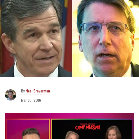
Neal Broverman
Mar 30, 2016