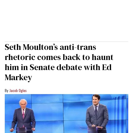
Seth Moulton’s anti-trans
rhetoric comes back to haunt
him in Senate debate with Ed
Markey
Jacob Ogles