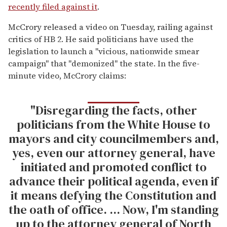
recently filed against it
.
McCrory released a video on Tuesday, railing against
critics of HB 2. He said politicians have used the
legislation to launch a "vicious, nationwide smear
campaign" that "demonized" the state. In the five-
minute video, McCrory claims:
"Disregarding the facts, other
politicians from the White House to
mayors and city councilmembers and,
yes, even our attorney general, have
initiated and promoted conflict to
advance their political agenda, even if
it means defying the Constitution and
the oath of office. ... Now, I'm standing
up to the attorney general of North