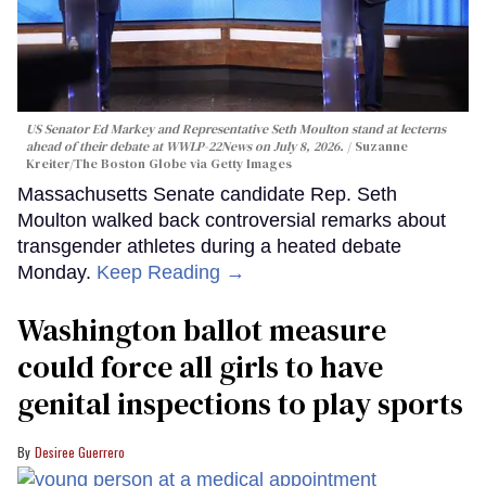
US Senator Ed Markey and Representative Seth Moulton stand at lecterns
ahead of their debate at WWLP-22News on July 8, 2026.
Suzanne
Kreiter/The Boston Globe via Getty Images
Massachusetts Senate candidate Rep. Seth
Moulton walked back controversial remarks about
transgender athletes during a heated debate
Monday.
Keep Reading →
Washington ballot measure
could force all girls to have
genital inspections to play sports
Desiree Guerrero