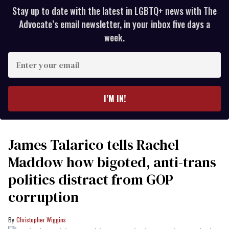
Stay up to date with the latest in LGBTQ+ news with The
Advocate’s email newsletter, in your inbox five days a
week.
Enter
your
email
I’M IN!
James Talarico tells Rachel
Maddow how bigoted, anti-trans
politics distract from GOP
corruption
Christopher Wiggins