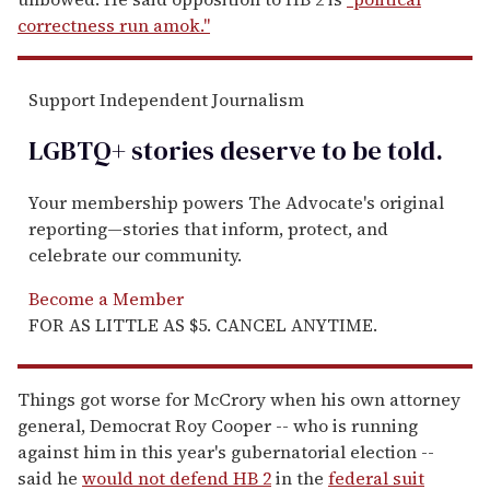
correctness run amok."
Support Independent Journalism
LGBTQ+ stories deserve to be
told
.
Your membership powers The Advocate's original
reporting—stories that inform, protect, and
celebrate our community.
Become a Member
FOR AS LITTLE AS $5. CANCEL ANYTIME.
Things got worse for McCrory when his own attorney
general, Democrat Roy Cooper -- who is running
against him in this year's gubernatorial election --
said he
would not defend HB 2
in the
federal suit