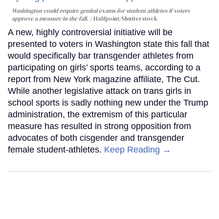
Washington could require genital exams for student athletes if voters
approve a measure in the fall.
Halfpoint/Shutterstock
A new, highly controversial initiative will be
presented to voters in Washington state this fall that
would specifically bar transgender athletes from
participating on girls’ sports teams, according to a
report from New York magazine affiliate, The Cut.
While another legislative attack on trans girls in
school sports is sadly nothing new under the Trump
administration, the extremism of this particular
measure has resulted in strong opposition from
advocates of both cisgender and transgender
female student-athletes.
Keep Reading →