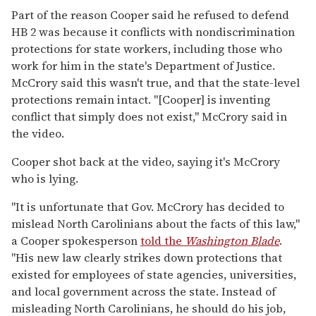
Part of the reason Cooper said he refused to defend
HB 2 was because it conflicts with nondiscrimination
protections for state workers, including those who
work for him in the state's Department of Justice.
McCrory said this wasn't true, and that the state-level
protections remain intact. "[Cooper] is inventing
conflict that simply does not exist," McCrory said in
the video.
Cooper shot back at the video, saying it's McCrory
who is lying.
"It is unfortunate that Gov. McCrory has decided to
mislead North Carolinians about the facts of this law,"
a Cooper spokesperson
told the
Washington Blade
.
"His new law clearly strikes down protections that
existed for employees of state agencies, universities,
and local government across the state. Instead of
misleading North Carolinians, he should do his job,