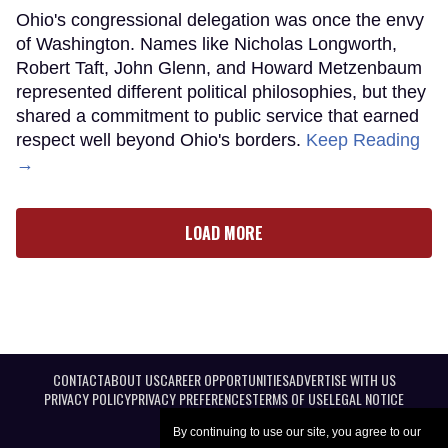
Ohio's congressional delegation was once the envy
of Washington. Names like Nicholas Longworth,
Robert Taft, John Glenn, and Howard Metzenbaum
represented different political philosophies, but they
shared a commitment to public service that earned
respect well beyond Ohio's borders.
Keep Reading
→
LOAD MORE
CONTACT
ABOUT US
CAREER OPPORTUNITIES
ADVERTISE WITH US
PRIVACY POLICY
PRIVACY PREFERENCES
TERMS OF USE
LEGAL NOTICE
By continuing to use our site, you agree to our