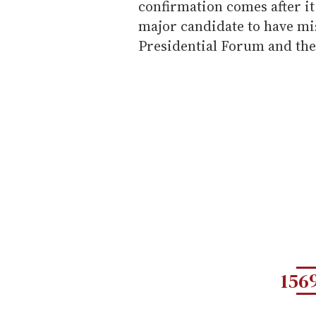
confirmation comes after it
major candidate to have mi
Presidential Forum and the
156