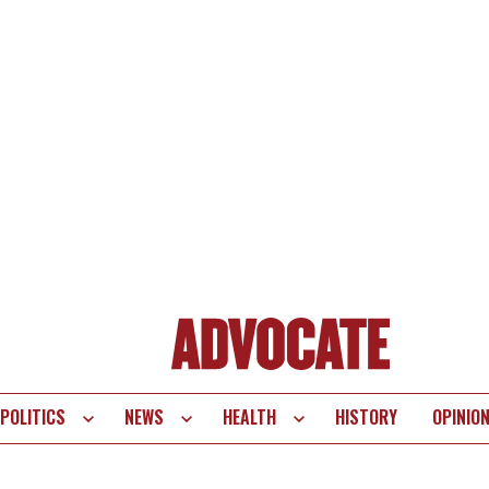
POLITICS
NEWS
HEALTH
HISTORY
OPINIO
te
vigation