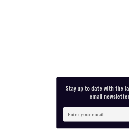
Stay up to date with the l
email newsletter,
E
n
t