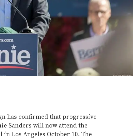
 has confirmed that progressive
ie Sanders will now attend the
in Los Angeles October 10. The