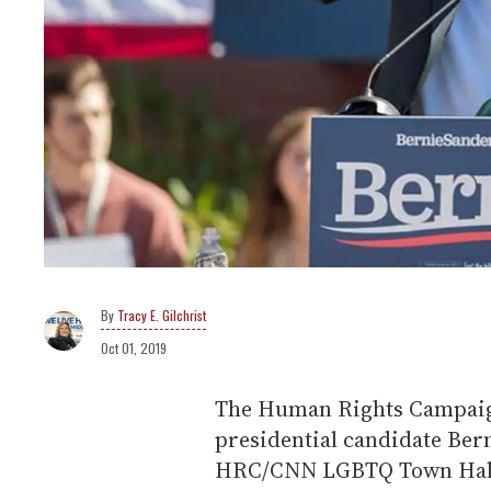
Tracy E. Gilchrist
Oct 01, 2019
The Human Rights Campaign
presidential candidate Bern
HRC/CNN LGBTQ Town Hall 