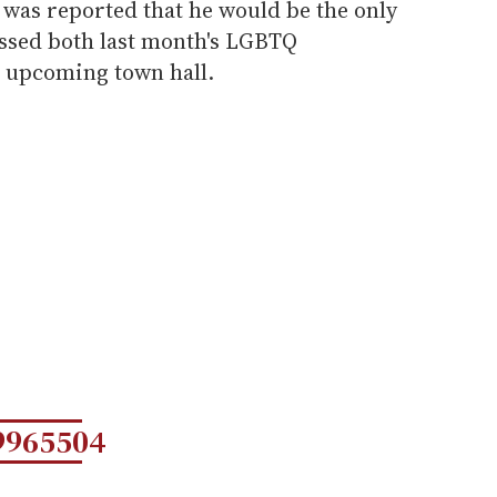
 was reported that he would be the only
ssed both last month's LGBTQ
 upcoming town hall.
9965504