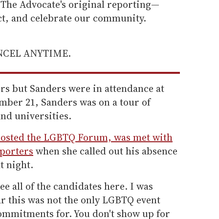
he Advocate's original reporting—
ect, and celebrate our community.
ANCEL ANYTIME.
ers but Sanders were in attendance at
ber 21, Sanders was on a tour of
and universities.
hosted the LGBTQ Forum, was met with
pporters
when she called out his absence
t night.
ee all of the candidates here. I was
ar this was not the only LGBTQ event
mmitments for. You don't show up for