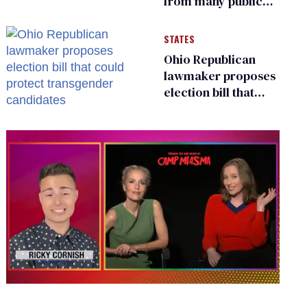
from many public
bathrooms and
changing rooms
STATES
Ohio Republican
lawmaker proposes
election bill that
could protect
transgender
candidates
0
of