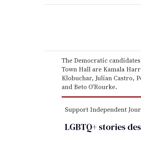
e
r
y
o
u
r
e
The Democratic candidates 
m
Town Hall are Kamala Harri
a
Klobuchar, Julian Castro, P
i
and Beto O'Rourke.
l
Support Independent Jou
LGBTQ+ stories des