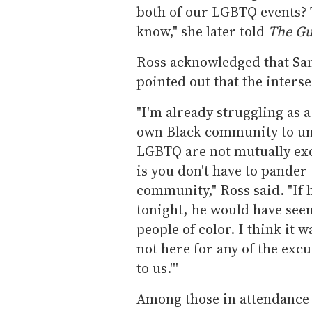
both of our LGBTQ events? T
know," she later told
The Gu
Ross acknowledged that Sa
pointed out that the inters
"I'm already struggling as a
own Black community to un
LGBTQ are not mutually exc
is you don't have to pander 
community," Ross said. "If
tonight, he would have seen
people of color. I think it 
not here for any of the excu
to us.'''
Among those in attendance 