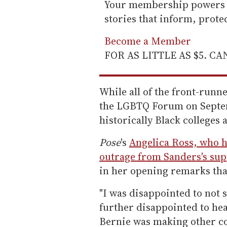
Your membership powers T
stories that inform, prot
Become a Member
FOR AS LITTLE AS $5. C
While all of the front-runn
the LGBTQ Forum on Septem
historically Black colleges 
Pose
's
Angelica Ross, who 
outrage from Sanders's su
in her opening remarks tha
"I was disappointed to not s
further disappointed to he
Bernie was making other co