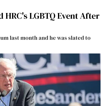
nd HRC's LGBTQ Event After
um last month and he was slated to