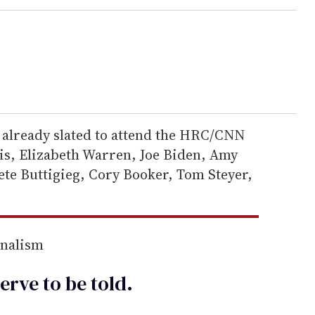
already slated to attend the HRC/CNN
s, Elizabeth Warren, Joe Biden, Amy
ete Buttigieg, Cory Booker, Tom Steyer,
rnalism
erve to be
told
.