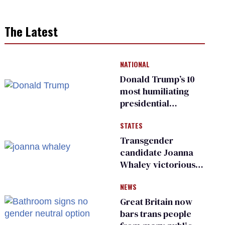
The Latest
NATIONAL
Donald Trump’s 10
most humiliating
presidential
moments — among
STATES
many
Transgender
candidate Joanna
Whaley victorious
in Michigan
NEWS
Democratic
primary
Great Britain now
bars trans people