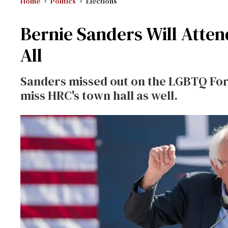
Home
Politics
Elections
Bernie Sanders Will Atte
All
Sanders missed out on the LGBTQ For
miss HRC's town hall as well.