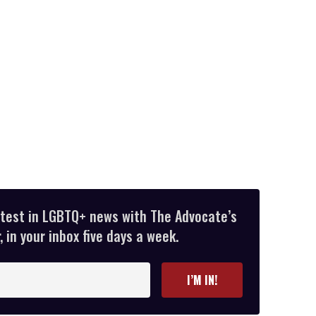
atest in LGBTQ+ news with The Advocate’s
 in your inbox five days a week.
I’M IN!