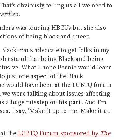
hat's obviously telling us all we need to
ardian
.
nders was touring HBCUs but she also
ections of being black and queer.
 Black trans advocate to get folks in my
derstand that being Black and being
lusive. What I hope Bernie would learn
to just one aspect of the Black
 he would have been at the LGBTQ forum
 we were talking about issues affecting
was a huge misstep on his part. And I'm
ses. I say, 'Make it up to me. Make it up
at the
LGBTQ Forum sponsored by
The